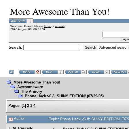
More Awesome Than You!
Welcome,
Guest
. Please
login
or
register
.
2026 August 08, 06:41:32
Login
Search:
Advanced search
More Awesome Than You!
Awesomeware
The Armory
Phone Hack v6.8: SHINY EDITION! (07/29/05)
Pages:
[
1
]
2
3
4
Author
Topic: Phone Hack v6.8: SHINY EDITION! (07/
J. M. Pescado