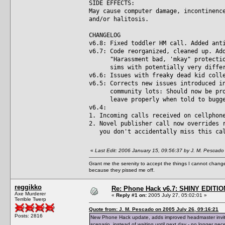
SIDE EFFECTS:
May cause computer damage, incontinenc
and/or halitosis.
CHANGELOG
v6.8: Fixed toddler HM call. Added ant
v6.7: Code reorganized, cleaned up. Ad
"Harassment bad, 'mkay" protection 
sims with potentially very differe
v6.6: Issues with freaky dead kid coll
v6.5: Corrects new issues introduced i
community lots: Should now be prope
leave properly when told to bugger 
v6.4:
1. Incoming calls received on cellphon
2. Novel publisher call now overrides 
you don't accidentally miss this ca
«
Last Edit: 2006 January 15, 09:56:37 by J. M. Pescado
Grant me the serenity to accept the things I cannot change
because they pissed me off.
reggikko
Re: Phone Hack v6.7: SHINY EDITIO
Axe Murderer
«
Reply #1 on:
2005 July 27, 05:02:01 »
Terrible Twerp
Quote from: J. M. Pescado on 2005 July 26, 09:16:21
Posts: 2816
New Phone Hack update, adds improved headmaster invite 
scenario, instead of waiting until next day - no longer nec