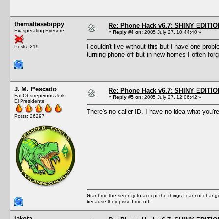
themaltesebippy
Re: Phone Hack v6.7: SHINY EDITIO
Exasperating Eyesore
«
Reply #4 on:
2005 July 27, 10:44:40 »
I couldn't live without this but I have one pro
Posts: 219
turning phone off but in new homes I often for
J. M. Pescado
Re: Phone Hack v6.7: SHINY EDITIO
Fat Obstreperous Jerk
«
Reply #5 on:
2005 July 27, 12:06:42 »
El Presidente
There's no caller ID. I have no idea what you're
Posts: 26297
Grant me the serenity to accept the things I cannot change
because they pissed me off.
lakota