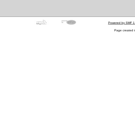
Powered by SMF 1
Page created i