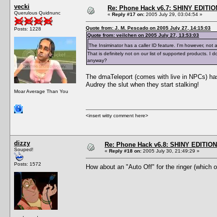
vecki
Re: Phone Hack v6.7: SHINY EDITIO
Querulous Quidnunc
«
Reply #17 on:
2005 July 29, 03:04:54 »
Quote from: J. M. Pescado on 2005 July 27, 14:15:03
Posts: 1228
Quote from: veilchen on 2005 July 27, 13:53:03
The Insiminator has a caller ID feature. I'm however, not 
That is definitely not on our list of supported products.
anyway?
The dmaTeleport (comes with live in NPCs) has 
Audrey the slut when they start stalking!
Moar Average Than You
<insert witty comment here>
dizzy
Re: Phone Hack v6.8: SHINY EDITION!
Souped!
«
Reply #18 on:
2005 July 30, 21:49:29 »
Posts: 1572
How about an "Auto Off" for the ringer (which 