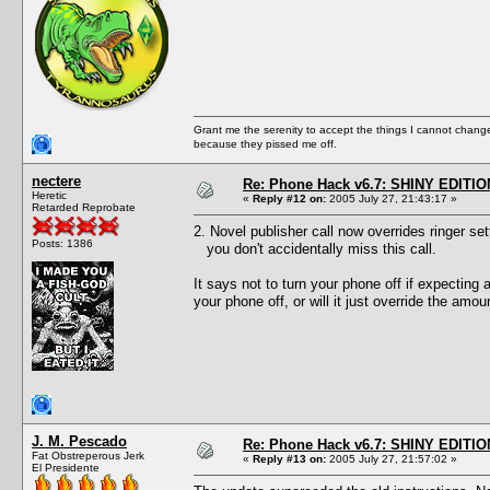
Grant me the serenity to accept the things I cannot change
because they pissed me off.
nectere
Re: Phone Hack v6.7: SHINY EDITIO
Heretic
«
Reply #12 on:
2005 July 27, 21:43:17 »
Retarded Reprobate
2. Novel publisher call now overrides ringer set
Posts: 1386
you don't accidentally miss this call.
It says not to turn your phone off if expecting 
your phone off, or will it just override the amou
J. M. Pescado
Re: Phone Hack v6.7: SHINY EDITIO
Fat Obstreperous Jerk
«
Reply #13 on:
2005 July 27, 21:57:02 »
El Presidente