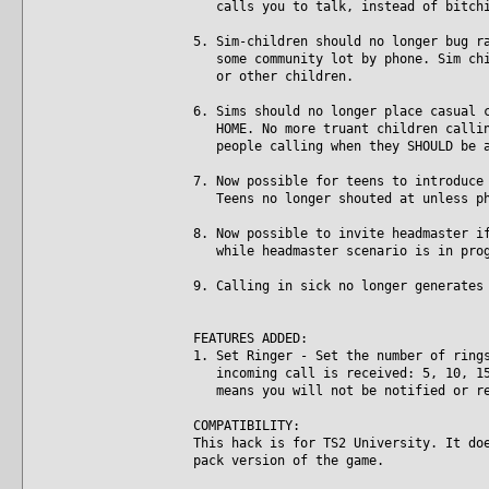
calls you to talk, instead of bitchi
5. Sim-children should no longer bug r
some community lot by phone. Sim chil
or other children.
6. Sims should no longer place casual 
HOME. No more truant children calling
people calling when they SHOULD be a
7. Now possible for teens to introduce
Teens no longer shouted at unless ph
8. Now possible to invite headmaster i
while headmaster scenario is in prog
9. Calling in sick no longer generates
FEATURES ADDED:
1. Set Ringer - Set the number of ring
incoming call is received: 5, 10, 15,
means you will not be notified or re
COMPATIBILITY:
This hack is for TS2 University. It do
pack version of the game.