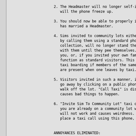
2. The Headmaster will no longer self-
will the phone freeze up.
3. You should now be able to properly 
has married a Headmaster.
4. Sims invited to community lots eith
by calling them using a standard phon
collection, will no longer stand ther
with them until they pee themselves. 
you, or, if you invited your own fami
function as standard visitors. This i
taxi boarding if members of the same 
are present when one leaves by taxi
5. Visitors invited in such a manner, 
go away by clicking on a public phone
walk off the lot. "Call Taxi" is disa
causes bad things to happen.
6. "Invite Sim To Community Lot" taxi 
you are already on a community lot wh
will not work and causes weirdness. N
place a taxi call using this phone, 
ANNOYANCES ELIMINATED: