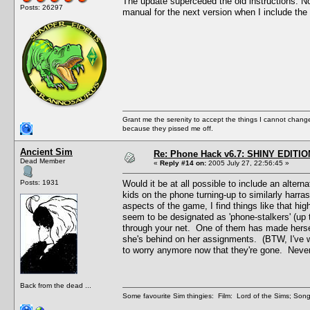
The update superceded the old instructions. Now t
Posts: 26297
manual for the next version when I include the 
Grant me the serenity to accept the things I cannot change
because they pissed me off.
Ancient Sim
Re: Phone Hack v6.7: SHINY EDITIO
Dead Member
«
Reply #14 on:
2005 July 27, 22:56:45 »
Posts: 1931
Would it be at all possible to include an alte
kids on the phone turning-up to similarly harras
aspects of the game, I find things like that hi
seem to be designated as 'phone-stalkers' (up t
through your net. One of them has made hersel
she's behind on her assignments. (BTW, I've w
to worry anymore now that they're gone. Never f
Back from the dead ...
Some favourite Sim thingies: Film: Lord of the Sims; Song