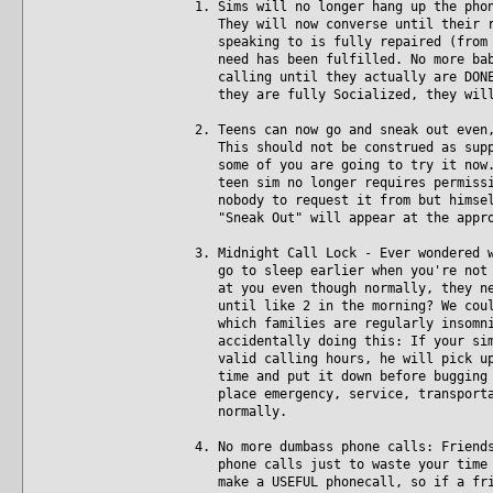
1. Sims will no longer hang up the pho
They will now converse until their re
speaking to is fully repaired (from t
need has been fulfilled. No more baby
calling until they actually are DONE.
they are fully Socialized, they will
2. Teens can now go and sneak out even
This should not be construed as suppo
some of you are going to try it now. 
teen sim no longer requires permissio
nobody to request it from but himself
"Sneak Out" will appear at the appro
3. Midnight Call Lock - Ever wondered 
go to sleep earlier when you're not p
at you even though normally, they nev
until like 2 in the morning? We could
which families are regularly insomnia
accidentally doing this: If your sim 
valid calling hours, he will pick up 
time and put it down before bugging t
place emergency, service, transportat
normally.
4. No more dumbass phone calls: Friend
phone calls just to waste your time w
make a USEFUL phonecall, so if a frie