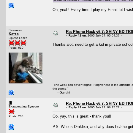
Oh, yeah! Every time I play my Email lot I wish
Baroness
Re: Phone Hack v6.7: SHINY EDITIO
Katze
«
Reply #2 on:
2005 July 27, 05:04:37 »
Lipless Loser
Thanks alot, need to get a kid in private schoo
Posts: 610
"The weak can never forgive. Forgiveness is the attribute
the strong."
---Gandhi
fff
Re: Phone Hack v6.7: SHINY EDITIO
Exasperating Eyesore
«
Reply #3 on:
2005 July 27, 06:15:27 »
Oo, yay, this is great - thank you!!
Posts: 203
P.S. Who is Draklixa, and why does he/she get