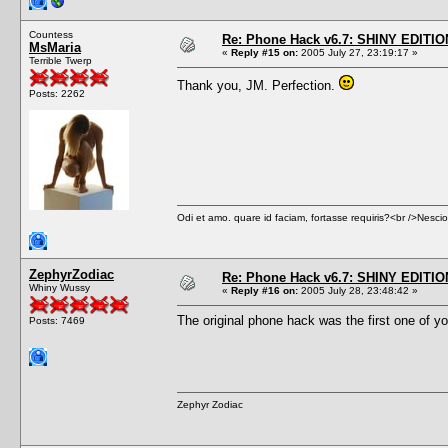
Countess
Re: Phone Hack v6.7: SHINY EDITIO
MsMaria
«
Reply #15 on:
2005 July 27, 23:19:17 »
Terrible Twerp
Thank you, JM. Perfection.
Posts: 2262
Odi et amo. quare id faciam, fortasse requiris?<br />Nescio, 
ZephyrZodiac
Re: Phone Hack v6.7: SHINY EDITIO
Whiny Wussy
«
Reply #16 on:
2005 July 28, 23:48:42 »
The original phone hack was the first one of you
Posts: 7469
Zephyr Zodiac