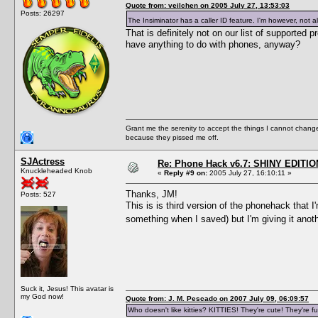
Quote from: veilchen on 2005 July 27, 13:53:03
Posts: 26297
The Insiminator has a caller ID feature. I'm however, not a
That is definitely not on our list of supporte
have anything to do with phones, anyway?
Grant me the serenity to accept the things I cannot change
because they pissed me off.
SJActress
Re: Phone Hack v6.7: SHINY EDITIO
Knuckleheaded Knob
«
Reply #9 on:
2005 July 27, 16:10:11 »
Thanks, JM!
Posts: 527
This is is third version of the phonehack that 
something when I saved) but I'm giving it anot
Suck it, Jesus! This avatar is
my God now!
Quote from: J. M. Pescado on 2007 July 09, 06:09:57
Who doesn't like kitties? KITTIES! They're cute! They're fu