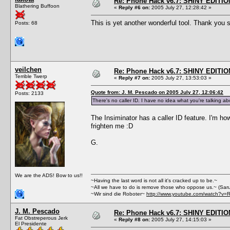
Re: Phone Hack v6.7: SHINY EDITIO
Blathering Buffoon
«
Reply #6 on:
2005 July 27, 12:28:42 »
This is yet another wonderful tool. Thank yo
Posts: 68
veilchen
Re: Phone Hack v6.7: SHINY EDITIO
Terrible Twerp
«
Reply #7 on:
2005 July 27, 13:53:03 »
Quote from: J. M. Pescado on 2005 July 27, 12:06:42
Posts: 2133
There's no caller ID. I have no idea what you're talking ab
The Insiminator has a caller ID feature. I'm how
frighten me :D
G.
We are the ADS! Bow to us!!
~Having the last word is not all it's cracked up to be.~
~All we have to do is remove those who oppose us.~ (Sar
~Wir sind die Roboter~
http://www.youtube.com/watch?v=
J. M. Pescado
Re: Phone Hack v6.7: SHINY EDITIO
Fat Obstreperous Jerk
«
Reply #8 on:
2005 July 27, 14:15:03 »
El Presidente