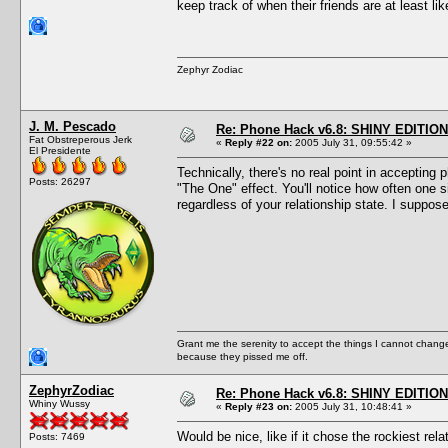
keep track of when their friends are at least l
Zephyr Zodiac
J. M. Pescado
Re: Phone Hack v6.8: SHINY EDITION!
Fat Obstreperous Jerk
«
Reply #22 on:
2005 July 31, 09:55:42 »
El Presidente
Technically, there's no real point in accepting 
Posts: 26297
"The One" effect. You'll notice how often one 
regardless of your relationship state. I suppos
Grant me the serenity to accept the things I cannot change
because they pissed me off.
ZephyrZodiac
Re: Phone Hack v6.8: SHINY EDITION!
Whiny Wussy
«
Reply #23 on:
2005 July 31, 10:48:41 »
Would be nice, like if it chose the rockiest rel
Posts: 7469