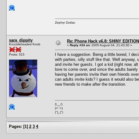
Zephyr Zodiac
sara_dippity
Re: Phone Hack v6.8: SHINY EDITION!
Knuckleheaded Knob
«
Reply #24 on:
2005 August 04, 21:43:30 »
I have a suggestion. Being a little bored, I de
Posts: 515
with parties, silly stuff like that. Well anyway
and invite her guests. I got a kid (right now, a
love to come over, and since the adults barely 
having her parents invite their own friends over
can adults invite kids? I guess it would also be
new friends to make after the transition.
(\__/)
(='.'=)
(")_(")
Pages:
[
1
]
2
3
4