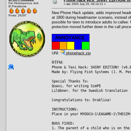
Phone Hack v6.8: SHINY EDITION! (07
Fat Obstreperous Jerk
«
on:
2005 July 26, 09:16:21 »
El Presidente
New Phone Hack update, adds improved headmast
Posts: 26297
at 1800 during headmaster scenario, instead of
possible for teen to introduce adults to callee
protection moved further down in the call proce
UNI:
phonehack.zip
RTFM:
Phone & Taxi Hack: SHINY EDITION! (v6.
Made by: Flying Fish Systems (J. M. Pe
Special Thanks To:
Quaxi, for writing SimPE
LilAbner, for the Swedish translation
Congratulations to: Draklixa!
INSTRUCTIONS:
Place in your MYDOCU~1\EAGAME~1\THESIM
BUGS FIXED:
1. The parent of a child who is on the