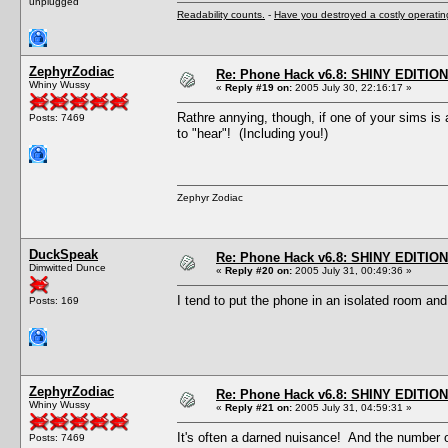
unplugged
Readability counts.
-
Have you destroyed a costly operati
ZephyrZodiac
Re: Phone Hack v6.8: SHINY EDITION!
Whiny Wussy
«
Reply #19 on:
2005 July 30, 22:16:17 »
Rathre annying, though, if one of your sims is
Posts: 7469
to "hear"! (Including you!)
Zephyr Zodiac
DuckSpeak
Re: Phone Hack v6.8: SHINY EDITION!
Dimwitted Dunce
«
Reply #20 on:
2005 July 31, 00:49:36 »
I tend to put the phone in an isolated room and 
Posts: 169
ZephyrZodiac
Re: Phone Hack v6.8: SHINY EDITION!
Whiny Wussy
«
Reply #21 on:
2005 July 31, 04:59:31 »
It's often a darned nuisance! And the number o
Posts: 7469