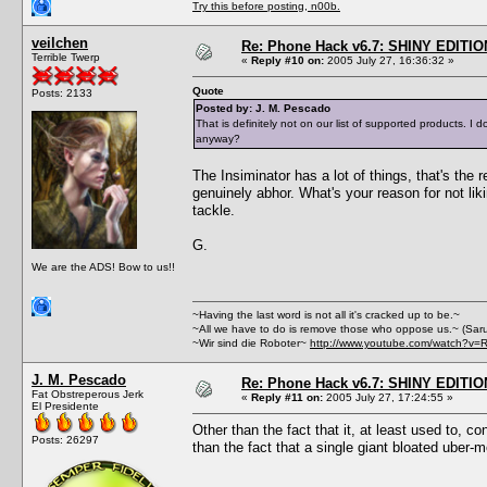
Try this before posting, n00b.
veilchen
Re: Phone Hack v6.7: SHINY EDITIO
Terrible Twerp
«
Reply #10 on:
2005 July 27, 16:36:32 »
Quote
Posts: 2133
Posted by: J. M. Pescado
That is definitely not on our list of supported products.
anyway?
The Insiminator has a lot of things, that's the
genuinely abhor. What's your reason for not lik
tackle.
G.
We are the ADS! Bow to us!!
~Having the last word is not all it's cracked up to be.~
~All we have to do is remove those who oppose us.~ (Sar
~Wir sind die Roboter~
http://www.youtube.com/watch?v=
J. M. Pescado
Re: Phone Hack v6.7: SHINY EDITIO
Fat Obstreperous Jerk
«
Reply #11 on:
2005 July 27, 17:24:55 »
El Presidente
Other than the fact that it, at least used to, c
Posts: 26297
than the fact that a single giant bloated uber