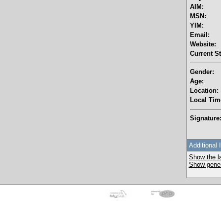
AIM:
MSN:
YIM:
Email:
Website:
Current St
Gender:
Age:
Location:
Local Tim
Signature
Additional 
Show the la
Show genera