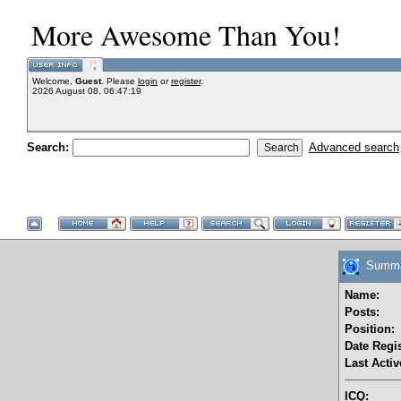
More Awesome Than You!
Welcome,
Guest
. Please
login
or
register
.
2026 August 08, 06:47:19
Search:
Advanced search
Summar
Name:
Posts:
Position:
Date Regis
Last Activ
ICQ: