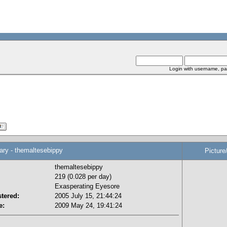
Login with username, pa
y - themaltesebippy
Picture
themaltesebippy
219 (0.028 per day)
Exasperating Eyesore
tered:
2005 July 15, 21:44:24
e:
2009 May 24, 19:41:24