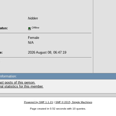
hidden
atus:
Offline
Female
N/A
e:
2026 August 08, 06:47:19
:
Information:
st posts of this person.
l statistics for this member.
Powered by SMF 1.1.21
|
SMF © 2015, Simple Machines
Page created in 0.52 seconds with 10 queries.