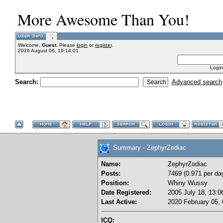
More Awesome Than You!
Welcome,
Guest
. Please
login
or
register
.
2026 August 06, 19:14:01
Login
Search:
Advanced search
Summary - ZephyrZodiac
Name:
ZephyrZodiac
Posts:
7469 (0.971 per da
Position:
Whiny Wussy
Date Registered:
2005 July 18, 13:0
Last Active:
2020 February 05, 
ICQ: