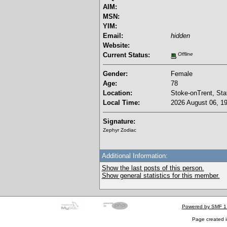
AIM:
MSN:
YIM:
Email:
hidden
Website:
Current Status:
Offline
Gender:
Female
Age:
78
Location:
Stoke-onTrent, Sta
Local Time:
2026 August 06, 19
Signature:
Zephyr Zodiac
Additional Information:
Show the last posts of this person.
Show general statistics for this member.
Powered by SMF 1
Page created i