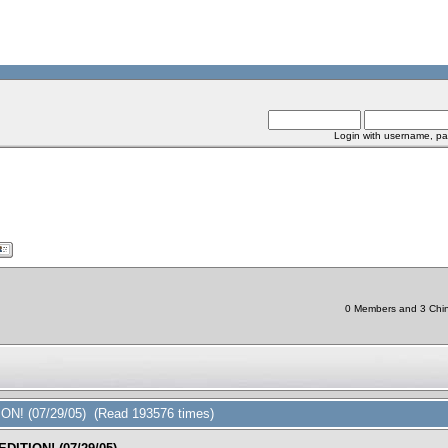
Login with username, pa
0 Members and 3 Chine
ON! (07/29/05) (Read 193576 times)