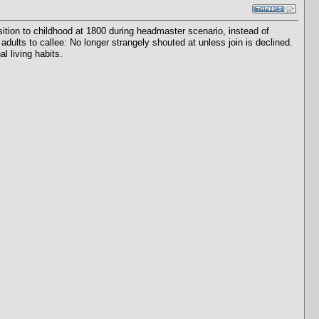
tion to childhood at 1800 during headmaster scenario, instead of
adults to callee: No longer strangely shouted at unless join is declined.
l living habits.