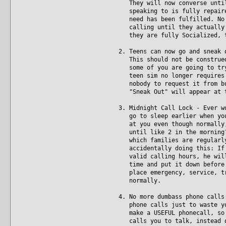
They will now converse until 
speaking to is fully repaired
need has been fulfilled. No m
calling until they actually a
they are fully Socialized, t
2. Teens can now go and sneak 
This should not be construed 
some of you are going to try 
teen sim no longer requires p
nobody to request it from but
"Sneak Out" will appear at t
3. Midnight Call Lock - Ever w
go to sleep earlier when you'
at you even though normally, 
until like 2 in the morning? 
which families are regularly 
accidentally doing this: If y
valid calling hours, he will 
time and put it down before b
place emergency, service, tra
normally.
4. No more dumbass phone calls
phone calls just to waste you
make a USEFUL phonecall, so i
calls you to talk, instead of