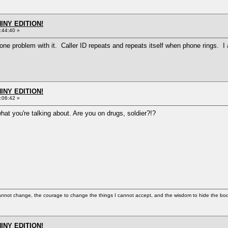
HINY EDITION!
:44:40 »
ve one problem with it. Caller ID repeats and repeats itself when phone rings. 
HINY EDITION!
:06:42 »
what you're talking about. Are you on drugs, soldier?!?
cannot change, the courage to change the things I cannot accept, and the wisdom to hide the bodi
HINY EDITION!