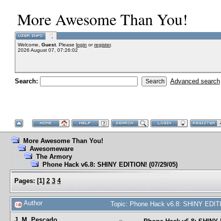
More Awesome Than You!
Welcome,
Guest
. Please
login
or
register
.
2026 August 07, 07:26:02
Search:
Advanced search
More Awesome Than You!
Awesomeware
The Armory
Phone Hack v6.8: SHINY EDITION! (07/29/05)
Pages:
[
1
]
2
3
4
Author
Topic: Phone Hack v6.8: SHINY EDITI
J. M. Pescado