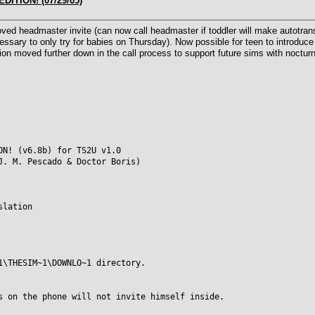
DITION! (07/29/05)
d headmaster invite (can now call headmaster if toddler will make autotransi
cessary to only try for babies on Thursday). Now possible for teen to introduce 
on moved further down in the call process to support future sims with nocturna
ON! (v6.8b) for TS2U v1.0
J. M. Pescado & Doctor Boris)
slation
1\THESIM~1\DOWNLO~1 directory.
s on the phone will not invite himself inside.