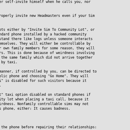
er self-invite himself when he calls you, nor
roperly invite new Headmasters even if your Sim
ots either by "Invite Sim To Community Lot", or
ard phone installed by a hacked community
and there like logs unless someone interacts
selves. They will either be controllable by
own family members for some reason, they will
. This is done because of weirdness involving
he same family which did not arrive together
by taxi.
manner, if controlled by you, can be directed to
ic phone and choosing "Go Home". They will
 is disabled for such visitors because it
.
t" taxi option disabled on standard phones if
y lot when placing a taxi call, because it
dness. Nonfamily controllable sims may not
phone, either: It causes badness.
 the phone before repairing their relationships: