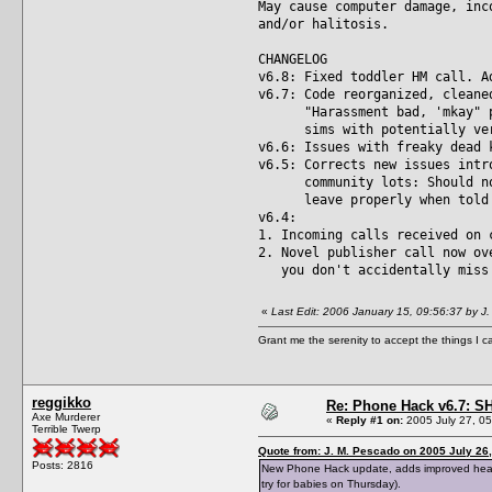
May cause computer damage, inc
and/or halitosis.
CHANGELOG
v6.8: Fixed toddler HM call. A
v6.7: Code reorganized, cleane
"Harassment bad, 'mkay" prot
sims with potentially very 
v6.6: Issues with freaky dead 
v6.5: Corrects new issues intr
community lots: Should now 
leave properly when told to
v6.4:
1. Incoming calls received on 
2. Novel publisher call now ov
you don't accidentally miss 
«
Last Edit: 2006 January 15, 09:56:37 by J
Grant me the serenity to accept the things I 
reggikko
Re: Phone Hack v6.7: S
Axe Murderer
«
Reply #1 on:
2005 July 27, 05
Terrible Twerp
Quote from: J. M. Pescado on 2005 July 26,
Posts: 2816
New Phone Hack update, adds improved headmas
try for babies on Thursday).