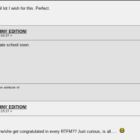
lot I wish for this. Perfect.
HINY EDITION!
:04:37 »
vate school soon.
he attribute of
HINY EDITION!
:15:27 »
e/she get congratulated in every RTFM?? Just curious, is all.....