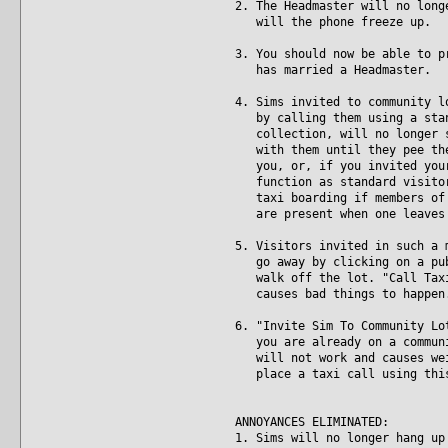
2. The Headmaster will no long
will the phone freeze up.
3. You should now be able to p
has married a Headmaster.
4. Sims invited to community l
by calling them using a stand
collection, will no longer st
with them until they pee them
you, or, if you invited your 
function as standard visitors
taxi boarding if members of t
are present when one leaves 
5. Visitors invited in such a 
go away by clicking on a publ
walk off the lot. "Call Taxi"
causes bad things to happen
6. "Invite Sim To Community Lo
you are already on a communit
will not work and causes weir
place a taxi call using this 
ANNOYANCES ELIMINATED:
1. Sims will no longer hang up