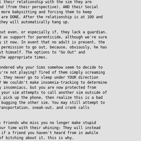
their relationship with the sim they are
 (from their perspective), AND their Social
ore babysitting and forcing them to keep
re DONE. After the relationship is at 100 and
hey will automatically hang up.
out even, or especially if, they lack a guardian.
as support for parenticide, although we're sure
it now. In event that no adult is present, the
ermission to go out, because, obviously, he has
 himself. The options to "Go Out" and
he appropriate times.
ondered why your Sims somehow seem to decide to
re not playing? Tired of them simply screaming
they never go to sleep under YOUR direction
We couldn't make insomnia-tracking to determine
insomniacs, but you are now protected from
our sim attempts to call another sim outside of
pick up the phone, then realize this is a bad
ugging the other sim. You may still attempt to
nsportation, sneak-out, and crank calls
: Friends who miss you no longer make stupid
r time with their whining: They will instead
f a friend you haven't heard from in awhile
 bitching about it, this is why.