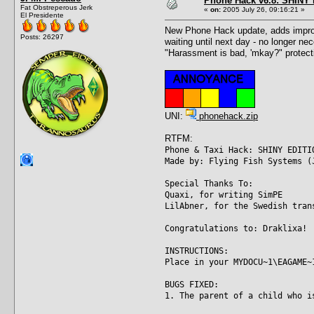
Phone Hack v6.8: SHINY E
Fat Obstreperous Jerk
«
on:
2005 July 26, 09:16:21 »
El Presidente
New Phone Hack update, adds improve
Posts: 26297
waiting until next day - no longer ne
"Harassment is bad, 'mkay?" protecti
UNI:
phonehack.zip
RTFM:
Phone & Taxi Hack: SHINY EDITI
Made by: Flying Fish Systems (
Special Thanks To:
Quaxi, for writing SimPE
LilAbner, for the Swedish tran
Congratulations to: Draklixa!
INSTRUCTIONS:
Place in your MYDOCU~1\EAGAME~
BUGS FIXED:
1. The parent of a child who i