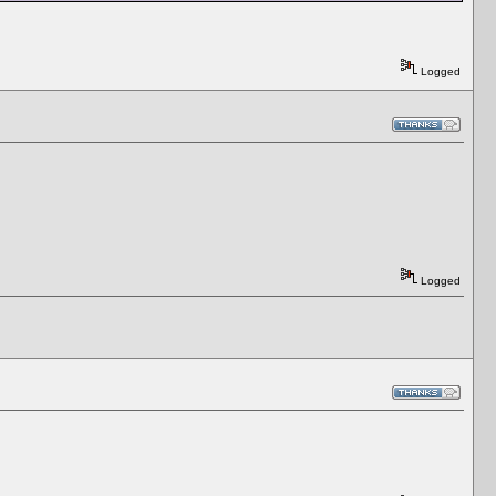
Logged
Logged