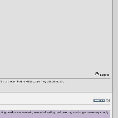
Logged
es of those I had to kill because they pissed me off.
ing headmaster scenario, instead of waiting until next day - no longer necessary to only