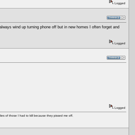
Logged
I always wind up turning phone off but in new homes I often forget and
Logged
Logged
es of those I had to kill because they pissed me off.