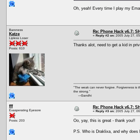
Oh, yeah! Every time I play my Email 
Baroness
Re: Phone Hack v6.7: S
Katze
«
Reply #2 on:
2005 July 27, 05
Lipless Loser
Thanks alot, need to get a kid in pri
Posts: 610
"The weak can never forgive. Forgiveness is t
the strong."
---Gandhi
fff
Re: Phone Hack v6.7: S
Exasperating Eyesore
«
Reply #3 on:
2005 July 27, 06
Oo, yay, this is great - thank you!!
Posts: 203
P.S. Who is Draklixa, and why does h