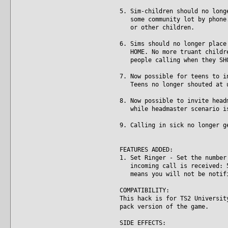
5. Sim-children should no long
some community lot by phone. 
or other children.
6. Sims should no longer place
HOME. No more truant children
people calling when they SHO
7. Now possible for teens to i
Teens no longer shouted at un
8. Now possible to invite head
while headmaster scenario is
9. Calling in sick no longer g
FEATURES ADDED:
1. Set Ringer - Set the number
incoming call is received: 5,
means you will not be notifie
COMPATIBILITY:
This hack is for TS2 Universit
pack version of the game.
SIDE EFFECTS: