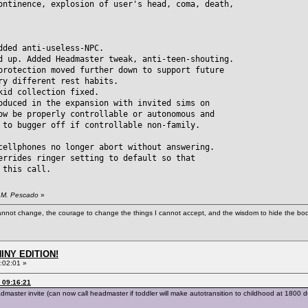
ontinence, explosion of user's head, coma, death,
dded anti-useless-NPC.
d up. Added Headmaster tweak, anti-teen-shouting.
ection moved further down to support future
different rest habits.
kid collection fixed.
oduced in the expansion with invited sims on
be properly controllable or autonomous and
 bugger off if controllable non-family.
cellphones no longer abort without answering.
errides ringer setting to default so that
this call.
. M. Pescado
»
cannot change, the courage to change the things I cannot accept, and the wisdom to hide the bodi
HINY EDITION!
:02:01 »
 09:16:21
ter invite (can now call headmaster if toddler will make autotransition to childhood at 1800 dur