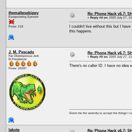
themaltesebippy
Re: Phone Hack v6.7: S
Exasperating Eyesore
«
Reply #4 on:
2005 July 27, 10
I couldn't live without this but I ha
Posts: 219
this happens.
J. M. Pescado
Re: Phone Hack v6.7: S
Fat Obstreperous Jerk
«
Reply #5 on:
2005 July 27, 12
El Presidente
There's no caller ID. I have no idea 
Posts: 26297
Grant me the serenity to accept the things I 
lakota
Re: Phone Hack v6.7: S