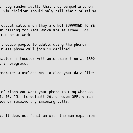
er bug random adults that they bumped into on
Sim children should only call their relatives
 casual calls when they are NOT SUPPOSED TO BE
 calling for kids which are at school, or
ULD be at work.
ntroduce people to adults using the phone:
less phone call join is declined.
master if toddler will auto-transition at 1800
 in progress.
enerates a useless NPC to clog your data files.
 of rings you want your phone to ring when an
 10, 15, the default 20, or even OFF, which
d or receive any incoming calls.
y. It does not function with the non-expansion