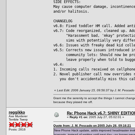
SIDE EFFECTS:
May cause computer damage, incontinenc
and/or halitosis.
CHANGELOG
v6.8: Fixed toddler HM call. Added ant
v6.7: Code reorganized, cleaned up. Ad
"Harassment bad, 'mkay" protection 
sims with potentially very differe
v6.6: Issues with freaky dead kid coll
v6.5: Corrects new issues introduced i
community lots: Should now be prope
leave properly when told to bugger 
v6.4:
1. Incoming calls received on cellphon
2. Novel publisher call now overrides 
you don't accidentally miss this ca
«
Last Edit: 2006 January 15, 09:56:37 by J. M. Pescado
Grant me the serenity to accept the things I cannot change
because they pissed me off.
reggikko
Re: Phone Hack v6.7: SHINY EDITIO
Axe Murderer
«
Reply #1 on:
2005 July 27, 05:02:01 »
Terrible Twerp
Quote from: J. M. Pescado on 2005 July 26, 09:16:21
Posts: 2816
New Phone Hack update, adds improved headmaster invite 
scenario, instead of waiting until next day - no longer nec