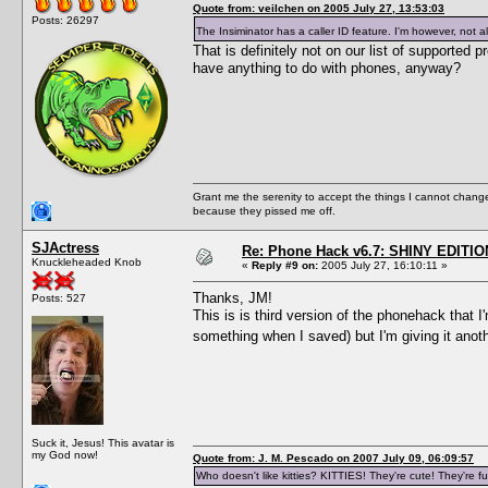
Quote from: veilchen on 2005 July 27, 13:53:03
Posts: 26297
The Insiminator has a caller ID feature. I'm however, not a
That is definitely not on our list of supporte
have anything to do with phones, anyway?
Grant me the serenity to accept the things I cannot change
because they pissed me off.
SJActress
Re: Phone Hack v6.7: SHINY EDITIO
Knuckleheaded Knob
«
Reply #9 on:
2005 July 27, 16:10:11 »
Thanks, JM!
Posts: 527
This is is third version of the phonehack that 
something when I saved) but I'm giving it anot
Suck it, Jesus! This avatar is
my God now!
Quote from: J. M. Pescado on 2007 July 09, 06:09:57
Who doesn't like kitties? KITTIES! They're cute! They're fu