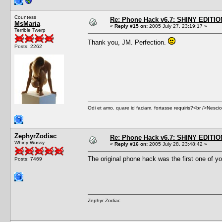
Countess
Re: Phone Hack v6.7: SHINY EDITIO
MsMaria
«
Reply #15 on:
2005 July 27, 23:19:17 »
Terrible Twerp
Thank you, JM. Perfection.
Posts: 2262
Odi et amo. quare id faciam, fortasse requiris?<br />Nescio, 
ZephyrZodiac
Re: Phone Hack v6.7: SHINY EDITIO
Whiny Wussy
«
Reply #16 on:
2005 July 28, 23:48:42 »
The original phone hack was the first one of you
Posts: 7469
Zephyr Zodiac