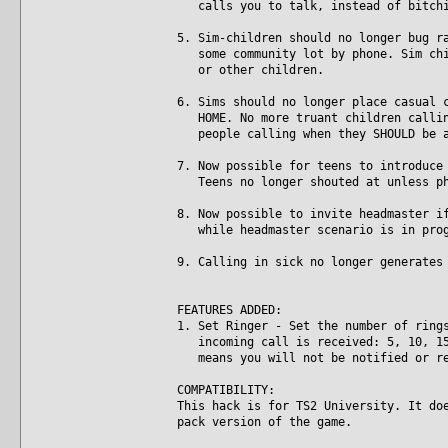
calls you to talk, instead of bitchi
5. Sim-children should no longer bug r
some community lot by phone. Sim chil
or other children.
6. Sims should no longer place casual 
HOME. No more truant children calling
people calling when they SHOULD be a
7. Now possible for teens to introduce
Teens no longer shouted at unless ph
8. Now possible to invite headmaster i
while headmaster scenario is in prog
9. Calling in sick no longer generates
FEATURES ADDED:
1. Set Ringer - Set the number of ring
incoming call is received: 5, 10, 15,
means you will not be notified or re
COMPATIBILITY:
This hack is for TS2 University. It do
pack version of the game.