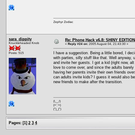
Zephyr Zodiac
sara_dippity
Re: Phone Hack v6.8: SHINY EDITION!
Knuckleheaded Knob
«
Reply #24 on:
2005 August 04, 21:43:30 »
I have a suggestion. Being a little bored, I de
Posts: 515
with parties, silly stuff like that. Well anyway
and invite her guests. I got a kid (right now, a
love to come over, and since the adults barely 
having her parents invite their own friends over
can adults invite kids? I guess it would also be
new friends to make after the transition.
(\__/)
(='.'=)
(")_(")
Pages:
[
1
]
2
3
4