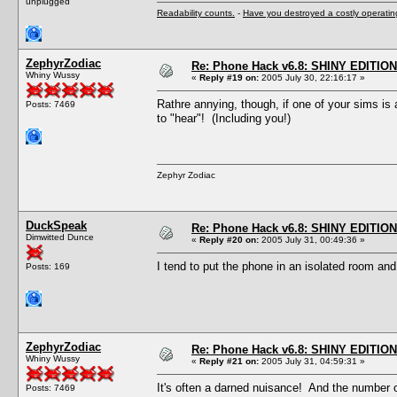
unplugged
Readability counts.
-
Have you destroyed a costly operati
ZephyrZodiac
Re: Phone Hack v6.8: SHINY EDITION!
Whiny Wussy
«
Reply #19 on:
2005 July 30, 22:16:17 »
Rathre annying, though, if one of your sims is
Posts: 7469
to "hear"! (Including you!)
Zephyr Zodiac
DuckSpeak
Re: Phone Hack v6.8: SHINY EDITION!
Dimwitted Dunce
«
Reply #20 on:
2005 July 31, 00:49:36 »
I tend to put the phone in an isolated room and 
Posts: 169
ZephyrZodiac
Re: Phone Hack v6.8: SHINY EDITION!
Whiny Wussy
«
Reply #21 on:
2005 July 31, 04:59:31 »
It's often a darned nuisance! And the number o
Posts: 7469