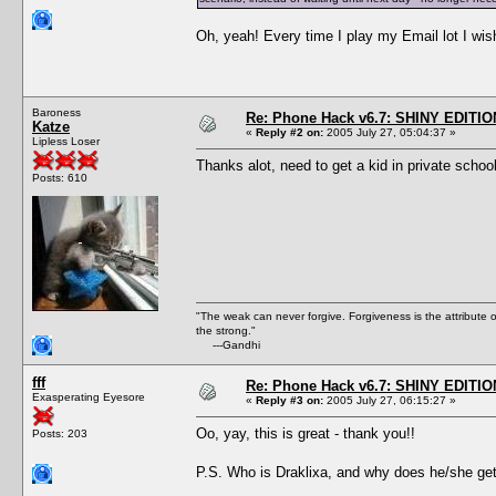
Oh, yeah! Every time I play my Email lot I wish
Baroness
Re: Phone Hack v6.7: SHINY EDITIO
Katze
«
Reply #2 on:
2005 July 27, 05:04:37 »
Lipless Loser
Thanks alot, need to get a kid in private schoo
Posts: 610
"The weak can never forgive. Forgiveness is the attribute
the strong."
---Gandhi
fff
Re: Phone Hack v6.7: SHINY EDITIO
Exasperating Eyesore
«
Reply #3 on:
2005 July 27, 06:15:27 »
Oo, yay, this is great - thank you!!
Posts: 203
P.S. Who is Draklixa, and why does he/she get