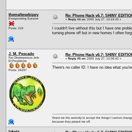
themaltesebippy
Re: Phone Hack v6.7: SHINY EDITIO
Exasperating Eyesore
«
Reply #4 on:
2005 July 27, 10:44:40 »
I couldn't live without this but I have one pro
Posts: 219
turning phone off but in new homes I often for
J. M. Pescado
Re: Phone Hack v6.7: SHINY EDITIO
Fat Obstreperous Jerk
«
Reply #5 on:
2005 July 27, 12:06:42 »
El Presidente
There's no caller ID. I have no idea what you're
Posts: 26297
Grant me the serenity to accept the things I cannot change
because they pissed me off.
lakota