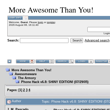
More Awesome Than You!
Welcome,
Guest
. Please
login
or
register
.
2026 August 08, 16:11:40
Login
Search:
Advanced search
More Awesome Than You!
Awesomeware
The Armory
Phone Hack v6.8: SHINY EDITION! (07/29/05)
Pages:
[
1
]
2
3
4
Author
Topic: Phone Hack v6.8: SHINY EDITION! (07/
J. M. Pescado