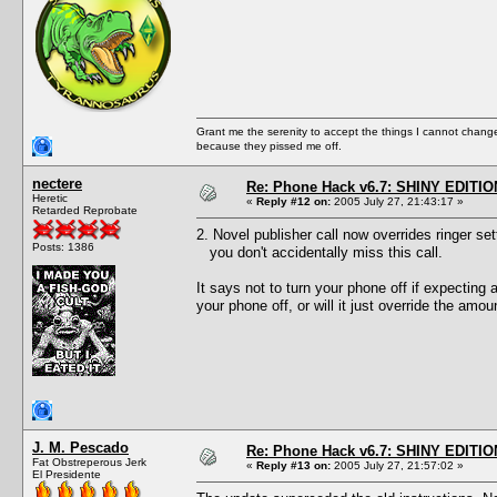
Grant me the serenity to accept the things I cannot change
because they pissed me off.
nectere
Re: Phone Hack v6.7: SHINY EDITIO
Heretic
«
Reply #12 on:
2005 July 27, 21:43:17 »
Retarded Reprobate
2. Novel publisher call now overrides ringer set
Posts: 1386
you don't accidentally miss this call.
It says not to turn your phone off if expecting 
your phone off, or will it just override the amou
J. M. Pescado
Re: Phone Hack v6.7: SHINY EDITIO
Fat Obstreperous Jerk
«
Reply #13 on:
2005 July 27, 21:57:02 »
El Presidente