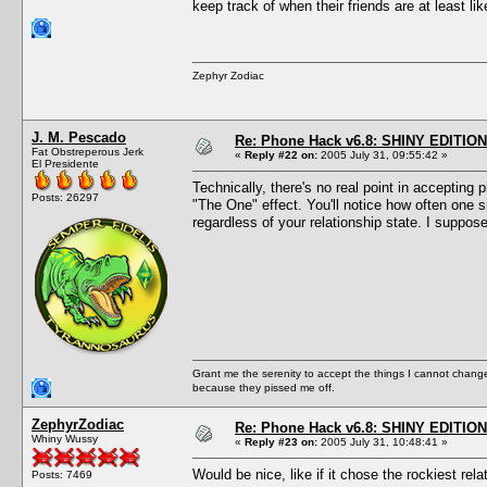
keep track of when their friends are at least l
Zephyr Zodiac
J. M. Pescado
Re: Phone Hack v6.8: SHINY EDITION!
Fat Obstreperous Jerk
«
Reply #22 on:
2005 July 31, 09:55:42 »
El Presidente
Technically, there's no real point in accepting 
Posts: 26297
"The One" effect. You'll notice how often one 
regardless of your relationship state. I suppos
Grant me the serenity to accept the things I cannot change
because they pissed me off.
ZephyrZodiac
Re: Phone Hack v6.8: SHINY EDITION!
Whiny Wussy
«
Reply #23 on:
2005 July 31, 10:48:41 »
Would be nice, like if it chose the rockiest rel
Posts: 7469