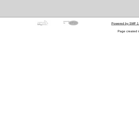
Powered by SMF 1
Page created i