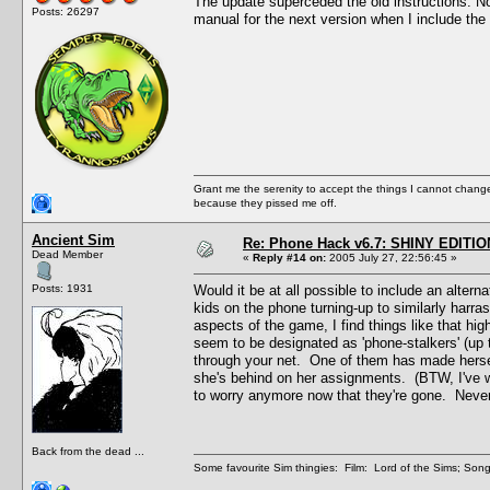
The update superceded the old instructions. Now t
Posts: 26297
manual for the next version when I include the 
Grant me the serenity to accept the things I cannot change
because they pissed me off.
Ancient Sim
Re: Phone Hack v6.7: SHINY EDITIO
Dead Member
«
Reply #14 on:
2005 July 27, 22:56:45 »
Posts: 1931
Would it be at all possible to include an alte
kids on the phone turning-up to similarly harras
aspects of the game, I find things like that hi
seem to be designated as 'phone-stalkers' (up t
through your net. One of them has made hersel
she's behind on her assignments. (BTW, I've w
to worry anymore now that they're gone. Never f
Back from the dead ...
Some favourite Sim thingies: Film: Lord of the Sims; Song