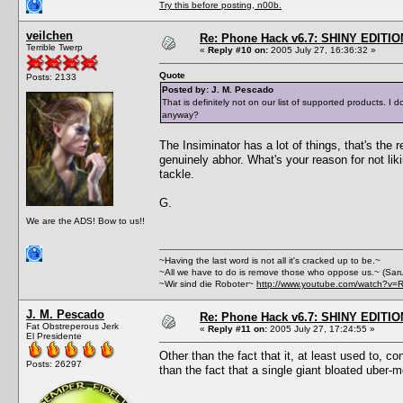
Try this before posting, n00b.
veilchen
Re: Phone Hack v6.7: SHINY EDITIO
Terrible Twerp
«
Reply #10 on:
2005 July 27, 16:36:32 »
Quote
Posts: 2133
Posted by: J. M. Pescado
That is definitely not on our list of supported products.
anyway?
The Insiminator has a lot of things, that's the
genuinely abhor. What's your reason for not lik
tackle.
G.
We are the ADS! Bow to us!!
~Having the last word is not all it's cracked up to be.~
~All we have to do is remove those who oppose us.~ (Sar
~Wir sind die Roboter~
http://www.youtube.com/watch?v=
J. M. Pescado
Re: Phone Hack v6.7: SHINY EDITIO
Fat Obstreperous Jerk
«
Reply #11 on:
2005 July 27, 17:24:55 »
El Presidente
Other than the fact that it, at least used to, c
Posts: 26297
than the fact that a single giant bloated uber