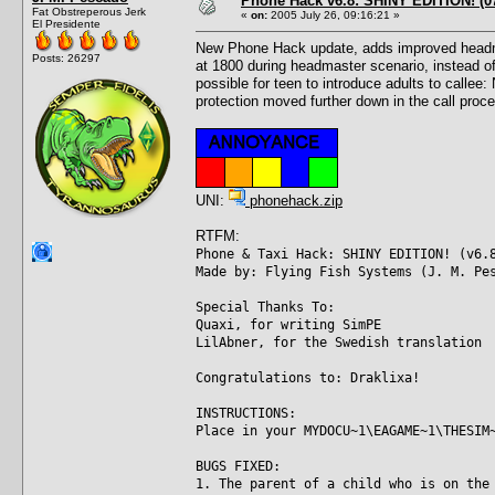
Phone Hack v6.8: SHINY EDITION! (07
Fat Obstreperous Jerk
«
on:
2005 July 26, 09:16:21 »
El Presidente
New Phone Hack update, adds improved headmast
Posts: 26297
at 1800 during headmaster scenario, instead of
possible for teen to introduce adults to callee
protection moved further down in the call proce
UNI:
phonehack.zip
RTFM:
Phone & Taxi Hack: SHINY EDITION! (v6.
Made by: Flying Fish Systems (J. M. Pe
Special Thanks To:
Quaxi, for writing SimPE
LilAbner, for the Swedish translation
Congratulations to: Draklixa!
INSTRUCTIONS:
Place in your MYDOCU~1\EAGAME~1\THESIM
BUGS FIXED:
1. The parent of a child who is on the