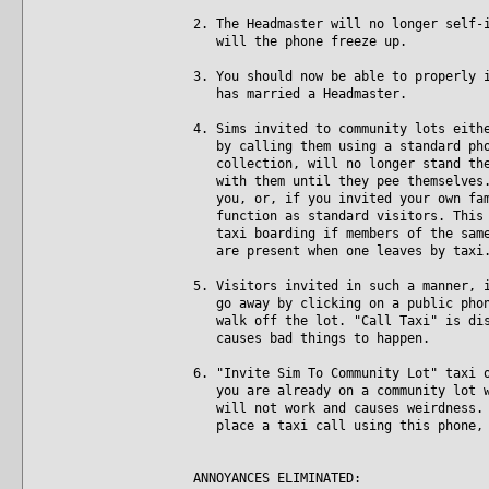
2. The Headmaster will no longer self-
will the phone freeze up.
3. You should now be able to properly 
has married a Headmaster.
4. Sims invited to community lots eith
by calling them using a standard phon
collection, will no longer stand ther
with them until they pee themselves. 
you, or, if you invited your own fami
function as standard visitors. This i
taxi boarding if members of the same 
are present when one leaves by taxi
5. Visitors invited in such a manner, 
go away by clicking on a public phone
walk off the lot. "Call Taxi" is disa
causes bad things to happen.
6. "Invite Sim To Community Lot" taxi 
you are already on a community lot wh
will not work and causes weirdness. N
place a taxi call using this phone, 
ANNOYANCES ELIMINATED: