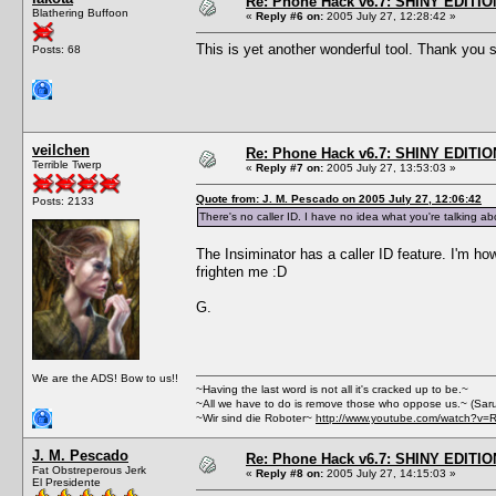
Re: Phone Hack v6.7: SHINY EDITIO
Blathering Buffoon
«
Reply #6 on:
2005 July 27, 12:28:42 »
This is yet another wonderful tool. Thank yo
Posts: 68
veilchen
Re: Phone Hack v6.7: SHINY EDITIO
Terrible Twerp
«
Reply #7 on:
2005 July 27, 13:53:03 »
Quote from: J. M. Pescado on 2005 July 27, 12:06:42
Posts: 2133
There's no caller ID. I have no idea what you're talking ab
The Insiminator has a caller ID feature. I'm how
frighten me :D
G.
We are the ADS! Bow to us!!
~Having the last word is not all it's cracked up to be.~
~All we have to do is remove those who oppose us.~ (Sar
~Wir sind die Roboter~
http://www.youtube.com/watch?v=
J. M. Pescado
Re: Phone Hack v6.7: SHINY EDITIO
Fat Obstreperous Jerk
«
Reply #8 on:
2005 July 27, 14:15:03 »
El Presidente