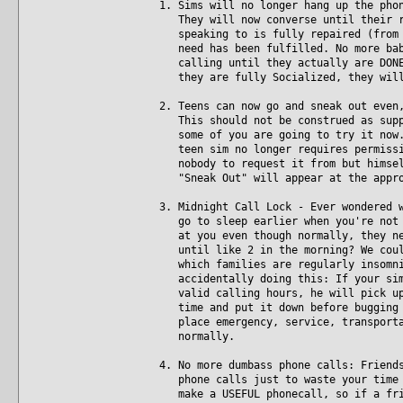
1. Sims will no longer hang up the pho
They will now converse until their re
speaking to is fully repaired (from t
need has been fulfilled. No more baby
calling until they actually are DONE.
they are fully Socialized, they will
2. Teens can now go and sneak out even
This should not be construed as suppo
some of you are going to try it now. 
teen sim no longer requires permissio
nobody to request it from but himself
"Sneak Out" will appear at the appro
3. Midnight Call Lock - Ever wondered 
go to sleep earlier when you're not p
at you even though normally, they nev
until like 2 in the morning? We could
which families are regularly insomnia
accidentally doing this: If your sim 
valid calling hours, he will pick up 
time and put it down before bugging t
place emergency, service, transportat
normally.
4. No more dumbass phone calls: Friend
phone calls just to waste your time w
make a USEFUL phonecall, so if a frie