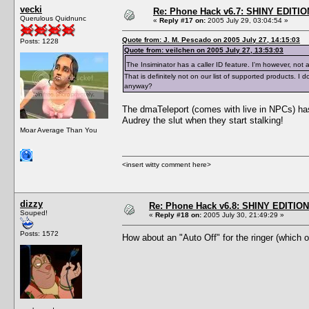
vecki
Re: Phone Hack v6.7: SHINY EDITIO
Querulous Quidnunc
«
Reply #17 on:
2005 July 29, 03:04:54 »
Quote from: J. M. Pescado on 2005 July 27, 14:15:03
Posts: 1228
Quote from: veilchen on 2005 July 27, 13:53:03
The Insiminator has a caller ID feature. I'm however, not 
That is definitely not on our list of supported products.
anyway?
The dmaTeleport (comes with live in NPCs) has 
Audrey the slut when they start stalking!
Moar Average Than You
<insert witty comment here>
dizzy
Re: Phone Hack v6.8: SHINY EDITION!
Souped!
«
Reply #18 on:
2005 July 30, 21:49:29 »
Posts: 1572
How about an "Auto Off" for the ringer (which 