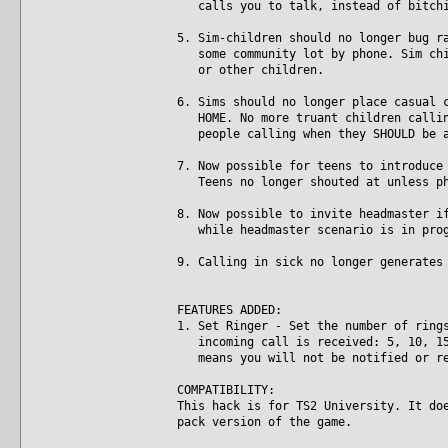
calls you to talk, instead of bitchi
5. Sim-children should no longer bug r
some community lot by phone. Sim chil
or other children.
6. Sims should no longer place casual 
HOME. No more truant children calling
people calling when they SHOULD be a
7. Now possible for teens to introduce
Teens no longer shouted at unless ph
8. Now possible to invite headmaster i
while headmaster scenario is in prog
9. Calling in sick no longer generates
FEATURES ADDED:
1. Set Ringer - Set the number of ring
incoming call is received: 5, 10, 15,
means you will not be notified or re
COMPATIBILITY:
This hack is for TS2 University. It do
pack version of the game.