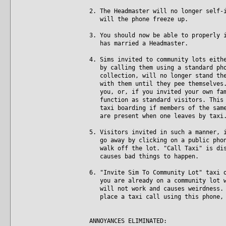
2. The Headmaster will no longer self-
will the phone freeze up.
3. You should now be able to properly 
has married a Headmaster.
4. Sims invited to community lots eith
by calling them using a standard phon
collection, will no longer stand ther
with them until they pee themselves. 
you, or, if you invited your own fami
function as standard visitors. This i
taxi boarding if members of the same 
are present when one leaves by taxi
5. Visitors invited in such a manner, 
go away by clicking on a public phone
walk off the lot. "Call Taxi" is disa
causes bad things to happen.
6. "Invite Sim To Community Lot" taxi 
you are already on a community lot wh
will not work and causes weirdness. N
place a taxi call using this phone, 
ANNOYANCES ELIMINATED: