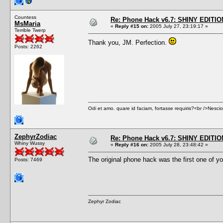
Countess
Re: Phone Hack v6.7: SHINY EDITIO
MsMaria
«
Reply #15 on:
2005 July 27, 23:19:17 »
Terrible Twerp
Thank you, JM. Perfection.
Posts: 2262
Odi et amo. quare id faciam, fortasse requiris?<br />Nescio, 
ZephyrZodiac
Re: Phone Hack v6.7: SHINY EDITIO
Whiny Wussy
«
Reply #16 on:
2005 July 28, 23:48:42 »
The original phone hack was the first one of you
Posts: 7469
Zephyr Zodiac