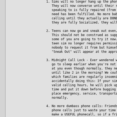
1. Sims will no longer hang up the pho
They will now converse until their re
speaking to is fully repaired (from t
need has been fulfilled. No more baby
calling until they actually are DONE.
they are fully Socialized, they will
2. Teens can now go and sneak out even
This should not be construed as suppo
some of you are going to try it now. 
teen sim no longer requires permissio
nobody to request it from but himself
"Sneak Out" will appear at the appro
3. Midnight Call Lock - Ever wondered 
go to sleep earlier when you're not p
at you even though normally, they nev
until like 2 in the morning? We could
which families are regularly insomnia
accidentally doing this: If your sim 
valid calling hours, he will pick up 
time and put it down before bugging t
place emergency, service, transportat
normally.
4. No more dumbass phone calls: Friend
phone calls just to waste your time w
make a USEFUL phonecall, so if a frie