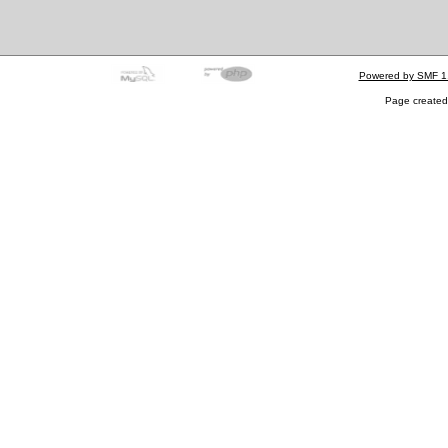
Powered by SMF 1
Page created 