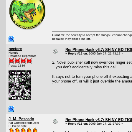
Grant me the serenity to accept the things I cannot change
because they pissed me off.
nectere
Re: Phone Hack v6.7: SHINY EDITIO
Heretic
«
Reply #12 on:
2005 July 27, 21:43:17 »
Retarded Reprobate
2. Novel publisher call now overrides ringer set
Posts: 1386
you don't accidentally miss this call.
It says not to turn your phone off if expecting 
your phone off, or will it just override the amou
J. M. Pescado
Re: Phone Hack v6.7: SHINY EDITIO
Fat Obstreperous Jerk
«
Reply #13 on:
2005 July 27, 21:57:02 »
El Presidente