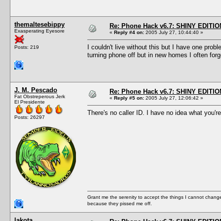
themaltesebippy
Re: Phone Hack v6.7: SHINY EDITIO
Exasperating Eyesore
«
Reply #4 on:
2005 July 27, 10:44:40 »
I couldn't live without this but I have one pro
Posts: 219
turning phone off but in new homes I often for
J. M. Pescado
Re: Phone Hack v6.7: SHINY EDITIO
Fat Obstreperous Jerk
«
Reply #5 on:
2005 July 27, 12:06:42 »
El Presidente
There's no caller ID. I have no idea what you're
Posts: 26297
Grant me the serenity to accept the things I cannot change
because they pissed me off.
lakota