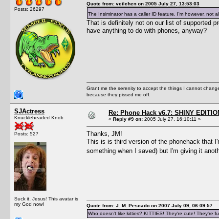
Quote from: veilchen on 2005 July 27, 13:53:03
Posts: 26297
The Insiminator has a caller ID feature. I'm however, not a
That is definitely not on our list of supporte
have anything to do with phones, anyway?
Grant me the serenity to accept the things I cannot change
because they pissed me off.
SJActress
Re: Phone Hack v6.7: SHINY EDITIO
Knuckleheaded Knob
«
Reply #9 on:
2005 July 27, 16:10:11 »
Thanks, JM!
Posts: 527
This is is third version of the phonehack that 
something when I saved) but I'm giving it anot
Suck it, Jesus! This avatar is
my God now!
Quote from: J. M. Pescado on 2007 July 09, 06:09:57
Who doesn't like kitties? KITTIES! They're cute! They're fu