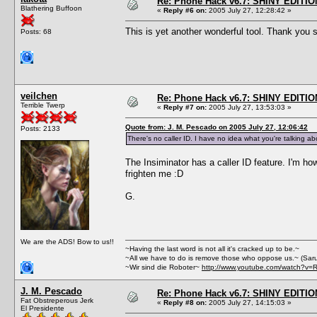
Re: Phone Hack v6.7: SHINY EDITIO
Blathering Buffoon
«
Reply #6 on:
2005 July 27, 12:28:42 »
This is yet another wonderful tool. Thank yo
Posts: 68
veilchen
Re: Phone Hack v6.7: SHINY EDITIO
Terrible Twerp
«
Reply #7 on:
2005 July 27, 13:53:03 »
Quote from: J. M. Pescado on 2005 July 27, 12:06:42
Posts: 2133
There's no caller ID. I have no idea what you're talking ab
The Insiminator has a caller ID feature. I'm how
frighten me :D
G.
We are the ADS! Bow to us!!
~Having the last word is not all it's cracked up to be.~
~All we have to do is remove those who oppose us.~ (Sar
~Wir sind die Roboter~
http://www.youtube.com/watch?v=
J. M. Pescado
Re: Phone Hack v6.7: SHINY EDITIO
Fat Obstreperous Jerk
«
Reply #8 on:
2005 July 27, 14:15:03 »
El Presidente