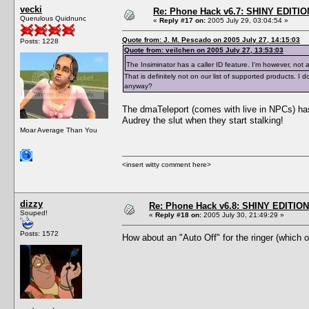
vecki
Re: Phone Hack v6.7: SHINY EDITIO
Querulous Quidnunc
«
Reply #17 on:
2005 July 29, 03:04:54 »
Quote from: J. M. Pescado on 2005 July 27, 14:15:03
Posts: 1228
Quote from: veilchen on 2005 July 27, 13:53:03
The Insiminator has a caller ID feature. I'm however, not 
That is definitely not on our list of supported products.
anyway?
The dmaTeleport (comes with live in NPCs) has 
Audrey the slut when they start stalking!
Moar Average Than You
<insert witty comment here>
dizzy
Re: Phone Hack v6.8: SHINY EDITION!
Souped!
«
Reply #18 on:
2005 July 30, 21:49:29 »
Posts: 1572
How about an "Auto Off" for the ringer (which 