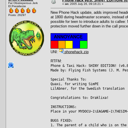
Phone Hack v6.8: SHINY EDITION! (07
Fat Obstreperous Jerk
«
on:
2005 July 26, 09:16:21 »
El Presidente
New Phone Hack update, adds improved headmast
Posts: 26297
at 1800 during headmaster scenario, instead of
possible for teen to introduce adults to callee
protection moved further down in the call proce
UNI:
phonehack.zip
RTFM:
Phone & Taxi Hack: SHINY EDITION! (v6.
Made by: Flying Fish Systems (J. M. Pe
Special Thanks To:
Quaxi, for writing SimPE
LilAbner, for the Swedish translation
Congratulations to: Draklixa!
INSTRUCTIONS:
Place in your MYDOCU~1\EAGAME~1\THESIM
BUGS FIXED:
1. The parent of a child who is on the