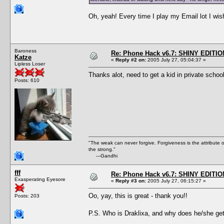
Oh, yeah! Every time I play my Email lot I wish
Baroness
Re: Phone Hack v6.7: SHINY EDITIO
Katze
«
Reply #2 on:
2005 July 27, 05:04:37 »
Lipless Loser
Thanks alot, need to get a kid in private schoo
Posts: 610
"The weak can never forgive. Forgiveness is the attribute
the strong."
---Gandhi
fff
Re: Phone Hack v6.7: SHINY EDITIO
Exasperating Eyesore
«
Reply #3 on:
2005 July 27, 06:15:27 »
Oo, yay, this is great - thank you!!
Posts: 203
P.S. Who is Draklixa, and why does he/she get