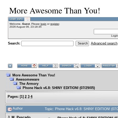
More Awesome Than You!
Welcome,
Guest
. Please
login
or
register
.
2026 August 06, 23:18:35
Login
Search:
Advanced search
More Awesome Than You!
Awesomeware
The Armory
Phone Hack v6.8: SHINY EDITION! (07/29/05)
Pages:
[
1
]
2
3
4
Author
Topic: Phone Hack v6.8: SHINY EDITION! (07/
J. M. Pescado