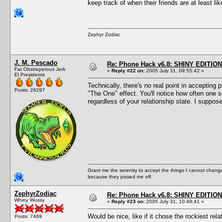
keep track of when their friends are at least l
Zephyr Zodiac
J. M. Pescado
Re: Phone Hack v6.8: SHINY EDITION!
Fat Obstreperous Jerk
«
Reply #22 on:
2005 July 31, 09:55:42 »
El Presidente
Technically, there's no real point in accepting 
Posts: 26297
"The One" effect. You'll notice how often one 
regardless of your relationship state. I suppos
Grant me the serenity to accept the things I cannot change
because they pissed me off.
ZephyrZodiac
Re: Phone Hack v6.8: SHINY EDITION!
Whiny Wussy
«
Reply #23 on:
2005 July 31, 10:48:41 »
Would be nice, like if it chose the rockiest rel
Posts: 7469