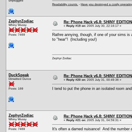
unplugged
Readability counts.
-
Have you destroyed a costly operati
ZephyrZodiac
Re: Phone Hack v6.8: SHINY EDITION!
Whiny Wussy
«
Reply #19 on:
2005 July 30, 22:16:17 »
Rathre annying, though, if one of your sims is
Posts: 7469
to "hear"! (Including you!)
Zephyr Zodiac
DuckSpeak
Re: Phone Hack v6.8: SHINY EDITION!
Dimwitted Dunce
«
Reply #20 on:
2005 July 31, 00:49:36 »
I tend to put the phone in an isolated room and 
Posts: 169
ZephyrZodiac
Re: Phone Hack v6.8: SHINY EDITION!
Whiny Wussy
«
Reply #21 on:
2005 July 31, 04:59:31 »
It's often a darned nuisance! And the number o
Posts: 7469