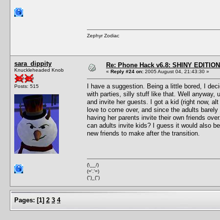
Zephyr Zodiac
sara_dippity
Re: Phone Hack v6.8: SHINY EDITION!
Knuckleheaded Knob
«
Reply #24 on:
2005 August 04, 21:43:30 »
I have a suggestion. Being a little bored, I de
Posts: 515
with parties, silly stuff like that. Well anyway
and invite her guests. I got a kid (right now, a
love to come over, and since the adults barely 
having her parents invite their own friends over
can adults invite kids? I guess it would also be
new friends to make after the transition.
(\__/)
(='.'=)
(")_(")
Pages:
[
1
]
2
3
4