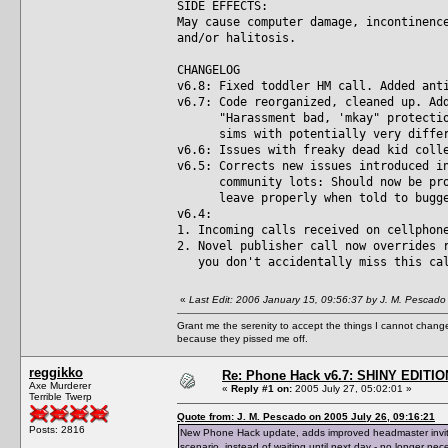
SIDE EFFECTS:
May cause computer damage, incontinenc
and/or halitosis.
CHANGELOG
v6.8: Fixed toddler HM call. Added ant
v6.7: Code reorganized, cleaned up. Ad
"Harassment bad, 'mkay" protection 
sims with potentially very differe
v6.6: Issues with freaky dead kid coll
v6.5: Corrects new issues introduced i
community lots: Should now be prope
leave properly when told to bugger 
v6.4:
1. Incoming calls received on cellphon
2. Novel publisher call now overrides 
you don't accidentally miss this ca
«
Last Edit: 2006 January 15, 09:56:37 by J. M. Pescado
Grant me the serenity to accept the things I cannot change
because they pissed me off.
reggikko
Re: Phone Hack v6.7: SHINY EDITIO
Axe Murderer
«
Reply #1 on:
2005 July 27, 05:02:01 »
Terrible Twerp
Quote from: J. M. Pescado on 2005 July 26, 09:16:21
Posts: 2816
New Phone Hack update, adds improved headmaster invite 
scenario, instead of waiting until next day - no longer nec