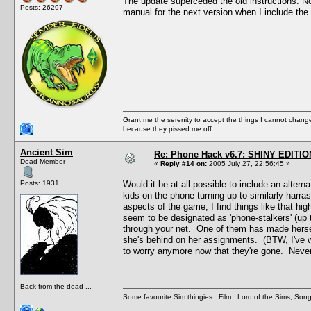
The update superceded the old instructions. Now t
Posts: 26297
manual for the next version when I include the 
Grant me the serenity to accept the things I cannot change
because they pissed me off.
Ancient Sim
Re: Phone Hack v6.7: SHINY EDITIO
Dead Member
«
Reply #14 on:
2005 July 27, 22:56:45 »
Posts: 1931
Would it be at all possible to include an alte
kids on the phone turning-up to similarly harras
aspects of the game, I find things like that hi
seem to be designated as 'phone-stalkers' (up t
through your net. One of them has made hersel
she's behind on her assignments. (BTW, I've w
to worry anymore now that they're gone. Never f
Back from the dead ...
Some favourite Sim thingies: Film: Lord of the Sims; Song