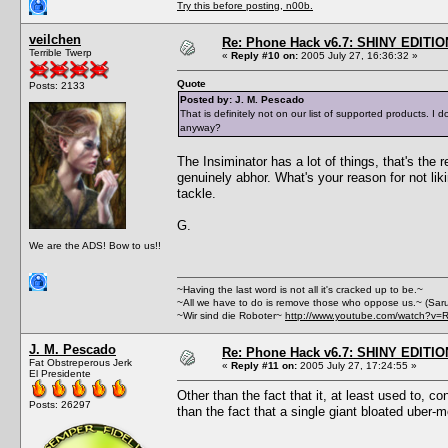
Try this before posting, n00b.
veilchen
Re: Phone Hack v6.7: SHINY EDITIO
Terrible Twerp
«
Reply #10 on:
2005 July 27, 16:36:32 »
Quote
Posts: 2133
Posted by: J. M. Pescado
That is definitely not on our list of supported products.
anyway?
The Insiminator has a lot of things, that's the
genuinely abhor. What's your reason for not lik
tackle.
G.
We are the ADS! Bow to us!!
~Having the last word is not all it's cracked up to be.~
~All we have to do is remove those who oppose us.~ (Sar
~Wir sind die Roboter~
http://www.youtube.com/watch?v=
J. M. Pescado
Re: Phone Hack v6.7: SHINY EDITIO
Fat Obstreperous Jerk
«
Reply #11 on:
2005 July 27, 17:24:55 »
El Presidente
Other than the fact that it, at least used to, c
Posts: 26297
than the fact that a single giant bloated uber