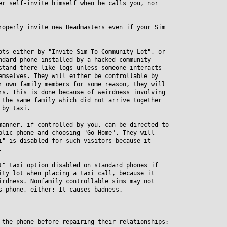
er self-invite himself when he calls you, nor
roperly invite new Headmasters even if your Sim
ots either by "Invite Sim To Community Lot", or
ard phone installed by a hacked community
and there like logs unless someone interacts
selves. They will either be controllable by
own family members for some reason, they will
. This is done because of weirdness involving
he same family which did not arrive together
by taxi.
manner, if controlled by you, can be directed to
ic phone and choosing "Go Home". They will
 is disabled for such visitors because it
.
t" taxi option disabled on standard phones if
y lot when placing a taxi call, because it
dness. Nonfamily controllable sims may not
phone, either: It causes badness.
 the phone before repairing their relationships: