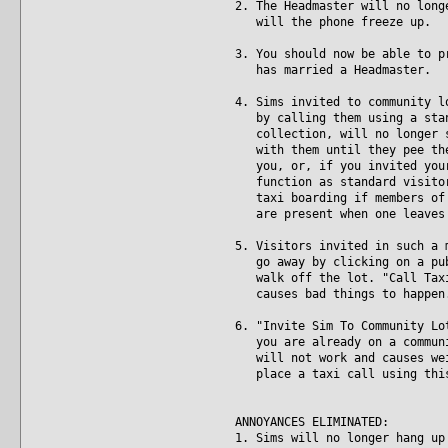
2. The Headmaster will no long
will the phone freeze up.
3. You should now be able to p
has married a Headmaster.
4. Sims invited to community l
by calling them using a stand
collection, will no longer st
with them until they pee them
you, or, if you invited your 
function as standard visitors
taxi boarding if members of t
are present when one leaves 
5. Visitors invited in such a 
go away by clicking on a publ
walk off the lot. "Call Taxi"
causes bad things to happen
6. "Invite Sim To Community Lo
you are already on a communit
will not work and causes weir
place a taxi call using this 
ANNOYANCES ELIMINATED:
1. Sims will no longer hang up