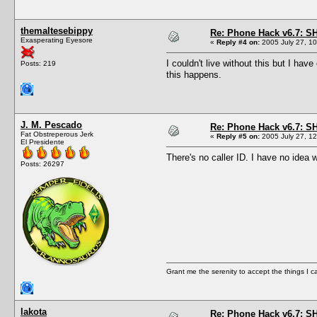
themaltesebippy
Re: Phone Hack v6.7: S
Exasperating Eyesore
«
Reply #4 on:
2005 July 27, 10
I couldn't live without this but I ha
Posts: 219
this happens.
J. M. Pescado
Re: Phone Hack v6.7: S
Fat Obstreperous Jerk
«
Reply #5 on:
2005 July 27, 12
El Presidente
There's no caller ID. I have no idea 
Posts: 26297
Grant me the serenity to accept the things I 
lakota
Re: Phone Hack v6.7: S