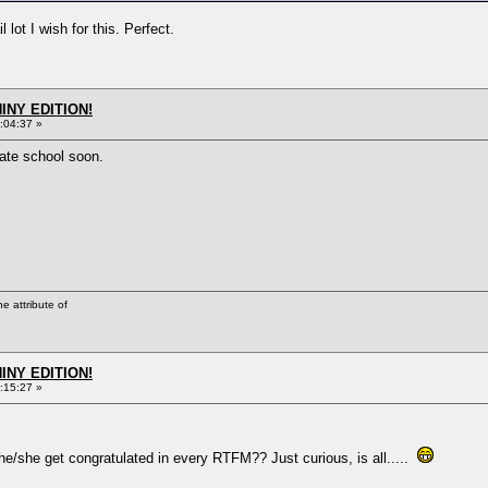
lot I wish for this. Perfect.
HINY EDITION!
:04:37 »
vate school soon.
he attribute of
HINY EDITION!
:15:27 »
e/she get congratulated in every RTFM?? Just curious, is all.....