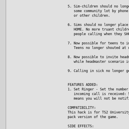
5. Sim-children should no long
some community lot by phone. 
or other children.
6. Sims should no longer place
HOME. No more truant children
people calling when they SHO
7. Now possible for teens to i
Teens no longer shouted at un
8. Now possible to invite head
while headmaster scenario is
9. Calling in sick no longer g
FEATURES ADDED:
1. Set Ringer - Set the number
incoming call is received: 5,
means you will not be notifie
COMPATIBILITY:
This hack is for TS2 Universit
pack version of the game.
SIDE EFFECTS: