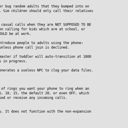
er bug random adults that they bumped into on
Sim children should only call their relatives
 casual calls when they are NOT SUPPOSED TO BE
 calling for kids which are at school, or
ULD be at work.
ntroduce people to adults using the phone:
less phone call join is declined.
master if toddler will auto-transition at 1800
 in progress.
enerates a useless NPC to clog your data files.
 of rings you want your phone to ring when an
 10, 15, the default 20, or even OFF, which
d or receive any incoming calls.
y. It does not function with the non-expansion