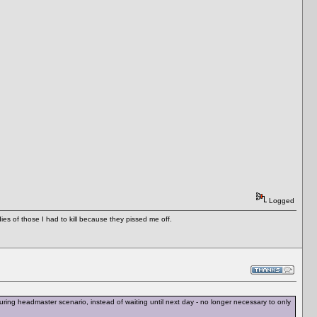
Logged
es of those I had to kill because they pissed me off.
ing headmaster scenario, instead of waiting until next day - no longer necessary to only