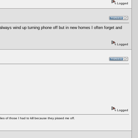
Logged
I always wind up turning phone off but in new homes I often forget and
Logged
Logged
es of those I had to kill because they pissed me off.