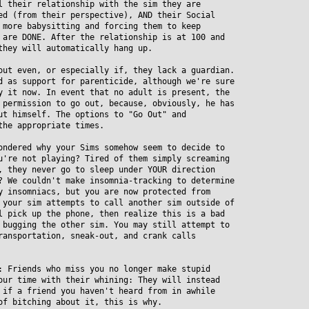
their relationship with the sim they are
 (from their perspective), AND their Social
ore babysitting and forcing them to keep
re DONE. After the relationship is at 100 and
hey will automatically hang up.
out even, or especially if, they lack a guardian.
as support for parenticide, although we're sure
it now. In event that no adult is present, the
ermission to go out, because, obviously, he has
 himself. The options to "Go Out" and
he appropriate times.
ondered why your Sims somehow seem to decide to
re not playing? Tired of them simply screaming
they never go to sleep under YOUR direction
We couldn't make insomnia-tracking to determine
insomniacs, but you are now protected from
our sim attempts to call another sim outside of
pick up the phone, then realize this is a bad
ugging the other sim. You may still attempt to
nsportation, sneak-out, and crank calls
: Friends who miss you no longer make stupid
r time with their whining: They will instead
f a friend you haven't heard from in awhile
 bitching about it, this is why.