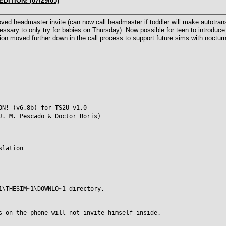
DITION! (07/29/05)
d headmaster invite (can now call headmaster if toddler will make autotransi
cessary to only try for babies on Thursday). Now possible for teen to introduce 
on moved further down in the call process to support future sims with nocturna
ON! (v6.8b) for TS2U v1.0
J. M. Pescado & Doctor Boris)
slation
1\THESIM~1\DOWNLO~1 directory.
s on the phone will not invite himself inside.