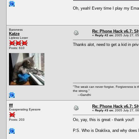
Oh, yeah! Every time I play my Email 
Baroness
Re: Phone Hack v6.7: S
Katze
«
Reply #2 on:
2005 July 27, 05
Lipless Loser
Thanks alot, need to get a kid in pri
Posts: 610
"The weak can never forgive. Forgiveness is t
the strong."
---Gandhi
fff
Re: Phone Hack v6.7: S
Exasperating Eyesore
«
Reply #3 on:
2005 July 27, 06
Oo, yay, this is great - thank you!!
Posts: 203
P.S. Who is Draklixa, and why does h