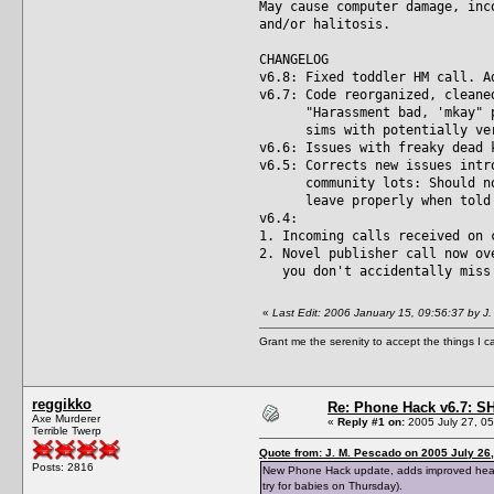
May cause computer damage, inc
and/or halitosis.
CHANGELOG
v6.8: Fixed toddler HM call. A
v6.7: Code reorganized, cleane
"Harassment bad, 'mkay" prot
sims with potentially very 
v6.6: Issues with freaky dead 
v6.5: Corrects new issues intr
community lots: Should now 
leave properly when told to
v6.4:
1. Incoming calls received on 
2. Novel publisher call now ov
you don't accidentally miss 
«
Last Edit: 2006 January 15, 09:56:37 by J
Grant me the serenity to accept the things I 
reggikko
Re: Phone Hack v6.7: S
Axe Murderer
«
Reply #1 on:
2005 July 27, 05
Terrible Twerp
Quote from: J. M. Pescado on 2005 July 26,
Posts: 2816
New Phone Hack update, adds improved headmas
try for babies on Thursday).