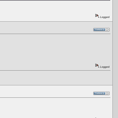
Logged
Logged