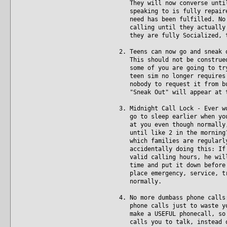
They will now converse until 
speaking to is fully repaired
need has been fulfilled. No m
calling until they actually a
they are fully Socialized, t
2. Teens can now go and sneak 
This should not be construed 
some of you are going to try 
teen sim no longer requires p
nobody to request it from but
"Sneak Out" will appear at t
3. Midnight Call Lock - Ever w
go to sleep earlier when you'
at you even though normally, 
until like 2 in the morning? 
which families are regularly 
accidentally doing this: If y
valid calling hours, he will 
time and put it down before b
place emergency, service, tra
normally.
4. No more dumbass phone calls
phone calls just to waste you
make a USEFUL phonecall, so i
calls you to talk, instead of