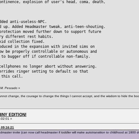
ontinence, explosion of user's head, coma, death,
dded anti-useless-NPC.
d up. Added Headmaster tweak, anti-teen-shouting.
ection moved further down to support future
different rest habits.
kid collection fixed.
oduced in the expansion with invited sims on
be properly controllable or autonomous and
 bugger off if controllable non-family.
cellphones no longer abort without answering.
errides ringer setting to default so that
this call.
. M. Pescado
»
cannot change, the courage to change the things I cannot accept, and the wisdom to hide the bodi
HINY EDITION!
:02:01 »
 09:16:21
ter invite (can now call headmaster if toddler will make autotransition to childhood at 1800 dur