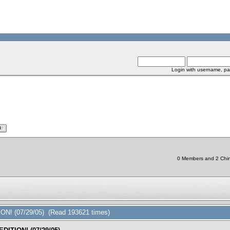
Login with username, pa
0 Members and 2 Chine
ON! (07/29/05) (Read 193621 times)