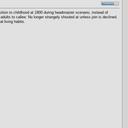
tion to childhood at 1800 during headmaster scenario, instead of
adults to callee: No longer strangely shouted at unless join is declined.
l living habits.