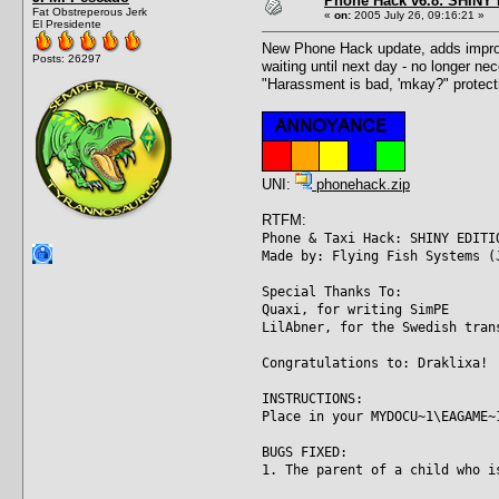
Phone Hack v6.8: SHINY E
Fat Obstreperous Jerk
«
on:
2005 July 26, 09:16:21 »
El Presidente
New Phone Hack update, adds improve
Posts: 26297
waiting until next day - no longer ne
"Harassment is bad, 'mkay?" protecti
UNI:
phonehack.zip
RTFM:
Phone & Taxi Hack: SHINY EDITI
Made by: Flying Fish Systems (
Special Thanks To:
Quaxi, for writing SimPE
LilAbner, for the Swedish tran
Congratulations to: Draklixa!
INSTRUCTIONS:
Place in your MYDOCU~1\EAGAME~
BUGS FIXED:
1. The parent of a child who i