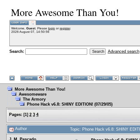
More Awesome Than You!
Welcome,
Guest
. Please
login
or
register
.
2026 August 07, 14:50:56
Search:
Advanced search
More Awesome Than You!
Awesomeware
The Armory
Phone Hack v6.8: SHINY EDITION! (07/29/05)
Pages:
[
1
]
2
3
4
Author
Topic: Phone Hack v6.8: SHINY EDITI
J. M. Pescado