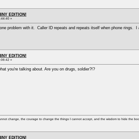
HINY EDITION!
:44:40 »
ve one problem with it. Caller ID repeats and repeats itself when phone rings. 
HINY EDITION!
:06:42 »
what you're talking about. Are you on drugs, soldier?!?
cannot change, the courage to change the things I cannot accept, and the wisdom to hide the bodi
HINY EDITION!