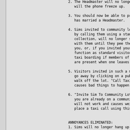
2. The Headmaster will no long
will the phone freeze up.
3. You should now be able to p
has married a Headmaster.
4. Sims invited to community l
by calling them using a stand
collection, will no longer st
with them until they pee them
you, or, if you invited your 
function as standard visitors
taxi boarding if members of t
are present when one leaves 
5. Visitors invited in such a 
go away by clicking on a publ
walk off the lot. "Call Taxi"
causes bad things to happen
6. "Invite Sim To Community Lo
you are already on a communit
will not work and causes weir
place a taxi call using this 
ANNOYANCES ELIMINATED:
1. Sims will no longer hang up