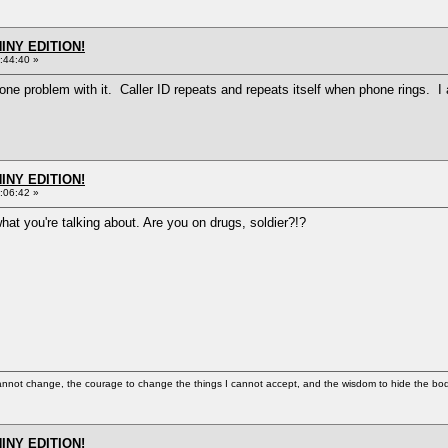
HINY EDITION!
:44:40 »
ve one problem with it. Caller ID repeats and repeats itself when phone rings. 
HINY EDITION!
:06:42 »
what you're talking about. Are you on drugs, soldier?!?
cannot change, the courage to change the things I cannot accept, and the wisdom to hide the bodi
HINY EDITION!