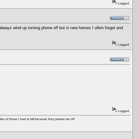
Logged
I always wind up turning phone off but in new homes I often forget and
Logged
Logged
es of those I had to kill because they pissed me off.