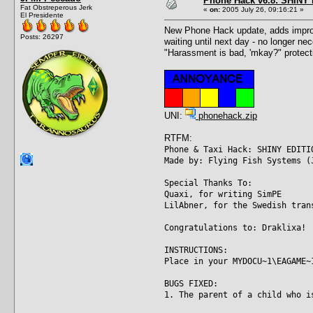
Phone Hack v6.8: SHINY E
Fat Obstreperous Jerk
«
on:
2005 July 26, 09:16:21 »
El Presidente
New Phone Hack update, adds improve
Posts: 26297
waiting until next day - no longer ne
"Harassment is bad, 'mkay?" protecti
UNI:
phonehack.zip
RTFM:
Phone & Taxi Hack: SHINY EDITI
Made by: Flying Fish Systems (
Special Thanks To:
Quaxi, for writing SimPE
LilAbner, for the Swedish tran
Congratulations to: Draklixa!
INSTRUCTIONS:
Place in your MYDOCU~1\EAGAME~
BUGS FIXED:
1. The parent of a child who i