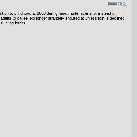
tion to childhood at 1800 during headmaster scenario, instead of
adults to callee: No longer strangely shouted at unless join is declined.
l living habits.