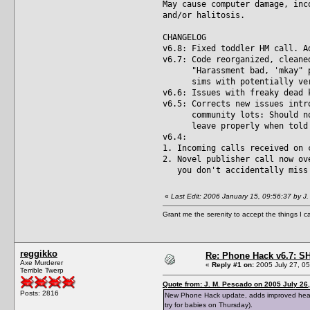
May cause computer damage, inc
and/or halitosis.
CHANGELOG
v6.8: Fixed toddler HM call. A
v6.7: Code reorganized, cleane
"Harassment bad, 'mkay" prot
sims with potentially very 
v6.6: Issues with freaky dead 
v6.5: Corrects new issues intr
community lots: Should now 
leave properly when told to
v6.4:
1. Incoming calls received on 
2. Novel publisher call now ov
you don't accidentally miss 
«
Last Edit: 2006 January 15, 09:56:37 by J
Grant me the serenity to accept the things I 
reggikko
Re: Phone Hack v6.7: S
Axe Murderer
«
Reply #1 on:
2005 July 27, 05
Terrible Twerp
Quote from: J. M. Pescado on 2005 July 26,
Posts: 2816
New Phone Hack update, adds improved headmas
try for babies on Thursday).