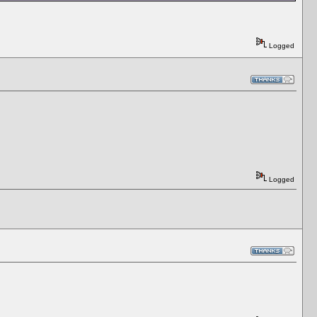
Logged
Logged