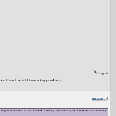
Logged
es of those I had to kill because they pissed me off.
ing headmaster scenario, instead of waiting until next day - no longer necessary to only