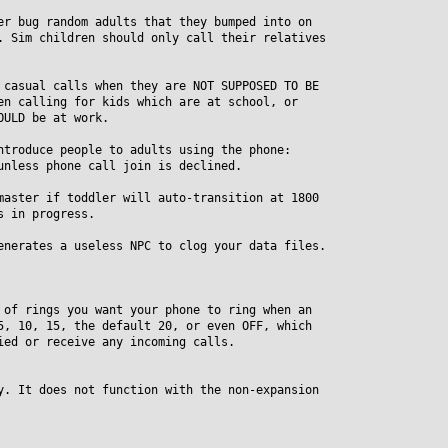
er bug random adults that they bumped into on
Sim children should only call their relatives
 casual calls when they are NOT SUPPOSED TO BE
 calling for kids which are at school, or
ULD be at work.
ntroduce people to adults using the phone:
less phone call join is declined.
master if toddler will auto-transition at 1800
 in progress.
enerates a useless NPC to clog your data files.
 of rings you want your phone to ring when an
 10, 15, the default 20, or even OFF, which
d or receive any incoming calls.
y. It does not function with the non-expansion