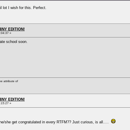
lot I wish for this. Perfect.
HINY EDITION!
:04:37 »
vate school soon.
he attribute of
HINY EDITION!
:15:27 »
e/she get congratulated in every RTFM?? Just curious, is all.....