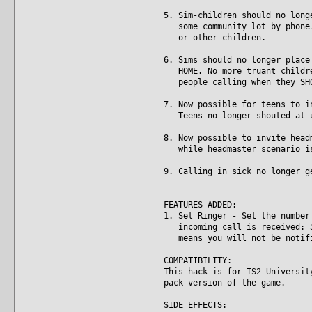
5. Sim-children should no long
some community lot by phone. 
or other children.
6. Sims should no longer place
HOME. No more truant children
people calling when they SHO
7. Now possible for teens to i
Teens no longer shouted at un
8. Now possible to invite head
while headmaster scenario is
9. Calling in sick no longer g
FEATURES ADDED:
1. Set Ringer - Set the number
incoming call is received: 5,
means you will not be notifie
COMPATIBILITY:
This hack is for TS2 Universit
pack version of the game.
SIDE EFFECTS: