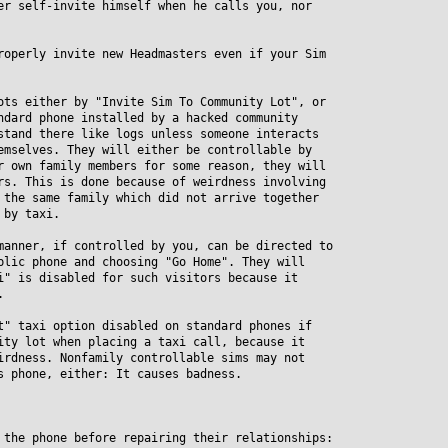
er self-invite himself when he calls you, nor
roperly invite new Headmasters even if your Sim
ots either by "Invite Sim To Community Lot", or
ard phone installed by a hacked community
and there like logs unless someone interacts
selves. They will either be controllable by
own family members for some reason, they will
. This is done because of weirdness involving
he same family which did not arrive together
by taxi.
manner, if controlled by you, can be directed to
ic phone and choosing "Go Home". They will
 is disabled for such visitors because it
.
t" taxi option disabled on standard phones if
y lot when placing a taxi call, because it
dness. Nonfamily controllable sims may not
phone, either: It causes badness.
 the phone before repairing their relationships: