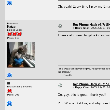
Oh, yeah! Every time I play my Email 
Baroness
Re: Phone Hack v6.7: S
Katze
«
Reply #2 on:
2005 July 27, 05
Lipless Loser
Thanks alot, need to get a kid in pri
Posts: 610
"The weak can never forgive. Forgiveness is t
the strong."
---Gandhi
fff
Re: Phone Hack v6.7: S
Exasperating Eyesore
«
Reply #3 on:
2005 July 27, 06
Oo, yay, this is great - thank you!!
Posts: 203
P.S. Who is Draklixa, and why does h