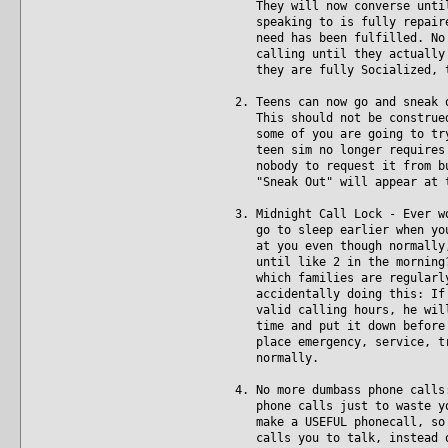
They will now converse until 
speaking to is fully repaired
need has been fulfilled. No m
calling until they actually a
they are fully Socialized, t
2. Teens can now go and sneak 
This should not be construed 
some of you are going to try 
teen sim no longer requires p
nobody to request it from but
"Sneak Out" will appear at t
3. Midnight Call Lock - Ever w
go to sleep earlier when you'
at you even though normally, 
until like 2 in the morning? 
which families are regularly 
accidentally doing this: If y
valid calling hours, he will 
time and put it down before b
place emergency, service, tra
normally.
4. No more dumbass phone calls
phone calls just to waste you
make a USEFUL phonecall, so i
calls you to talk, instead of