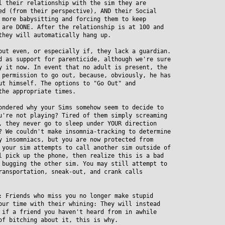
their relationship with the sim they are
 (from their perspective), AND their Social
ore babysitting and forcing them to keep
re DONE. After the relationship is at 100 and
hey will automatically hang up.
out even, or especially if, they lack a guardian.
as support for parenticide, although we're sure
it now. In event that no adult is present, the
ermission to go out, because, obviously, he has
 himself. The options to "Go Out" and
he appropriate times.
ondered why your Sims somehow seem to decide to
re not playing? Tired of them simply screaming
they never go to sleep under YOUR direction
We couldn't make insomnia-tracking to determine
insomniacs, but you are now protected from
our sim attempts to call another sim outside of
pick up the phone, then realize this is a bad
ugging the other sim. You may still attempt to
nsportation, sneak-out, and crank calls
: Friends who miss you no longer make stupid
r time with their whining: They will instead
f a friend you haven't heard from in awhile
 bitching about it, this is why.