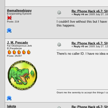
themaltesebippy
Re: Phone Hack v6.7: S
Exasperating Eyesore
«
Reply #4 on:
2005 July 27, 10
I couldn't live without this but I ha
Posts: 219
this happens.
J. M. Pescado
Re: Phone Hack v6.7: S
Fat Obstreperous Jerk
«
Reply #5 on:
2005 July 27, 12
El Presidente
There's no caller ID. I have no idea 
Posts: 26297
Grant me the serenity to accept the things I 
lakota
Re: Phone Hack v6.7: S