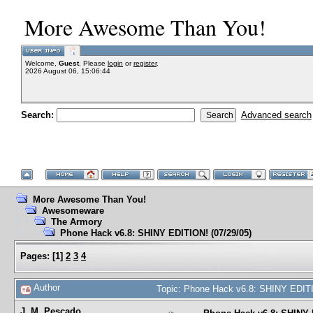
More Awesome Than You!
Welcome,
Guest
. Please
login
or
register
.
2026 August 06, 15:06:44
Search:
Advanced search
More Awesome Than You!
Awesomeware
The Armory
Phone Hack v6.8: SHINY EDITION! (07/29/05)
Pages:
[
1
]
2
3
4
Author
Topic: Phone Hack v6.8: SHINY EDITI
J. M. Pescado