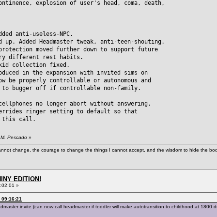
ontinence, explosion of user's head, coma, death,
dded anti-useless-NPC.
d up. Added Headmaster tweak, anti-teen-shouting.
ection moved further down to support future
different rest habits.
kid collection fixed.
oduced in the expansion with invited sims on
be properly controllable or autonomous and
 bugger off if controllable non-family.
cellphones no longer abort without answering.
errides ringer setting to default so that
this call.
. M. Pescado
»
cannot change, the courage to change the things I cannot accept, and the wisdom to hide the bodi
HINY EDITION!
:02:01 »
 09:16:21
ter invite (can now call headmaster if toddler will make autotransition to childhood at 1800 dur