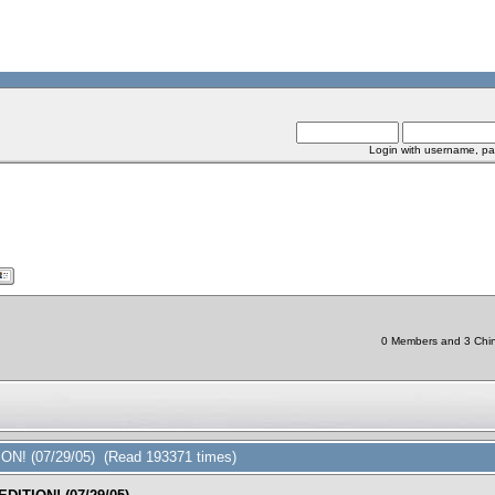
Login with username, pa
0 Members and 3 Chine
ON! (07/29/05) (Read 193371 times)