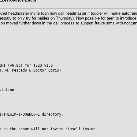
DITION! (07/29/05)
d headmaster invite (can now call headmaster if toddler will make autotransi
cessary to only try for babies on Thursday). Now possible for teen to introduce 
on moved further down in the call process to support future sims with nocturna
ON! (v6.8b) for TS2U v1.0
J. M. Pescado & Doctor Boris)
slation
1\THESIM~1\DOWNLO~1 directory.
s on the phone will not invite himself inside.