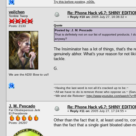
Try this before posting, n00b.
veilchen
Re: Phone Hack v6.7: SHINY EDITIO
Terrible Twerp
«
Reply #10 on:
2005 July 27, 16:36:32 »
Quote
Posts: 2133
Posted by: J. M. Pescado
That is definitely not on our list of supported products.
anyway?
The Insiminator has a lot of things, that's the
genuinely abhor. What's your reason for not lik
tackle.
G.
We are the ADS! Bow to us!!
~Having the last word is not all it's cracked up to be.~
~All we have to do is remove those who oppose us.~ (Sar
~Wir sind die Roboter~
http://www.youtube.com/watch?v=
J. M. Pescado
Re: Phone Hack v6.7: SHINY EDITIO
Fat Obstreperous Jerk
«
Reply #11 on:
2005 July 27, 17:24:55 »
El Presidente
Other than the fact that it, at least used to, c
Posts: 26297
than the fact that a single giant bloated uber