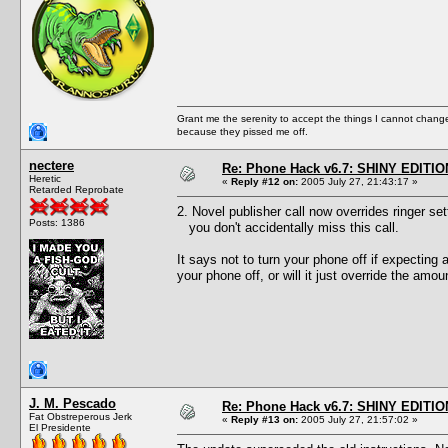
Grant me the serenity to accept the things I cannot change
because they pissed me off.
nectere
Re: Phone Hack v6.7: SHINY EDITIO
Heretic
«
Reply #12 on:
2005 July 27, 21:43:17 »
Retarded Reprobate
2. Novel publisher call now overrides ringer set
Posts: 1386
you don't accidentally miss this call.
It says not to turn your phone off if expecting 
your phone off, or will it just override the amou
J. M. Pescado
Re: Phone Hack v6.7: SHINY EDITIO
Fat Obstreperous Jerk
«
Reply #13 on:
2005 July 27, 21:57:02 »
El Presidente