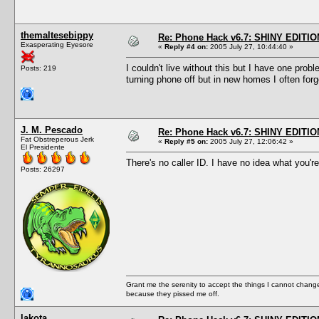
themaltesebippy
Re: Phone Hack v6.7: SHINY EDITIO
Exasperating Eyesore
«
Reply #4 on:
2005 July 27, 10:44:40 »
I couldn't live without this but I have one pro
Posts: 219
turning phone off but in new homes I often for
J. M. Pescado
Re: Phone Hack v6.7: SHINY EDITIO
Fat Obstreperous Jerk
«
Reply #5 on:
2005 July 27, 12:06:42 »
El Presidente
There's no caller ID. I have no idea what you're
Posts: 26297
Grant me the serenity to accept the things I cannot change
because they pissed me off.
lakota