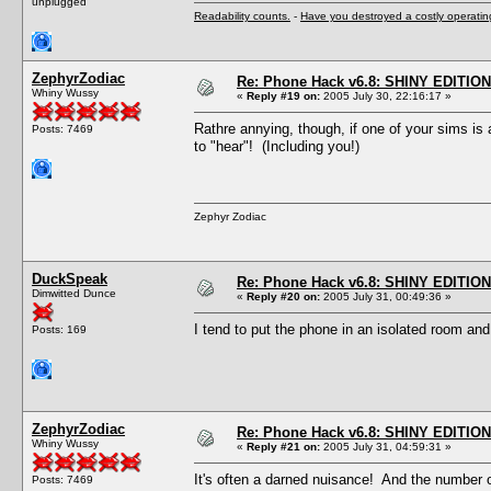
unplugged
Readability counts.
-
Have you destroyed a costly operati
ZephyrZodiac
Re: Phone Hack v6.8: SHINY EDITION!
Whiny Wussy
«
Reply #19 on:
2005 July 30, 22:16:17 »
Rathre annying, though, if one of your sims is
Posts: 7469
to "hear"! (Including you!)
Zephyr Zodiac
DuckSpeak
Re: Phone Hack v6.8: SHINY EDITION!
Dimwitted Dunce
«
Reply #20 on:
2005 July 31, 00:49:36 »
I tend to put the phone in an isolated room and 
Posts: 169
ZephyrZodiac
Re: Phone Hack v6.8: SHINY EDITION!
Whiny Wussy
«
Reply #21 on:
2005 July 31, 04:59:31 »
It's often a darned nuisance! And the number o
Posts: 7469