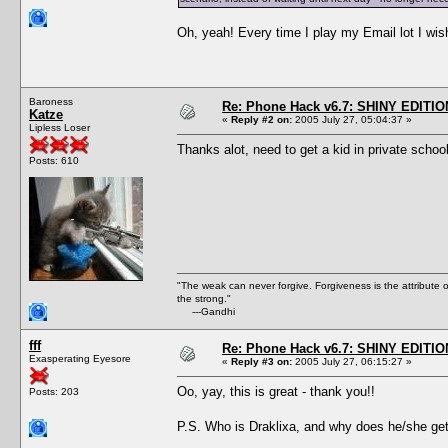
Oh, yeah! Every time I play my Email lot I wish
Baroness
Re: Phone Hack v6.7: SHINY EDITIO
Katze
«
Reply #2 on:
2005 July 27, 05:04:37 »
Lipless Loser
Thanks alot, need to get a kid in private schoo
Posts: 610
"The weak can never forgive. Forgiveness is the attribute
the strong."
---Gandhi
fff
Re: Phone Hack v6.7: SHINY EDITIO
Exasperating Eyesore
«
Reply #3 on:
2005 July 27, 06:15:27 »
Oo, yay, this is great - thank you!!
Posts: 203
P.S. Who is Draklixa, and why does he/she get