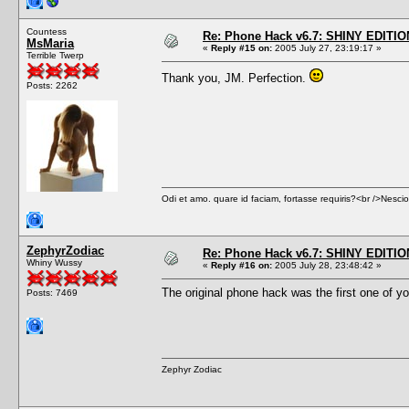
Countess
Re: Phone Hack v6.7: SHINY EDITIO
MsMaria
«
Reply #15 on:
2005 July 27, 23:19:17 »
Terrible Twerp
Thank you, JM. Perfection.
Posts: 2262
Odi et amo. quare id faciam, fortasse requiris?<br />Nescio, 
ZephyrZodiac
Re: Phone Hack v6.7: SHINY EDITIO
Whiny Wussy
«
Reply #16 on:
2005 July 28, 23:48:42 »
The original phone hack was the first one of you
Posts: 7469
Zephyr Zodiac