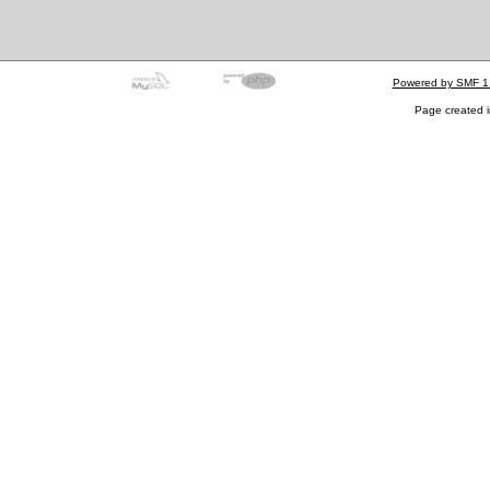
Powered by SMF 1
Page created i