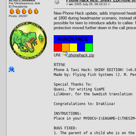
Phone Hack v6.8: SHINY EDITION! (07
Fat Obstreperous Jerk
«
on:
2005 July 26, 09:16:21 »
El Presidente
New Phone Hack update, adds improved headmast
Posts: 26297
at 1800 during headmaster scenario, instead of
possible for teen to introduce adults to callee
protection moved further down in the call proce
UNI:
phonehack.zip
RTFM:
Phone & Taxi Hack: SHINY EDITION! (v6.
Made by: Flying Fish Systems (J. M. Pe
Special Thanks To:
Quaxi, for writing SimPE
LilAbner, for the Swedish translation
Congratulations to: Draklixa!
INSTRUCTIONS:
Place in your MYDOCU~1\EAGAME~1\THESIM
BUGS FIXED:
1. The parent of a child who is on the