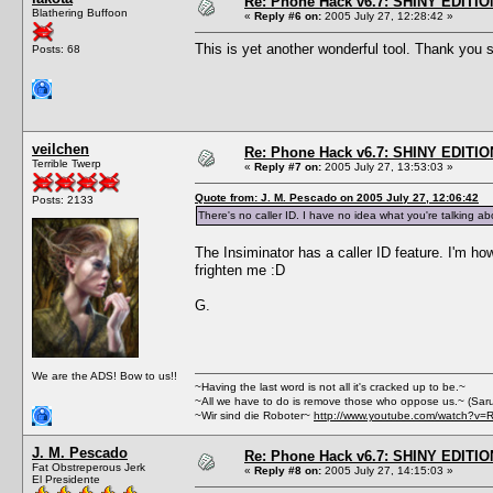
Re: Phone Hack v6.7: SHINY EDITIO
Blathering Buffoon
«
Reply #6 on:
2005 July 27, 12:28:42 »
This is yet another wonderful tool. Thank yo
Posts: 68
veilchen
Re: Phone Hack v6.7: SHINY EDITIO
Terrible Twerp
«
Reply #7 on:
2005 July 27, 13:53:03 »
Quote from: J. M. Pescado on 2005 July 27, 12:06:42
Posts: 2133
There's no caller ID. I have no idea what you're talking ab
The Insiminator has a caller ID feature. I'm how
frighten me :D
G.
We are the ADS! Bow to us!!
~Having the last word is not all it's cracked up to be.~
~All we have to do is remove those who oppose us.~ (Sar
~Wir sind die Roboter~
http://www.youtube.com/watch?v=
J. M. Pescado
Re: Phone Hack v6.7: SHINY EDITIO
Fat Obstreperous Jerk
«
Reply #8 on:
2005 July 27, 14:15:03 »
El Presidente