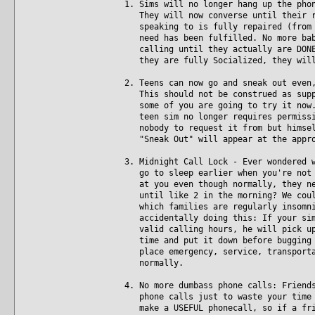
1. Sims will no longer hang up the pho
They will now converse until their re
speaking to is fully repaired (from t
need has been fulfilled. No more baby
calling until they actually are DONE.
they are fully Socialized, they will
2. Teens can now go and sneak out even
This should not be construed as suppo
some of you are going to try it now. 
teen sim no longer requires permissio
nobody to request it from but himself
"Sneak Out" will appear at the appro
3. Midnight Call Lock - Ever wondered 
go to sleep earlier when you're not p
at you even though normally, they nev
until like 2 in the morning? We could
which families are regularly insomnia
accidentally doing this: If your sim 
valid calling hours, he will pick up 
time and put it down before bugging t
place emergency, service, transportat
normally.
4. No more dumbass phone calls: Friend
phone calls just to waste your time w
make a USEFUL phonecall, so if a frie