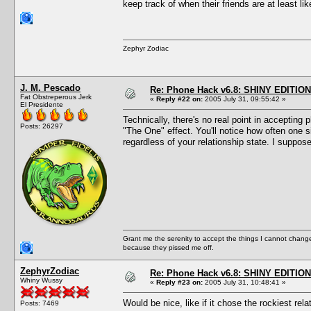
keep track of when their friends are at least l
Zephyr Zodiac
J. M. Pescado
Re: Phone Hack v6.8: SHINY EDITION!
Fat Obstreperous Jerk
«
Reply #22 on:
2005 July 31, 09:55:42 »
El Presidente
Technically, there's no real point in accepting 
Posts: 26297
"The One" effect. You'll notice how often one 
regardless of your relationship state. I suppos
Grant me the serenity to accept the things I cannot change
because they pissed me off.
ZephyrZodiac
Re: Phone Hack v6.8: SHINY EDITION!
Whiny Wussy
«
Reply #23 on:
2005 July 31, 10:48:41 »
Would be nice, like if it chose the rockiest rel
Posts: 7469