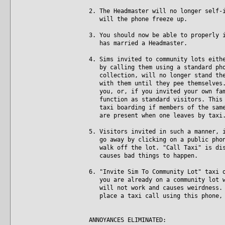
2. The Headmaster will no longer self-
will the phone freeze up.
3. You should now be able to properly 
has married a Headmaster.
4. Sims invited to community lots eith
by calling them using a standard phon
collection, will no longer stand ther
with them until they pee themselves. 
you, or, if you invited your own fami
function as standard visitors. This i
taxi boarding if members of the same 
are present when one leaves by taxi
5. Visitors invited in such a manner, 
go away by clicking on a public phone
walk off the lot. "Call Taxi" is disa
causes bad things to happen.
6. "Invite Sim To Community Lot" taxi 
you are already on a community lot wh
will not work and causes weirdness. N
place a taxi call using this phone, 
ANNOYANCES ELIMINATED: