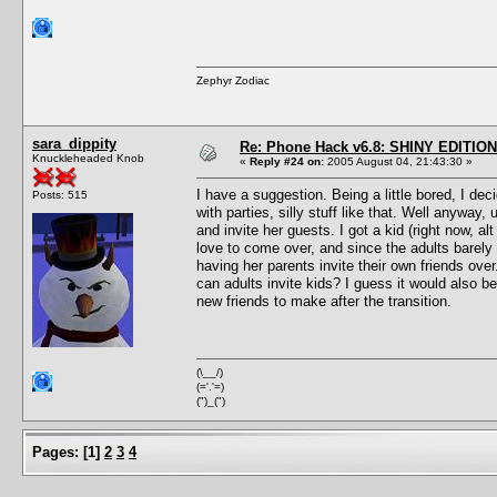
Zephyr Zodiac
sara_dippity
Re: Phone Hack v6.8: SHINY EDITION!
Knuckleheaded Knob
«
Reply #24 on:
2005 August 04, 21:43:30 »
I have a suggestion. Being a little bored, I de
Posts: 515
with parties, silly stuff like that. Well anyway
and invite her guests. I got a kid (right now, a
love to come over, and since the adults barely 
having her parents invite their own friends over
can adults invite kids? I guess it would also be
new friends to make after the transition.
(\__/)
(='.'=)
(")_(")
Pages:
[
1
]
2
3
4