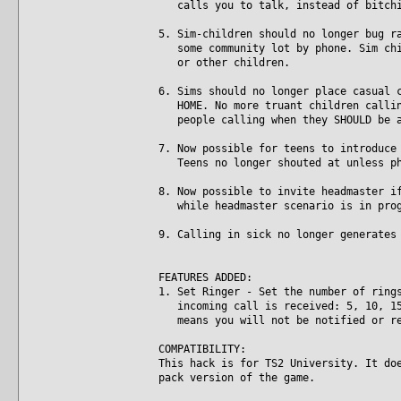
calls you to talk, instead of bitchi
5. Sim-children should no longer bug r
some community lot by phone. Sim chil
or other children.
6. Sims should no longer place casual 
HOME. No more truant children calling
people calling when they SHOULD be a
7. Now possible for teens to introduce
Teens no longer shouted at unless ph
8. Now possible to invite headmaster i
while headmaster scenario is in prog
9. Calling in sick no longer generates
FEATURES ADDED:
1. Set Ringer - Set the number of ring
incoming call is received: 5, 10, 15,
means you will not be notified or re
COMPATIBILITY:
This hack is for TS2 University. It do
pack version of the game.