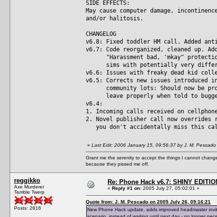
SIDE EFFECTS:
May cause computer damage, incontinenc
and/or halitosis.
CHANGELOG
v6.8: Fixed toddler HM call. Added ant
v6.7: Code reorganized, cleaned up. Ad
"Harassment bad, 'mkay" protection 
sims with potentially very differe
v6.6: Issues with freaky dead kid coll
v6.5: Corrects new issues introduced i
community lots: Should now be prope
leave properly when told to bugger 
v6.4:
1. Incoming calls received on cellphon
2. Novel publisher call now overrides 
you don't accidentally miss this ca
«
Last Edit: 2006 January 15, 09:56:37 by J. M. Pescado
Grant me the serenity to accept the things I cannot change
because they pissed me off.
reggikko
Re: Phone Hack v6.7: SHINY EDITIO
Axe Murderer
«
Reply #1 on:
2005 July 27, 05:02:01 »
Terrible Twerp
Quote from: J. M. Pescado on 2005 July 26, 09:16:21
Posts: 2816
New Phone Hack update, adds improved headmaster invite 
scenario, instead of waiting until next day - no longer nec