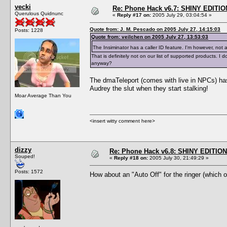
vecki
Re: Phone Hack v6.7: SHINY EDITIO
Querulous Quidnunc
«
Reply #17 on:
2005 July 29, 03:04:54 »
Quote from: J. M. Pescado on 2005 July 27, 14:15:03
Posts: 1228
Quote from: veilchen on 2005 July 27, 13:53:03
The Insiminator has a caller ID feature. I'm however, not 
That is definitely not on our list of supported products.
anyway?
The dmaTeleport (comes with live in NPCs) has 
Audrey the slut when they start stalking!
Moar Average Than You
<insert witty comment here>
dizzy
Re: Phone Hack v6.8: SHINY EDITION!
Souped!
«
Reply #18 on:
2005 July 30, 21:49:29 »
Posts: 1572
How about an "Auto Off" for the ringer (which 