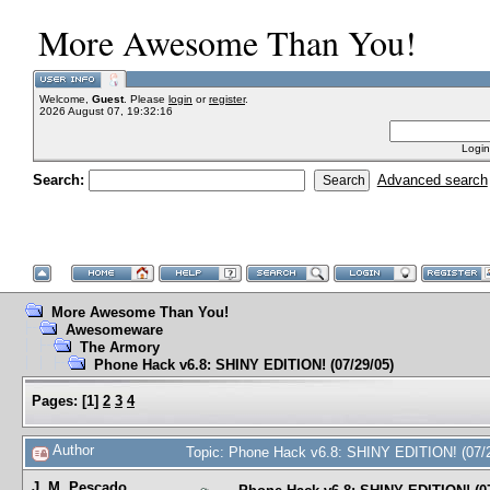
More Awesome Than You!
Welcome,
Guest
. Please
login
or
register
.
2026 August 07, 19:32:16
Login
Search:
Advanced search
More Awesome Than You!
Awesomeware
The Armory
Phone Hack v6.8: SHINY EDITION! (07/29/05)
Pages:
[
1
]
2
3
4
Author
Topic: Phone Hack v6.8: SHINY EDITION! (07/
J. M. Pescado