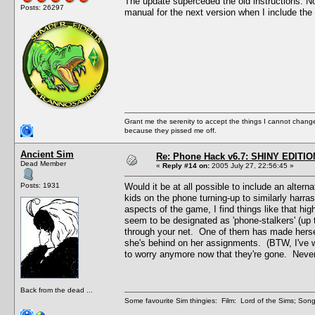
The update superceded the old instructions. Now t
Posts: 26297
manual for the next version when I include the 
Grant me the serenity to accept the things I cannot change
because they pissed me off.
Ancient Sim
Re: Phone Hack v6.7: SHINY EDITIO
Dead Member
«
Reply #14 on:
2005 July 27, 22:56:45 »
Posts: 1931
Would it be at all possible to include an alte
kids on the phone turning-up to similarly harras
aspects of the game, I find things like that hi
seem to be designated as 'phone-stalkers' (up t
through your net. One of them has made hersel
she's behind on her assignments. (BTW, I've w
to worry anymore now that they're gone. Never f
Back from the dead ...
Some favourite Sim thingies: Film: Lord of the Sims; Song