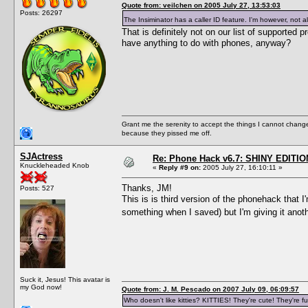
Quote from: veilchen on 2005 July 27, 13:53:03
Posts: 26297
The Insiminator has a caller ID feature. I'm however, not a
That is definitely not on our list of supporte
have anything to do with phones, anyway?
Grant me the serenity to accept the things I cannot change
because they pissed me off.
SJActress
Re: Phone Hack v6.7: SHINY EDITIO
Knuckleheaded Knob
«
Reply #9 on:
2005 July 27, 16:10:11 »
Thanks, JM!
Posts: 527
This is is third version of the phonehack that 
something when I saved) but I'm giving it anot
Suck it, Jesus! This avatar is
my God now!
Quote from: J. M. Pescado on 2007 July 09, 06:09:57
Who doesn't like kitties? KITTIES! They're cute! They're fu