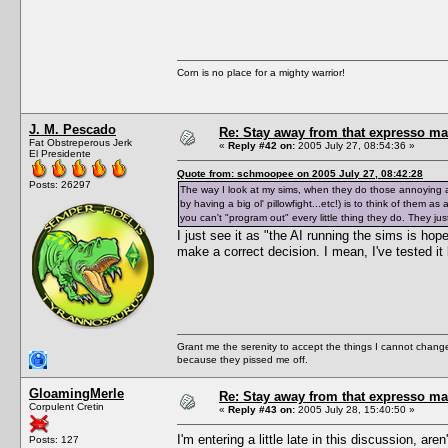
Corn is no place for a mighty warrior!
J. M. Pescado
Re: Stay away from that expresso ma
Fat Obstreperous Jerk
«
Reply #42 on:
2005 July 27, 08:54:36 »
El Presidente
Quote from: schmoopee on 2005 July 27, 08:42:28
Posts: 26297
The way I look at my sims, when they do those annoying and
by having a big ol' pillowfight...etc!) is to think of them as
you can't "program out" every little thing they do. They jus
I just see it as "the AI running the sims is hopel
make a correct decision. I mean, I've tested it 
Grant me the serenity to accept the things I cannot change
because they pissed me off.
GloamingMerle
Re: Stay away from that expresso ma
Corpulent Cretin
«
Reply #43 on:
2005 July 28, 15:40:50 »
I'm entering a little late in this discussion, ar
Posts: 127