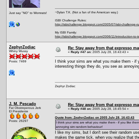
~Dylan T.K. (Not a fan of the American way.)
Just say "NO" to Womrats!
ISBI Challenge Rules:
http://isbichallenge.blogspot.com/2005/07/isbi-challenge-ru
My ISBI Family:
http://isbichallenge.blogspot.com/2006/11/introduction-to-is
ZephyrZodiac
Re: Stay away from that expresso ma
Whiny Wussy
«
Reply #47 on:
2005 July 28, 16:43:43 »
I think your sims are what you make them - if y
Posts: 7469
interesting things they do, you see as annoyi
Zephyr Zodiac
J. M. Pescado
Re: Stay away from that expresso ma
Fat Obstreperous Jerk
«
Reply #48 on:
2005 July 28, 16:45:54 »
El Presidente
Quote from: ZephyrZodiac on 2005 July 28, 16:43:43
Posts: 26297
I think your sims are what you make them - if you like them
annoying sim random behaviour!
I like my sims, but I don't see their random u
makes the game tick, when you realize that the