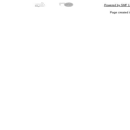
Powered by SMF 1
Page created i