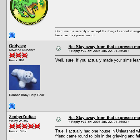
Grant me the serenity to accept the things I cannot change
because they pissed me off.
Oddysey
Re: Stay away from that expresso ma
Nitwitted Nuisance
«
Reply #32 on:
2005 July 22, 04:35:38 »
Well, sure. If you actually made your sims lea
Posts: 861
Robotic Baby Harp Seal!
ZephyrZodiac
Re: Stay away from that expresso ma
Whiny Wussy
«
Reply #33 on:
2005 July 22, 04:36:03 »
True, I actually had one house in Unleashed wh
Posts: 7469
friend came round to join in the grieving and f