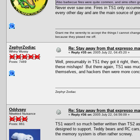
Also barbecue fires were quite common, and sims often g
Never ever saw one. Fires in TS1 only occurred
every other day and are the main source of gos
Grant me the serenity to accept the things I cannot change
because they pissed me off.
ZephyrZodiac
Re: Stay away from that expresso ma
Whiny Wussy
«
Reply #35 on:
2005 July 22, 04:45:20 »
Well, presumably in TS1 they got it right, then
Posts: 7469
these mishaps! But there again, TS1 was much 
themselves, and hackers then were more conce
Zephyr Zodiac
Oddysey
Re: Stay away from that expresso ma
Nitwitted Nuisance
«
Reply #36 on:
2005 July 22, 04:56:09 »
TS1 wasn't so much better written than TS2 as i
Posts: 861
designed to support. Teddy bears and RC cars, 
the memory system is often rather screwy.