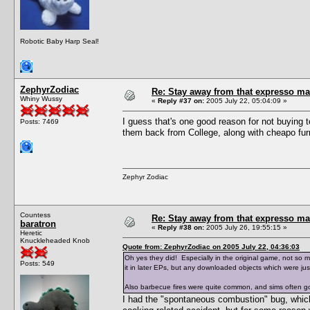
Robotic Baby Harp Seal!
ZephyrZodiac
Re: Stay away from that expresso ma
Whiny Wussy
«
Reply #37 on:
2005 July 22, 05:04:09 »
I guess that's one good reason for not buying 
Posts: 7469
them back from College, along with cheapo furn
Zephyr Zodiac
Countess
Re: Stay away from that expresso ma
baratron
«
Reply #38 on:
2005 July 26, 19:55:15 »
Heretic
Knuckleheaded Knob
Quote from: ZephyrZodiac on 2005 July 22, 04:36:03
Oh yes they did! Especially in the original game, not so 
Posts: 549
it in later EPs, but any downloaded objects which were just
Also barbecue fires were quite common, and sims often g
I had the "spontaneous combustion" bug, which