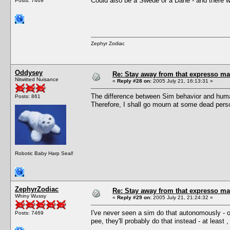
Could also be a Swede or a Dane - and there wa
Posts: 7469
Zephyr Zodiac
Oddysey
Re: Stay away from that expresso ma
Nitwitted Nuisance
«
Reply #28 on:
2005 July 21, 16:13:31 »
The difference between Sim behavior and human 
Posts: 861
Therefore, I shall go mourn at some dead perso
Robotic Baby Harp Seal!
ZephyrZodiac
Re: Stay away from that expresso ma
Whiny Wussy
«
Reply #29 on:
2005 July 21, 21:24:32 »
I've never seen a sim do that autonomously - of
Posts: 7469
pee, they'll probably do that instead - at least 