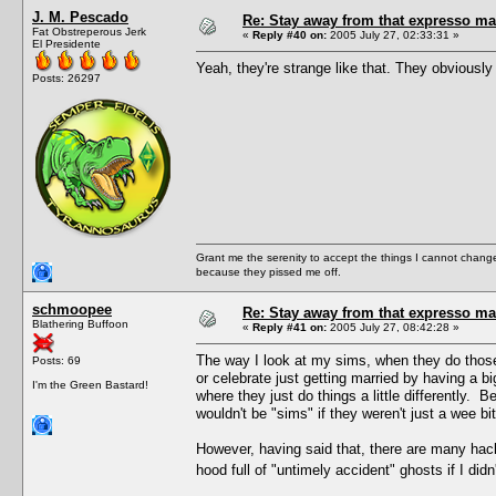
J. M. Pescado
Re: Stay away from that expresso ma
Fat Obstreperous Jerk
«
Reply #40 on:
2005 July 27, 02:33:31 »
El Presidente
Yeah, they're strange like that. They obviously d
Posts: 26297
Grant me the serenity to accept the things I cannot change
because they pissed me off.
schmoopee
Re: Stay away from that expresso ma
Blathering Buffoon
«
Reply #41 on:
2005 July 27, 08:42:28 »
The way I look at my sims, when they do those 
Posts: 69
or celebrate just getting married by having a big 
I'm the Green Bastard!
where they just do things a little differently. B
wouldn't be "sims" if they weren't just a wee bi
However, having said that, there are many hac
hood full of "untimely accident" ghosts if I d