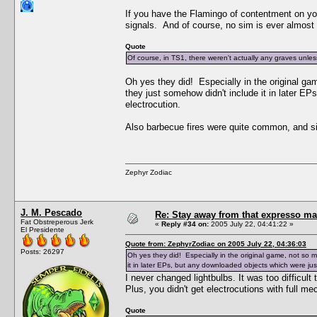
If you have the Flamingo of contentment on yo
signals. And of course, no sim is ever almost
Quote
Of course, in TS1, there weren't actually any graves unl
Oh yes they did! Especially in the original ga
they just somehow didn't include it in later E
electrocution.
Also barbecue fires were quite common, and si
Zephyr Zodiac
J. M. Pescado
Re: Stay away from that expresso ma
Fat Obstreperous Jerk
«
Reply #34 on:
2005 July 22, 04:41:22 »
El Presidente
Quote from: ZephyrZodiac on 2005 July 22, 04:36:03
Posts: 26297
Oh yes they did! Especially in the original game, not so 
it in later EPs, but any downloaded objects which were just
I never changed lightbulbs. It was too difficult 
Plus, you didn't get electrocutions with full me
Quote