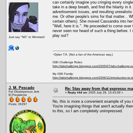
can certainly imagine you cringing every single 
take in a deep breath, and find the hilarity in i
advertisement issues, and resulting unrealistic
me. Or other people's sims for that matter..
certain others). She moved Cassandra into he
"Well, here it is.". He proceeded to come over 
never seen nor heard of such a thing before. 
play out?
Just say "NO" to Womrats!
~Dylan T.K. (Not a fan of the American way.)
ISBI Challenge Rules:
http://isbichallenge.blogspot.com/2005/07/isbi-challenge-ru
My ISBI Family:
http://isbichallenge.blogspot.com/2006/11/introduction-to-is
J. M. Pescado
Re: Stay away from that expresso ma
Fat Obstreperous Jerk
«
Reply #44 on:
2005 July 28, 15:43:09 »
El Presidente
No, this is more a convenient example of you r
Posts: 26297
You're imagining things that aren't actually the
to this, so I am completely unimpressed.