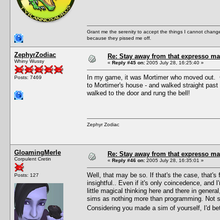
Grant me the serenity to accept the things I cannot change
because they pissed me off.
ZephyrZodiac
Re: Stay away from that expresso ma
Whiny Wussy
«
Reply #45 on:
2005 July 28, 16:25:40 »
In my game, it was Mortimer who moved out. 
Posts: 7469
to Mortimer's house - and walked straight pas
walked to the door and rung the bell!
Zephyr Zodiac
GloamingMerle
Re: Stay away from that expresso ma
Corpulent Cretin
«
Reply #46 on:
2005 July 28, 16:35:01 »
Well, that may be so. If that's the case, that's
Posts: 127
insightful.. Even if it's only coincedence, and I
little magical thinking here and there in genera
sims as nothing more than programming. Not sa
Considering you made a sim of yourself, I'd be