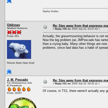
Zephyr Zodiac
Oddysey
Re: Stay away from that expresso ma
Nitwitted Nuisance
«
Reply #30 on:
2005 July 22, 03:47:42 »
Actually, the grave/mourning behavior is not 
Posts: 861
Now the big problem (as JMPescado has ranted 
than a crying baby. Many other things are now
problems, since bad data has a habit of sprea
Robotic Baby Harp Seal!
J. M. Pescado
Re: Stay away from that expresso ma
Fat Obstreperous Jerk
«
Reply #31 on:
2005 July 22, 04:31:11 »
El Presidente
Of course, in TS1, there weren't actually any
Posts: 26297