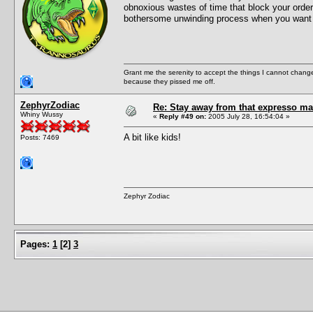
obnoxious wastes of time that block your order
bothersome unwinding process when you w
Grant me the serenity to accept the things I cannot change
because they pissed me off.
ZephyrZodiac
Re: Stay away from that expresso ma
Whiny Wussy
«
Reply #49 on:
2005 July 28, 16:54:04 »
A bit like kids!
Posts: 7469
Zephyr Zodiac
Pages:
1
[
2
]
3