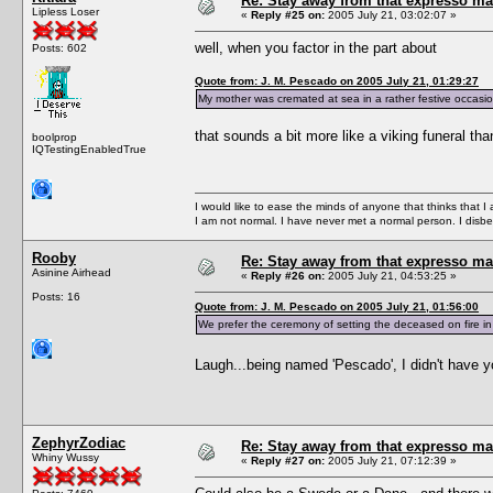
Re: Stay away from that expresso ma
Lipless Loser
«
Reply #25 on:
2005 July 21, 03:02:07 »
well, when you factor in the part about
Posts: 602
Quote from: J. M. Pescado on 2005 July 21, 01:29:27
My mother was cremated at sea in a rather festive occasio
that sounds a bit more like a viking funeral th
boolprop
IQTestingEnabledTrue
I would like to ease the minds of anyone that thinks that 
I am not normal. I have never met a normal person. I disbel
Rooby
Re: Stay away from that expresso ma
Asinine Airhead
«
Reply #26 on:
2005 July 21, 04:53:25 »
Posts: 16
Quote from: J. M. Pescado on 2005 July 21, 01:56:00
We prefer the ceremony of setting the deceased on fire in 
Laugh...being named 'Pescado', I didn't have y
ZephyrZodiac
Re: Stay away from that expresso ma
Whiny Wussy
«
Reply #27 on:
2005 July 21, 07:12:39 »