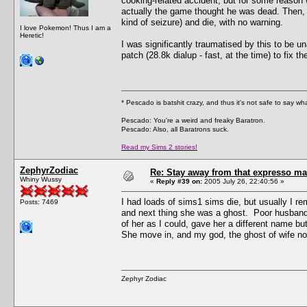
cooking-related accident, but for some reason
actually the game thought he was dead. Then, a 
kind of seizure) and die, with no warning.
I love Pokemon! Thus I am a
Heretic!
I was significantly traumatised by this to be 
patch (28.8k dialup - fast, at the time) to fix
* Pescado is batshit crazy, and thus it's not safe to say w
Pescado: You're a weird and freaky Baratron.
Pescado: Also, all Baratrons suck.
Read my Sims 2 stories!
ZephyrZodiac
Re: Stay away from that expresso ma
Whiny Wussy
«
Reply #39 on:
2005 July 26, 22:40:56 »
I had loads of sims1 sims die, but usually I re
Posts: 7469
and next thing she was a ghost. Poor husband
of her as I could, gave her a different name b
She move in, and my god, the ghost of wife no
Zephyr Zodiac