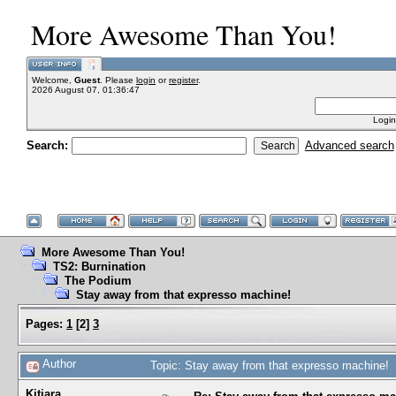
More Awesome Than You!
Welcome,
Guest
. Please
login
or
register
.
2026 August 07, 01:36:47
Login
Search:
Advanced search
More Awesome Than You!
TS2: Burnination
The Podium
Stay away from that expresso machine!
Pages:
1
[
2
]
3
Author
Topic: Stay away from that expresso machine!
Kitiara