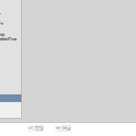
rop
abledTrue