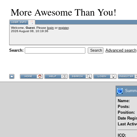
More Awesome Than You!
Welcome,
Guest
. Please
login
or
register
.
2026 August 08, 10:19:36
Search:
Advanced search
Summary
Name:
Posts:
Position:
Date Regis
Last Activ
ICQ: