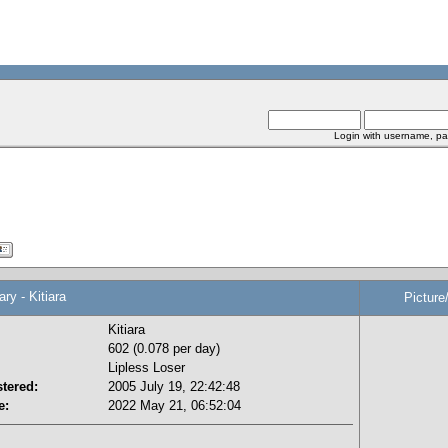
Login with username, pa
 - Kitiara
Picture
Kitiara
602 (0.078 per day)
Lipless Loser
tered:
2005 July 19, 22:42:48
e:
2022 May 21, 06:52:04