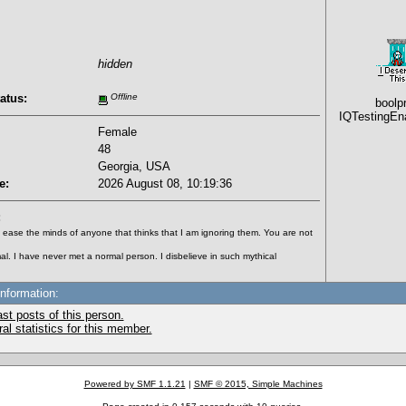
hidden
atus:
Offline
boolp
IQTestingEn
Female
48
Georgia, USA
e:
2026 August 08, 10:19:36
:
to ease the minds of anyone that thinks that I am ignoring them. You are not
al. I have never met a normal person. I disbelieve in such mythical
Information:
st posts of this person.
l statistics for this member.
Powered by SMF 1.1.21
|
SMF © 2015, Simple Machines