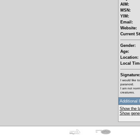
AIM:
MSN:
YIM:
Email:
Website:
Current St
Gender:
Age:
Location:
Local Tim
Signature
I would like 
paranoid.
I am not norm
creatures.
Additional 
Show the la
Show genera