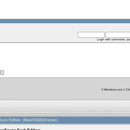
Login with username, pa
0 Members and 1 Chin
 Suck Edition (Read 556519 times)