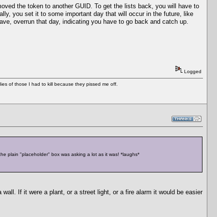
 moved the token to another GUID. To get the lists back, you will have to
y, you set it to some important day that will occur in the future, like
have, overrun that day, indicating you have to go back and catch up.
Logged
es of those I had to kill because they pissed me off.
 the plain "placeholder" box was asking a lot as it was! *laughs*
wall. If it were a plant, or a street light, or a fire alarm it would be easier
...