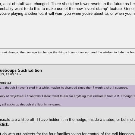
n, a lot of stuff was changed. There should be fewer resets in the future as I
robably want to do this to make use of the new "event stamp" feature. Generall
ou're playing another lot, it will warn you when you're about to, or when you 
cannot change, the courage to change the things I cannot accept, and the wisdom to hide the bodi
BlueSoups Suck Edition
13, 13:03:52 »
0:59:22
... though I haven't tried in a while. maybe its changed since then? worth a shot I suppose.
ity of twojeff's ACR controller I didn't want to ask for anything that elaborate from J.M. I thought
ly still sticks up through the floor in my game.
suals are a little off, I have hidden it in the hedge, inside a statue, or behind a 
click.
t do with out objects for the four families vying for control of the evil kingdom.