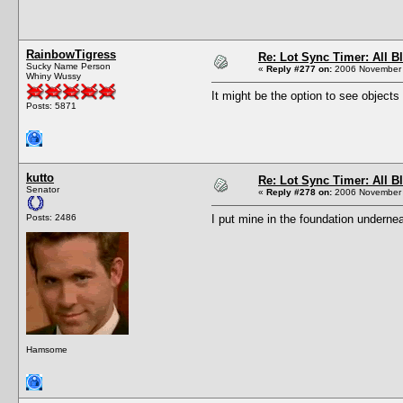
RainbowTigress
Re: Lot Sync Timer: All 
Sucky Name Person
«
Reply #277 on:
2006 November 
Whiny Wussy
It might be the option to see objects
Posts: 5871
kutto
Re: Lot Sync Timer: All 
Senator
«
Reply #278 on:
2006 November 
Posts: 2486
I put mine in the foundation undernea
Hamsome