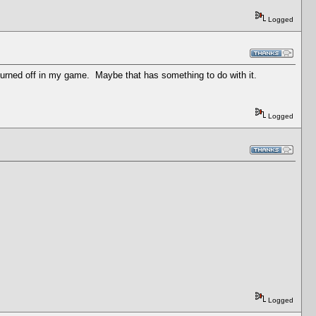
Logged
n turned off in my game. Maybe that has something to do with it.
Logged
Logged