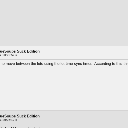
BlueSoups Suck Edition
, 20:22:52 »
k to move between the lots using the lot time sync timer. According to this th
BlueSoups Suck Edition
, 20:26:12 »