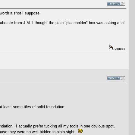
 worth a shot I suppose.
elaborate from J.M. I thought the plain "placeholder" box was asking a lot
Logged
t least some tiles of solid foundation.
dation. I actually prefer tucking all my tools in one obvious spot,
ause they were so well hidden in plain sight.