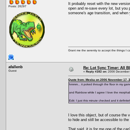
It probably reset with the new versio
Posts: 26297
open and re-save every lot, but you p
someone's age transition, and when y
Grant me the serenity to accept the things I 
afallenb
Re: Lot Sync Timer: All 
Guest
«
Reply #282 on:
2006 December 
Quote from: Meska on 2006 November 17, 2
hmmm... it poked through the floor in my game
and Rainbow while I agree I love the morphabil
Edit: I just this minute checked and it definite
I love this object, but of course the vi
to hide and still be accessible to the 
That said, it is for me one of the can'