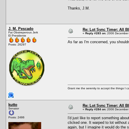
Thanks, J.M.
J. M. Pescado
Re: Lot Sync Timer: All 
Fat Obstreperous Jerk
«
Reply #283 on:
2006 December 
El Presidente
As far as I'm concerned, you shouldn't
Posts: 26297
Grant me the serenity to accept the things I 
kutto
Re: Lot Sync Timer: All 
Senator
«
Reply #284 on:
2006 December 
Posts: 2486
I'd just like to report something abou
clicked one. It warped to lot without 
again, but I imagine it would do the 