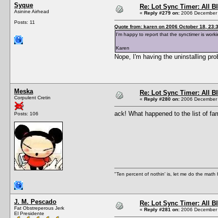
Syque
Re: Lot Sync Timer: All 
Asinine Airhead
«
Reply #279 on:
2006 December 
Posts: 11
Quote from: karen on 2006 October 18, 23:
I'm happy to report that the synctimer is wor
Karen
Nope, I'm having the uninstalling prob
Meska
Re: Lot Sync Timer: All 
Corpulent Cretin
«
Reply #280 on:
2006 December 
ack! What happened to the list of fa
Posts: 106
"Ten percent of nothin' is, let me do the math h
J. M. Pescado
Re: Lot Sync Timer: All 
Fat Obstreperous Jerk
«
Reply #281 on:
2006 December 
El Presidente