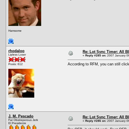
Hamsome
rhodaloo
Re: Lot Sync Timer: All 
Lipless Loser
«
Reply #285 on:
2007 January 06
According to RFM, you can still clic
Posts: 612
J. M. Pescado
Re: Lot Sync Timer: All 
Fat Obstreperous Jerk
«
Reply #286 on:
2007 January 06
El Presidente