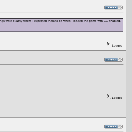
 settings were exactly where I expected them to be when I loaded the game with CC enabled.
Logged
Logged