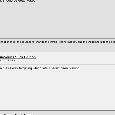
t should be deactivated.
cannot change, the courage to change the things I cannot accept, and the wisdom to hide the bodi
BlueSoups Suck Edition
, 20:32:02 »
ain as I was forgeting which lots I hadn't been playing.