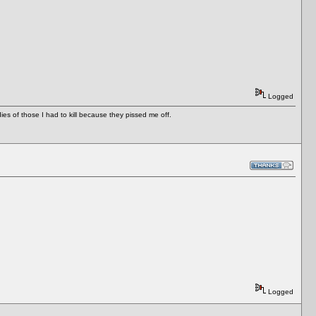
Logged
es of those I had to kill because they pissed me off.
Logged