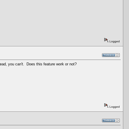
Logged
read, you can't. Does this feature work or not?
Logged