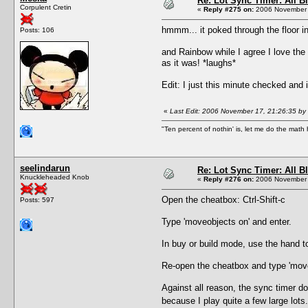
Re: Lot Sync Timer: All 
Corpulent Cretin
«
Reply #275 on:
2006 November 
hmmm... it poked through the floor i
Posts: 106
and Rainbow while I agree I love the 
as it was! *laughs*
Edit: I just this minute checked and i
«
Last Edit: 2006 November 17, 21:26:35 by
"Ten percent of nothin' is, let me do the math h
seelindarun
Re: Lot Sync Timer: All 
Knuckleheaded Knob
«
Reply #276 on:
2006 November 
Open the cheatbox: Ctrl-Shift-c
Posts: 597
Type 'moveobjects on' and enter.
In buy or build mode, use the hand to
Re-open the cheatbox and type 'moveo
Against all reason, the sync timer d
because I play quite a few large lot