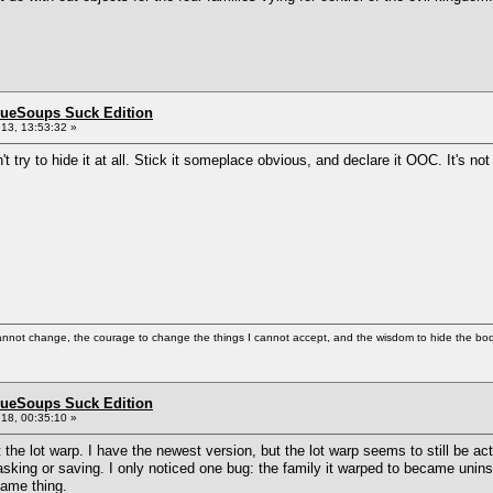
BlueSoups Suck Edition
13, 13:53:32 »
 try to hide it at all. Stick it someplace obvious, and declare it OOC. It's not 
cannot change, the courage to change the things I cannot accept, and the wisdom to hide the bodi
BlueSoups Suck Edition
18, 00:35:10 »
t the lot warp. I have the newest version, but the lot warp seems to still be act
asking or saving. I only noticed one bug: the family it warped to became uninstal
same thing.