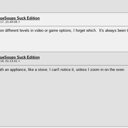
BlueSoups Suck Edition
17, 21:40:06 »
 on different levels in video or game options, I forget which. It's always bee
BlueSoups Suck Edition
19, 01:13:41 »
th an appliance, like a stove. I can't notice it, unless I zoom in on the oven.