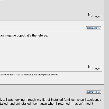
Logged
an in-game object, it's the referee.
Logged
es of those I had to kill because they pissed me off.
ive. I was looking through my list of installed families, when I accidently
led, and uninstalled itself again when I returned. I haven't tried it