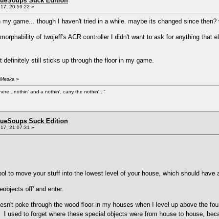
BlueSoups Suck Edition
17, 20:59:22 »
n my game... though I haven't tried in a while. maybe its changed since then?
morphability of twojeff's ACR controller I didn't want to ask for anything that 
t definitely still sticks up through the floor in my game.
 Meska
»
ere...nothin' and a nothin', carry the nothin'..."
BlueSoups Suck Edition
17, 21:07:31 »
ol to move your stuff into the lowest level of your house, which should have a
bjects off' and enter.
oesn't poke through the wood floor in my houses when I level up above the foun
s. I used to forget where these special objects were from house to house, bec