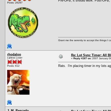
Pre-OFB, it should work. Post-OFB, i
Posts: 26297
Grant me the serenity to accept the things I 
rhodaloo
Re: Lot Sync Timer: All 
Lipless Loser
«
Reply #287 on:
2007 January 06
Rats. I'm placing timer in my lots ag
Posts: 612
J. M. Pescado