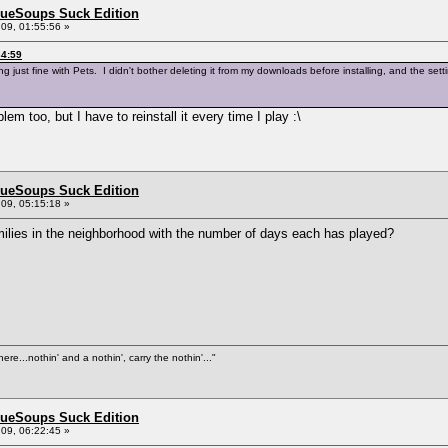
BlueSoups Suck Edition
09, 01:55:56 »
34:59
king just fine with Pets. I didn't bother deleting it from my downloads before installing, and the
lem too, but I have to reinstall it every time I play :\
BlueSoups Suck Edition
09, 05:15:18 »
milies in the neighborhood with the number of days each has played?
ere...nothin' and a nothin', carry the nothin'..."
BlueSoups Suck Edition
09, 06:22:45 »