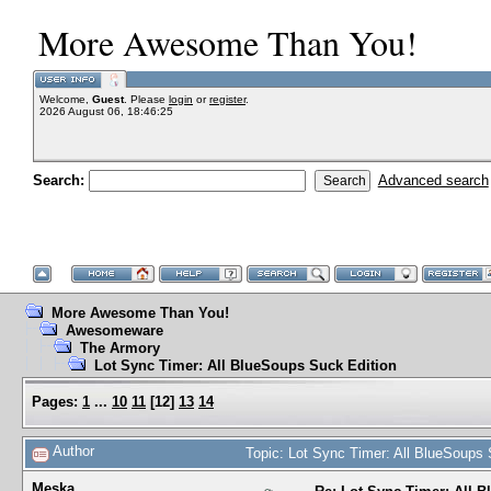
More Awesome Than You!
Welcome,
Guest
. Please
login
or
register
.
2026 August 06, 18:46:25
Search:
Advanced search
More Awesome Than You!
Awesomeware
The Armory
Lot Sync Timer: All BlueSoups Suck Edition
Pages:
1
...
10
11
[
12
]
13
14
Author
Topic: Lot Sync Timer: All BlueSoups
Meska