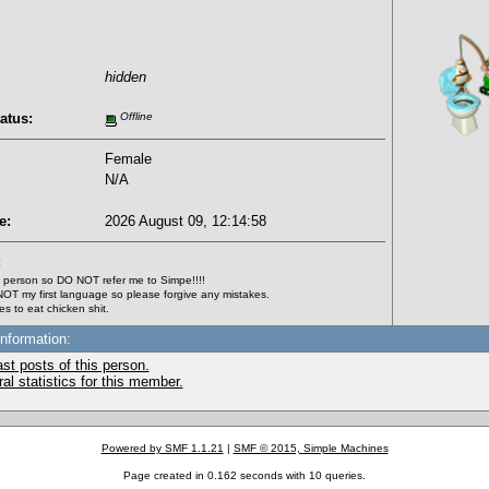
hidden
atus:
Offline
Female
N/A
e:
2026 August 09, 12:14:58
:
 person so DO NOT refer me to Simpe!!!!
 NOT my first language so please forgive any mistakes.
s to eat chicken shit.
Information:
st posts of this person.
l statistics for this member.
Powered by SMF 1.1.21
|
SMF © 2015, Simple Machines
Page created in 0.162 seconds with 10 queries.