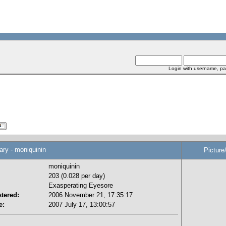
Login with username, pa
y - moniquinin
Picture
moniquinin
203 (0.028 per day)
Exasperating Eyesore
tered:
2006 November 21, 17:35:17
e:
2007 July 17, 13:00:57