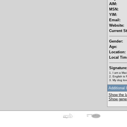
AIM:
MSN:
YIM:
Email:
Website:
Current St
Gender:
Age:
Location:
Local Tim
Signature
1. I am a Mac
2. English is
3. My dog love
Additional 
Show the la
Show genera