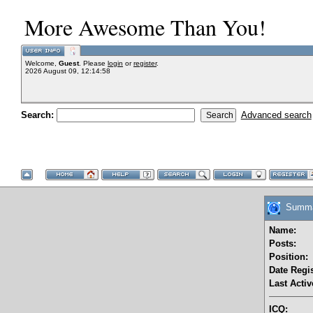
More Awesome Than You!
Welcome,
Guest
. Please
login
or
register
.
2026 August 09, 12:14:58
Search:
Advanced search
Summar
Name:
Posts:
Position:
Date Regis
Last Activ
ICQ: