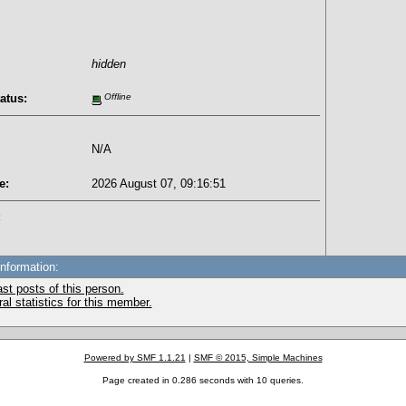
hidden
atus:
Offline
N/A
e:
2026 August 07, 09:16:51
:
Information:
st posts of this person.
l statistics for this member.
Powered by SMF 1.1.21
|
SMF © 2015, Simple Machines
Page created in 0.286 seconds with 10 queries.