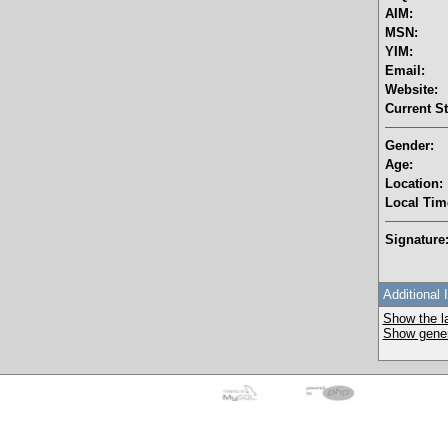
AIM:
MSN:
YIM:
Email:
Website:
Current St
Gender:
Age:
Location:
Local Tim
Signature
Additional 
Show the la
Show genera