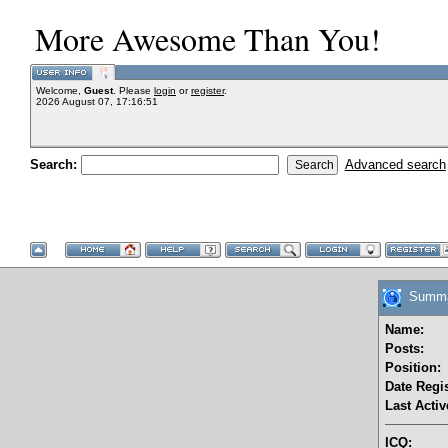
More Awesome Than You!
Welcome,
Guest
. Please
login
or
register
.
2026 August 07, 17:16:51
Search:
Advanced search
Summar
Name:
Posts:
Position:
Date Regis
Last Activ
ICQ: