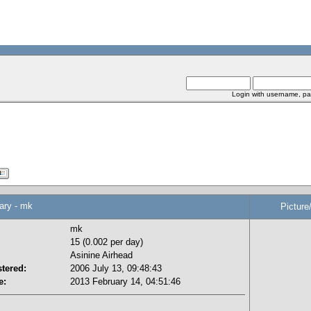
Login with username, pa
y - mk
Picture
mk
15 (0.002 per day)
Asinine Airhead
tered:
2006 July 13, 09:48:43
e:
2013 February 14, 04:51:46