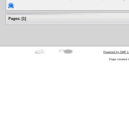
Pages:
[
1
]
Powered by SMF 1
Page created i