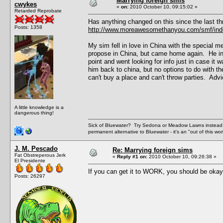
Marrying foreign sims
cwykes
«
on:
2010 October 10, 09:15:02 »
Retarded Reprobate
Has anything changed on this since the last th
Posts: 1358
http://www.moreawesomethanyou.com/smf/inde
My sim fell in love in China with the special m
propose in China, but came home again. He inv
point and went looking for info just in case it
him back to china, but no options to do with th
can't buy a place and can't throw parties. Advi
A little knowledge is a
dangerous thing!
Sick of Bluewater? Try Sedona or Meadow Lawns instead.
permanent alternative to Bluewater - it's an "out of this w
J. M. Pescado
Re: Marrying foreign sims
Fat Obstreperous Jerk
«
Reply #1 on:
2010 October 10, 09:26:38 »
El Presidente
If you can get it to WORK, you should be okay, 
Posts: 26297