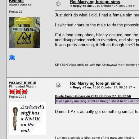
Beldara
Re: Marrying foreign sims
Asinine Airhead
«
Reply #8 on:
2010 October 27, 05:32:56 »
Posts: 15
Just don't do what I did, I had a female sim ma
I switched chars to the male to do the proposi
Cut a long story short, hilarity ensued, and t
and disappearing back to riverview, and she got
It was pretty amusing, it felt as though she'd
KRYTEN: Absolutely sir, with the Kinitawowi *not* skinning
wizard_merlin
Re: Marrying foreign sims
Pinheaded Pissant
«
Reply #9 on:
2010 October 27, 06:52:17 »
Quote from: Beldara on 2010 October 27, 05:32:56
Posts: 1023
It was pretty amusing, it felt as though she'd been used 
Damn, EAxis actually got something similar to r
I am not a complete idiot, some of the parts are missing.