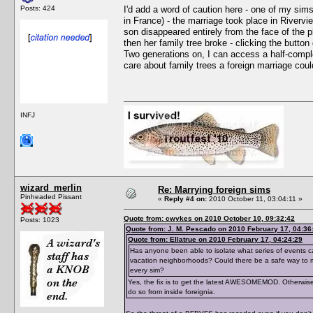
Posts: 424
I'd add a word of caution here - one of my sim
in France) - the marriage took place in Rivervi
son disappeared entirely from the face of the 
then her family tree broke - clicking the button
Two generations on, I can access a half-comple
care about family trees a foreign marriage could
INFJ
wizard_merlin
Re: Marrying foreign sims
Pinheaded Pissant
«
Reply #4 on:
2010 October 11, 03:04:11 »
Quote from: cwykes on 2010 October 10, 09:32:42
Posts: 1023
Quote from: J. M. Pescado on 2010 February 17, 04:36
Quote from: Ellatrue on 2010 February 17, 04:24:29
Has anyone been able to isolate what series of events ca
vacation neighborhoods? Could there be a safe way to ma
every sim?
Yes, the fix is to get the latest AWESOMEMOD. Otherwise,
do so from inside foreignia.