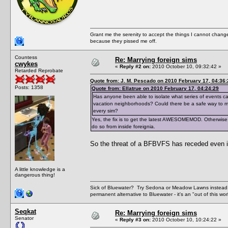
Grant me the serenity to accept the things I cannot change
because they pissed me off.
Countess
Re: Marrying foreign sims
cwykes
«
Reply #2 on:
2010 October 10, 09:32:42 »
Retarded Reprobate
Quote from: J. M. Pescado on 2010 February 17, 04:36:
Posts: 1358
Quote from: Ellatrue on 2010 February 17, 04:24:29
Has anyone been able to isolate what series of events cau
vacation neighborhoods? Could there be a safe way to mar
every sim?
Yes, the fix is to get the latest AWESOMEMOD. Otherwise,
do so from inside foreignia.
So the threat of a BFBVFS has receded even if
A little knowledge is a
dangerous thing!
Sick of Bluewater? Try Sedona or Meadow Lawns instead.
permanent alternative to Bluewater - it's an "out of this w
Seqkat
Re: Marrying foreign sims
Senator
«
Reply #3 on:
2010 October 10, 10:24:22 »