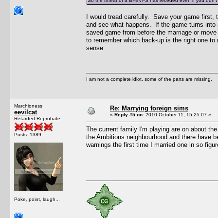
So the threat of a BFBVFS has receded even if you don't 
I would tread carefully. Save your game first
and see what happens. If the game turns into a
saved game from before the marriage or move o
to remember which back-up is the right one to 
sense.
I am not a complete idiot, some of the parts are missing.
Marchioness
Re: Marrying foreign sims
eevilcat
«
Reply #5 on:
2010 October 11, 15:25:07 »
Retarded Reprobate
The current family I'm playing are on about the
Posts: 1389
the Ambitions neighbourhood and there have bee
warnings the first time I married one in so figu
Poke, point, laugh...