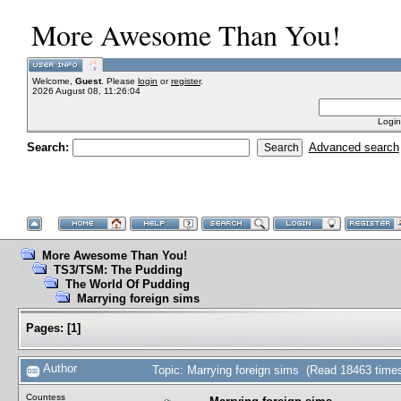
More Awesome Than You!
Welcome,
Guest
. Please
login
or
register
.
2026 August 08, 11:26:04
Login
Search:
Advanced search
More Awesome Than You!
TS3/TSM: The Pudding
The World Of Pudding
Marrying foreign sims
Pages:
[
1
]
Author
Topic: Marrying foreign sims (Read 18463 time
Countess