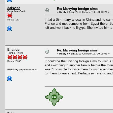
daisylee
Re: Marrying foreign sims
Corpulent Cretin
«
Reply #6 on:
2010 October 14, 20:13:21 »
I had a Sim marry a local in China and he cam
Posts: 113
France and met someone from Egypt there. Back
left and went back to Egypt. She invited him a
Ellatrue
Re: Marrying foreign sims
Terrible Twerp
«
Reply #7 on:
2010 October 17, 00:05:05 »
It could be that inviting foreign sims to visit is
Posts: 2465
and switching to another family before the for
wasn't possible to invite them to visit again b
ENFP, by popular request.
for them to leave first. Perhaps romancing and