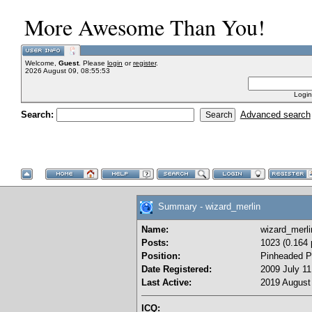
More Awesome Than You!
Welcome,
Guest
. Please
login
or
register
.
2026 August 09, 08:55:53
Login
Search:
Advanced search
Summary - wizard_merlin
Name:
wizard_merli
Posts:
1023 (0.164 
Position:
Pinheaded P
Date Registered:
2009 July 11
Last Active:
2019 August 
ICQ: