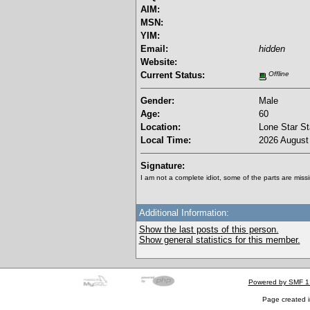
AIM:
MSN:
YIM:
Email:
hidden
Website:
Current Status:
Offline
Gender:
Male
Age:
60
Location:
Lone Star St
Local Time:
2026 August 
Signature:
I am not a complete idiot, some of the parts are missi
Additional Information:
Show the last posts of this person.
Show general statistics for this member.
Powered by SMF 1
Page created i