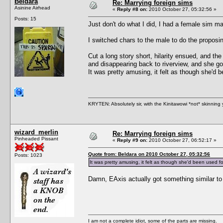
Beldara
Re: Marrying foreign sims
Asinine Airhead
«
Reply #8 on:
2010 October 27, 05:32:56 »
Posts: 15
Just don't do what I did, I had a female sim ma
I switched chars to the male to do the proposi
Cut a long story short, hilarity ensued, and t
and disappearing back to riverview, and she got
It was pretty amusing, it felt as though she'd
KRYTEN: Absolutely sir, with the Kinitawowi *not* skinning
wizard_merlin
Re: Marrying foreign sims
Pinheaded Pissant
«
Reply #9 on:
2010 October 27, 06:52:17 »
Quote from: Beldara on 2010 October 27, 05:32:56
Posts: 1023
It was pretty amusing, it felt as though she'd been used 
Damn, EAxis actually got something similar to r
I am not a complete idiot, some of the parts are missing.