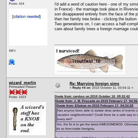
Posts: 424
I'd add a word of caution here - one of my sim
in France) - the marriage took place in Rivervi
son disappeared entirely from the face of the 
then her family tree broke - clicking the button
Two generations on, I can access a half-comple
care about family trees a foreign marriage could
INFJ
wizard_merlin
Re: Marrying foreign sims
Pinheaded Pissant
«
Reply #4 on:
2010 October 11, 03:04:11 »
Quote from: cwykes on 2010 October 10, 09:32:42
Posts: 1023
Quote from: J. M. Pescado on 2010 February 17, 04:36
Quote from: Ellatrue on 2010 February 17, 04:24:29
Has anyone been able to isolate what series of events ca
vacation neighborhoods? Could there be a safe way to ma
every sim?
Yes, the fix is to get the latest AWESOMEMOD. Otherwise,
do so from inside foreignia.