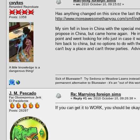
Marrying foreign sims
cwykes
«
on:
2010 October 10, 09:15:02 »
Retarded Reprobate
Has anything changed on this since the last th
Posts: 1358
http://www.moreawesomethanyou.com/smf/inde
My sim fell in love in China with the special m
propose in China, but came home again. He inv
point and went looking for info just in case it
him back to china, but no options to do with th
can't buy a place and can't throw parties. Advi
A little knowledge is a
dangerous thing!
Sick of Bluewater? Try Sedona or Meadow Lawns instead.
permanent alternative to Bluewater - it's an "out of this w
J. M. Pescado
Re: Marrying foreign sims
Fat Obstreperous Jerk
«
Reply #1 on:
2010 October 10, 09:26:38 »
El Presidente
If you can get it to WORK, you should be okay, 
Posts: 26297