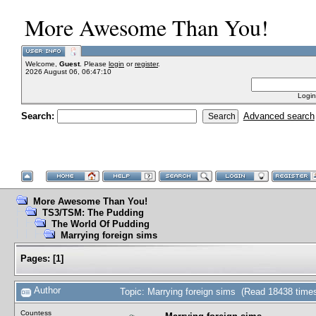
More Awesome Than You!
Welcome,
Guest
. Please
login
or
register
.
2026 August 06, 06:47:10
Login
Search:
Advanced search
More Awesome Than You!
TS3/TSM: The Pudding
The World Of Pudding
Marrying foreign sims
Pages:
[
1
]
Author
Topic: Marrying foreign sims (Read 18438 time
Countess