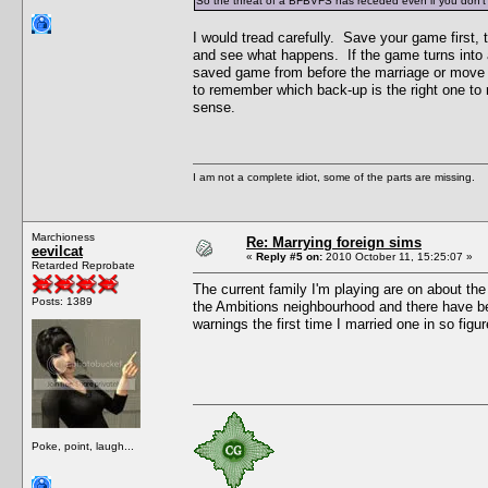
So the threat of a BFBVFS has receded even if you don't 
I would tread carefully. Save your game first
and see what happens. If the game turns into a
saved game from before the marriage or move o
to remember which back-up is the right one to 
sense.
I am not a complete idiot, some of the parts are missing.
Marchioness
Re: Marrying foreign sims
eevilcat
«
Reply #5 on:
2010 October 11, 15:25:07 »
Retarded Reprobate
The current family I'm playing are on about the
Posts: 1389
the Ambitions neighbourhood and there have bee
warnings the first time I married one in so figu
Poke, point, laugh...