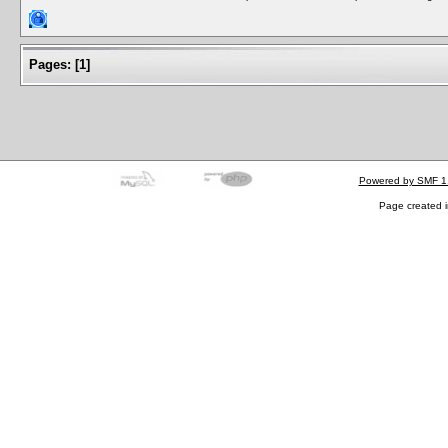
Pages:
[
1
]
Powered by SMF 1
Page created i