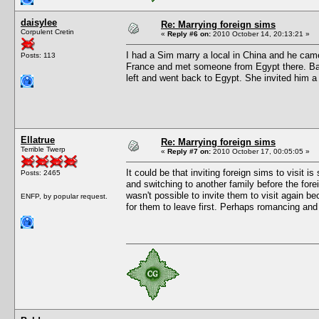
daisylee
Re: Marrying foreign sims
Corpulent Cretin
«
Reply #6 on:
2010 October 14, 20:13:21 »
I had a Sim marry a local in China and he cam
Posts: 113
France and met someone from Egypt there. Back
left and went back to Egypt. She invited him a
Ellatrue
Re: Marrying foreign sims
Terrible Twerp
«
Reply #7 on:
2010 October 17, 00:05:05 »
It could be that inviting foreign sims to visit is
Posts: 2465
and switching to another family before the for
wasn't possible to invite them to visit again b
ENFP, by popular request.
for them to leave first. Perhaps romancing and