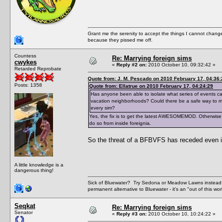
Grant me the serenity to accept the things I cannot change
because they pissed me off.
Countess
Re: Marrying foreign sims
cwykes
«
Reply #2 on:
2010 October 10, 09:32:42 »
Retarded Reprobate
Quote from: J. M. Pescado on 2010 February 17, 04:36:
Posts: 1358
Quote from: Ellatrue on 2010 February 17, 04:24:29
Has anyone been able to isolate what series of events cau
vacation neighborhoods? Could there be a safe way to mar
every sim?
Yes, the fix is to get the latest AWESOMEMOD. Otherwise,
do so from inside foreignia.
So the threat of a BFBVFS has receded even if
A little knowledge is a
dangerous thing!
Sick of Bluewater? Try Sedona or Meadow Lawns instead.
permanent alternative to Bluewater - it's an "out of this w
Seqkat
Re: Marrying foreign sims
Senator
«
Reply #3 on:
2010 October 10, 10:24:22 »