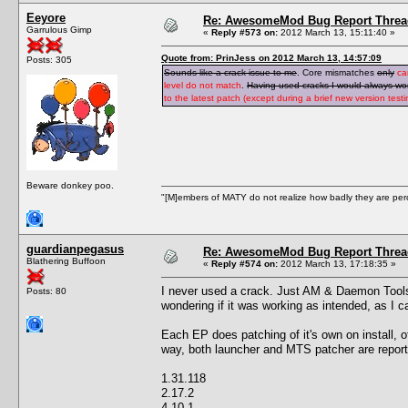
Eeyore
Re: AwesomeMod Bug Report Threa
Garrulous Gimp
«
Reply #573 on:
2012 March 13, 15:11:40 »
Quote from: PrinJess on 2012 March 13, 14:57:09
Posts: 305
Sounds like a crack issue to me
. Core mismatches
only
ca
level do not match
.
Having used cracks I would always wond
to the latest patch (except during a brief new version tes
Beware donkey poo.
"[M]embers of MATY do not realize how badly they are perce
guardianpegasus
Re: AwesomeMod Bug Report Threa
Blathering Buffoon
«
Reply #574 on:
2012 March 13, 17:18:35 »
I never used a crack. Just AM & Daemon Tools. 
Posts: 80
wondering if it was working as intended, as I c
Each EP does patching of it's own on install, o
way, both launcher and MTS patcher are reporti
1.31.118
2.17.2
4.10.1