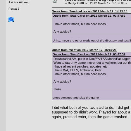
Asinine Airhead
«
Reply #560 on:
2012 March 12, 17:06:06 »
Posts: 5
Quote from: SendmeLies on 2012 March 12, 14:25:14
Quote from: StaciCarol on 2012 March 12, 03:47:52
I have other mods, but no core mods.
Any advice?
Uhh... move the other mods out of the directory and test i
Quote from: Weef on 2012 March 12, 15:49:21
Quote from: StaciCarol on 2012 March 12, 03:47:52
Downloaded AM, put it in Doc/EA/TS3/Mods/Packages. 
Went to start my game, never got anywhere, but got th
I have all recent patches, updates, etc..
I have WA, HELS, Ambitions, Pets.
I have other mods, but no core mods.
Any advice?
Thanks
press continue and play the game
I did what both of you two said to do. I did g
supposed to do didn't work. Played for about a
again, pressed enter, then the game crashed.