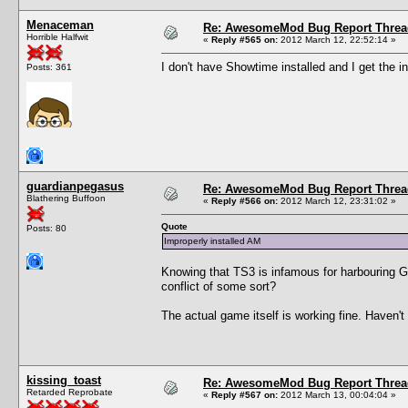
Menaceman
Re: AwesomeMod Bug Report Threa
Horrible Halfwit
«
Reply #565 on:
2012 March 12, 22:52:14 »
I don't have Showtime installed and I get the i
Posts: 361
guardianpegasus
Re: AwesomeMod Bug Report Threa
Blathering Buffoon
«
Reply #566 on:
2012 March 12, 23:31:02 »
Quote
Posts: 80
Improperly installed AM
Knowing that TS3 is infamous for harbouring Gre
conflict of some sort?
The actual game itself is working fine. Haven'
kissing_toast
Re: AwesomeMod Bug Report Threa
Retarded Reprobate
«
Reply #567 on:
2012 March 13, 00:04:04 »