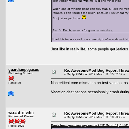
Test-version works fine with me, just one minor thing:
When one of my sims gains celebrity-status, I get the mes
families. I don't mind it too much, because i just cheat my
But just so you know.
P.s. I'm Dutch, so sorry for grammar mistakes.
I had this issue as well. It occurred right after a show finis
Just like in really life, some people get jealous
guardianpegasus
Re: AwesomeMod Bug Report Threa
Blathering Buffoon
«
Reply #552 on:
2012 March 11, 15:52:39 »
Non-critical core mismatch on test version, as
Posts: 80
Vacation destinations occasionally crash during 
wizard_merlin
Re: AwesomeMod Bug Report Threa
Pinheaded Pissant
«
Reply #553 on:
2012 March 11, 18:23:29 »
Quote from: guardianpegasus on 2012 March 11, 15:52
Posts: 1023