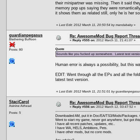
their minipartner was missing. Then it said the
memory pop ups saying they were romantically 
it shows them as related still, only he is her s
«
Last Edit: 2012 March 11, 20:50:54 by mandababy
»
guardianpegasus
Re: AwesomeMod Bug Report Threa
Blathering Buffoon
«
Reply #555 on:
2012 March 11, 21:41:07 »
Quote
Posts: 80
Sounds like you fucked up somewhere. Latest test version 
Human error is always a possibility, but this wa
EDIT: Went through all the EPs and all the fol
latest test version.
«
Last Edit: 2012 March 11, 21:51:01 by guardianpegasu
StaciCarol
Re: AwesomeMod Bug Report Threa
Asinine Airhead
«
Reply #556 on:
2012 March 12, 03:47:52 »
Posts: 5
Downloaded AM, put it in Doc/EA/TS3/Mods/Packages. G
Went to start my game, never got anywhere, but got thi
I have all recent patches, updates, etc..
I have WA, HELS, Ambitions, Pets.
I have other mods, but no core mods.
Any advice?