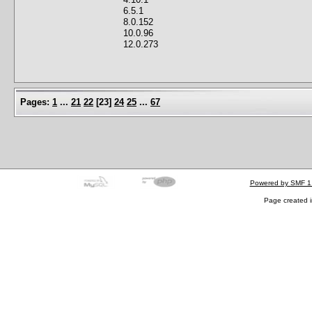
6.5.1
8.0.152
10.0.96
12.0.273
Pages:
1
...
21
22
[
23
]
24
25
...
67
Powered by SMF 1
Page created i