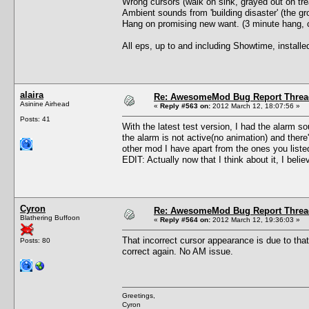
Wrong cursors (walk on sink, grayed out on trea
Ambient sounds from 'building disaster' (the gro
Hang on promising new want. (3 minute hang, c
All eps, up to and including Showtime, install
alaira
Re: AwesomeMod Bug Report Threa
Asinine Airhead
«
Reply #563 on:
2012 March 12, 18:07:56 »
Posts: 41
With the latest test version, I had the alarm so
the alarm is not active(no animation) and ther
other mod I have apart from the ones you list
EDIT: Actually now that I think about it, I beli
Cyron
Re: AwesomeMod Bug Report Threa
Blathering Buffoon
«
Reply #564 on:
2012 March 12, 19:36:03 »
That incorrect cursor appearance is due to tha
Posts: 80
correct again. No AM issue.
Greetings,
Cyron