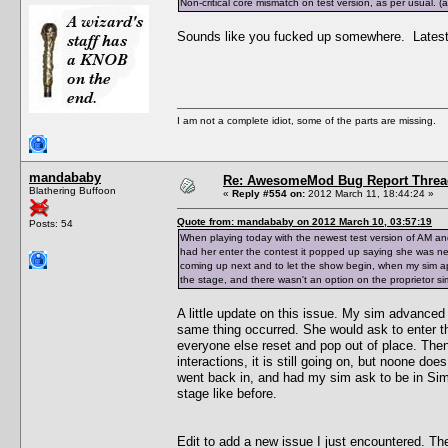
Non-critical core mismatch on test version, as per usual.
Sounds like you fucked up somewhere. Latest t
I am not a complete idiot, some of the parts are missing.
mandababy
Re: AwesomeMod Bug Report Threa
Blathering Buffoon
«
Reply #554 on:
2012 March 11, 18:44:24 »
Quote from: mandababy on 2012 March 10, 03:57:19
Posts: 54
When playing today with the newest test version of AM an
had her enter the contest it popped up saying she was n
coming up next and to let the show begin, when my sim ap
the stage, and there wasn't an option on the proprietor sim
A little update on this issue. My sim advanced a
same thing occurred. She would ask to enter t
everyone else reset and pop out of place. Then 
interactions, it is still going on, but noone do
went back in, and had my sim ask to be in Simfe
stage like before.
Edit to add a new issue I just encountered. Th