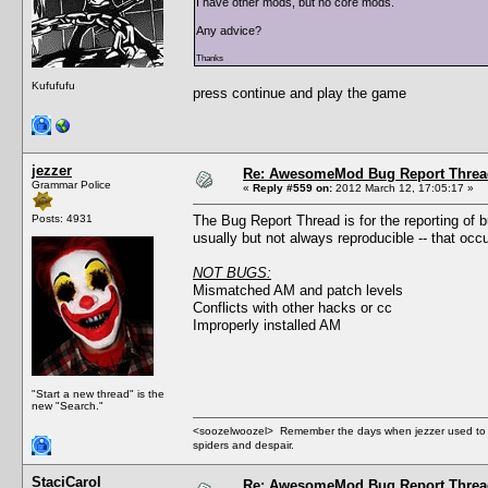
I have other mods, but no core mods.
Any advice?
Thanks
Kufufufu
press continue and play the game
jezzer
Re: AwesomeMod Bug Report Threa
Grammar Police
«
Reply #559 on:
2012 March 12, 17:05:17 »
Posts: 4931
The Bug Report Thread is for the reporting of
usually but not always reproducible -- that oc
NOT BUGS:
Mismatched AM and patch levels
Conflicts with other hacks or cc
Improperly installed AM
"Start a new thread" is the
new "Search."
<soozelwoozel> Remember the days when jezzer used to have
spiders and despair.
StaciCarol
Re: AwesomeMod Bug Report Threa