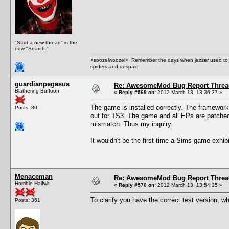
"Start a new thread" is the
new "Search."
<soozelwoozel> Remember the days when jezzer used to have
spiders and despair.
guardianpegasus
Re: AwesomeMod Bug Report Threa
Blathering Buffoon
«
Reply #569 on:
2012 March 13, 13:36:37 »
The game is installed correctly. The framework i
Posts: 80
out for TS3. The game and all EPs are patched 
mismatch. Thus my inquiry.
It wouldn't be the first time a Sims game exhib
Menaceman
Re: AwesomeMod Bug Report Threa
Horrible Halfwit
«
Reply #570 on:
2012 March 13, 13:54:35 »
To clarify you have the correct test version, w
Posts: 361