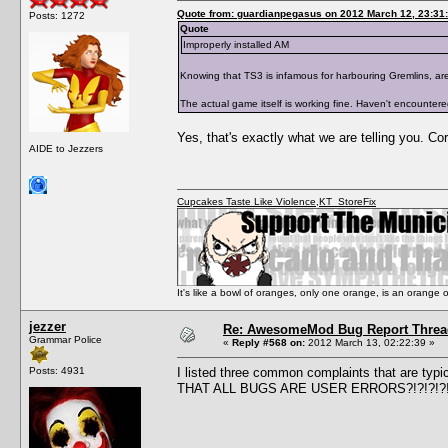
Quote from: guardianpegasus on 2012 March 12, 23:31
Posts: 1272
Quote
Improperly installed AM
Knowing that TS3 is infamous for harbouring Gremlins, are y
The actual game itself is working fine. Haven't encounter
Yes, that's exactly what we are telling you. Co
AIDE to Jezzers
Cupcakes Taste Like Violence
,
KT_StoreFix
It's like a bowl of oranges, only one orange, is an orange
jezzer
Re: AwesomeMod Bug Report Threa
Grammar Police
«
Reply #568 on:
2012 March 13, 02:22:39 »
Posts: 4931
I listed three common complaints that are typ
THAT ALL BUGS ARE USER ERRORS?!?!?!?!