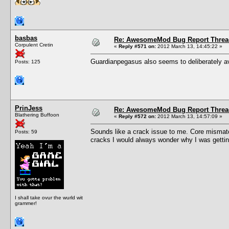
basbas
Re: AwesomeMod Bug Report Threa
Corpulent Cretin
«
Reply #571 on:
2012 March 13, 14:45:22 »
Guardianpegasus also seems to deliberately av
Posts: 125
PrinJess
Re: AwesomeMod Bug Report Threa
Blathering Buffoon
«
Reply #572 on:
2012 March 13, 14:57:09 »
Sounds like a crack issue to me. Core mismat
Posts: 59
cracks I would always wonder why I was getting
I shall take ovur the wurld wit
grammer!