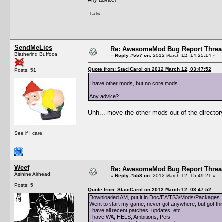
Thanks
SendMeLies
Re: AwesomeMod Bug Report Threa
Blathering Buffoon
«
Reply #557 on:
2012 March 12, 14:25:14 »
Quote from: StaciCarol on 2012 March 12, 03:47:52
Posts: 51
I have other mods, but no core mods.
Any advice?
Uhh... move the other mods out of the director
See if I care.
Weef
Re: AwesomeMod Bug Report Threa
Asinine Airhead
«
Reply #558 on:
2012 March 12, 15:49:21 »
Posts: 5
Quote from: StaciCarol on 2012 March 12, 03:47:52
Downloaded AM, put it in Doc/EA/TS3/Mods/Packages. 
Went to start my game, never got anywhere, but got th
I have all recent patches, updates, etc..
I have WA, HELS, Ambitions, Pets.