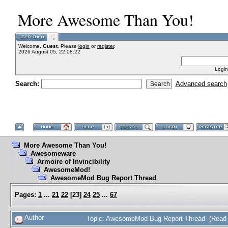
More Awesome Than You!
Welcome,
Guest
. Please
login
or
register
.
2026 August 05, 22:08:22
Login
Search:
Advanced search
More Awesome Than You!
Awesomeware
Armoire of Invincibility
AwesomeMod!
AwesomeMod Bug Report Thread
Pages:
1
...
21
22
[
23
]
24
25
...
67
Author
Topic: AwesomeMod Bug Report Thread (Read 