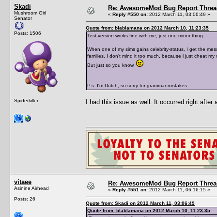
Skadi
Re: AwesomeMod Bug Report Threa
Mushroom Girl
«
Reply #550 on:
2012 March 11, 03:06:49 »
Senator
Quote from: blablamana on 2012 March 10, 11:23:35
Posts: 1506
Test-version works fine with me, just one minor thing:
When one of my sims gains celebrity-status, I get the mess
families. I don't mind it too much, because i just cheat my 
But just so you know.
P.s. I'm Dutch, so sorry for grammar mistakes.
Spiderkiller
I had this issue as well. It occurred right after
vitaee
Re: AwesomeMod Bug Report Threa
Asinine Airhead
«
Reply #551 on:
2012 March 11, 06:16:15 »
Posts: 26
Quote from: Skadi on 2012 March 11, 03:06:49
Quote from: blablamana on 2012 March 10, 11:23:35