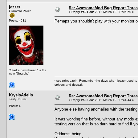
jezzer
Re: AwesomeMod Bug Report Threa
Grammar Police
«
Reply #561 on:
2012 March 12, 17:06:50 »
Posts: 4931
Perhaps you shouldn't play with your monitor on 
"Start a new thread" is the
new "Search."
<soozelwoozel> Remember the days when jezzer used to have
spiders and despair.
KrysisAdelis
Re: AwesomeMod Bug Report Threa
Tasty Tourist
«
Reply #562 on:
2012 March 12, 17:44:44 »
Posts: 4
Anyone else having anomalies with the testing v
It was working fine before, without any mods e
testing version that is so darn hard to find if 
Oddness being: