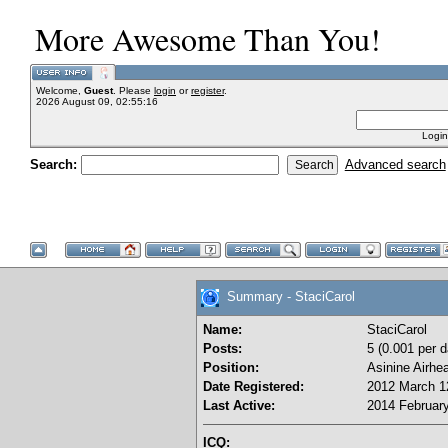
More Awesome Than You!
Welcome,
Guest
. Please
login
or
register
.
2026 August 09, 02:55:16
Login
Search:
Advanced search
Summary - StaciCarol
Name:
StaciCarol
Posts:
5 (0.001 per d
Position:
Asinine Airhe
Date Registered:
2012 March 12
Last Active:
2014 February
ICQ: