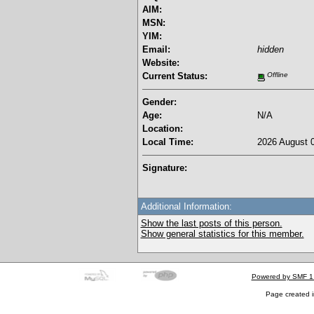
AIM:
MSN:
YIM:
Email:
hidden
Website:
Current Status:
Offline
Gender:
Age:
N/A
Location:
Local Time:
2026 August 0
Signature:
Additional Information:
Show the last posts of this person.
Show general statistics for this member.
Powered by SMF 1
Page created i