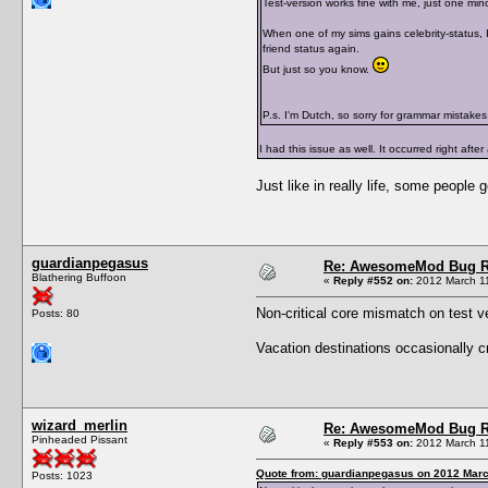
Test-version works fine with me, just one mino
When one of my sims gains celebrity-status, I
friend status again.
But just so you know.
P.s. I'm Dutch, so sorry for grammar mistakes
I had this issue as well. It occurred right afte
Just like in really life, some people 
guardianpegasus
Re: AwesomeMod Bug R
Blathering Buffoon
«
Reply #552 on:
2012 March 11
Non-critical core mismatch on test v
Posts: 80
Vacation destinations occasionally cra
wizard_merlin
Re: AwesomeMod Bug R
Pinheaded Pissant
«
Reply #553 on:
2012 March 11
Quote from: guardianpegasus on 2012 Marc
Posts: 1023