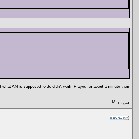
of what AM is supposed to do didn't work. Played for about a minute then
Logged