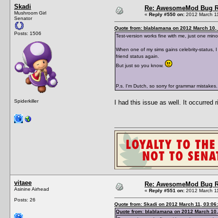
Skadi
Re: AwesomeMod Bug R
Mushroom Girl
«
Reply #550 on:
2012 March 11
Senator
Quote from: blablamana on 2012 March 10, 
Posts: 1506
Test-version works fine with me, just one mino
When one of my sims gains celebrity-status, I
friend status again.
But just so you know.
P.s. I'm Dutch, so sorry for grammar mistakes.
Spiderkiller
I had this issue as well. It occurred 
vitaee
Re: AwesomeMod Bug R
Asinine Airhead
«
Reply #551 on:
2012 March 11
Posts: 26
Quote from: Skadi on 2012 March 11, 03:06
Quote from: blablamana on 2012 March 10,