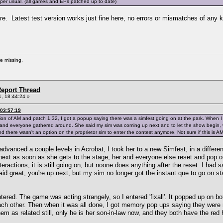
s per usual. (all games and EPs patched up to date)
. Latest test version works just fine here, no errors or mismatches of any k
re missing.
eport Thread
, 18:44:24 »
03:57:19
ion of AM and patch 1.32, I got a popup saying there was a simfest going on at the park. When I
 and everyone gathered around. She said my sim was coming up next and to let the show begin,
nd there wasn't an option on the proprietor sim to enter the contest anymore. Not sure if this is AM
 advanced a couple levels in Acrobat, I took her to a new Simfest, in a differ
ext as soon as she gets to the stage, her and everyone else reset and pop ou
nteractions, it is still going on, but noone does anything after the reset. I ha
id great, you're up next, but my sim no longer got the instant que to go on st
tered. The game was acting strangely, so I entered 'fixall'. It popped up on b
ach other. Then when it was all done, I got memory pop ups saying they were r
m as related still, only he is her son-in-law now, and they both have the red 