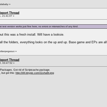
ndababy
»
eport Thread
, 21:41:07 »
test version works just fine here, no errors or mismatches of any kind.
ut this was a fresh install. Will have a looksie.
ll the folders, everything looks on the up and up. Base game and EPs are all u
ardianpegasus
»
eport Thread
, 03:47:52 »
Packages. Got rid of Scriptcache.package.
 but got this:
http://i44.tinypic.com/11vha9t.png