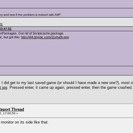
ry and test if the problem is indeed with AM?
21
03:47:52
/Packages. Got rid of Scriptcache.package.
, but got this:
http://i44.tinypic.com/11vha9t.png
o. I did get to my last saved game (or should I have made a new one?), most 
t.jpg
. Pressed enter, it came up again, pressed enter, then the game crashed.
eport Thread
, 17:06:50 »
monitor on its side like that.