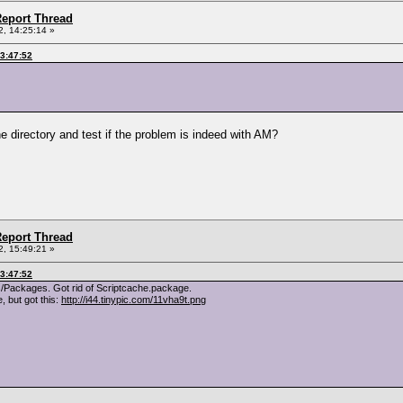
eport Thread
, 14:25:14 »
03:47:52
e directory and test if the problem is indeed with AM?
eport Thread
, 15:49:21 »
03:47:52
/Packages. Got rid of Scriptcache.package.
 but got this:
http://i44.tinypic.com/11vha9t.png