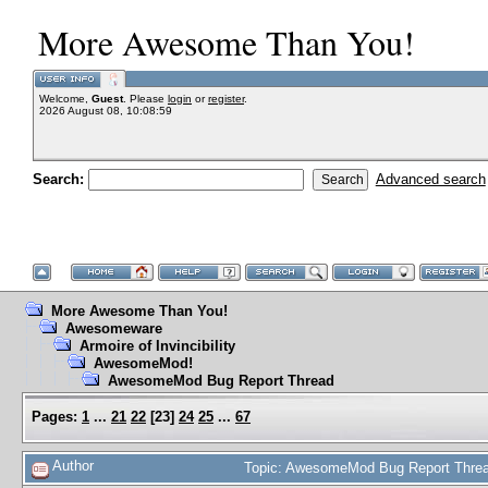
More Awesome Than You!
Welcome,
Guest
. Please
login
or
register
.
2026 August 08, 10:08:59
Search:
Advanced search
More Awesome Than You!
Awesomeware
Armoire of Invincibility
AwesomeMod!
AwesomeMod Bug Report Thread
Pages:
1
...
21
22
[
23
]
24
25
...
67
Author
Topic: AwesomeMod Bug Report Threa