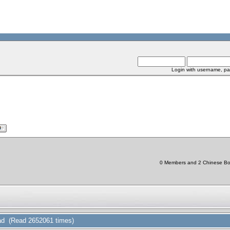
Login with username, pa
0 Members and 2 Chinese Bots
d (Read 2652061 times)