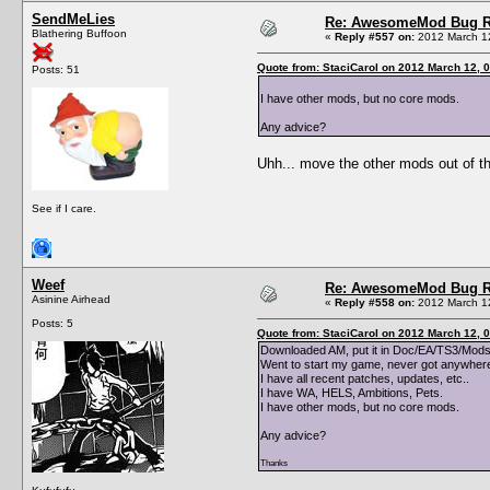
SendMeLies
Re: AwesomeMod Bug R
Blathering Buffoon
«
Reply #557 on:
2012 March 12
Quote from: StaciCarol on 2012 March 12, 
Posts: 51
I have other mods, but no core mods.
Any advice?
Uhh... move the other mods out of th
See if I care.
Weef
Re: AwesomeMod Bug R
Asinine Airhead
«
Reply #558 on:
2012 March 12
Posts: 5
Quote from: StaciCarol on 2012 March 12, 
Downloaded AM, put it in Doc/EA/TS3/Mods
Went to start my game, never got anywhere,
I have all recent patches, updates, etc..
I have WA, HELS, Ambitions, Pets.
I have other mods, but no core mods.
Any advice?
Thanks