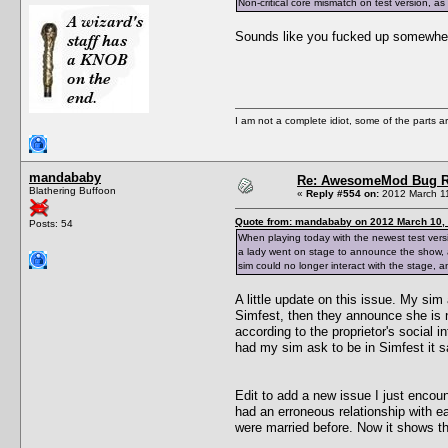
Non-critical core mismatch on test version, a
Sounds like you fucked up somewhere
I am not a complete idiot, some of the parts a
mandababy
Re: AwesomeMod Bug R
Blathering Buffoon
«
Reply #554 on:
2012 March 11
Quote from: mandababy on 2012 March 10, 
Posts: 54
When playing today with the newest test vers
a lady went on stage to announce the show,
sim could no longer interact with the stage, a
A little update on this issue. My sim
Simfest, then they announce she is n
according to the proprietor's social i
had my sim ask to be in Simfest it sa
Edit to add a new issue I just encoun
had an erroneous relationship with e
were married before. Now it shows the