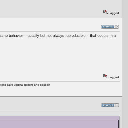
Logged
me behavior -- usually but not always reproducible -- that occurs in a
Logged
eless cave vagina spiders and despair.