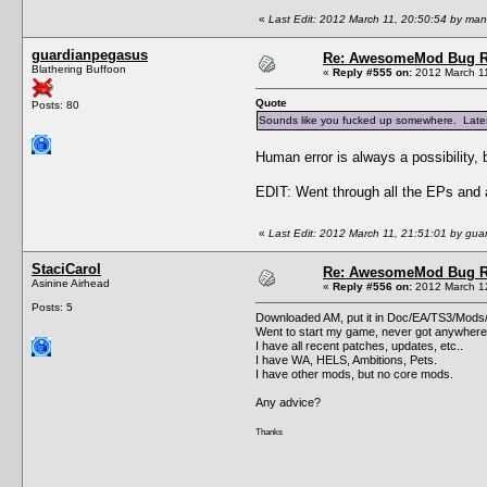
«
Last Edit: 2012 March 11, 20:50:54 by ma
guardianpegasus
Re: AwesomeMod Bug R
Blathering Buffoon
«
Reply #555 on:
2012 March 11
Quote
Posts: 80
Sounds like you fucked up somewhere. Latest 
Human error is always a possibility, b
EDIT: Went through all the EPs and a
«
Last Edit: 2012 March 11, 21:51:01 by gu
StaciCarol
Re: AwesomeMod Bug R
Asinine Airhead
«
Reply #556 on:
2012 March 12
Posts: 5
Downloaded AM, put it in Doc/EA/TS3/Mods/
Went to start my game, never got anywhere,
I have all recent patches, updates, etc..
I have WA, HELS, Ambitions, Pets.
I have other mods, but no core mods.
Any advice?
Thanks