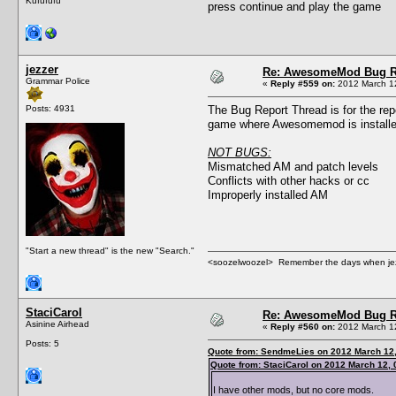
Kufufufu
press continue and play the game
jezzer
Re: AwesomeMod Bug R
Grammar Police
«
Reply #559 on:
2012 March 12
Posts: 4931
The Bug Report Thread is for the rep
game where Awesomemod is installed
NOT BUGS:
Mismatched AM and patch levels
Conflicts with other hacks or cc
Improperly installed AM
"Start a new thread" is the new "Search."
<soozelwoozel> Remember the days when jezzer 
StaciCarol
Re: AwesomeMod Bug R
Asinine Airhead
«
Reply #560 on:
2012 March 12
Posts: 5
Quote from: SendmeLies on 2012 March 12,
Quote from: StaciCarol on 2012 March 12, 
I have other mods, but no core mods.