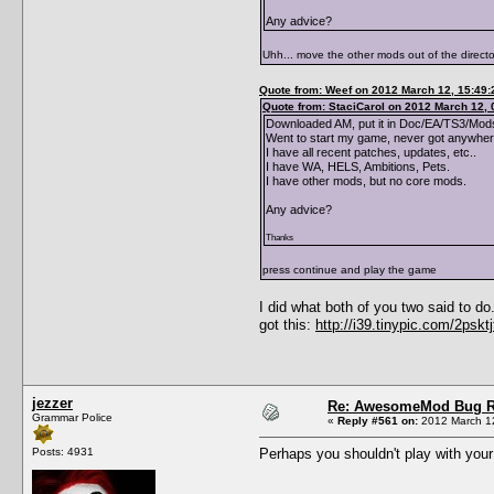
Any advice?
Uhh... move the other mods out of the directo
Quote from: Weef on 2012 March 12, 15:49:
Quote from: StaciCarol on 2012 March 12, 
Downloaded AM, put it in Doc/EA/TS3/Mods
Went to start my game, never got anywhere
I have all recent patches, updates, etc..
I have WA, HELS, Ambitions, Pets.
I have other mods, but no core mods.
Any advice?
Thanks
press continue and play the game
I did what both of you two said to d
got this:
http://i39.tinypic.com/2psktj
jezzer
Re: AwesomeMod Bug R
Grammar Police
«
Reply #561 on:
2012 March 12
Posts: 4931
Perhaps you shouldn't play with your 