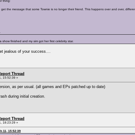
r thing:
 get the message that some Townie is no longer their friend. This happens over and over, different
.
r a show finished and my sim got her first celebrity star.
get jealous of your success....
eport Thread
, 15:52:39 »
ersion, as per usual. (all games and EPs patched up to date)
sh during initial creation.
eport Thread
, 18:23:29 »
h 11, 15:52:39