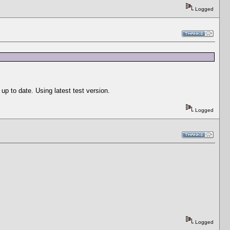
Logged
p to date. Using latest test version.
Logged
Logged