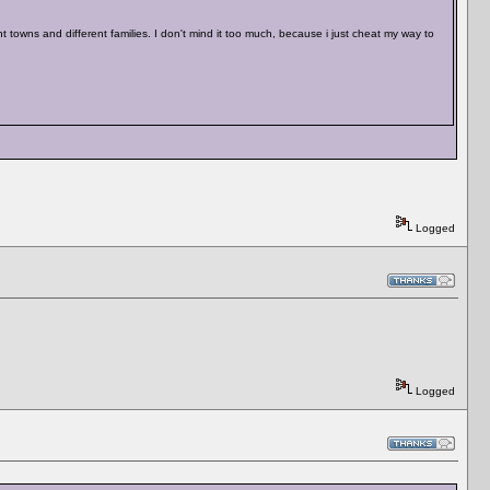
 towns and different families. I don't mind it too much, because i just cheat my way to
Logged
Logged