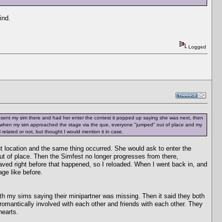
ind.
Logged
 sent my sim there and had her enter the contest it popped up saying she was next, then
 when my sim approached the stage via the que, everyone "jumped" out of place and my
 related or not, but thought I would mention it in case.
ent location and the same thing occurred. She would ask to enter the
t of place. Then the Simfest no longer progresses from there,
d saved right before that happened, so I reloaded. When I went back in, and
age like before.
oth my sims saying their minipartner was missing. Then it said they both
omantically involved with each other and friends with each other. They
hearts.