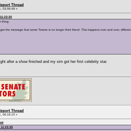
eport Thread
, 03:06:49 »
11:23:35
r thing:
 get the message that some Townie is no longer their friend. This happens over and over, different
right after a show finished and my sim got her first celebrity star.
eport Thread
, 06:16:15 »
:49
 11:23:35