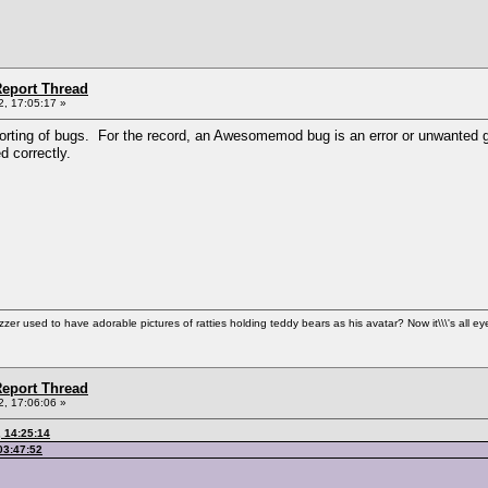
eport Thread
, 17:05:17 »
orting of bugs. For the record, an Awesomemod bug is an error or unwanted ga
 correctly.
used to have adorable pictures of ratties holding teddy bears as his avatar? Now it\\\'s all ey
eport Thread
, 17:06:06 »
 14:25:14
03:47:52