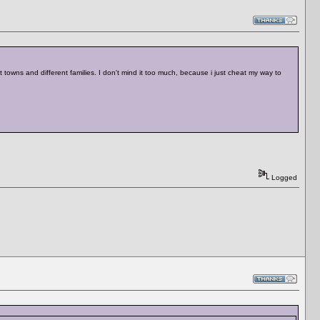
 towns and different families. I don't mind it too much, because i just cheat my way to
Logged