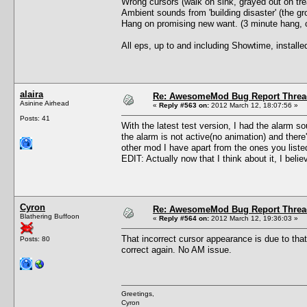
Wrong cursors (walk on sink, grayed out on trea
Ambient sounds from 'building disaster' (the gro
Hang on promising new want. (3 minute hang, c
All eps, up to and including Showtime, install
alaira
Re: AwesomeMod Bug Report Threa
Asinine Airhead
«
Reply #563 on:
2012 March 12, 18:07:56 »
Posts: 41
With the latest test version, I had the alarm so
the alarm is not active(no animation) and ther
other mod I have apart from the ones you list
EDIT: Actually now that I think about it, I beli
Cyron
Re: AwesomeMod Bug Report Threa
Blathering Buffoon
«
Reply #564 on:
2012 March 12, 19:36:03 »
That incorrect cursor appearance is due to tha
Posts: 80
correct again. No AM issue.
Greetings,
Cyron