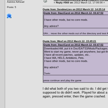
Asinine Airhead
«
Reply #560 on:
2012 March 12, 17:06:06 »
Posts: 5
Quote from: SendmeLies on 2012 March 12, 14:25:14
Quote from: StaciCarol on 2012 March 12, 03:47:52
I have other mods, but no core mods.
Any advice?
Uhh... move the other mods out of the directory and test i
Quote from: Weef on 2012 March 12, 15:49:21
Quote from: StaciCarol on 2012 March 12, 03:47:52
Downloaded AM, put it in Doc/EA/TS3/Mods/Packages. 
Went to start my game, never got anywhere, but got th
I have all recent patches, updates, etc..
I have WA, HELS, Ambitions, Pets.
I have other mods, but no core mods.
Any advice?
Thanks
press continue and play the game
I did what both of you two said to do. I did g
supposed to do didn't work. Played for about a
again, pressed enter, then the game crashed.