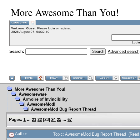
More Awesome Than You!
Welcome,
Guest
. Please
login
or
register
.
2026 August 07, 04:32:40
Login
Search:
Advanced search
More Awesome Than You!
Awesomeware
Armoire of Invincibility
AwesomeMod!
AwesomeMod Bug Report Thread
Pages:
1
...
21
22
[
23
]
24
25
...
67
Author
Topic: AwesomeMod Bug Report Thread (Read 