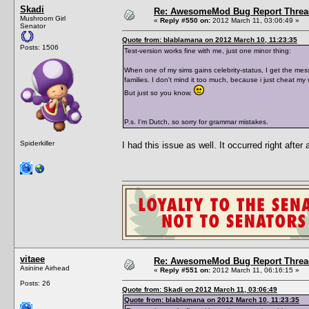
Skadi
Re: AwesomeMod Bug Report Threa
Mushroom Girl
«
Reply #550 on:
2012 March 11, 03:06:49 »
Senator
Quote from: blablamana on 2012 March 10, 11:23:35
Posts: 1506
Test-version works fine with me, just one minor thing:
When one of my sims gains celebrity-status, I get the mess
families. I don't mind it too much, because i just cheat my 
But just so you know.
P.s. I'm Dutch, so sorry for grammar mistakes.
Spiderkiller
I had this issue as well. It occurred right after
vitaee
Re: AwesomeMod Bug Report Threa
Asinine Airhead
«
Reply #551 on:
2012 March 11, 06:16:15 »
Posts: 26
Quote from: Skadi on 2012 March 11, 03:06:49
Quote from: blablamana on 2012 March 10, 11:23:35