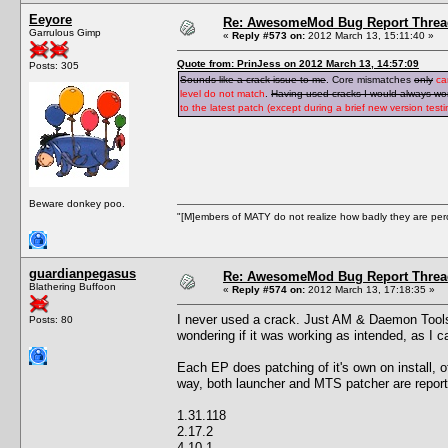
Eeyore
Re: AwesomeMod Bug Report Threa
Garrulous Gimp
«
Reply #573 on:
2012 March 13, 15:11:40 »
Quote from: PrinJess on 2012 March 13, 14:57:09
Posts: 305
Sounds like a crack issue to me
. Core mismatches
only
ca
level do not match
.
Having used cracks I would always wond
to the latest patch (except during a brief new version tes
Beware donkey poo.
"[M]embers of MATY do not realize how badly they are perce
guardianpegasus
Re: AwesomeMod Bug Report Threa
Blathering Buffoon
«
Reply #574 on:
2012 March 13, 17:18:35 »
I never used a crack. Just AM & Daemon Tools. 
Posts: 80
wondering if it was working as intended, as I c
Each EP does patching of it's own on install, o
way, both launcher and MTS patcher are reporti
1.31.118
2.17.2
4.10.1