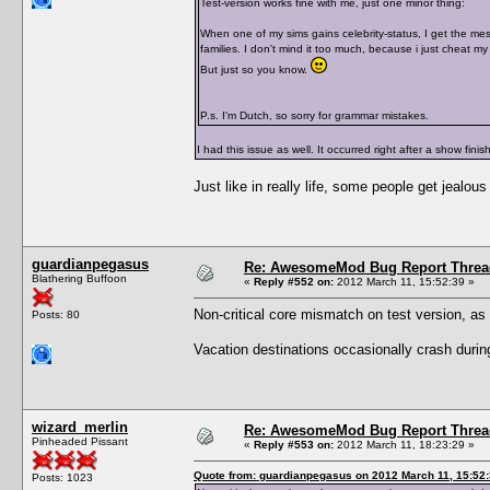
Test-version works fine with me, just one minor thing:
When one of my sims gains celebrity-status, I get the mes
families. I don't mind it too much, because i just cheat my
But just so you know.
P.s. I'm Dutch, so sorry for grammar mistakes.
I had this issue as well. It occurred right after a show finis
Just like in really life, some people get jealous
guardianpegasus
Re: AwesomeMod Bug Report Threa
Blathering Buffoon
«
Reply #552 on:
2012 March 11, 15:52:39 »
Non-critical core mismatch on test version, as
Posts: 80
Vacation destinations occasionally crash during 
wizard_merlin
Re: AwesomeMod Bug Report Threa
Pinheaded Pissant
«
Reply #553 on:
2012 March 11, 18:23:29 »
Quote from: guardianpegasus on 2012 March 11, 15:52
Posts: 1023