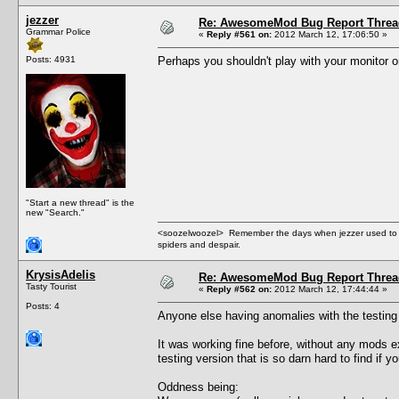
jezzer
Re: AwesomeMod Bug Report Threa
Grammar Police
«
Reply #561 on:
2012 March 12, 17:06:50 »
Posts: 4931
Perhaps you shouldn't play with your monitor on 
"Start a new thread" is the
new "Search."
<soozelwoozel> Remember the days when jezzer used to have
spiders and despair.
KrysisAdelis
Re: AwesomeMod Bug Report Threa
Tasty Tourist
«
Reply #562 on:
2012 March 12, 17:44:44 »
Posts: 4
Anyone else having anomalies with the testing v
It was working fine before, without any mods e
testing version that is so darn hard to find if 
Oddness being: