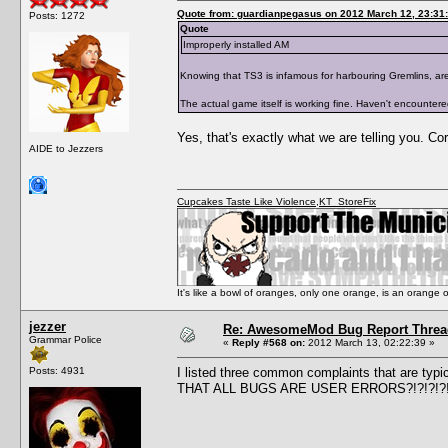
Quote from: guardianpegasus on 2012 March 12, 23:31
Posts: 1272
Quote
Improperly installed AM
Knowing that TS3 is infamous for harbouring Gremlins, are y
The actual game itself is working fine. Haven't encounter
Yes, that's exactly what we are telling you. Co
AIDE to Jezzers
Cupcakes Taste Like Violence
,
KT_StoreFix
It's like a bowl of oranges, only one orange, is an orange
jezzer
Re: AwesomeMod Bug Report Threa
Grammar Police
«
Reply #568 on:
2012 March 13, 02:22:39 »
Posts: 4931
I listed three common complaints that are typ
THAT ALL BUGS ARE USER ERRORS?!?!?!?!