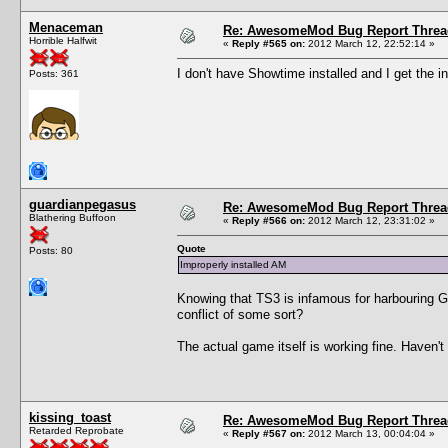
Menaceman
Re: AwesomeMod Bug Report Threa
Horrible Halfwit
«
Reply #565 on:
2012 March 12, 22:52:14 »
I don't have Showtime installed and I get the i
Posts: 361
guardianpegasus
Re: AwesomeMod Bug Report Threa
Blathering Buffoon
«
Reply #566 on:
2012 March 12, 23:31:02 »
Quote
Posts: 80
Improperly installed AM
Knowing that TS3 is infamous for harbouring Gre
conflict of some sort?
The actual game itself is working fine. Haven'
kissing_toast
Re: AwesomeMod Bug Report Threa
Retarded Reprobate
«
Reply #567 on:
2012 March 13, 00:04:04 »