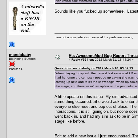
Non-critical core mismatch on test version, as per usual.
Sounds like you fucked up somewhere. Latest t
I am not a complete idiot, some of the parts are missing.
mandababy
Re: AwesomeMod Bug Report Threa
Blathering Buffoon
«
Reply #554 on:
2012 March 11, 18:44:24 »
Quote from: mandababy on 2012 March 10, 03:57:19
Posts: 54
When playing today with the newest test version of AM an
had her enter the contest it popped up saying she was n
coming up next and to let the show begin, when my sim ap
the stage, and there wasn't an option on the proprietor sim
A little update on this issue. My sim advanced a
same thing occurred. She would ask to enter t
everyone else reset and pop out of place. Then 
interactions, it is still going on, but noone do
went back in, and had my sim ask to be in Simfe
stage like before.
Edit to add a new issue I just encountered. Th