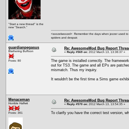
"Start a new thread" is the
new "Search."
<soozelwoozel> Remember the days when jezzer used to have
spiders and despair.
guardianpegasus
Re: AwesomeMod Bug Report Threa
Blathering Buffoon
«
Reply #569 on:
2012 March 13, 13:36:37 »
The game is installed correctly. The framework i
Posts: 80
out for TS3. The game and all EPs are patched 
mismatch. Thus my inquiry.
It wouldn't be the first time a Sims game exhib
Menaceman
Re: AwesomeMod Bug Report Threa
Horrible Halfwit
«
Reply #570 on:
2012 March 13, 13:54:35 »
To clarify you have the correct test version, w
Posts: 361