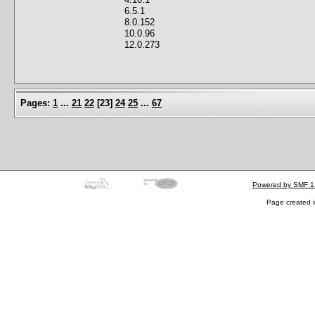
6.5.1
8.0.152
10.0.96
12.0.273
Pages:
1
...
21
22
[
23
]
24
25
...
67
Powered by SMF 1
Page created i