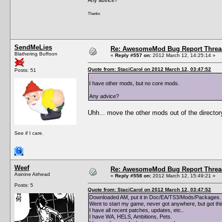
Thanks
SendMeLies
Re: AwesomeMod Bug Report Threa
Blathering Buffoon
«
Reply #557 on:
2012 March 12, 14:25:14 »
Quote from: StaciCarol on 2012 March 12, 03:47:52
Posts: 51
I have other mods, but no core mods.
Any advice?
Uhh... move the other mods out of the director
See if I care.
Weef
Re: AwesomeMod Bug Report Threa
Asinine Airhead
«
Reply #558 on:
2012 March 12, 15:49:21 »
Posts: 5
Quote from: StaciCarol on 2012 March 12, 03:47:52
Downloaded AM, put it in Doc/EA/TS3/Mods/Packages. 
Went to start my game, never got anywhere, but got th
I have all recent patches, updates, etc..
I have WA, HELS, Ambitions, Pets.