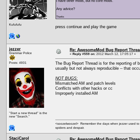
I have other mods, but no core mods.
Any advice?
Thanks
Kufufufu
press continue and play the game
jezzer
Re: AwesomeMod Bug Report Threa
Grammar Police
«
Reply #559 on:
2012 March 12, 17:05:17 »
Posts: 4931
The Bug Report Thread is for the reporting of
usually but not always reproducible -- that oc
NOT BUGS:
Mismatched AM and patch levels
Conflicts with other hacks or cc
Improperly installed AM
"Start a new thread" is the
new "Search."
<soozelwoozel> Remember the days when jezzer used to have
spiders and despair.
StaciCarol
Re: AwesomeMod Bug Report Threa