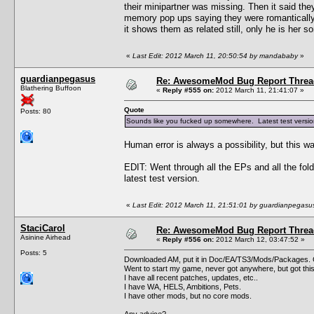
their minipartner was missing. Then it said the
memory pop ups saying they were romantically 
it shows them as related still, only he is her s
«
Last Edit: 2012 March 11, 20:50:54 by mandababy
»
guardianpegasus
Re: AwesomeMod Bug Report Threa
Blathering Buffoon
«
Reply #555 on:
2012 March 11, 21:41:07 »
Quote
Posts: 80
Sounds like you fucked up somewhere. Latest test version 
Human error is always a possibility, but this wa
EDIT: Went through all the EPs and all the fol
latest test version.
«
Last Edit: 2012 March 11, 21:51:01 by guardianpegasu
StaciCarol
Re: AwesomeMod Bug Report Threa
Asinine Airhead
«
Reply #556 on:
2012 March 12, 03:47:52 »
Posts: 5
Downloaded AM, put it in Doc/EA/TS3/Mods/Packages. G
Went to start my game, never got anywhere, but got thi
I have all recent patches, updates, etc..
I have WA, HELS, Ambitions, Pets.
I have other mods, but no core mods.
Any advice?