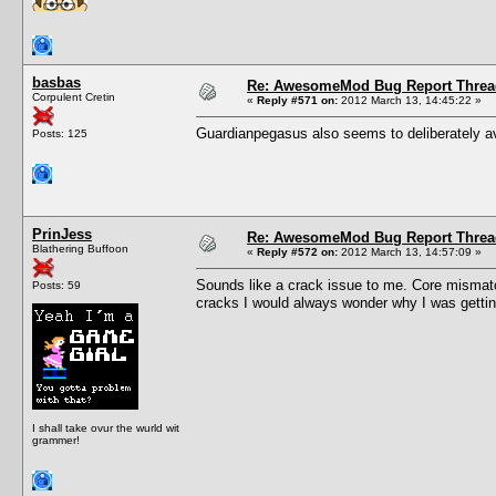
basbas
Re: AwesomeMod Bug Report Threa
Corpulent Cretin
«
Reply #571 on:
2012 March 13, 14:45:22 »
Guardianpegasus also seems to deliberately av
Posts: 125
PrinJess
Re: AwesomeMod Bug Report Threa
Blathering Buffoon
«
Reply #572 on:
2012 March 13, 14:57:09 »
Sounds like a crack issue to me. Core mismat
Posts: 59
cracks I would always wonder why I was getting
I shall take ovur the wurld wit
grammer!