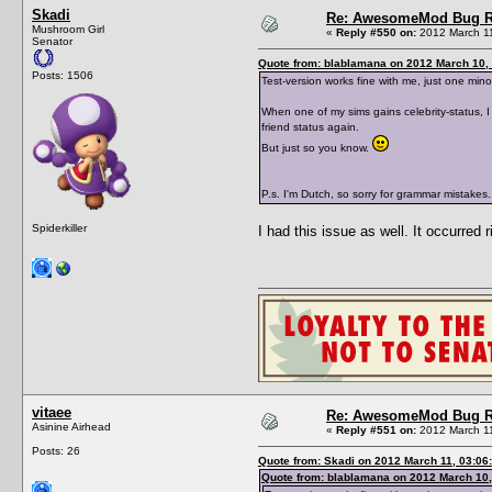
Skadi
Re: AwesomeMod Bug R
Mushroom Girl
«
Reply #550 on:
2012 March 11
Senator
Quote from: blablamana on 2012 March 10, 
Posts: 1506
Test-version works fine with me, just one mino
When one of my sims gains celebrity-status, I
friend status again.
But just so you know.
P.s. I'm Dutch, so sorry for grammar mistakes.
Spiderkiller
I had this issue as well. It occurred 
vitaee
Re: AwesomeMod Bug R
Asinine Airhead
«
Reply #551 on:
2012 March 11
Posts: 26
Quote from: Skadi on 2012 March 11, 03:06
Quote from: blablamana on 2012 March 10,