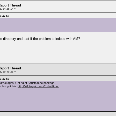
eport Thread
, 14:25:14 »
03:47:52
e directory and test if the problem is indeed with AM?
eport Thread
, 15:49:21 »
03:47:52
/Packages. Got rid of Scriptcache.package.
 but got this:
http://i44.tinypic.com/11vha9t.png