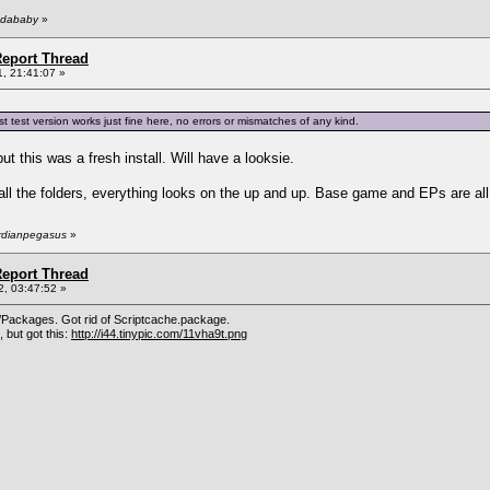
ndababy
»
eport Thread
, 21:41:07 »
test version works just fine here, no errors or mismatches of any kind.
ut this was a fresh install. Will have a looksie.
ll the folders, everything looks on the up and up. Base game and EPs are all u
ardianpegasus
»
eport Thread
, 03:47:52 »
Packages. Got rid of Scriptcache.package.
 but got this:
http://i44.tinypic.com/11vha9t.png