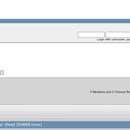
Login with username, pa
0 Members and 2 Chinese Bots
d (Read 2649908 times)