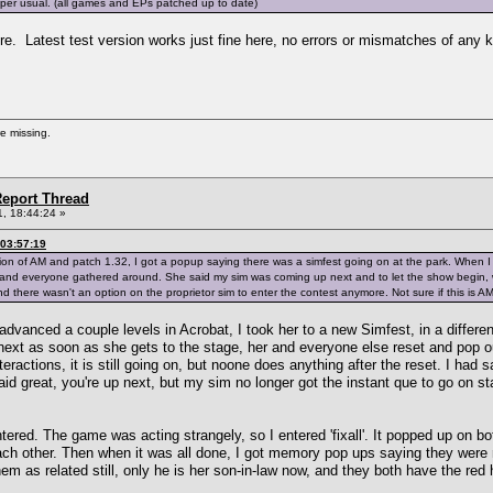
s per usual. (all games and EPs patched up to date)
. Latest test version works just fine here, no errors or mismatches of any k
re missing.
eport Thread
, 18:44:24 »
03:57:19
ion of AM and patch 1.32, I got a popup saying there was a simfest going on at the park. When I
 and everyone gathered around. She said my sim was coming up next and to let the show begin,
nd there wasn't an option on the proprietor sim to enter the contest anymore. Not sure if this is AM
 advanced a couple levels in Acrobat, I took her to a new Simfest, in a differ
ext as soon as she gets to the stage, her and everyone else reset and pop ou
nteractions, it is still going on, but noone does anything after the reset. I ha
id great, you're up next, but my sim no longer got the instant que to go on st
tered. The game was acting strangely, so I entered 'fixall'. It popped up on b
ach other. Then when it was all done, I got memory pop ups saying they were r
m as related still, only he is her son-in-law now, and they both have the red 