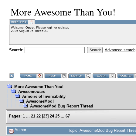
More Awesome Than You!
Welcome,
Guest
. Please
login
or
register
.
2026 August 06, 08:55:21
Search:
Advanced search
More Awesome Than You!
Awesomeware
Armoire of Invincibility
AwesomeMod!
AwesomeMod Bug Report Thread
Pages:
1
...
21
22
[
23
]
24
25
...
67
Author
Topic: AwesomeMod Bug Report Threa