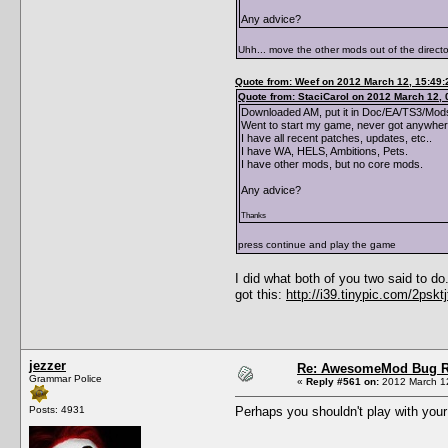
Any advice?
Uhh... move the other mods out of the directo
Quote from: Weef on 2012 March 12, 15:49:
Quote from: StaciCarol on 2012 March 12, 
Downloaded AM, put it in Doc/EA/TS3/Mods
Went to start my game, never got anywhere
I have all recent patches, updates, etc..
I have WA, HELS, Ambitions, Pets.
I have other mods, but no core mods.
Any advice?
Thanks
press continue and play the game
I did what both of you two said to d
got this:
http://i39.tinypic.com/2psktj
jezzer
Re: AwesomeMod Bug R
Grammar Police
«
Reply #561 on:
2012 March 12
Posts: 4931
Perhaps you shouldn't play with your 