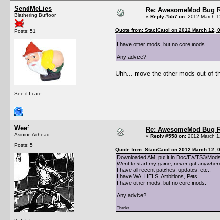
SendMeLies
Re: AwesomeMod Bug R
Blathering Buffoon
«
Reply #557 on:
2012 March 12
Quote from: StaciCarol on 2012 March 12, 
Posts: 51
I have other mods, but no core mods.
Any advice?
Uhh... move the other mods out of th
See if I care.
Weef
Re: AwesomeMod Bug R
Asinine Airhead
«
Reply #558 on:
2012 March 12
Posts: 5
Quote from: StaciCarol on 2012 March 12, 
Downloaded AM, put it in Doc/EA/TS3/Mods
Went to start my game, never got anywhere,
I have all recent patches, updates, etc..
I have WA, HELS, Ambitions, Pets.
I have other mods, but no core mods.
Any advice?
Thanks