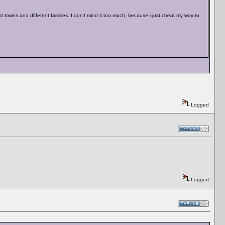
 towns and different families. I don't mind it too much, because i just cheat my way to
Logged
Logged