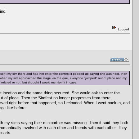
ind.
Logged
 sent my sim there and had her enter the contest it popped up saying she was next, then
 when my sim approached the stage via the que, everyone "jumped" out of place and my
 related or not, but thought I would mention it in case.
ent location and the same thing occurred. She would ask to enter the
t of place. Then the Simfest no longer progresses from there,
d saved right before that happened, so I reloaded. When I went back in, and
age like before.
oth my sims saying their minipartner was missing. Then it said they both
omantically involved with each other and friends with each other. They
hearts.