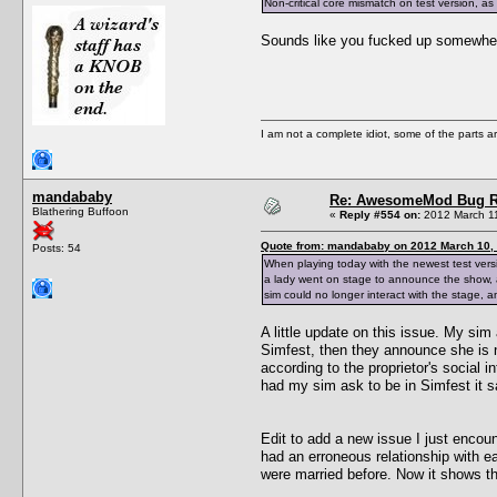
Non-critical core mismatch on test version, a
Sounds like you fucked up somewhere
I am not a complete idiot, some of the parts a
mandababy
Re: AwesomeMod Bug R
Blathering Buffoon
«
Reply #554 on:
2012 March 11
Quote from: mandababy on 2012 March 10, 
Posts: 54
When playing today with the newest test vers
a lady went on stage to announce the show,
sim could no longer interact with the stage, a
A little update on this issue. My sim
Simfest, then they announce she is n
according to the proprietor's social i
had my sim ask to be in Simfest it sa
Edit to add a new issue I just encoun
had an erroneous relationship with e
were married before. Now it shows the