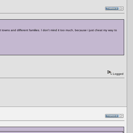
 towns and different families. I don't mind it too much, because i just cheat my way to
Logged