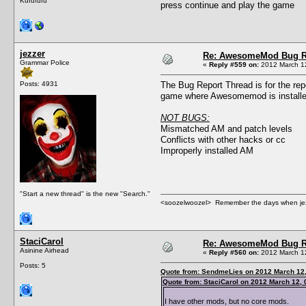
Kufufufu
press continue and play the game
jezzer
Re: AwesomeMod Bug R
Grammar Police
«
Reply #559 on:
2012 March 12
Posts: 4931
The Bug Report Thread is for the rep
game where Awesomemod is installed
NOT BUGS:
Mismatched AM and patch levels
Conflicts with other hacks or cc
Improperly installed AM
"Start a new thread" is the new "Search."
<soozelwoozel> Remember the days when jezzer 
StaciCarol
Re: AwesomeMod Bug R
Asinine Airhead
«
Reply #560 on:
2012 March 12
Posts: 5
Quote from: SendmeLies on 2012 March 12,
Quote from: StaciCarol on 2012 March 12, 
I have other mods, but no core mods.