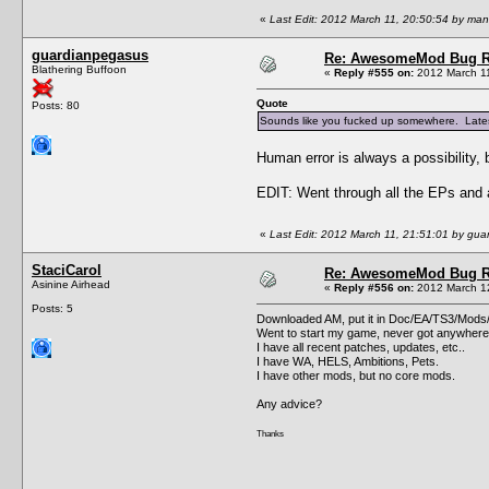
«
Last Edit: 2012 March 11, 20:50:54 by ma
guardianpegasus
Re: AwesomeMod Bug R
Blathering Buffoon
«
Reply #555 on:
2012 March 11
Quote
Posts: 80
Sounds like you fucked up somewhere. Latest 
Human error is always a possibility, b
EDIT: Went through all the EPs and a
«
Last Edit: 2012 March 11, 21:51:01 by gu
StaciCarol
Re: AwesomeMod Bug R
Asinine Airhead
«
Reply #556 on:
2012 March 12
Posts: 5
Downloaded AM, put it in Doc/EA/TS3/Mods/
Went to start my game, never got anywhere,
I have all recent patches, updates, etc..
I have WA, HELS, Ambitions, Pets.
I have other mods, but no core mods.
Any advice?
Thanks