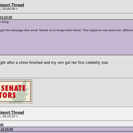
eport Thread
, 03:06:49 »
11:23:35
r thing:
 get the message that some Townie is no longer their friend. This happens over and over, different
right after a show finished and my sim got her first celebrity star.
eport Thread
, 06:16:15 »
:49
 11:23:35