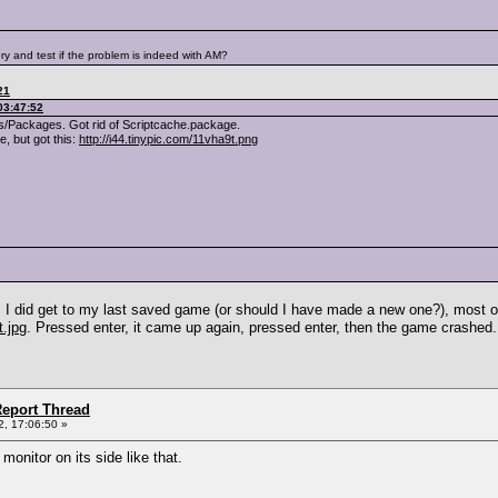
ry and test if the problem is indeed with AM?
21
03:47:52
/Packages. Got rid of Scriptcache.package.
, but got this:
http://i44.tinypic.com/11vha9t.png
o. I did get to my last saved game (or should I have made a new one?), most 
t.jpg
. Pressed enter, it came up again, pressed enter, then the game crashed.
eport Thread
, 17:06:50 »
monitor on its side like that.