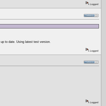
Logged
p to date. Using latest test version.
Logged
Logged