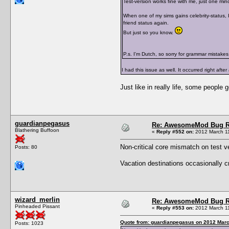
Test-version works fine with me, just one mino
When one of my sims gains celebrity-status, I
friend status again.
But just so you know.
P.s. I'm Dutch, so sorry for grammar mistakes
I had this issue as well. It occurred right afte
Just like in really life, some people 
guardianpegasus
Re: AwesomeMod Bug R
Blathering Buffoon
«
Reply #552 on:
2012 March 11
Non-critical core mismatch on test v
Posts: 80
Vacation destinations occasionally cra
wizard_merlin
Re: AwesomeMod Bug R
Pinheaded Pissant
«
Reply #553 on:
2012 March 11
Quote from: guardianpegasus on 2012 Marc
Posts: 1023