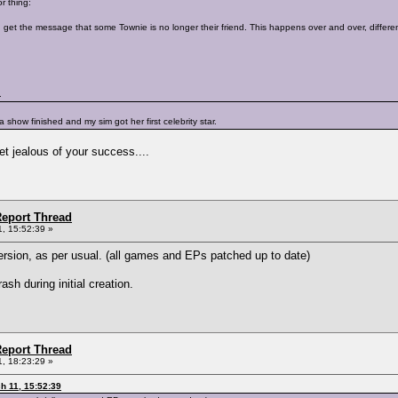
r thing:
 get the message that some Townie is no longer their friend. This happens over and over, different
.
r a show finished and my sim got her first celebrity star.
get jealous of your success....
eport Thread
, 15:52:39 »
ersion, as per usual. (all games and EPs patched up to date)
sh during initial creation.
eport Thread
, 18:23:29 »
h 11, 15:52:39