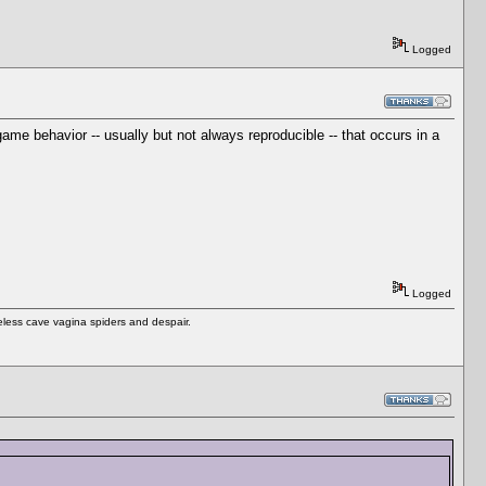
Logged
me behavior -- usually but not always reproducible -- that occurs in a
Logged
eless cave vagina spiders and despair.