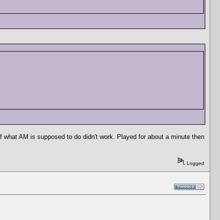
of what AM is supposed to do didn't work. Played for about a minute then
Logged