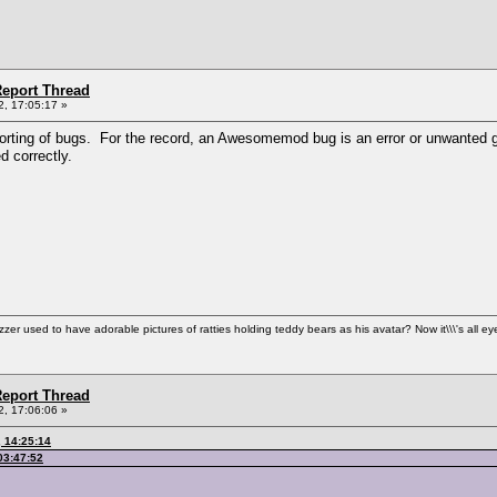
eport Thread
, 17:05:17 »
orting of bugs. For the record, an Awesomemod bug is an error or unwanted ga
 correctly.
used to have adorable pictures of ratties holding teddy bears as his avatar? Now it\\\'s all ey
eport Thread
, 17:06:06 »
 14:25:14
03:47:52