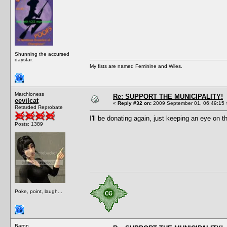
Shunning the accursed
daystar.
My fists are named Feminine and Wiles.
Marchioness
Re: SUPPORT THE MUNICIPALITY!
eevilcat
«
Reply #32 on:
2009 September 01, 06:49:15 
Retarded Reprobate
I'll be donating again, just keeping an eye on t
Posts: 1389
Poke, point, laugh...
Baron