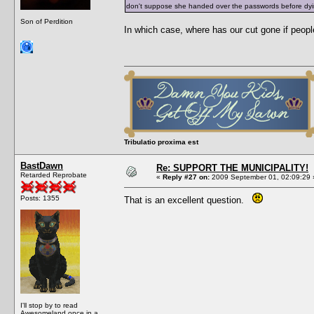
don't suppose she handed over the passwords before dy
Son of Perdition
In which case, where has our cut gone if peopl
Tribulatio proxima est
BastDawn
Re: SUPPORT THE MUNICIPALITY!
Retarded Reprobate
«
Reply #27 on:
2009 September 01, 02:09:29 
Posts: 1355
That is an excellent question.
I'll stop by to read
Awesomeland once in a