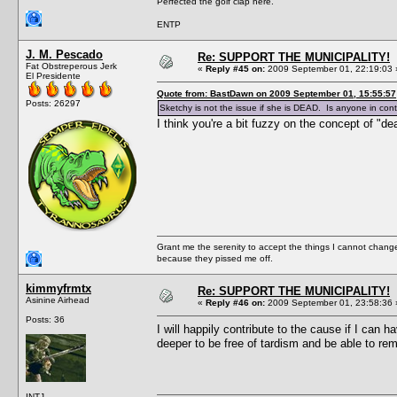
Perfected the golf clap here.
ENTP
J. M. Pescado
Re: SUPPORT THE MUNICIPALITY!
Fat Obstreperous Jerk
«
Reply #45 on:
2009 September 01, 22:19:03 
El Presidente
Quote from: BastDawn on 2009 September 01, 15:55:57
Posts: 26297
Sketchy is not the issue if she is DEAD. Is anyone in cont
I think you're a bit fuzzy on the concept of "de
Grant me the serenity to accept the things I cannot change
because they pissed me off.
kimmyfrmtx
Re: SUPPORT THE MUNICIPALITY!
Asinine Airhead
«
Reply #46 on:
2009 September 01, 23:58:36 
Posts: 36
I will happily contribute to the cause if I can 
deeper to be free of tardism and be able to re
INTJ