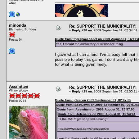
while.
minonda
Re: SUPPORT THE MUNICIPALITY!
Blathering Buffoon
«
Reply #28 on:
2009 September 01, 02:34:51 
Quote from: tngrspacecadet on 2009 August 31, 16:11:
Posts: 94
Yes, I meant the aristocracy or webspace thing.
I gave what I can afford. I've already felt tha
possible to play this game. I don't want any ti
for what is being given freely.
Assmitten
Re: SUPPORT THE MUNICIPALITY!
Whiny Wussy
«
Reply #29 on:
2009 September 01, 02:55:11 
Quote from: jolrei on 2009 September 01, 02:07:05
Posts: 9265
Quote from: BastDawn on 2009 September 01, 00:01:4
Quote from: Assmitten on 2009 August 31, 15:57:00
Quote from: Jelenedra on 2009 August 31, 15:54:41
Is the MATY gift shop still running?
http://www.zazzle.com/cheezeserver
I see that those products still have a markup, although i