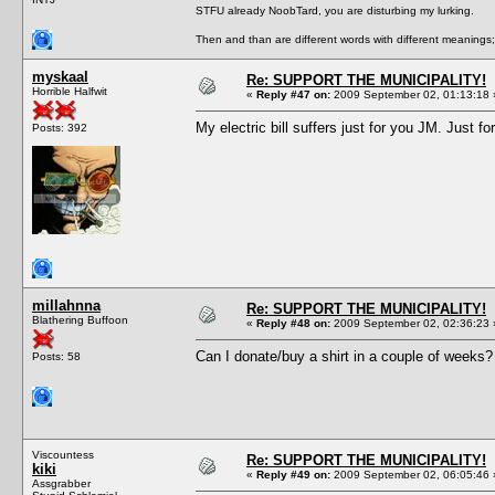
STFU already NoobTard, you are disturbing my lurking.
Then and than are different words with different meanings;
myskaal
Re: SUPPORT THE MUNICIPALITY!
Horrible Halfwit
«
Reply #47 on:
2009 September 02, 01:13:18 
My electric bill suffers just for you JM. Just fo
Posts: 392
millahnna
Re: SUPPORT THE MUNICIPALITY!
Blathering Buffoon
«
Reply #48 on:
2009 September 02, 02:36:23 
Can I donate/buy a shirt in a couple of weeks? 
Posts: 58
Viscountess
Re: SUPPORT THE MUNICIPALITY!
kiki
«
Reply #49 on:
2009 September 02, 06:05:46 
Assgrabber