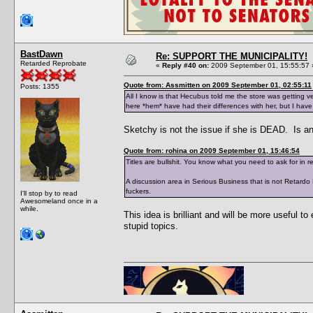
BastDawn
Re: SUPPORT THE MUNICIPALITY!
Retarded Reprobate
«
Reply #40 on:
2009 September 01, 15:55:57 
Quote from: Assmitten on 2009 September 01, 02:55:11
Posts: 1355
All I know is that Hecubus told me the store was getting ve
here *hem* have had their differences with her, but I hav
Sketchy is not the issue if she is DEAD. Is an
Quote from: rohina on 2009 September 01, 15:46:54
Titles are bullshit. You know what you need to ask for in r
A discussion area in Serious Business that is not Retard
fuckers.
I'll stop by to read
Awesomeland once in a
while.
This idea is brilliant and will be more useful 
stupid topics.