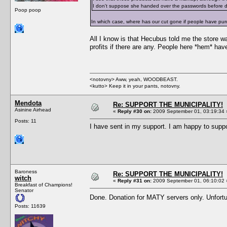
I don't suppose she handed over the passwords before 
Poop poop
In which case, where has our cut gone if people have purc
All I know is that Hecubus told me the store wa
profits if there are any. People here *hem* hav
<notovny> Aww, yeah, WOODBEAST.
<kutto> Keep it in your pants, notovny.
Mendota
Re: SUPPORT THE MUNICIPALITY!
Asinine Airhead
«
Reply #30 on:
2009 September 01, 03:19:34 
Posts: 11
I have sent in my support. I am happy to suppo
Baroness
Re: SUPPORT THE MUNICIPALITY!
witch
«
Reply #31 on:
2009 September 01, 06:10:02 
Breakfast of Champions!
Senator
Done. Donation for MATY servers only. Unfortun
Posts: 11639