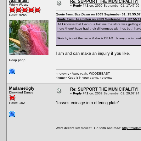
Assmitten
Re: SUPPORT THE MUNICIPALITY!
Whiny Wussy
«
Reply #41 on:
2009 September 01, 17:47:09 
Quote from: BastDawn on 2009 September 01, 15:55:57
Posts: 9265
Quote from: Assmitten on 2009 September 01, 02:55:1
All I know is that Hecubus told me the store was getting v
here *hem* have had their differences with her, but I ha
Sketchy is not the issue if she is DEAD. Is anyone in cont
I am and can make an inquiry if you like.
Poop poop
<notovny> Aww, yeah, WOODBEAST.
<kutto> Keep it in your pants, notovny.
MadameUgly
Re: SUPPORT THE MUNICIPALITY!
Dimwitted Dunce
«
Reply #42 on:
2009 September 01, 20:07:24 
*tosses coinage into offering plate*
Posts: 162
Want decent sim stories? Go forth and read:
http://madam