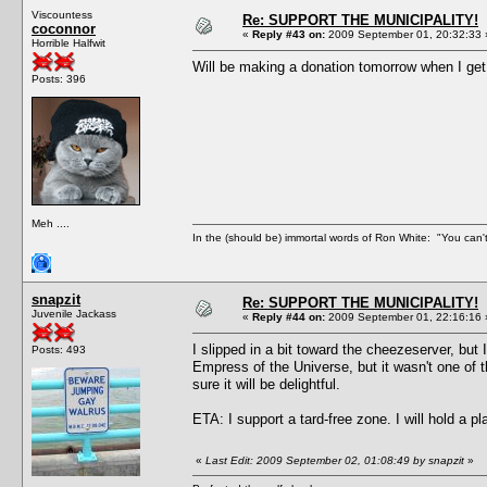
Viscountess
Re: SUPPORT THE MUNICIPALITY!
coconnor
«
Reply #43 on:
2009 September 01, 20:32:33 
Horrible Halfwit
Will be making a donation tomorrow when I ge
Posts: 396
Meh ....
In the (should be) immortal words of Ron White: "You can't 
snapzit
Re: SUPPORT THE MUNICIPALITY!
Juvenile Jackass
«
Reply #44 on:
2009 September 01, 22:16:16 
I slipped in a bit toward the cheezeserver, but 
Posts: 493
Empress of the Universe, but it wasn't one of t
sure it will be delightful.
ETA: I support a tard-free zone. I will hold a p
«
Last Edit: 2009 September 02, 01:08:49 by snapzit
»