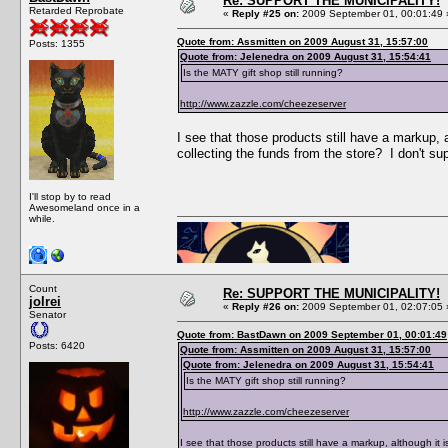
Re: SUPPORT THE MUNICIPALITY!
Retarded Reprobate
«
Reply #25 on:
2009 September 01, 00:01:49 
Quote from: Assmitten on 2009 August 31, 15:57:00
Posts: 1355
Quote from: Jelenedra on 2009 August 31, 15:54:41
Is the MATY gift shop still running?
http://www.zazzle.com/cheezeserver
I see that those products still have a markup,
collecting the funds from the store? I don't 
I'll stop by to read
Awesomeland once in a
while.
Count
Re: SUPPORT THE MUNICIPALITY!
jolrei
«
Reply #26 on:
2009 September 01, 02:07:05 
Senator
Quote from: BastDawn on 2009 September 01, 00:01:49
Posts: 6420
Quote from: Assmitten on 2009 August 31, 15:57:00
Quote from: Jelenedra on 2009 August 31, 15:54:41
Is the MATY gift shop still running?
http://www.zazzle.com/cheezeserver
I see that those products still have a markup, although it