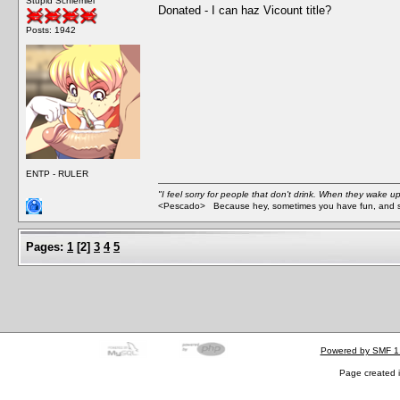
Stupid Schlemiel
Donated - I can haz Vicount title?
Posts: 1942
ENTP - RULER
"I feel sorry for people that don't drink. When they wake up 
<Pescado> Because hey, sometimes you have fun, and s
Pages:
1
[
2
]
3
4
5
Powered by SMF 1
Page created i