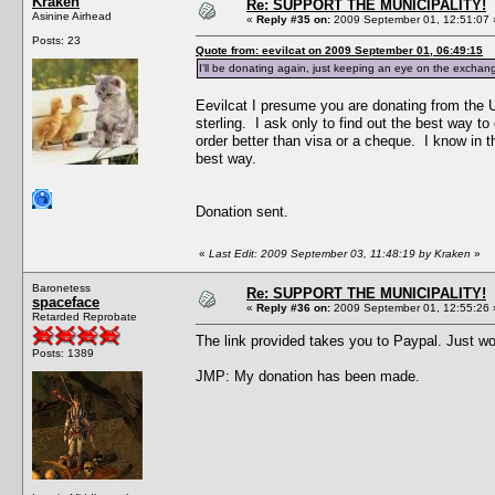
Kraken
Re: SUPPORT THE MUNICIPALITY!
Asinine Airhead
«
Reply #35 on:
2009 September 01, 12:51:07 
Posts: 23
Quote from: eevilcat on 2009 September 01, 06:49:15
I'll be donating again, just keeping an eye on the exchange
Eevilcat I presume you are donating from the UK
sterling. I ask only to find out the best way t
order better than visa or a cheque. I know in 
best way.
Donation sent.
«
Last Edit: 2009 September 03, 11:48:19 by Kraken
»
Baronetess
Re: SUPPORT THE MUNICIPALITY!
spaceface
«
Reply #36 on:
2009 September 01, 12:55:26 
Retarded Reprobate
The link provided takes you to Paypal. Just wo
Posts: 1389
JMP: My donation has been made.