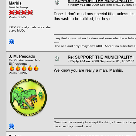
Re: SUPPORT THE MUNICIPALITY!
Marhis
«
Reply #33 on:
2009 September 01, 10:50:34 
Terrible Twerp
Done. I don't mind any special title, unless it'
Posts: 2145
this wish to be fulfilled, but hey).
ISTP. Officially male since she
plays MUDs
I say that a wise, when he does not know what he is talki
------
The one and only Rhayden's AIDE. Accept no substitutes.
J. M. Pescado
Re: SUPPORT THE MUNICIPALITY!
Fat Obstreperous Jerk
«
Reply #34 on:
2009 September 01, 10:52:54 
El Presidente
We know you are really a man, Manhis.
Posts: 26297
Grant me the serenity to accept the things I cannot change
because they pissed me off.