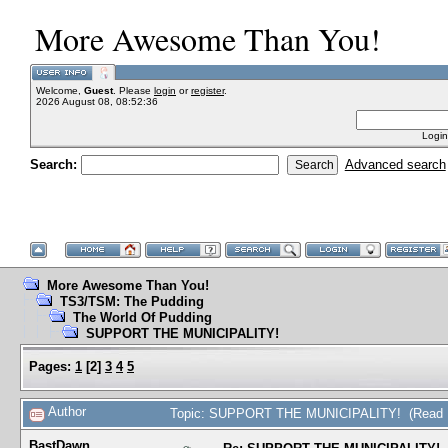
More Awesome Than You!
Welcome,
Guest
. Please
login
or
register
.
2026 August 08, 08:52:36
Login
Search:
Advanced search
More Awesome Than You!
TS3/TSM: The Pudding
The World Of Pudding
SUPPORT THE MUNICIPALITY!
Pages:
1
[
2
]
3
4
5
Author
Topic: SUPPORT THE MUNICIPALITY! (Read 1
BastDawn