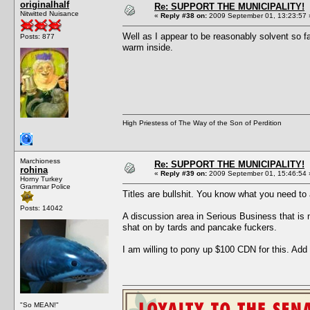
originalhalf
Re: SUPPORT THE MUNICIPALITY!
Nitwitted Nuisance
«
Reply #38 on:
2009 September 01, 13:23:57 
Well as I appear to be reasonably solvent so 
Posts: 877
warm inside.
High Priestess of The Way of the Son of Perdition
Marchioness
Re: SUPPORT THE MUNICIPALITY!
rohina
«
Reply #39 on:
2009 September 01, 15:46:54 
Horny Turkey
Grammar Police
Titles are bullshit. You know what you need to 
Posts: 14042
A discussion area in Serious Business that is 
shat on by tards and pancake fuckers.
I am willing to pony up $100 CDN for this. Add
"So MEAN!"