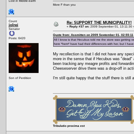
Lost in Middle-earth
More F than you
Count
Re: SUPPORT THE MUNICIPALITY!
jolrei
«
Reply #37 on:
2009 September 01, 13:11:30 
Senator
Quote from: Assmitten on 2009 September 01, 02:55:11
Posts: 6420
All I know is that Hecubus told me the store was getting ve
here *hem* have had their differences with her, but I hav
My recollection is that I did not have any spe
more in the sense that if Hecubus was "dead"
been tracking any meagre profits and forwardi
Cheeseserver drive there was a drop-off in act
I'm still quite happy that the stuff there is still
Son of Perdition
Tribulatio proxima est