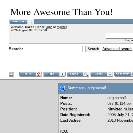
More Awesome Than You!
Welcome,
Guest
. Please
login
or
register
.
2026 August 06, 21:57:58
Login
Search:
Advanced search
Summary - originalhalf
Name:
originalhalf
Posts:
877 (0.114 per
Position:
Nitwitted Nuis
Date Registered:
2005 July 21, 
Last Active:
2013 November
ICQ: