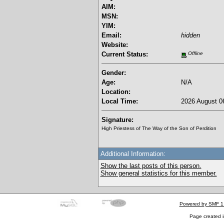
AIM:
MSN:
YIM:
Email:
hidden
Website:
Current Status:
Offline
Gender:
Age:
N/A
Location:
Local Time:
2026 August 06
Signature:
High Priestess of The Way of the Son of Perdition
Additional Information:
Show the last posts of this person.
Show general statistics for this member.
Powered by SMF 1
Page created i