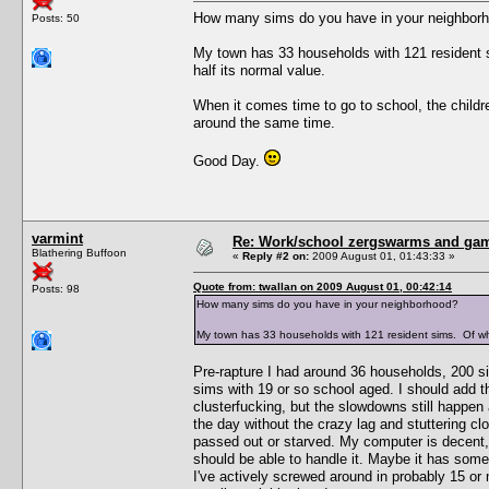
How many sims do you have in your neighbor
Posts: 50
My town has 33 households with 121 resident 
half its normal value.
When it comes time to go to school, the children
around the same time.
Good Day.
varmint
Re: Work/school zergswarms and ga
Blathering Buffoon
«
Reply #2 on:
2009 August 01, 01:43:33 »
Quote from: twallan on 2009 August 01, 00:42:14
Posts: 98
How many sims do you have in your neighborhood?
My town has 33 households with 121 resident sims. Of wh
Pre-rapture I had around 36 households, 200 s
sims with 19 or so school aged. I should add t
clusterfucking, but the slowdowns still happen
the day without the crazy lag and stuttering clo
passed out or starved. My computer is decent,
should be able to handle it. Maybe it has some
I've actively screwed around in probably 15 or 