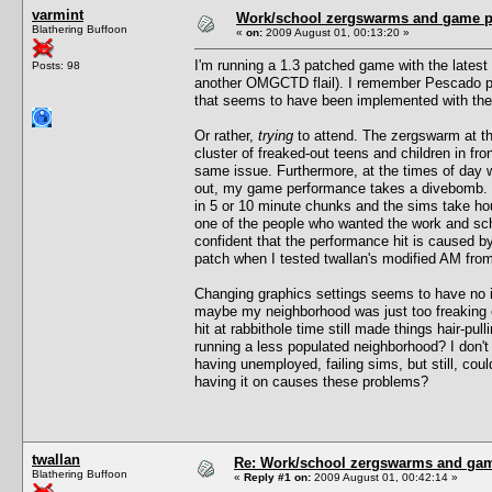
varmint
Work/school zergswarms and game 
Blathering Buffoon
«
on:
2009 August 01, 00:13:20 »
I'm running a 1.3 patched game with the latest 
Posts: 98
another OMGCTD flail). I remember Pescado pos
that seems to have been implemented with the
Or rather,
trying
to attend. The zergswarm at th
cluster of freaked-out teens and children in fr
same issue. Furthermore, at the times of day 
out, my game performance takes a divebomb. F
in 5 or 10 minute chunks and the sims take ho
one of the people who wanted the work and scho
confident that the performance hit is caused 
patch when I tested twallan's modified AM from 
Changing graphics settings seems to have no im
maybe my neighborhood was just too freaking c
hit at rabbithole time still made things hair-pu
running a less populated neighborhood? I don'
having unemployed, failing sims, but still, cou
having it on causes these problems?
twallan
Re: Work/school zergswarms and ga
Blathering Buffoon
«
Reply #1 on:
2009 August 01, 00:42:14 »