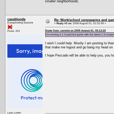
smaller neighborhoods.
cassblonde
Re: Work/school zergswarms and ga
Exasperating Eyesore
«
Reply #3 on:
2009 August 01, 01:52:49 »
Quote from: varmint on 2009 August 01, 00:13:20
Posts: 201
I'm running a 1.3 patched game with the latest 1.3-compati
I wish I could help. Mostly I am posting to than
that make me logout and go bang my head on a w
I hope Pescado will be able to help you, you ha
Lazy Lurker