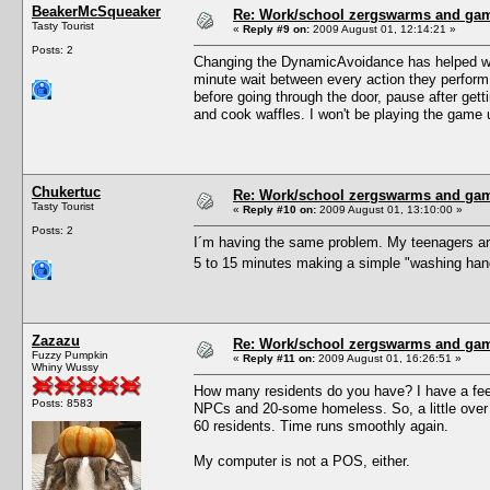
BeakerMcSqueaker
Re: Work/school zergswarms and ga
Tasty Tourist
«
Reply #9 on:
2009 August 01, 12:14:21 »
Posts: 2
Changing the DynamicAvoidance has helped with 
minute wait between every action they perform.
before going through the door, pause after gett
and cook waffles. I won't be playing the game unt
Chukertuc
Re: Work/school zergswarms and ga
Tasty Tourist
«
Reply #10 on:
2009 August 01, 13:10:00 »
Posts: 2
I´m having the same problem. My teenagers are
5 to 15 minutes making a simple "washing hands
Zazazu
Re: Work/school zergswarms and ga
Fuzzy Pumpkin
«
Reply #11 on:
2009 August 01, 16:26:51 »
Whiny Wussy
How many residents do you have? I have a feeli
Posts: 8583
NPCs and 20-some homeless. So, a little over 
60 residents. Time runs smoothly again.
My computer is not a POS, either.