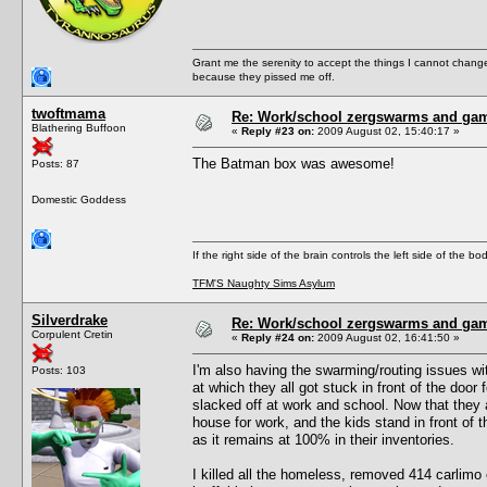
Grant me the serenity to accept the things I cannot change
because they pissed me off.
twoftmama
Re: Work/school zergswarms and ga
Blathering Buffoon
«
Reply #23 on:
2009 August 02, 15:40:17 »
The Batman box was awesome!
Posts: 87
Domestic Goddess
If the right side of the brain controls the left side of the b
TFM'S Naughty Sims Asylum
Silverdrake
Re: Work/school zergswarms and ga
Corpulent Cretin
«
Reply #24 on:
2009 August 02, 16:41:50 »
I'm also having the swarming/routing issues wi
Posts: 103
at which they all got stuck in front of the doo
slacked off at work and school. Now that they a
house for work, and the kids stand in front of t
as it remains at 100% in their inventories.
I killed all the homeless, removed 414 carlimo o