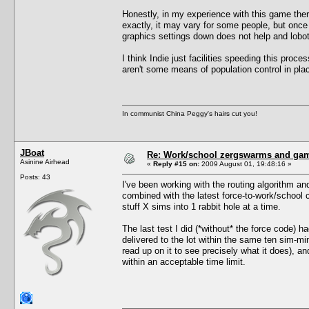
Honestly, in my experience with this game ther
exactly, it may vary for some people, but once y
graphics settings down does not help and lobot
I think Indie just facilities speeding this proce
aren't some means of population control in pla
In communist China Peggy's hairs cut you!
JBoat
Re: Work/school zergswarms and ga
Asinine Airhead
«
Reply #15 on:
2009 August 01, 19:48:16 »
Posts: 43
I've been working with the routing algorithm an
combined with the latest force-to-work/school
stuff X sims into 1 rabbit hole at a time.
The last test I did (*without* the force code) 
delivered to the lot within the same ten sim-m
read up on it to see precisely what it does), a
within an acceptable time limit.