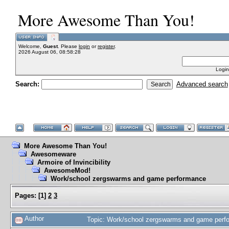
More Awesome Than You!
Welcome,
Guest
. Please
login
or
register
.
2026 August 06, 08:58:28
Login
Search:
Advanced search
More Awesome Than You!
Awesomeware
Armoire of Invincibility
AwesomeMod!
Work/school zergswarms and game performance
Pages:
[
1
]
2
3
Author
Topic: Work/school zergswarms and game perf