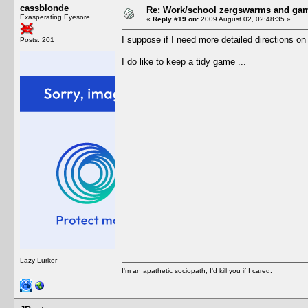
cassblonde
Re: Work/school zergswarms and ga
Exasperating Eyesore
«
Reply #19 on:
2009 August 02, 02:48:35 »
I suppose if I need more detailed directions o
Posts: 201
I do like to keep a tidy game ...
Lazy Lurker
I'm an apathetic sociopath, I'd kill you if I cared.