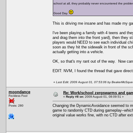
school at all, they probably never encountered the proble
Good Day.
This is driving me insane and has made my ga
I've been playing a family with 4 teens and the
and drag them into the front yard), then they st
players would NEED to see each individual child
soon as they hit the sidewalk in front of the sch
actually getting into a vehicle.
OK, so that's my rant out of the way. Now c
EDIT: NVM, I found the thread that gave direct
«
Last Edit: 2009 August 01, 07:53:06 by BeakerMcSque
moondance
Re: Work/school zergswarms and ga
Feckless Fool
«
Reply #8 on:
2009 August 01, 08:09:51 »
Changing the DynamicAvoidance seemed to make
Posts: 280
game to randomly CTD during gameplay--which i
original value works fine, with no CTD after ex