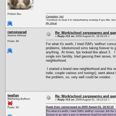
Potiron flou
Capitalism, Ho!
"Continue to beat it in masturbatory ecstasy if you like, 
My Urinal
ramseyazad
Re: Work/school zergswarms and ga
Asinine Airhead
«
Reply #12 on:
2009 August 01, 18:33:15 »
Posts: 46
For what it's worth, I tried ISM's 'wolfrun' co
problems, lobotomized sims taking forever to 
anything. At times, fps looked like about 3. I 
single sim fambly, tried gassing their asses, t
neighborhood.
I started a brand new neighborhood and this 
indie, couple various xml tunings), went about th
the problem, so, very well could be voodoo.
twallan
Re: Work/school zergswarms and ga
Blathering Buffoon
«
Reply #13 on:
2009 August 01, 19:13:12 »
Quote from: ramseyazad on 2009 August 01, 18:33:15
Posts: 50
For what it's worth, I tried ISM's 'wolfrun' concept, left
forever to go take a pee or whatever SupCom told them to 