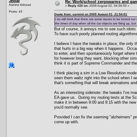
JBoat
Re: Work/school zergswarms and ga
Asinine Airhead
«
Reply #20 on:
2009 August 02, 04:36:50 »
Posts: 43
Quote from: varmint on 2009 August 01, 21:54:01
I do still think that there are some issues to be ironed out 
the times of day when all the car objects are firing up, bu
But of course, it annoys me to see such idoti
To have such poorly planned routing algorithms 
I believe I have the tweaks in place, the only 
that hurts in a big way when it happens. Occasio
to enter, and then spontaneously forget where t
for however long they want, blocking other sims
think it is part of Supreme Commander and there
I think placing a sim in a Low Resolution mode
seen them waltz right into the school when I w
that's something that will break animations and
As an interesting sidenote: the tweaks I've m
EA gave us. During my routing tests at the Scho
make it in between 9:00 and 9:15 with the new 
you'd normally see.
Provided I can fix the seeming "alzheimers" prob
come up with.