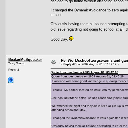
decided to go home without attending school th
I changed the DynamicAvoidance to zero again (
school.
Obviously having them all bounce attempting t
old issue regarding not going to school at all,
Good Day.
BeakerMcSqueaker
Re: Work/school zergswarms and ga
Tasty Tourist
«
Reply #7 on:
2009 August 01, 07:09:12 »
Posts: 2
Quote from: twallan on 2009 August 01, 03:42:18
Quote from: pet_peeve on 2009 August 01, 02:40:20
Someone with some good knowledge in queuing theory need
I concur. My partner located an issue with my personal mo
She has IndieStone active, so has considerably more chil
We watched the sight and they did indeed all pile up in f
attending school that day.
I changed the DynamicAvoidance to zero again (the recent 
Obviously having them all bounce attempting to enter the 