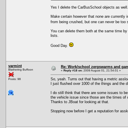
Yes I delete the CarBusSchool objects as well.
Make certain however that none are currently i
from being crushed, but one can never be too s
You can delete them both at the same time by
lists.
Good Day.
varmint
Re: Work/school zergswarms and ga
Blathering Buffoon
«
Reply #18 on:
2009 August 01, 21:54:01 »
So, yeah. Turns out that having a metric asslo
Posts: 98
I just flushed over 1000 of the things and the 
I do still think that there are some issues to be
the vehicle issue since those are the times of d
Thanks to JBoat for looking at that.
Stopping now before I get a reputation for assk