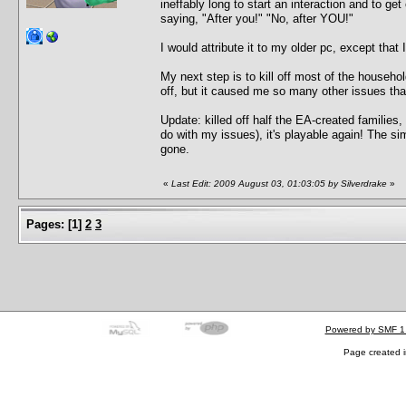
ineffably long to start an interaction and to ge
saying, "After you!" "No, after YOU!"
I would attribute it to my older pc, except that
My next step is to kill off most of the househ
off, but it caused me so many other issues that 
Update: killed off half the EA-created familie
do with my issues), it's playable again! The si
gone.
«
Last Edit: 2009 August 03, 01:03:05 by Silverdrake
»
Pages:
[
1
]
2
3
Powered by SMF 1
Page created i