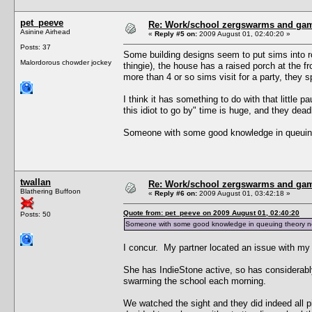
pet_peeve
Re: Work/school zergswarms and ga
Asinine Airhead
«
Reply #5 on:
2009 August 01, 02:40:20 »
Posts: 37
Some building designs seem to put sims into ro
Malordorous chowder jockey
thingie), the house has a raised porch at the fr
more than 4 or so sims visit for a party, they 
I think it has something to do with that little p
this idiot to go by" time is huge, and they dead
Someone with some good knowledge in queuing t
twallan
Re: Work/school zergswarms and ga
Blathering Buffoon
«
Reply #6 on:
2009 August 01, 03:42:18 »
Quote from: pet_peeve on 2009 August 01, 02:40:20
Posts: 50
Someone with some good knowledge in queuing theory needs
I concur. My partner located an issue with my 
She has IndieStone active, so has considerabl
swarming the school each morning.
We watched the sight and they did indeed all pi