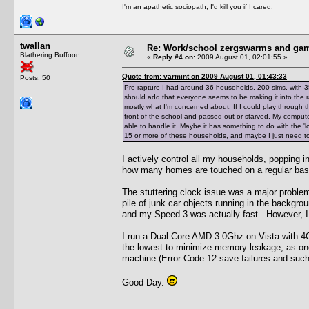
I'm an apathetic sociopath, I'd kill you if I cared.
twallan
Re: Work/school zergswarms and ga
Blathering Buffoon
«
Reply #4 on:
2009 August 01, 02:01:55 »
Quote from: varmint on 2009 August 01, 01:43:33
Posts: 50
Pre-rapture I had around 36 households, 200 sims, with 3
should add that everyone seems to be making it into the ra
mostly what I'm concerned about. If I could play through th
front of the school and passed out or starved. My comput
able to handle it. Maybe it has something to do with the '
15 or more of these households, and maybe I just need to 
I actively control all my households, popping i
how many homes are touched on a regular bas
The stuttering clock issue was a major problem
pile of junk car objects running in the backgro
and my Speed 3 was actually fast. However, I c
I run a Dual Core AMD 3.0Ghz on Vista with 4G
the lowest to minimize memory leakage, as o
machine (Error Code 12 save failures and such
Good Day.