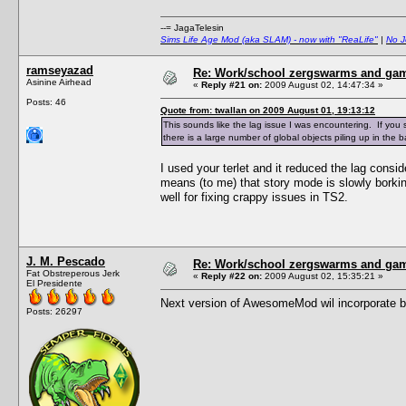
--= JagaTelesin
Sims Life Age Mod (aka SLAM) - now with "ReaLife"
|
No J
ramseyazad
Re: Work/school zergswarms and ga
Asinine Airhead
«
Reply #21 on:
2009 August 02, 14:47:34 »
Posts: 46
Quote from: twallan on 2009 August 01, 19:13:12
This sounds like the lag issue I was encountering. If yo
there is a large number of global objects piling up in the
I used your terlet and it reduced the lag consi
means (to me) that story mode is slowly bork
well for fixing crappy issues in TS2.
J. M. Pescado
Re: Work/school zergswarms and ga
Fat Obstreperous Jerk
«
Reply #22 on:
2009 August 02, 15:35:21 »
El Presidente
Next version of AwesomeMod wil incorporate bett
Posts: 26297