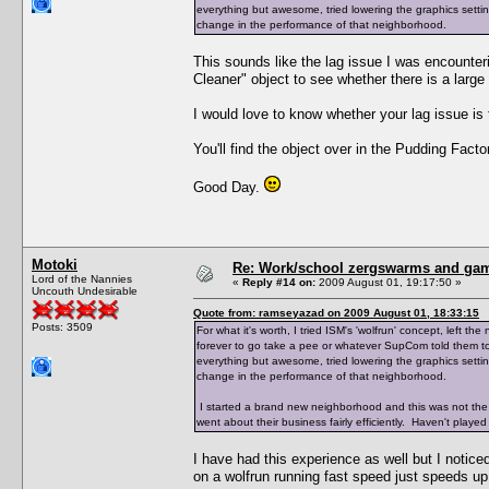
everything but awesome, tried lowering the graphics setting
change in the performance of that neighborhood.
This sounds like the lag issue I was encounte
Cleaner" object to see whether there is a large
I would love to know whether your lag issue i
You'll find the object over in the Pudding Factor
Good Day.
Motoki
Re: Work/school zergswarms and ga
Lord of the Nannies
«
Reply #14 on:
2009 August 01, 19:17:50 »
Uncouth Undesirable
Quote from: ramseyazad on 2009 August 01, 18:33:15
Posts: 3509
For what it's worth, I tried ISM's 'wolfrun' concept, left
forever to go take a pee or whatever SupCom told them to 
everything but awesome, tried lowering the graphics setting
change in the performance of that neighborhood.
I started a brand new neighborhood and this was not the
went about their business fairly efficiently. Haven't played 
I have had this experience as well but I notice
on a wolfrun running fast speed just speeds up