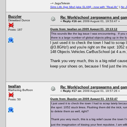
--= JagaTelesin
Sims Life Age Mod (aka SLAM) - now with "ReaLife"
|
No J
Buzzler
Re: Work/school zergswarms and ga
Dimwitted Dunce
«
Reply #16 on:
2009 August 01, 19:53:47 »
Quote from: twallan on 2009 August 01, 19:13:12
Posts: 187
This sounds like the lag issue I was encountering. If yo
there is a large number of global objects piling up in the
I just used it to check the town I had to scra
@3.8GHz!) and you're right on the spot: 1052 st
148 Objects.Vehicles.CarBusSchool (at 4 a.m.),
Thank you very much, this is a big relief caus
keep your shoes on, because I find just the ima
twallan
Re: Work/school zergswarms and ga
Blathering Buffoon
«
Reply #17 on:
2009 August 01, 19:57:26 »
Quote from: Buzzler on 2009 August 01, 19:53:47
Posts: 50
I just used it to check the town I had to scrap lately be
the spot: 1052 stuck limos. Flushing them did the trick, r
to delete them as well, right?
Thank you very much, this is a big relief cause the town 
just the imagination of kissing your feet repulsive, I am w