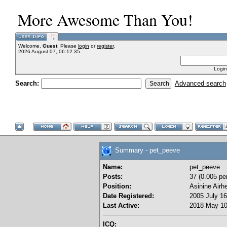
More Awesome Than You!
Welcome,
Guest
. Please
login
or
register
.
2026 August 07, 06:12:35
Login
Search:
Advanced search
Summary - pet_peeve
Name:
pet_peeve
Posts:
37 (0.005 pe
Position:
Asinine Airh
Date Registered:
2005 July 16
Last Active:
2018 May 10
ICQ: