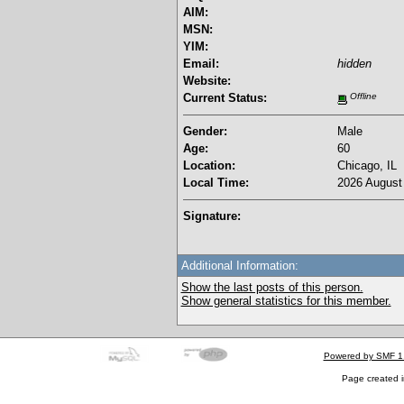
AIM:
MSN:
YIM:
Email:
hidden
Website:
Current Status:
Offline
Gender:
Male
Age:
60
Location:
Chicago, IL
Local Time:
2026 August 
Signature:
Additional Information:
Show the last posts of this person.
Show general statistics for this member.
Powered by SMF 1
Page created i