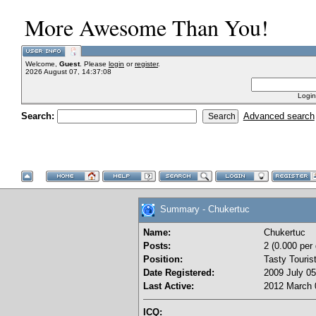
More Awesome Than You!
Welcome,
Guest
. Please
login
or
register
.
2026 August 07, 14:37:08
Login
Search:
Advanced search
Summary - Chukertuc
Name:
Chukertuc
Posts:
2 (0.000 per
Position:
Tasty Touris
Date Registered:
2009 July 05
Last Active:
2012 March 
ICQ: