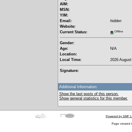
AIM:
MSN:
YIM:
Email:
hidden
Website:
Current Status:
Offline
Gender:
Age:
N/A
Location:
Local Time:
2026 August 
Signature:
Additional Information:
Show the last posts of this person.
Show general statistics for this member.
Powered by SMF 1
Page created i