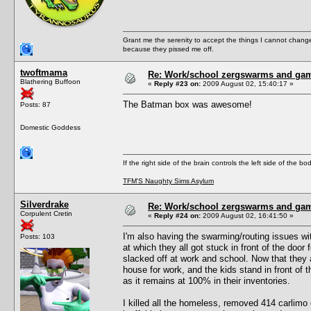
Grant me the serenity to accept the things I cannot change
because they pissed me off.
twoftmama
Re: Work/school zergswarms and ga
Blathering Buffoon
«
Reply #23 on:
2009 August 02, 15:40:17 »
The Batman box was awesome!
Posts: 87
Domestic Goddess
If the right side of the brain controls the left side of the b
TFM'S Naughty Sims Asylum
Silverdrake
Re: Work/school zergswarms and ga
Corpulent Cretin
«
Reply #24 on:
2009 August 02, 16:41:50 »
I'm also having the swarming/routing issues wi
Posts: 103
at which they all got stuck in front of the doo
slacked off at work and school. Now that they a
house for work, and the kids stand in front of t
as it remains at 100% in their inventories.
I killed all the homeless, removed 414 carlimo o