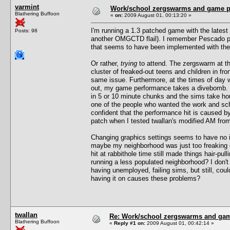
varmint
Work/school zergswarms and game 
Blathering Buffoon
«
on:
2009 August 01, 00:13:20 »
I'm running a 1.3 patched game with the latest 
Posts: 98
another OMGCTD flail). I remember Pescado pos
that seems to have been implemented with the
Or rather,
trying
to attend. The zergswarm at th
cluster of freaked-out teens and children in fr
same issue. Furthermore, at the times of day 
out, my game performance takes a divebomb. F
in 5 or 10 minute chunks and the sims take ho
one of the people who wanted the work and scho
confident that the performance hit is caused 
patch when I tested twallan's modified AM from 
Changing graphics settings seems to have no im
maybe my neighborhood was just too freaking c
hit at rabbithole time still made things hair-pu
running a less populated neighborhood? I don'
having unemployed, failing sims, but still, cou
having it on causes these problems?
twallan
Re: Work/school zergswarms and ga
Blathering Buffoon
«
Reply #1 on:
2009 August 01, 00:42:14 »