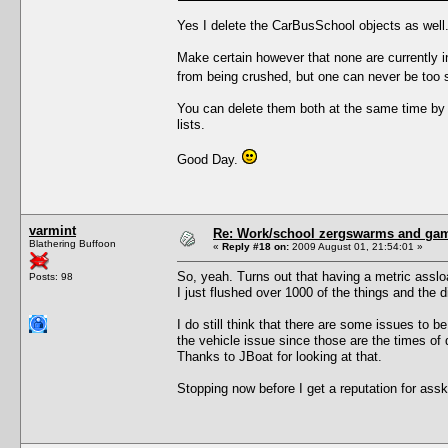
Yes I delete the CarBusSchool objects as well.
Make certain however that none are currently i
from being crushed, but one can never be too s
You can delete them both at the same time by
lists.
Good Day.
varmint
Re: Work/school zergswarms and ga
Blathering Buffoon
«
Reply #18 on:
2009 August 01, 21:54:01 »
So, yeah. Turns out that having a metric asslo
Posts: 98
I just flushed over 1000 of the things and the 
I do still think that there are some issues to be
the vehicle issue since those are the times of d
Thanks to JBoat for looking at that.
Stopping now before I get a reputation for assk