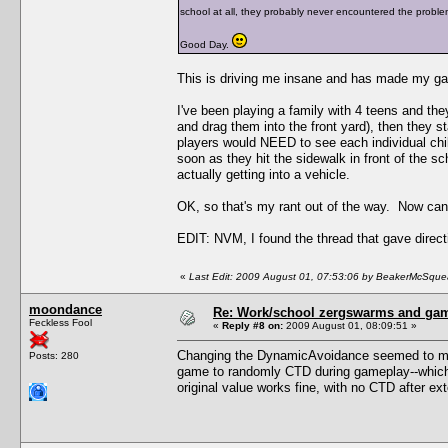
school at all, they probably never encountered the proble
Good Day.
This is driving me insane and has made my ga
I've been playing a family with 4 teens and the
and drag them into the front yard), then they st
players would NEED to see each individual child
soon as they hit the sidewalk in front of the sch
actually getting into a vehicle.
OK, so that's my rant out of the way. Now c
EDIT: NVM, I found the thread that gave direct
«
Last Edit: 2009 August 01, 07:53:06 by BeakerMcSque
moondance
Re: Work/school zergswarms and ga
Feckless Fool
«
Reply #8 on:
2009 August 01, 08:09:51 »
Changing the DynamicAvoidance seemed to make
Posts: 280
game to randomly CTD during gameplay--which i
original value works fine, with no CTD after ex