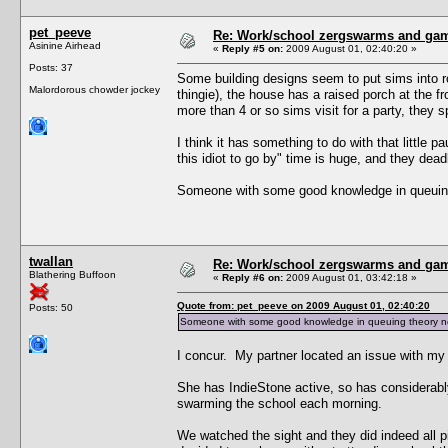
pet_peeve
Re: Work/school zergswarms and ga
Asinine Airhead
«
Reply #5 on:
2009 August 01, 02:40:20 »
Posts: 37
Some building designs seem to put sims into ro
Malordorous chowder jockey
thingie), the house has a raised porch at the fr
more than 4 or so sims visit for a party, they 
I think it has something to do with that little p
this idiot to go by" time is huge, and they dead
Someone with some good knowledge in queuing t
twallan
Re: Work/school zergswarms and ga
Blathering Buffoon
«
Reply #6 on:
2009 August 01, 03:42:18 »
Quote from: pet_peeve on 2009 August 01, 02:40:20
Posts: 50
Someone with some good knowledge in queuing theory needs
I concur. My partner located an issue with my 
She has IndieStone active, so has considerabl
swarming the school each morning.
We watched the sight and they did indeed all pi