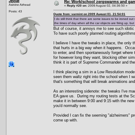
JBoat
Re: Work/school zergswarms and ga
Asinine Airhead
«
Reply #20 on:
2009 August 02, 04:36:50 »
Posts: 43
Quote from: varmint on 2009 August 01, 21:54:01
I do still think that there are some issues to be ironed out 
the times of day when all the car objects are firing up, bu
But of course, it annoys me to see such idoti
To have such poorly planned routing algorithms 
I believe I have the tweaks in place, the only 
that hurts in a big way when it happens. Occasio
to enter, and then spontaneously forget where t
for however long they want, blocking other sims
think it is part of Supreme Commander and there
I think placing a sim in a Low Resolution mode
seen them waltz right into the school when I w
that's something that will break animations and
As an interesting sidenote: the tweaks I've m
EA gave us. During my routing tests at the Scho
make it in between 9:00 and 9:15 with the new 
you'd normally see.
Provided I can fix the seeming "alzheimers" prob
come up with.