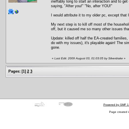
ineffably long to start an interaction and to ge
saying, "After you!" "No, after YOU!"
I would attribute it to my older pc, except that
My next step is to kill off most of the househ
off, but it caused me so many other issues that 
Update: killed off half the EA-created familie
do with my issues), it's playable again! The si
gone.
«
Last Edit: 2009 August 03, 01:03:05 by Silverdrake
»
Pages:
[
1
]
2
3
Powered by SMF 1
Page created i