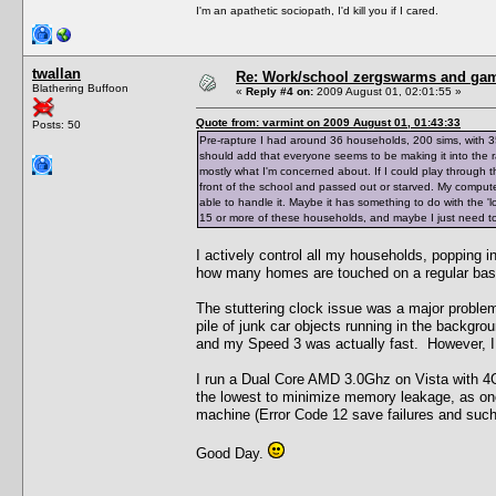
I'm an apathetic sociopath, I'd kill you if I cared.
twallan
Re: Work/school zergswarms and ga
Blathering Buffoon
«
Reply #4 on:
2009 August 01, 02:01:55 »
Quote from: varmint on 2009 August 01, 01:43:33
Posts: 50
Pre-rapture I had around 36 households, 200 sims, with 3
should add that everyone seems to be making it into the ra
mostly what I'm concerned about. If I could play through th
front of the school and passed out or starved. My comput
able to handle it. Maybe it has something to do with the '
15 or more of these households, and maybe I just need to 
I actively control all my households, popping i
how many homes are touched on a regular bas
The stuttering clock issue was a major problem
pile of junk car objects running in the backgro
and my Speed 3 was actually fast. However, I c
I run a Dual Core AMD 3.0Ghz on Vista with 4G
the lowest to minimize memory leakage, as o
machine (Error Code 12 save failures and such
Good Day.