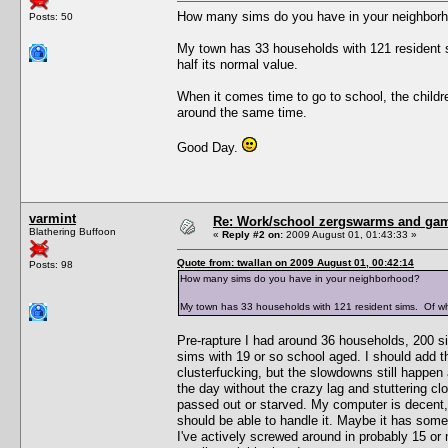
How many sims do you have in your neighbor
Posts: 50
My town has 33 households with 121 resident 
half its normal value.
When it comes time to go to school, the children
around the same time.
Good Day.
varmint
Re: Work/school zergswarms and ga
Blathering Buffoon
«
Reply #2 on:
2009 August 01, 01:43:33 »
Quote from: twallan on 2009 August 01, 00:42:14
Posts: 98
How many sims do you have in your neighborhood?
My town has 33 households with 121 resident sims. Of wh
Pre-rapture I had around 36 households, 200 s
sims with 19 or so school aged. I should add t
clusterfucking, but the slowdowns still happen
the day without the crazy lag and stuttering clo
passed out or starved. My computer is decent,
should be able to handle it. Maybe it has some
I've actively screwed around in probably 15 or 