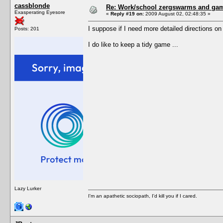
cassblonde
Re: Work/school zergswarms and ga
Exasperating Eyesore
«
Reply #19 on:
2009 August 02, 02:48:35 »
I suppose if I need more detailed directions o
Posts: 201
I do like to keep a tidy game ...
Lazy Lurker
I'm an apathetic sociopath, I'd kill you if I cared.