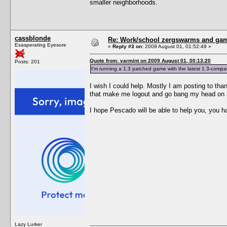
smaller neighborhoods.
cassblonde
Re: Work/school zergswarms and ga
Exasperating Eyesore
«
Reply #3 on:
2009 August 01, 01:52:49 »
Quote from: varmint on 2009 August 01, 00:13:20
Posts: 201
I'm running a 1.3 patched game with the latest 1.3-compati
I wish I could help. Mostly I am posting to than
that make me logout and go bang my head on a w
I hope Pescado will be able to help you, you ha
Lazy Lurker