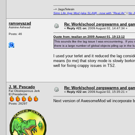
--= JagaTelesin
Sims Life Age Mod (aka SLAM) - now with "ReaLife"
|
No J
ramseyazad
Re: Work/school zergswarms and ga
Asinine Airhead
«
Reply #21 on:
2009 August 02, 14:47:34 »
Posts: 46
Quote from: twallan on 2009 August 01, 19:13:12
This sounds like the lag issue I was encountering. If yo
there is a large number of global objects piling up in the
I used your terlet and it reduced the lag consi
means (to me) that story mode is slowly bork
well for fixing crappy issues in TS2.
J. M. Pescado
Re: Work/school zergswarms and ga
Fat Obstreperous Jerk
«
Reply #22 on:
2009 August 02, 15:35:21 »
El Presidente
Next version of AwesomeMod wil incorporate bett
Posts: 26297