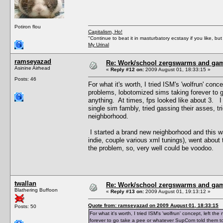
Potiron flou
Capitalism, Ho!
"Continue to beat it in masturbatory ecstasy if you like, 
My Urinal
ramseyazad
Re: Work/school zergswarms and ga
Asinine Airhead
«
Reply #12 on:
2009 August 01, 18:33:15 »
Posts: 46
For what it's worth, I tried ISM's 'wolfrun' co
problems, lobotomized sims taking forever to 
anything. At times, fps looked like about 3. I 
single sim fambly, tried gassing their asses, t
neighborhood.
I started a brand new neighborhood and this 
indie, couple various xml tunings), went about th
the problem, so, very well could be voodoo.
twallan
Re: Work/school zergswarms and ga
Blathering Buffoon
«
Reply #13 on:
2009 August 01, 19:13:12 »
Quote from: ramseyazad on 2009 August 01, 18:33:15
Posts: 50
For what it's worth, I tried ISM's 'wolfrun' concept, left
forever to go take a pee or whatever SupCom told them to 