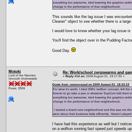
everything but awesome, tried lowering the graphics setting
change in the performance of that neighborhood.
This sounds like the lag issue I was encounte
Cleaner" object to see whether there is a large
I would love to know whether your lag issue i
You'll find the object over in the Pudding Factor
Good Day.
Motoki
Re: Work/school zergswarms and ga
Lord of the Nannies
«
Reply #14 on:
2009 August 01, 19:17:50 »
Uncouth Undesirable
Quote from: ramseyazad on 2009 August 01, 18:33:15
Posts: 3509
For what it's worth, I tried ISM's 'wolfrun' concept, left
forever to go take a pee or whatever SupCom told them to 
everything but awesome, tried lowering the graphics setting
change in the performance of that neighborhood.
I started a brand new neighborhood and this was not the
went about their business fairly efficiently. Haven't played 
I have had this experience as well but I notice
on a wolfrun running fast speed just speeds up