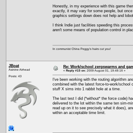
Honestly, in my experience with this game ther
exactly, it may vary for some people, but once y
graphics settings down does not help and lobot
I think Indie just facilities speeding this proce
aren't some means of population control in pla
In communist China Peggy's hairs cut you!
JBoat
Re: Work/school zergswarms and ga
Asinine Airhead
«
Reply #15 on:
2009 August 01, 19:48:16 »
Posts: 43
I've been working with the routing algorithm an
combined with the latest force-to-work/school
stuff X sims into 1 rabbit hole at a time.
The last test I did (*without* the force code) 
delivered to the lot within the same ten sim-m
read up on it to see precisely what it does), a
within an acceptable time limit.