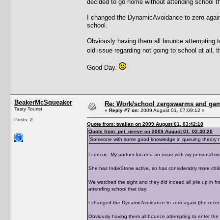
decided to go home without attending school th
I changed the DynamicAvoidance to zero again (
school.
Obviously having them all bounce attempting t
old issue regarding not going to school at all,
Good Day.
BeakerMcSqueaker
Re: Work/school zergswarms and ga
Tasty Tourist
«
Reply #7 on:
2009 August 01, 07:09:12 »
Posts: 2
Quote from: twallan on 2009 August 01, 03:42:18
Quote from: pet_peeve on 2009 August 01, 02:40:20
Someone with some good knowledge in queuing theory need
I concur. My partner located an issue with my personal mo
She has IndieStone active, so has considerably more chil
We watched the sight and they did indeed all pile up in f
attending school that day.
I changed the DynamicAvoidance to zero again (the recent 
Obviously having them all bounce attempting to enter the 