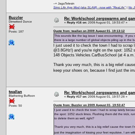
--= JagaTelesin
Sims Life Age Mod (aka SLAM) - now with "ReaLife"
|
No J
Buzzler
Re: Work/school zergswarms and ga
Dimwitted Dunce
«
Reply #16 on:
2009 August 01, 19:53:47 »
Quote from: twallan on 2009 August 01, 19:13:12
Posts: 187
This sounds like the lag issue I was encountering. If yo
there is a large number of global objects piling up in the
I just used it to check the town I had to scra
@3.8GHz!) and you're right on the spot: 1052 st
148 Objects.Vehicles.CarBusSchool (at 4 a.m.),
Thank you very much, this is a big relief caus
keep your shoes on, because I find just the ima
twallan
Re: Work/school zergswarms and ga
Blathering Buffoon
«
Reply #17 on:
2009 August 01, 19:57:26 »
Quote from: Buzzler on 2009 August 01, 19:53:47
Posts: 50
I just used it to check the town I had to scrap lately be
the spot: 1052 stuck limos. Flushing them did the trick, r
to delete them as well, right?
Thank you very much, this is a big relief cause the town 
just the imagination of kissing your feet repulsive, I am w