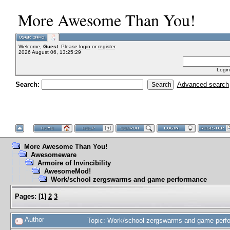
More Awesome Than You!
Welcome,
Guest
. Please
login
or
register
.
2026 August 06, 13:25:29
Login
Search:
Advanced search
More Awesome Than You!
Awesomeware
Armoire of Invincibility
AwesomeMod!
Work/school zergswarms and game performance
Pages:
[
1
]
2
3
Author
Topic: Work/school zergswarms and game perf