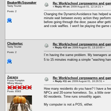
BeakerMcSqueaker
Re: Work/school zergswarms and ga
Tasty Tourist
«
Reply #9 on:
2009 August 01, 12:14:21 »
Posts: 2
Changing the DynamicAvoidance has helped with 
minute wait between every action they perform.
before going through the door, pause after gett
and cook waffles. I won't be playing the game unt
Chukertuc
Re: Work/school zergswarms and ga
Tasty Tourist
«
Reply #10 on:
2009 August 01, 13:10:00 »
Posts: 2
I´m having the same problem. My teenagers are
5 to 15 minutes making a simple "washing hands
Zazazu
Re: Work/school zergswarms and ga
Fuzzy Pumpkin
«
Reply #11 on:
2009 August 01, 16:26:51 »
Whiny Wussy
How many residents do you have? I have a feeli
Posts: 8583
NPCs and 20-some homeless. So, a little over 
60 residents. Time runs smoothly again.
My computer is not a POS, either.