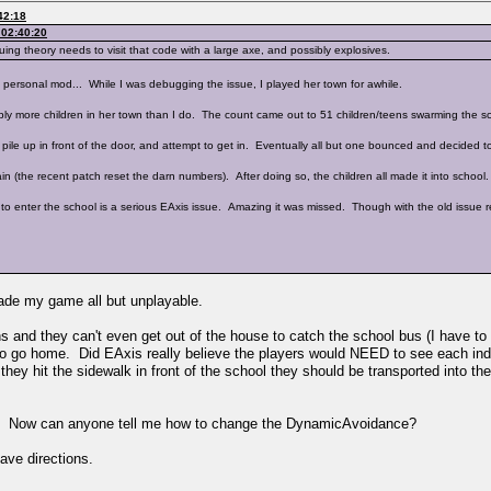
42:18
 02:40:20
 theory needs to visit that code with a large axe, and possibly explosives.
 personal mod... While I was debugging the issue, I played her town for awhile.
ly more children in her town than I do. The count came out to 51 children/teens swarming the s
pile up in front of the door, and attempt to get in. Eventually all but one bounced and decided 
(the recent patch reset the darn numbers). After doing so, the children all made it into school.
to enter the school is a serious EAxis issue. Amazing it was missed. Though with the old issue r
ade my game all but unplayable.
ns and they can't even get out of the house to catch the school bus (I have to
me to go home. Did EAxis really believe the players would NEED to see each indiv
ey hit the sidewalk in front of the school they should be transported into the bu
ay. Now can anyone tell me how to change the DynamicAvoidance?
ave directions.