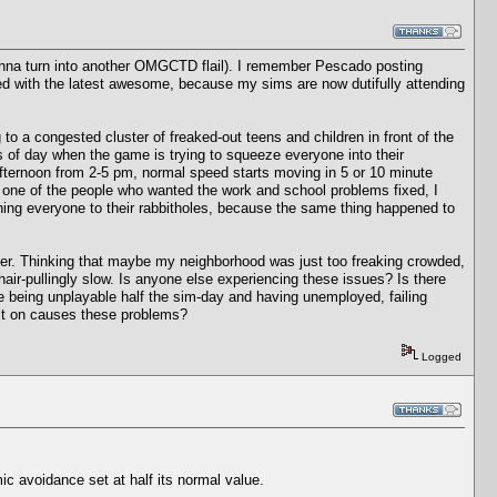
 gonna turn into another OMGCTD flail). I remember Pescado posting
ed with the latest awesome, because my sims are now dutifully attending
to a congested cluster of freaked-out teens and children in front of the
s of day when the game is trying to squeeze everyone into their
ternoon from 2-5 pm, normal speed starts moving in 5 or 10 minute
 one of the people who wanted the work and school problems fixed, I
shing everyone to their rabbitholes, because the same thing happened to
her. Thinking that maybe my neighborhood was just too freaking crowded,
 hair-pullingly slow. Is anyone else experiencing these issues? Is there
e being unplayable half the sim-day and having unemployed, failing
g it on causes these problems?
Logged
 avoidance set at half its normal value.