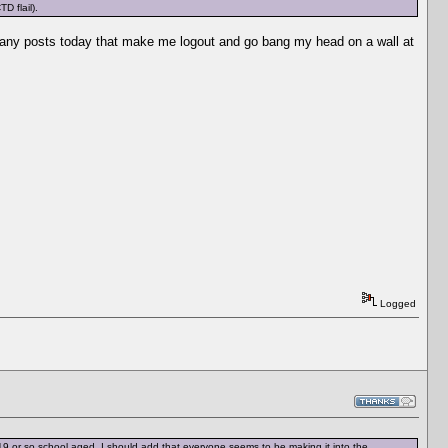
D flail).
too many posts today that make me logout and go bang my head on a wall at
Logged
9 or so school aged. I should add that everyone seems to be making it into the