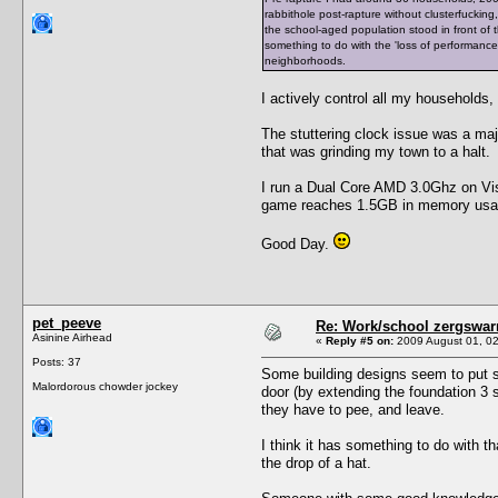
rabbithole post-rapture without clusterfucking
the school-aged population stood in front of
something to do with the 'loss of performance
neighborhoods.
I actively control all my households
The stuttering clock issue was a maj
that was grinding my town to a halt.
I run a Dual Core AMD 3.0Ghz on Vis
game reaches 1.5GB in memory usage
Good Day.
pet_peeve
Re: Work/school zergswa
Asinine Airhead
«
Reply #5 on:
2009 August 01, 02
Posts: 37
Some building designs seem to put si
Malordorous chowder jockey
door (by extending the foundation 3 s
they have to pee, and leave.
I think it has something to do with th
the drop of a hat.