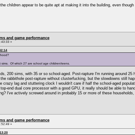
he children appear to be quite apt at making it into the building, even though 
rms and game performance
:43:33 »
42:14
rhood?
 sims. Of which 27 are school age children/teens.
ds, 200 sims, with 35 or so school-aged. Post-rapture I'm running around 25 
the rabbithole post-rapture without clusterfucking, but the slowdowns still ha
e crazy lag and stuttering clock I wouldn't care if half the school-aged popul
op-end dual core processor with a good GPU, it really should be able to handl
ng? I've actively screwed around in probably 15 or more of these households, a
rms and game performance
:52:49 »
:13:20