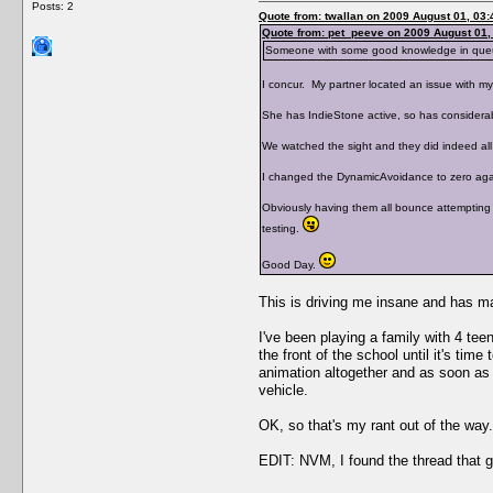
Posts: 2
Quote from: twallan on 2009 August 01, 03:
Quote from: pet_peeve on 2009 August 01,
Someone with some good knowledge in queuing
I concur. My partner located an issue with my
She has IndieStone active, so has considerab
We watched the sight and they did indeed all 
I changed the DynamicAvoidance to zero again 
Obviously having them all bounce attempting 
testing.
Good Day.
This is driving me insane and has m
I've been playing a family with 4 tee
the front of the school until it's ti
animation altogether and as soon as th
vehicle.
OK, so that's my rant out of the w
EDIT: NVM, I found the thread that g