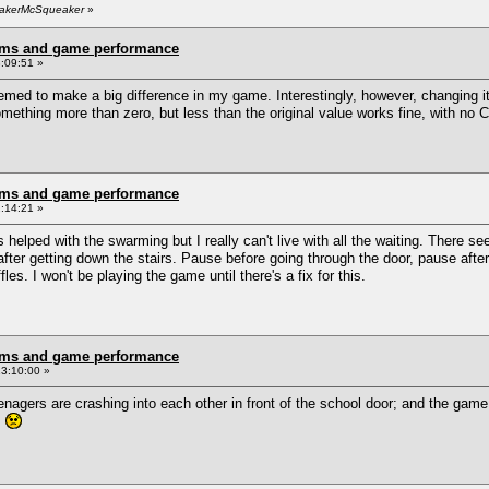
BeakerMcSqueaker
»
rms and game performance
:09:51 »
ed to make a big difference in my game. Interestingly, however, changing i
mething more than zero, but less than the original value works fine, with no 
rms and game performance
:14:21 »
lped with the swarming but I really can't live with all the waiting. There s
fter getting down the stairs. Pause before going through the door, pause after 
s. I won't be playing the game until there's a fix for this.
rms and game performance
3:10:00 »
nagers are crashing into each other in front of the school door; and the ga
!