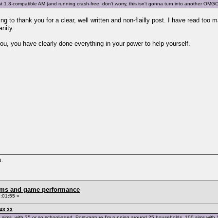
t 1.3-compatible AM (and running crash-free, don't worry, this isn't gonna turn into another OMGCT
ing to thank you for a clear, well written and non-flailly post. I have read 
anity.
ou, you have clearly done everything in your power to help yourself.
d.
rms and game performance
:01:55 »
:43:33
sims, with 35 or so school-aged. Post-rapture I'm running around 25 households, 100 sims with 1