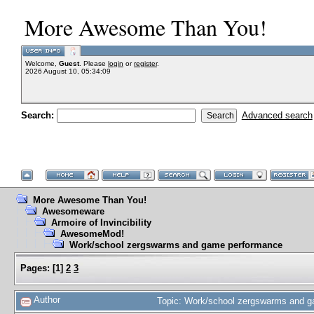
More Awesome Than You!
Welcome,
Guest
. Please
login
or
register
.
2026 August 10, 05:34:09
Search:
Advanced search
More Awesome Than You!
Awesomeware
Armoire of Invincibility
AwesomeMod!
Work/school zergswarms and game performance
Pages:
[
1
]
2
3
Author
Topic: Work/school zergswarms and 