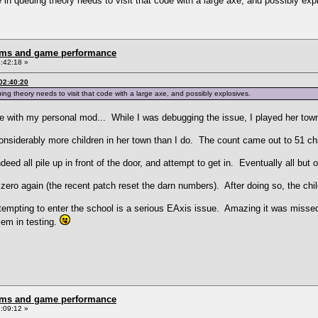
 queuing theory needs to visit that code with a large axe, and possibly exp
rms and game performance
:42:18 »
02:40:20
theory needs to visit that code with a large axe, and possibly explosives.
e with my personal mod... While I was debugging the issue, I played her town
onsiderably more children in her town than I do. The count came out to 51 c
eed all pile up in front of the door, and attempt to get in. Eventually all bu
ro again (the recent patch reset the darn numbers). After doing so, the child
empting to enter the school is a serious EAxis issue. Amazing it was missed.
lem in testing.
rms and game performance
:09:12 »