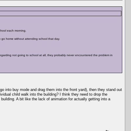
chool each morning.
to go home without attending school that day.
egarding not going to school at all, they probably never encountered the problem in
 go into buy mode and drag them into the front yard), then they stand out
idual child walk into the building? I think they need to drop the
ilding. A bit like the lack of animation for actually getting into a