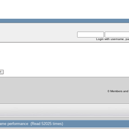
Login with username, pa
0 Members and 1
game performance (Read 52025 times)