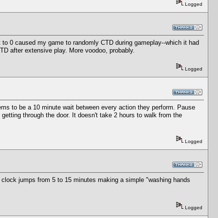
Logged
t to 0 caused my game to randomly CTD during gameplay--which it had
CTD after extensive play. More voodoo, probably.
Logged
eems to be a 10 minute wait between every action they perform. Pause
getting through the door. It doesn't take 2 hours to walk from the
Logged
me clock jumps from 5 to 15 minutes making a simple "washing hands
Logged