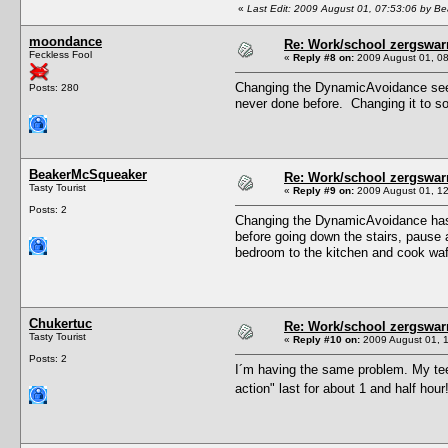
«
Last Edit: 2009 August 01, 07:53:06 by 
moondance
Re: Work/school zergswa
Feckless Fool
«
Reply #8 on:
2009 August 01, 08
Changing the DynamicAvoidance seem
Posts: 280
never done before. Changing it to so
BeakerMcSqueaker
Re: Work/school zergswa
Tasty Tourist
«
Reply #9 on:
2009 August 01, 12
Posts: 2
Changing the DynamicAvoidance has he
before going down the stairs, pause a
bedroom to the kitchen and cook waffle
Chukertuc
Re: Work/school zergswa
Tasty Tourist
«
Reply #10 on:
2009 August 01, 1
Posts: 2
I´m having the same problem. My tee
action" last for about 1 and half hour