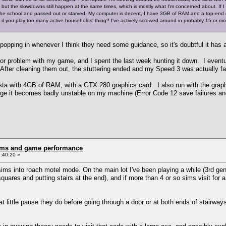
, but the slowdowns still happen at the same times, which is mostly what I'm concerned about. If I c
 the school and passed out or starved. My computer is decent, I have 3GB of RAM and a top-end du
 if you play too many active households' thing? I've actively screwed around in probably 15 or mor
, popping in whenever I think they need some guidance, so it's doubtful it ha
or problem with my game, and I spent the last week hunting it down. I eventua
 After cleaning them out, the stuttering ended and my Speed 3 was actually fa
ta with 4GB of RAM, with a GTX 280 graphics card. I also run with the graph
 it becomes badly unstable on my machine (Error Code 12 save failures an
rms and game performance
:40:20 »
ms into roach motel mode. On the main lot I've been playing a while (3rd gener
quares and putting stairs at the end), and if more than 4 or so sims visit for a
at little pause they do before going through a door or at both ends of stairways 