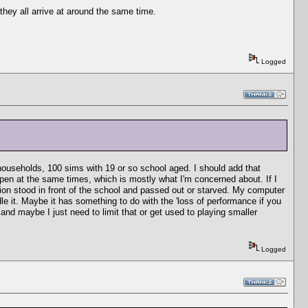
they all arrive at around the same time.
Logged
households, 100 sims with 19 or so school aged. I should add that
ppen at the same times, which is mostly what I'm concerned about. If I
ation stood in front of the school and passed out or starved. My computer
e it. Maybe it has something to do with the 'loss of performance if you
nd maybe I just need to limit that or get used to playing smaller
Logged