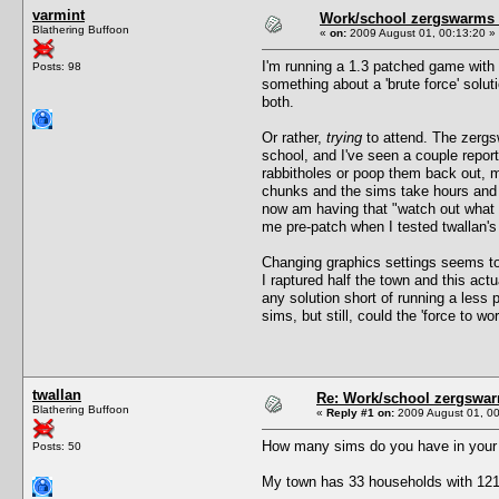
varmint
Work/school zergswarms
Blathering Buffoon
«
on:
2009 August 01, 00:13:20 »
I'm running a 1.3 patched game with 
Posts: 98
something about a 'brute force' sol
both.
Or rather,
trying
to attend. The zergsw
school, and I've seen a couple repor
rabbitholes or poop them back out, 
chunks and the sims take hours and 
now am having that "watch out what y
me pre-patch when I tested twallan's
Changing graphics settings seems to
I raptured half the town and this act
any solution short of running a less
sims, but still, could the 'force to
twallan
Re: Work/school zergswa
Blathering Buffoon
«
Reply #1 on:
2009 August 01, 00
How many sims do you have in your
Posts: 50
My town has 33 households with 121 