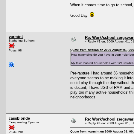
When it comes time to go to school, t
Good Day.
varmint
Re: Work/school zergswa
Blathering Buffoon
«
Reply #2 on:
2009 August 01, 01
Quote from: twallan on 2009 August 01, 00:
Posts: 98
How many sims do you have in your neighbo
My town has 33 households with 121 resident
Pre-rapture I had around 36 househol
everyone seems to be making it into 
could play through the day without th
is decent, I have 3GB of RAM and a t
play too many active households' thi
neighborhoods.
cassblonde
Re: Work/school zergswa
Exasperating Eyesore
«
Reply #3 on:
2009 August 01, 01
Quote from: varmint on 2009 August 01, 00
Posts: 201