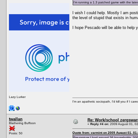
I'm running a 1.3 patched game with the lates
I wish I could help. Mostly I am post
the level of stupid that exists in hum
I hope Pescado will be able to help y
Lazy Lurker
I'm an apathetic sociopath, I'd kill you if I care
twallan
Re: Work/school zergswa
Blathering Buffoon
«
Reply #4 on:
2009 August 01, 02
Quote from: varmint on 2009 August 01, 01
Posts: 50
Pre-rapture I had around 36 households, 200 