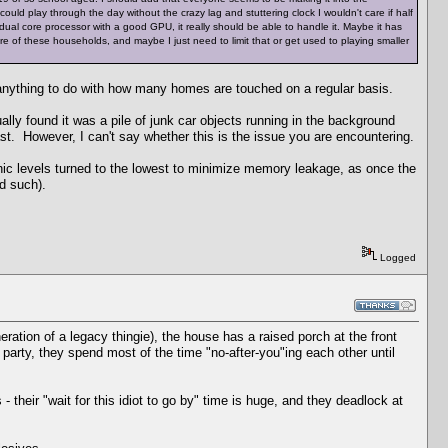
ould play through the day without the crazy lag and stuttering clock I wouldn't care if half
al core processor with a good GPU, it really should be able to handle it. Maybe it has
e of these households, and maybe I just need to limit that or get used to playing smaller
s anything to do with how many homes are touched on a regular basis.
lly found it was a pile of junk car objects running in the background
st. However, I can't say whether this is the issue you are encountering.
ic levels turned to the lowest to minimize memory leakage, as once the
d such).
Logged
ation of a legacy thingie), the house has a raised porch at the front
 party, they spend most of the time "no-after-you"ing each other until
- their "wait for this idiot to go by" time is huge, and they deadlock at