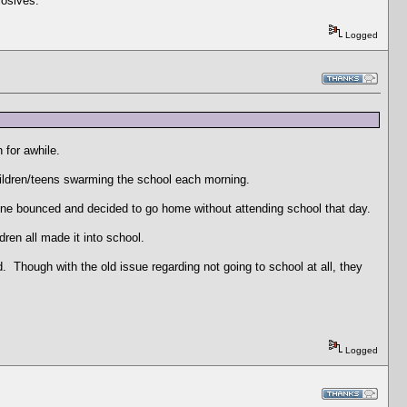
losives.
Logged
 for awhile.
hildren/teens swarming the school each morning.
t one bounced and decided to go home without attending school that day.
ren all made it into school.
 Though with the old issue regarding not going to school at all, they
Logged