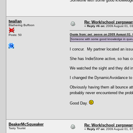
Someone with some good knowledge in
twallan
Re: Work/school zergswa
Blathering Buffoon
«
Reply #6 on:
2009 August 01, 03
Quote from: pet_peeve on 2009 August 01, 
Posts: 50
Someone with some good knowledge in queuing 
I concur. My partner located an issu
She has IndieStone active, so has c
We watched the sight and they did ind
I changed the DynamicAvoidance to ze
Obviously having them all bounce att
probably never encountered the prob
Good Day.
BeakerMcSqueaker
Re: Work/school zergswa
Tasty Tourist
«
Reply #7 on:
2009 August 01, 07