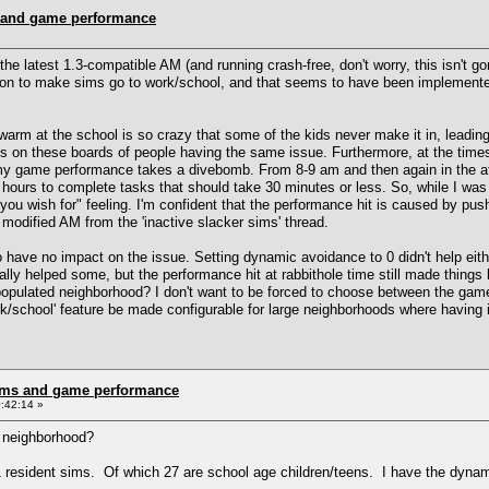
 and game performance
the latest 1.3-compatible AM (and running crash-free, don't worry, this isn't
ution to make sims go to work/school, and that seems to have been implement
arm at the school is so crazy that some of the kids never make it in, leading 
ts on these boards of people having the same issue. Furthermore, at the time
my game performance takes a divebomb. From 8-9 am and then again in the af
hours to complete tasks that should take 30 minutes or less. So, while I was
ou wish for" feeling. I'm confident that the performance hit is caused by pu
 modified AM from the 'inactive slacker sims' thread.
 have no impact on the issue. Setting dynamic avoidance to 0 didn't help eit
ually helped some, but the performance hit at rabbithole time still made things
 populated neighborhood? I don't want to be forced to choose between the gam
 work/school' feature be made configurable for large neighborhoods where havin
rms and game performance
:42:14 »
 neighborhood?
resident sims. Of which 27 are school age children/teens. I have the dynamic