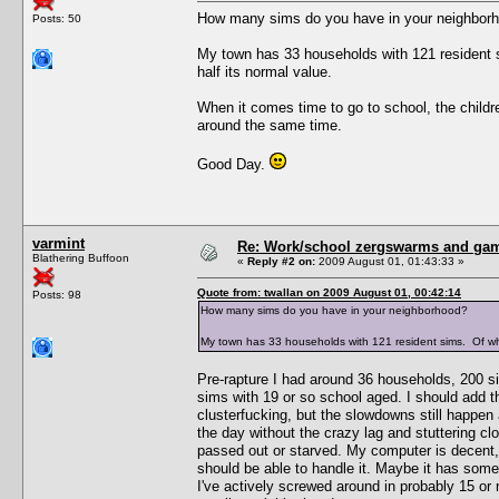
How many sims do you have in your neighbor
Posts: 50
My town has 33 households with 121 resident 
half its normal value.
When it comes time to go to school, the children
around the same time.
Good Day.
varmint
Re: Work/school zergswarms and ga
Blathering Buffoon
«
Reply #2 on:
2009 August 01, 01:43:33 »
Quote from: twallan on 2009 August 01, 00:42:14
Posts: 98
How many sims do you have in your neighborhood?
My town has 33 households with 121 resident sims. Of wh
Pre-rapture I had around 36 households, 200 s
sims with 19 or so school aged. I should add t
clusterfucking, but the slowdowns still happen
the day without the crazy lag and stuttering clo
passed out or starved. My computer is decent,
should be able to handle it. Maybe it has some
I've actively screwed around in probably 15 or 