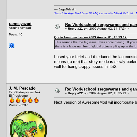
--= JagaTelesin
Sims Life Age Mod (aka SLAM) - now with "ReaLife"
|
No J
ramseyazad
Re: Work/school zergswarms and ga
Asinine Airhead
«
Reply #21 on:
2009 August 02, 14:47:34 »
Posts: 46
Quote from: twallan on 2009 August 01, 19:13:12
This sounds like the lag issue I was encountering. If yo
there is a large number of global objects piling up in the
I used your terlet and it reduced the lag consi
means (to me) that story mode is slowly bork
well for fixing crappy issues in TS2.
J. M. Pescado
Re: Work/school zergswarms and ga
Fat Obstreperous Jerk
«
Reply #22 on:
2009 August 02, 15:35:21 »
El Presidente
Next version of AwesomeMod wil incorporate bett
Posts: 26297