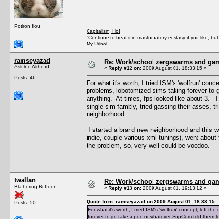
Potiron flou
Capitalism, Ho!
"Continue to beat it in masturbatory ecstasy if you like, 
My Urinal
ramseyazad
Re: Work/school zergswarms and ga
Asinine Airhead
«
Reply #12 on:
2009 August 01, 18:33:15 »
Posts: 46
For what it's worth, I tried ISM's 'wolfrun' co
problems, lobotomized sims taking forever to 
anything. At times, fps looked like about 3. I 
single sim fambly, tried gassing their asses, t
neighborhood.
I started a brand new neighborhood and this 
indie, couple various xml tunings), went about th
the problem, so, very well could be voodoo.
twallan
Re: Work/school zergswarms and ga
Blathering Buffoon
«
Reply #13 on:
2009 August 01, 19:13:12 »
Quote from: ramseyazad on 2009 August 01, 18:33:15
Posts: 50
For what it's worth, I tried ISM's 'wolfrun' concept, left
forever to go take a pee or whatever SupCom told them to 