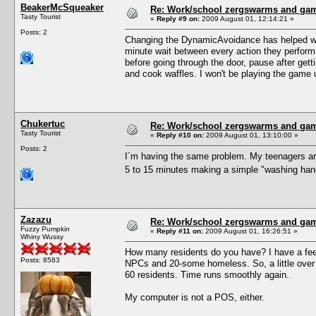
BeakerMcSqueaker
Re: Work/school zergswarms and ga
Tasty Tourist
«
Reply #9 on:
2009 August 01, 12:14:21 »
Posts: 2
Changing the DynamicAvoidance has helped with 
minute wait between every action they perform.
before going through the door, pause after gett
and cook waffles. I won't be playing the game unt
Chukertuc
Re: Work/school zergswarms and ga
Tasty Tourist
«
Reply #10 on:
2009 August 01, 13:10:00 »
Posts: 2
I´m having the same problem. My teenagers are
5 to 15 minutes making a simple "washing hands
Zazazu
Re: Work/school zergswarms and ga
Fuzzy Pumpkin
«
Reply #11 on:
2009 August 01, 16:26:51 »
Whiny Wussy
How many residents do you have? I have a feeli
Posts: 8583
NPCs and 20-some homeless. So, a little over 
60 residents. Time runs smoothly again.
My computer is not a POS, either.