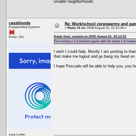
smaller neighborhoods.
cassblonde
Re: Work/school zergswarms and ga
Exasperating Eyesore
«
Reply #3 on:
2009 August 01, 01:52:49 »
Quote from: varmint on 2009 August 01, 00:13:20
Posts: 201
I'm running a 1.3 patched game with the latest 1.3-compati
I wish I could help. Mostly I am posting to than
that make me logout and go bang my head on a w
I hope Pescado will be able to help you, you ha
Lazy Lurker