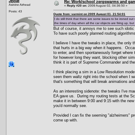
JBoat
Re: Work/school zergswarms and ga
Asinine Airhead
«
Reply #20 on:
2009 August 02, 04:36:50 »
Posts: 43
Quote from: varmint on 2009 August 01, 21:54:01
I do still think that there are some issues to be ironed out 
the times of day when all the car objects are firing up, bu
But of course, it annoys me to see such idoti
To have such poorly planned routing algorithms 
I believe I have the tweaks in place, the only 
that hurts in a big way when it happens. Occasio
to enter, and then spontaneously forget where t
for however long they want, blocking other sims
think it is part of Supreme Commander and there
I think placing a sim in a Low Resolution mode
seen them waltz right into the school when I w
that's something that will break animations and
As an interesting sidenote: the tweaks I've m
EA gave us. During my routing tests at the Scho
make it in between 9:00 and 9:15 with the new 
you'd normally see.
Provided I can fix the seeming "alzheimers" prob
come up with.