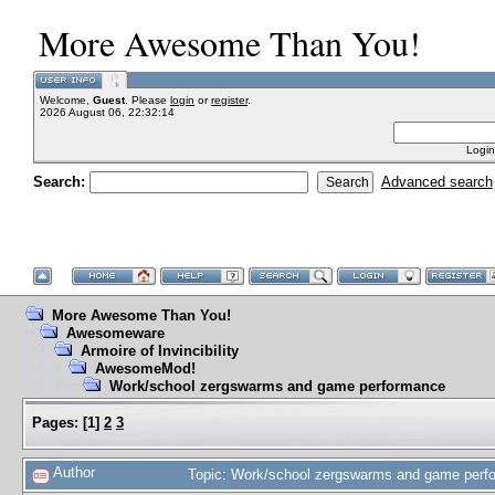
More Awesome Than You!
Welcome,
Guest
. Please
login
or
register
.
2026 August 06, 22:32:14
Login
Search:
Advanced search
More Awesome Than You!
Awesomeware
Armoire of Invincibility
AwesomeMod!
Work/school zergswarms and game performance
Pages:
[
1
]
2
3
Author
Topic: Work/school zergswarms and game perf