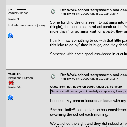
pet_peeve
Re: Work/school zergswarms and ga
Asinine Airhead
«
Reply #5 on:
2009 August 01, 02:40:20 »
Posts: 37
Some building designs seem to put sims into ro
Malordorous chowder jockey
thingie), the house has a raised porch at the fr
more than 4 or so sims visit for a party, they 
I think it has something to do with that little p
this idiot to go by" time is huge, and they dead
Someone with some good knowledge in queuing t
twallan
Re: Work/school zergswarms and ga
Blathering Buffoon
«
Reply #6 on:
2009 August 01, 03:42:18 »
Quote from: pet_peeve on 2009 August 01, 02:40:20
Posts: 50
Someone with some good knowledge in queuing theory needs
I concur. My partner located an issue with my 
She has IndieStone active, so has considerabl
swarming the school each morning.
We watched the sight and they did indeed all pi