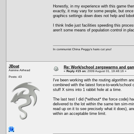
Honestly, in my experience with this game ther
exactly, it may vary for some people, but once y
graphics settings down does not help and lobot
I think Indie just facilities speeding this proce
aren't some means of population control in pla
In communist China Peggy's hairs cut you!
JBoat
Re: Work/school zergswarms and ga
Asinine Airhead
«
Reply #15 on:
2009 August 01, 19:48:16 »
Posts: 43
I've been working with the routing algorithm an
combined with the latest force-to-work/school
stuff X sims into 1 rabbit hole at a time.
The last test I did (*without* the force code) 
delivered to the lot within the same ten sim-m
read up on it to see precisely what it does), a
within an acceptable time limit.