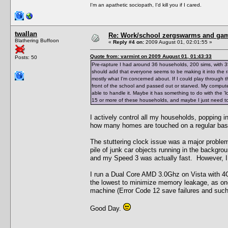
I'm an apathetic sociopath, I'd kill you if I cared.
twallan
Re: Work/school zergswarms and ga
Blathering Buffoon
«
Reply #4 on:
2009 August 01, 02:01:55 »
Quote from: varmint on 2009 August 01, 01:43:33
Posts: 50
Pre-rapture I had around 36 households, 200 sims, with 3
should add that everyone seems to be making it into the ra
mostly what I'm concerned about. If I could play through th
front of the school and passed out or starved. My comput
able to handle it. Maybe it has something to do with the '
15 or more of these households, and maybe I just need to 
I actively control all my households, popping i
how many homes are touched on a regular bas
The stuttering clock issue was a major problem
pile of junk car objects running in the backgro
and my Speed 3 was actually fast. However, I c
I run a Dual Core AMD 3.0Ghz on Vista with 4G
the lowest to minimize memory leakage, as o
machine (Error Code 12 save failures and such
Good Day.