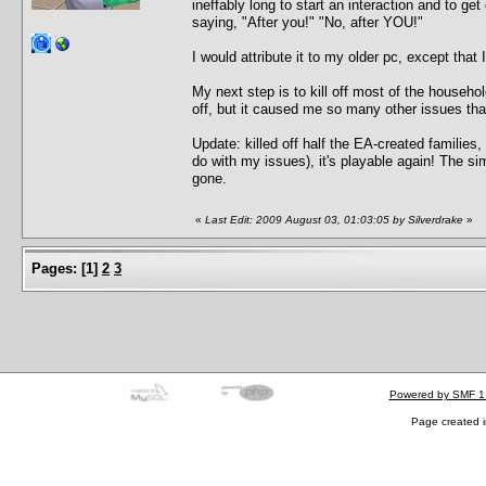
ineffably long to start an interaction and to ge
saying, "After you!" "No, after YOU!"
I would attribute it to my older pc, except that
My next step is to kill off most of the househ
off, but it caused me so many other issues that 
Update: killed off half the EA-created familie
do with my issues), it's playable again! The si
gone.
«
Last Edit: 2009 August 03, 01:03:05 by Silverdrake
»
Pages:
[
1
]
2
3
Powered by SMF 1
Page created i