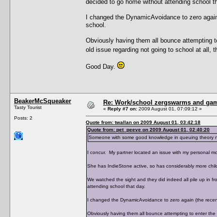
decided to go home without attending school th
I changed the DynamicAvoidance to zero again (
school.
Obviously having them all bounce attempting t
old issue regarding not going to school at all,
Good Day.
BeakerMcSqueaker
Re: Work/school zergswarms and ga
Tasty Tourist
«
Reply #7 on:
2009 August 01, 07:09:12 »
Posts: 2
Quote from: twallan on 2009 August 01, 03:42:18
Quote from: pet_peeve on 2009 August 01, 02:40:20
Someone with some good knowledge in queuing theory need
I concur. My partner located an issue with my personal mo
She has IndieStone active, so has considerably more chil
We watched the sight and they did indeed all pile up in f
attending school that day.
I changed the DynamicAvoidance to zero again (the recent 
Obviously having them all bounce attempting to enter the 