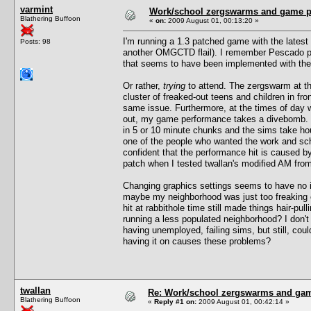
varmint
Work/school zergswarms and game 
Blathering Buffoon
«
on:
2009 August 01, 00:13:20 »
I'm running a 1.3 patched game with the latest 
Posts: 98
another OMGCTD flail). I remember Pescado pos
that seems to have been implemented with the
Or rather,
trying
to attend. The zergswarm at th
cluster of freaked-out teens and children in fr
same issue. Furthermore, at the times of day 
out, my game performance takes a divebomb. F
in 5 or 10 minute chunks and the sims take ho
one of the people who wanted the work and scho
confident that the performance hit is caused 
patch when I tested twallan's modified AM from 
Changing graphics settings seems to have no im
maybe my neighborhood was just too freaking c
hit at rabbithole time still made things hair-pu
running a less populated neighborhood? I don'
having unemployed, failing sims, but still, cou
having it on causes these problems?
twallan
Re: Work/school zergswarms and ga
Blathering Buffoon
«
Reply #1 on:
2009 August 01, 00:42:14 »