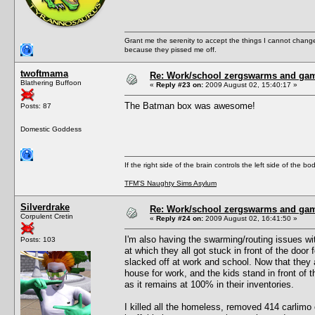
Grant me the serenity to accept the things I cannot change
because they pissed me off.
twoftmama
Re: Work/school zergswarms and ga
Blathering Buffoon
«
Reply #23 on:
2009 August 02, 15:40:17 »
The Batman box was awesome!
Posts: 87
Domestic Goddess
If the right side of the brain controls the left side of the b
TFM'S Naughty Sims Asylum
Silverdrake
Re: Work/school zergswarms and ga
Corpulent Cretin
«
Reply #24 on:
2009 August 02, 16:41:50 »
I'm also having the swarming/routing issues wi
Posts: 103
at which they all got stuck in front of the doo
slacked off at work and school. Now that they a
house for work, and the kids stand in front of t
as it remains at 100% in their inventories.
I killed all the homeless, removed 414 carlimo o