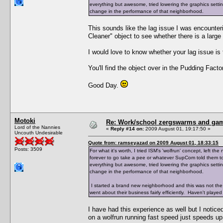
everything but awesome, tried lowering the graphics setting
change in the performance of that neighborhood.
This sounds like the lag issue I was encounte
Cleaner" object to see whether there is a large
I would love to know whether your lag issue i
You'll find the object over in the Pudding Factor
Good Day.
Motoki
Re: Work/school zergswarms and ga
Lord of the Nannies
«
Reply #14 on:
2009 August 01, 19:17:50 »
Uncouth Undesirable
Quote from: ramseyazad on 2009 August 01, 18:33:15
Posts: 3509
For what it's worth, I tried ISM's 'wolfrun' concept, left
forever to go take a pee or whatever SupCom told them to 
everything but awesome, tried lowering the graphics setting
change in the performance of that neighborhood.
I started a brand new neighborhood and this was not the
went about their business fairly efficiently. Haven't played 
I have had this experience as well but I notice
on a wolfrun running fast speed just speeds up