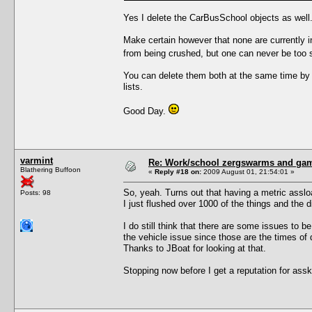
Yes I delete the CarBusSchool objects as well.
Make certain however that none are currently i
from being crushed, but one can never be too s
You can delete them both at the same time by
lists.
Good Day.
varmint
Re: Work/school zergswarms and ga
Blathering Buffoon
«
Reply #18 on:
2009 August 01, 21:54:01 »
So, yeah. Turns out that having a metric asslo
Posts: 98
I just flushed over 1000 of the things and the 
I do still think that there are some issues to be
the vehicle issue since those are the times of d
Thanks to JBoat for looking at that.
Stopping now before I get a reputation for assk