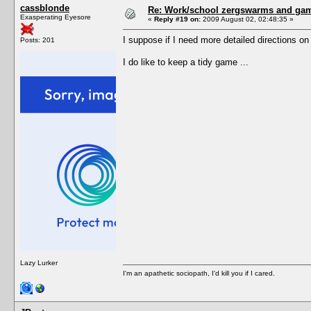
cassblonde
Re: Work/school zergswarms and ga
Exasperating Eyesore
«
Reply #19 on:
2009 August 02, 02:48:35 »
I suppose if I need more detailed directions o
Posts: 201
I do like to keep a tidy game ...
Lazy Lurker
I'm an apathetic sociopath, I'd kill you if I cared.