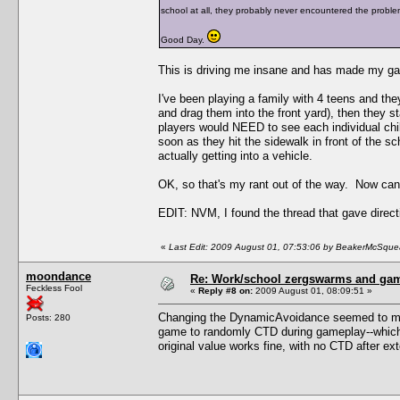
school at all, they probably never encountered the proble
Good Day.
This is driving me insane and has made my ga
I've been playing a family with 4 teens and the
and drag them into the front yard), then they st
players would NEED to see each individual child
soon as they hit the sidewalk in front of the sch
actually getting into a vehicle.
OK, so that's my rant out of the way. Now c
EDIT: NVM, I found the thread that gave direct
«
Last Edit: 2009 August 01, 07:53:06 by BeakerMcSque
moondance
Re: Work/school zergswarms and ga
Feckless Fool
«
Reply #8 on:
2009 August 01, 08:09:51 »
Changing the DynamicAvoidance seemed to make
Posts: 280
game to randomly CTD during gameplay--which i
original value works fine, with no CTD after ex