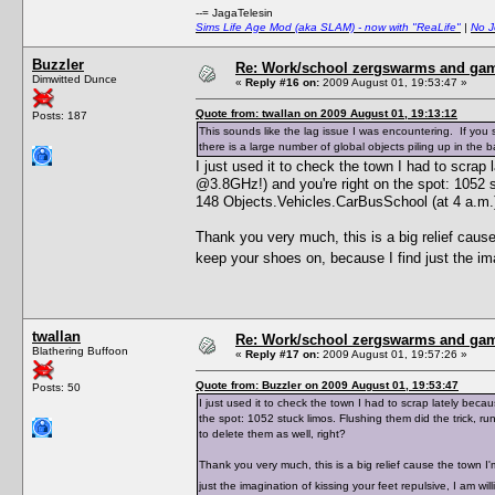
--= JagaTelesin
Sims Life Age Mod (aka SLAM) - now with "ReaLife"
|
No J
Buzzler
Re: Work/school zergswarms and ga
Dimwitted Dunce
«
Reply #16 on:
2009 August 01, 19:53:47 »
Quote from: twallan on 2009 August 01, 19:13:12
Posts: 187
This sounds like the lag issue I was encountering. If yo
there is a large number of global objects piling up in the
I just used it to check the town I had to scra
@3.8GHz!) and you're right on the spot: 1052 st
148 Objects.Vehicles.CarBusSchool (at 4 a.m.),
Thank you very much, this is a big relief caus
keep your shoes on, because I find just the ima
twallan
Re: Work/school zergswarms and ga
Blathering Buffoon
«
Reply #17 on:
2009 August 01, 19:57:26 »
Quote from: Buzzler on 2009 August 01, 19:53:47
Posts: 50
I just used it to check the town I had to scrap lately be
the spot: 1052 stuck limos. Flushing them did the trick, r
to delete them as well, right?
Thank you very much, this is a big relief cause the town 
just the imagination of kissing your feet repulsive, I am w