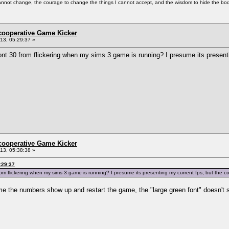
cannot change, the courage to change the things I cannot accept, and the wisdom to hide the bodi
ncooperative Game Kicker
3, 05:29:37 »
nt 30 from flickering when my sims 3 game is running? I presume its presenting
ncooperative Game Kicker
3, 05:38:38 »
:29:37
om flickering when my sims 3 game is running? I presume its presenting my current fps, but the corn
time the numbers show up and restart the game, the "large green font" doesn't sh