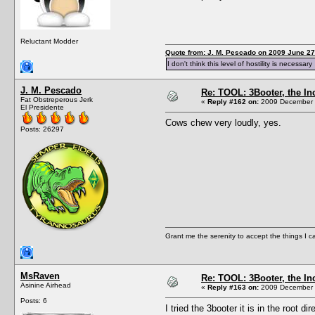
Reluctant Modder
Quote from: J. M. Pescado on 2009 June 27
I don't think this level of hostility is necessary
J. M. Pescado
Re: TOOL: 3Booter, the I
Fat Obstreperous Jerk
«
Reply #162 on:
2009 December 1
El Presidente
Cows chew very loudly, yes.
Posts: 26297
Grant me the serenity to accept the things I 
MsRaven
Re: TOOL: 3Booter, the I
Asinine Airhead
«
Reply #163 on:
2009 December 1
Posts: 6
I tried the 3booter it is in the root 