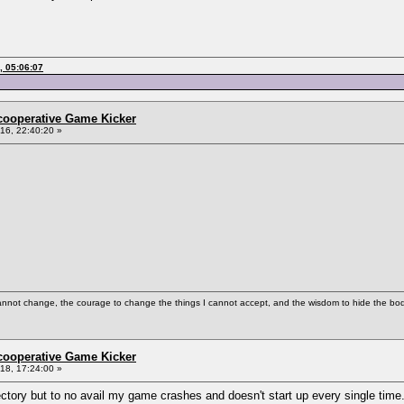
, 05:06:07
ncooperative Game Kicker
6, 22:40:20 »
cannot change, the courage to change the things I cannot accept, and the wisdom to hide the bodi
ncooperative Game Kicker
8, 17:24:00 »
directory but to no avail my game crashes and doesn't start up every single time