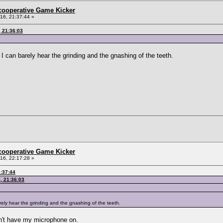
ncooperative Game Kicker
6, 21:37:44 »
 21:36:03
I can barely hear the grinding and the gnashing of the teeth.
ncooperative Game Kicker
6, 22:17:28 »
:37:44
, 21:36:03
rely hear the grinding and the gnashing of the teeth.
on't have my microphone on.