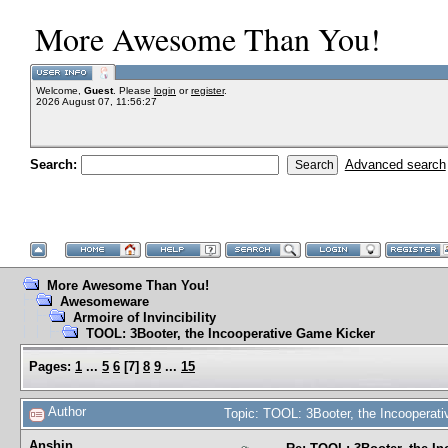
More Awesome Than You!
Welcome,
Guest
. Please
login
or
register
.
2026 August 07, 11:56:27
Search:
Advanced search
More Awesome Than You!
Awesomeware
Armoire of Invincibility
TOOL: 3Booter, the Incooperative Game Kicker
Pages:
1
...
5
6
[
7
]
8
9
...
15
Author
Topic: TOOL: 3Booter, the Incoopera
Anshin