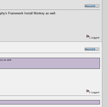
elphy's Framework Install Monkey as well.
Logged
ey as well.
Logged