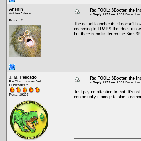
Anshin
Re: TOOL: 3Booter, the I
Asinine Airhead
«
Reply #152 on:
2009 December 1
Posts: 12
The actual launcher itself doesn't h
according to
FRAPS
that does run w
but there is no limiter on the Sims3Pa
J. M. Pescado
Re: TOOL: 3Booter, the I
Fat Obstreperous Jerk
«
Reply #153 on:
2009 December 1
El Presidente
Just pay no attention to that. It's no
Posts: 26297
can actually manage to slag a comput