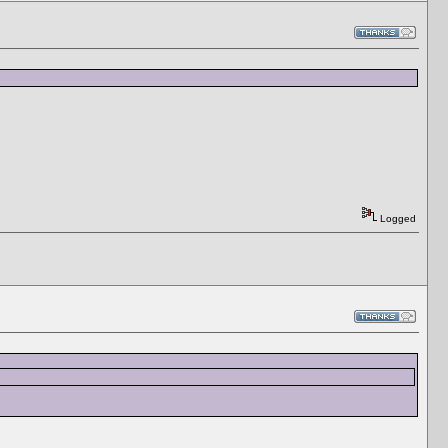
Logged