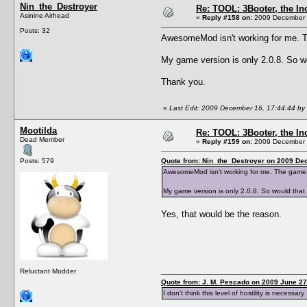
Nin_the_Destroyer
Re: TOOL: 3Booter, the I
Asinine Airhead
«
Reply #158 on:
2009 December 1
Posts: 32
AwesomeMod isn't working for me. The
My game version is only 2.0.8. So wo
Thank you.
«
Last Edit: 2009 December 16, 17:44:44 by
Mootilda
Re: TOOL: 3Booter, the I
Dead Member
«
Reply #159 on:
2009 December 1
Posts: 579
Quote from: Nin_the_Destroyer on 2009 De
AwesomeMod isn't working for me. The game won'
My game version is only 2.0.8. So would that 
Yes, that would be the reason.
Reluctant Modder
Quote from: J. M. Pescado on 2009 June 27
I don't think this level of hostility is necessary