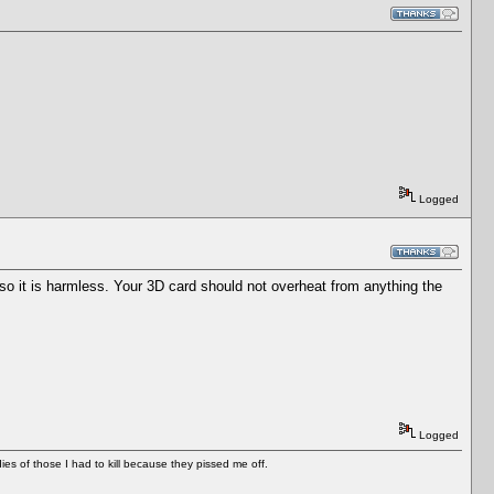
Logged
 so it is harmless. Your 3D card should not overheat from anything the
Logged
es of those I had to kill because they pissed me off.