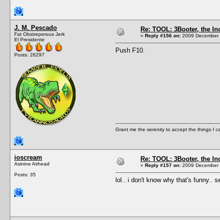
J. M. Pescado
Re: TOOL: 3Booter, the I
Fat Obstreperous Jerk
«
Reply #156 on:
2009 December 1
El Presidente
Push F10.
Posts: 26297
Grant me the serenity to accept the things I 
ioscream
Re: TOOL: 3Booter, the I
Asinine Airhead
«
Reply #157 on:
2009 December 1
Posts: 35
lol.. i don't know why that's funny.