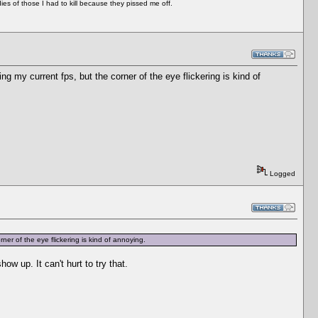
es of those I had to kill because they pissed me off.
 my current fps, but the corner of the eye flickering is kind of
Logged
er of the eye flickering is kind of annoying.
ow up. It can't hurt to try that.