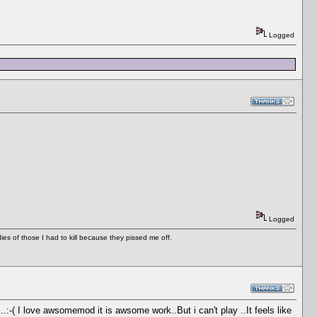
Logged
Logged
es of those I had to kill because they pissed me off.
...:-( I love awsomemod it is awsome work..But i can't play ..It feels like