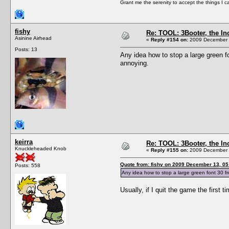
Grant me the serenity to accept the things I 
fishy
Re: TOOL: 3Booter, the I
Asinine Airhead
«
Reply #154 on:
2009 December 1
Posts: 13
Any idea how to stop a large green fo
annoying.
keirra
Re: TOOL: 3Booter, the I
Knuckleheaded Knob
«
Reply #155 on:
2009 December 1
Quote from: fishy on 2009 December 13, 05
Posts: 558
Any idea how to stop a large green font 30 fr
Usually, if I quit the game the first 