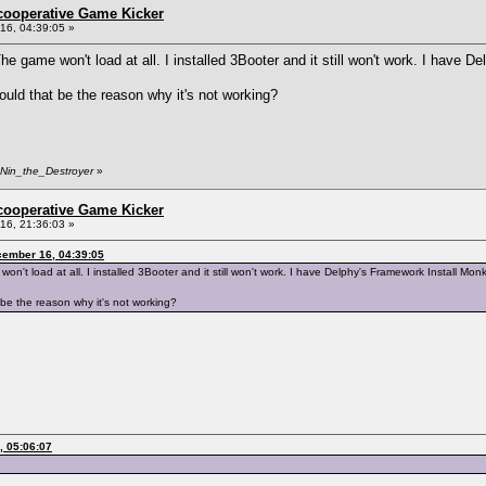
ncooperative Game Kicker
6, 04:39:05 »
 game won't load at all. I installed 3Booter and it still won't work. I have D
uld that be the reason why it's not working?
 Nin_the_Destroyer
»
ncooperative Game Kicker
6, 21:36:03 »
cember 16, 04:39:05
t load at all. I installed 3Booter and it still won't work. I have Delphy's Framework Install Monk
be the reason why it's not working?
, 05:06:07