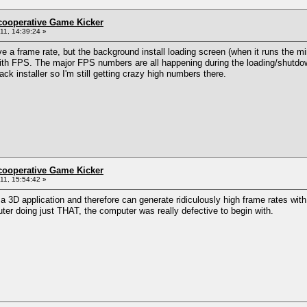
ncooperative Game Kicker
1, 14:39:24 »
ave a frame rate, but the background install loading screen (when it runs the 
ith FPS. The major FPS numbers are all happening during the loading/shutdo
ck installer so I'm still getting crazy high numbers there.
ncooperative Game Kicker
1, 15:54:42 »
t a 3D application and therefore can generate ridiculously high frame rates with
er doing just THAT, the computer was really defective to begin with.