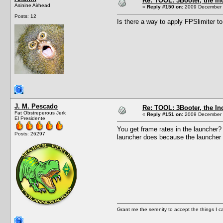
Re: TOOL: 3Booter, the I
Asinine Airhead
«
Reply #150 on:
2009 December 1
Posts: 12
Is there a way to apply FPSlimiter t
J. M. Pescado
Re: TOOL: 3Booter, the I
Fat Obstreperous Jerk
«
Reply #151 on:
2009 December 1
El Presidente
You get frame rates in the launcher?
Posts: 26297
launcher does because the launcher 
Grant me the serenity to accept the things I 