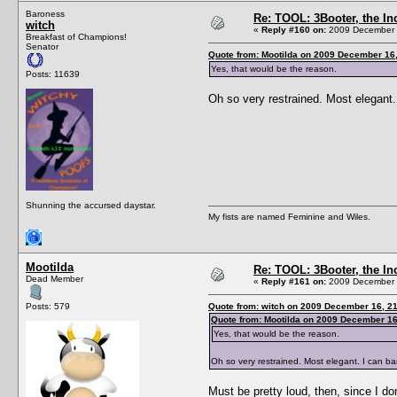
Baroness
Re: TOOL: 3Booter, the I
witch
«
Reply #160 on:
2009 December 1
Breakfast of Champions!
Senator
Quote from: Mootilda on 2009 December 16,
Yes, that would be the reason.
Posts: 11639
Oh so very restrained. Most elegant. 
Shunning the accursed daystar.
My fists are named Feminine and Wiles.
Mootilda
Re: TOOL: 3Booter, the I
Dead Member
«
Reply #161 on:
2009 December 1
Posts: 579
Quote from: witch on 2009 December 16, 21
Quote from: Mootilda on 2009 December 16
Yes, that would be the reason.
Oh so very restrained. Most elegant. I can ba
Must be pretty loud, then, since I d