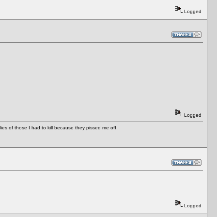
Logged
Logged
es of those I had to kill because they pissed me off.
Logged