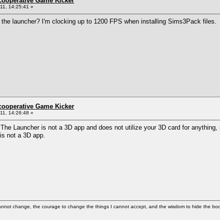
ncooperative Game Kicker
1, 14:25:41 »
o the launcher? I'm clocking up to 1200 FPS when installing Sims3Pack files.
ncooperative Game Kicker
1, 14:26:48 »
 The Launcher is not a 3D app and does not utilize your 3D card for anything,
is not a 3D app.
cannot change, the courage to change the things I cannot accept, and the wisdom to hide the bodi