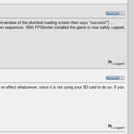
mini-window of the plumbob loading screen then says "success!") ...
wn sequences. With FPSlimiter installed the game is now safely capped,
Logged
 no effect whatsoever, since it is not using your 3D card to do so. If you
Logged