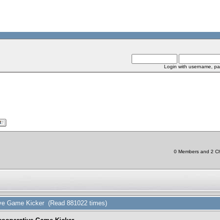
Login with username, pa
0 Members and 2 Chi
tive Game Kicker (Read 881022 times)