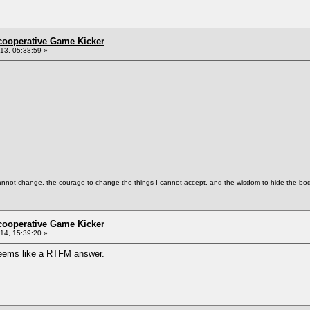
ncooperative Game Kicker
3, 05:38:59 »
cannot change, the courage to change the things I cannot accept, and the wisdom to hide the bodi
ncooperative Game Kicker
4, 15:39:20 »
. seems like a RTFM answer.