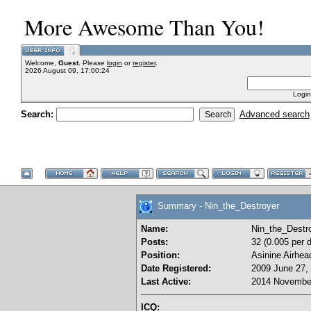
More Awesome Than You!
Welcome,
Guest
. Please
login
or
register
.
2026 August 09, 17:00:24
Login
Search:
Advanced search
Summary - Nin_the_Destroyer
Name:
Nin_the_Destr
Posts:
32 (0.005 per 
Position:
Asinine Airhea
Date Registered:
2009 June 27,
Last Active:
2014 November
ICQ: