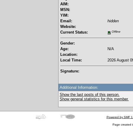
AIM:
MSN:
YIM:
Email:
hidden
Website:
Current Status:
Offline
Gender:
Age:
N/A
Location:
Local Time:
2026 August 09
Signature:
Additional Information:
Show the last posts of this person.
Show general statistics for this member.
Powered by SMF 1
Page created i