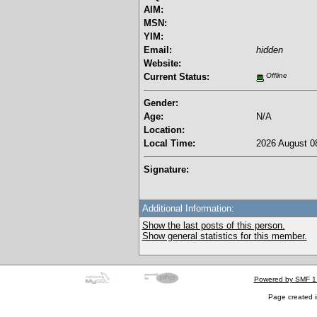
AIM:
MSN:
YIM:
Email:
hidden
Website:
Current Status:
Offline
Gender:
Age:
N/A
Location:
Local Time:
2026 August 08
Signature:
Additional Information:
Show the last posts of this person.
Show general statistics for this member.
Powered by SMF 1
Page created i