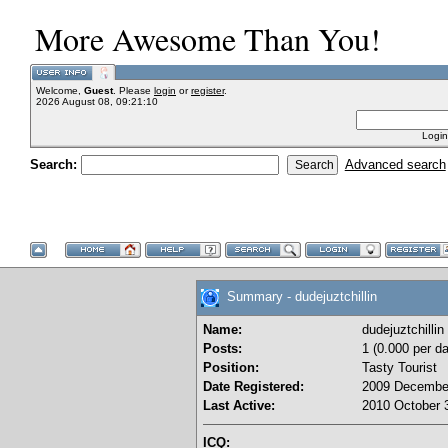
More Awesome Than You!
Welcome,
Guest
. Please
login
or
register
.
2026 August 08, 09:21:10
Login
Search:
Advanced search
Summary - dudejuztchillin
Name:
dudejuztchillin
Posts:
1 (0.000 per da
Position:
Tasty Tourist
Date Registered:
2009 December
Last Active:
2010 October 3
ICQ: