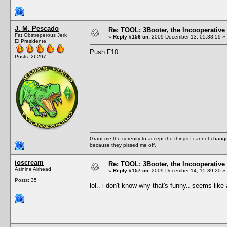
J. M. Pescado
Re: TOOL: 3Booter, the Incooperativ
Fat Obstreperous Jerk
«
Reply #156 on:
2009 December 13, 05:38:59 »
El Presidente
Push F10.
Posts: 26297
Grant me the serenity to accept the things I cannot change
because they pissed me off.
ioscream
Re: TOOL: 3Booter, the Incooperativ
Asinine Airhead
«
Reply #157 on:
2009 December 14, 15:39:20 »
Posts: 35
lol.. i don't know why that's funny.. seems li