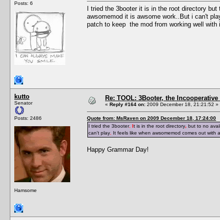
Posts: 6
I tried the 3booter it is in the root directory b
awsomemod it is awsome work..But i can't pla
patch to keep the mod from working well with i
kutto
Re: TOOL: 3Booter, the Incooperativ
Senator
«
Reply #164 on:
2009 December 18, 21:21:52 »
Posts: 2486
Quote from: MsRaven on 2009 December 18, 17:24:00
I tried the 3booter
. I
t is in the root directory
,
but to no avai
can't play
.
It feels like when awsomemod comes out with 
Happy Grammar Day!
Hamsome