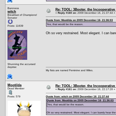
Baroness
Re: TOOL: 3Booter, the Incooperativ
witch
«
Reply #160 on:
2009 December 16, 21:37:44 »
Breakfast of Champions!
Senator
Quote from: Mootilda on 2009 December 16, 21:36:03
Yes, that would be the reason.
Posts: 11639
Oh so very restrained. Most elegant. I can bare
Shunning the accursed
daystar.
My fists are named Feminine and Wiles.
Mootilda
Re: TOOL: 3Booter, the Incooperativ
Dead Member
«
Reply #161 on:
2009 December 16, 22:17:28 »
Posts: 579
Quote from: witch on 2009 December 16, 21:37:44
Quote from: Mootilda on 2009 December 16, 21:36:03
Yes, that would be the reason.
Oh so very restrained. Most elegant. I can barely hear the