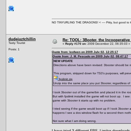
NO TINYURLING THE DRAGONS! < ---- Pitty, but good to
dudejuztchillin
Re: TOOL: 3Booter, the Incooperativ
Tasty Tourist
«
Reply #170 on:
2009 December 22, 06:35:03 »
Posts: 1
Quote from: leofwen on 2009 July 02, 12:25:17
Quote from: J. M. Pescado on 2009 July 02, 08:47:17
NEW UPDATE
Directions above have been revised: 3booter should be mov
This program, stripped down for TS3's purposes, will prev
fpslimit.zip
Unzip into the same place you put 3booter, regardless of w
I took 3booter out of the game/bin and placed it in the root 
But with fpslimit installed the game will not boot up. I see
game with 3booter it starts up with no problem.
I tried seeing if the game would boot up if I took 3booter a
happens I see a dos window flash for a second then nothin
Not sure what I am doing wrong.
I have tried 3 different FPS_Limiter downloads