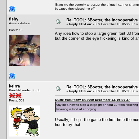
Grant me the serenity to accept the things I cannot change
because they pissed me off.
fishy
Re: TOOL: 3Booter, the Incooperativ
Asinine Airhead
«
Reply #154 on:
2009 December 13, 05:29:37 »
Posts: 13
Any idea how to stop a large green font 30 fro
but the corner of the eye flickering is kind of a
keirra
Re: TOOL: 3Booter, the Incooperativ
Knuckleheaded Knob
«
Reply #155 on:
2009 December 13, 05:38:38 »
Quote from: fishy on 2009 December 13, 05:29:37
Posts: 558
Any idea how to stop a large green font 30 from flickerin
flickering is kind of annoying.
Usually, if I quit the game the first time the 
hurt to try that.