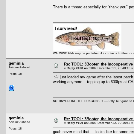
There is a thread especially for "thank you" post
WARNING:PMs may be published if it contains butthurt or spo
geminia
Re: TOOL: 3Booter, the Incooperativ
Asinine Airhead
«
Reply #168 on:
2009 December 21, 23:48:13 »
Posts: 18
:-\i just loaded my game after the latest patch 
working anymore... topping up to 600fps at C
NO TINYURLING THE DRAGONS! < ---- Pitty, but good to
geminia
Re: TOOL: 3Booter, the Incooperativ
Asinine Airhead
«
Reply #169 on:
2009 December 22, 00:15:43 »
Posts: 18
gaah never mind that.... looks like for some rea