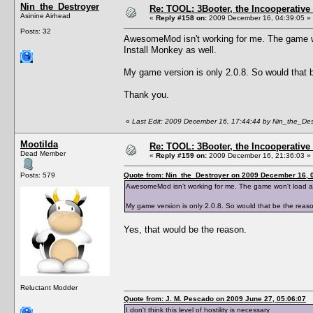
Nin_the_Destroyer
Re: TOOL: 3Booter, the Incooperativ
Asinine Airhead
«
Reply #158 on:
2009 December 16, 04:39:05 »
Posts: 32
AwesomeMod isn't working for me. The game won'
Install Monkey as well.
My game version is only 2.0.8. So would that b
Thank you.
«
Last Edit: 2009 December 16, 17:44:44 by Nin_the_Des
Mootilda
Re: TOOL: 3Booter, the Incooperativ
Dead Member
«
Reply #159 on:
2009 December 16, 21:36:03 »
Posts: 579
Quote from: Nin_the_Destroyer on 2009 December 16, 
AwesomeMod isn't working for me. The game won't load at al
My game version is only 2.0.8. So would that be the reaso
Yes, that would be the reason.
Reluctant Modder
Quote from: J. M. Pescado on 2009 June 27, 05:06:07
I don't think this level of hostility is necessary