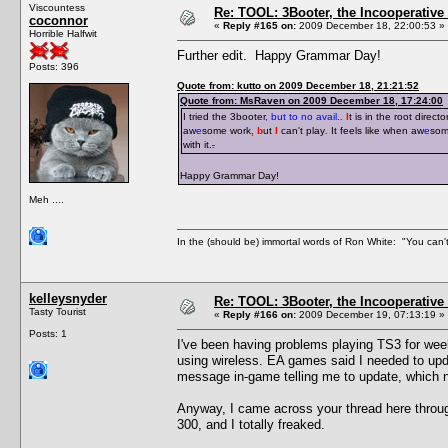
Viscountess
Re: TOOL: 3Booter, the Incooperativ
coconnor
«
Reply #165 on:
2009 December 18, 22:00:53 »
Horrible Halfwit
Further edit. Happy Grammar Day!
Posts: 396
Quote from: kutto on 2009 December 18, 21:21:52
Quote from: MsRaven on 2009 December 18, 17:24:00
I tried the 3booter
, but to no avail.
. I
t is in the root directo
aw
e
some work
, b
ut
I
can't play
.
It feels like when aw
e
som
with it.
.
Happy Grammar Day!
Meh ....
In the (should be) immortal words of Ron White: "You can't 
kelleysnyder
Re: TOOL: 3Booter, the Incooperativ
Tasty Tourist
«
Reply #166 on:
2009 December 19, 07:13:19 »
Posts: 1
I've been having problems playing TS3 for wee
using wireless. EA games said I needed to upda
message in-game telling me to update, which 
Anyway, I came across your thread here throu
300, and I totally freaked.