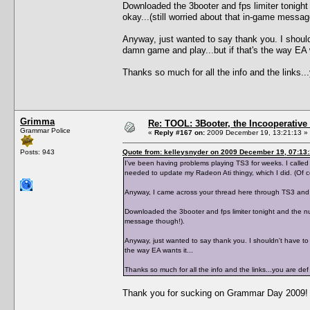
Downloaded the 3booter and fps limiter tonight
okay...(still worried about that in-game messag
Anyway, just wanted to say thank you. I shouldn
damn game and play...but if that's the way EA w
Thanks so much for all the info and the links
Grimma
Re: TOOL: 3Booter, the Incooperativ
Grammar Police
«
Reply #167 on:
2009 December 19, 13:21:13 »
Posts: 943
Quote from: kelleysnyder on 2009 December 19, 07:13
I've been having problems playing TS3 for weeks. I calle
needed to update my Radeon Ati thingy, which I did. (Of 
Anyway, I came across your thread here through TS3 and 
Downloaded the 3booter and fps limiter tonight and the num
message though!).
Anyway, just wanted to say thank you. I shouldn't have to b
the way EA wants it...
Thanks so much for all the info and the links...you are 
Thank you for sucking on Grammar Day 2009!