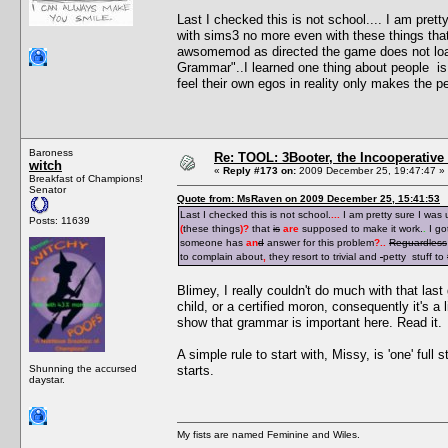
Last I checked this is not school.... I am pre
with sims3 no more even with these things tha
awsomemod as directed the game does not loa
Grammar"..I learned one thing about people is i
feel their own egos in reality only makes the pe
Baroness
Re: TOOL: 3Booter, the Incooperativ
witch
«
Reply #173 on:
2009 December 25, 19:47:47 »
Breakfast of Champions!
Senator
Quote from: MsRaven on 2009 December 25, 15:41:53
Last I checked this is not school.
...
I am pretty sure I was
Posts: 11639
(
these things
)
?
that
is
are
supposed to make it work.
.
I go
someone has
an
d
answer for this problem
?
..
Reguardless
to complain about
,
they resort to trivial and
petty stuff to
Blimey, I really couldn't do much with that last 
child, or a certified moron, consequently it's a 
show that grammar is important here. Read it.
A simple rule to start with, Missy, is 'one' full
Shunning the accursed
starts.
daystar.
My fists are named Feminine and Wiles.