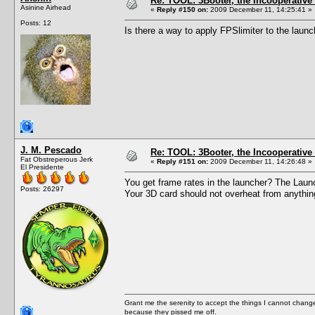
Re: TOOL: 3Booter, the Incooperativ
Asinine Airhead
«
Reply #150 on:
2009 December 11, 14:25:41 »
Posts: 12
Is there a way to apply FPSlimiter to the laun
J. M. Pescado
Re: TOOL: 3Booter, the Incooperativ
Fat Obstreperous Jerk
«
Reply #151 on:
2009 December 11, 14:26:48 »
El Presidente
You get frame rates in the launcher? The Launch
Posts: 26297
Your 3D card should not overheat from anythin
Grant me the serenity to accept the things I cannot change
because they pissed me off.