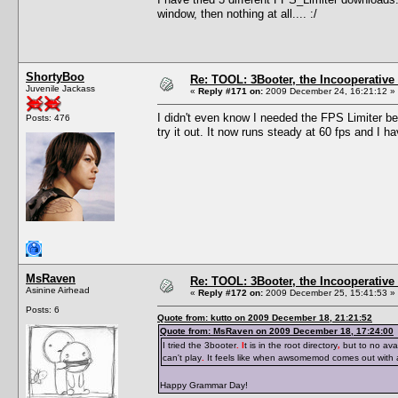
window, then nothing at all.... :/
ShortyBoo
Re: TOOL: 3Booter, the Incooperativ
Juvenile Jackass
«
Reply #171 on:
2009 December 24, 16:21:12 »
I didn't even know I needed the FPS Limiter be
Posts: 476
try it out. It now runs steady at 60 fps and I 
MsRaven
Re: TOOL: 3Booter, the Incooperativ
Asinine Airhead
«
Reply #172 on:
2009 December 25, 15:41:53 »
Posts: 6
Quote from: kutto on 2009 December 18, 21:21:52
Quote from: MsRaven on 2009 December 18, 17:24:00
I tried the 3booter
. I
t is in the root directory
,
but to no avai
can't play
.
It feels like when awsomemod comes out with
Happy Grammar Day!