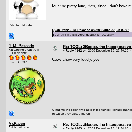
Must be pretty loud, then, since I don't have 
Reluctant Modder
Quote from: J. M. Pescado on 2009 June 27, 05:06:07
I don't think this level of hostility is necessary
J. M. Pescado
Re: TOOL: 3Booter, the Incooperativ
Fat Obstreperous Jerk
«
Reply #162 on:
2009 December 16, 22:40:20 »
El Presidente
Cows chew very loudly, yes.
Posts: 26297
Grant me the serenity to accept the things I cannot change
because they pissed me off.
MsRaven
Re: TOOL: 3Booter, the Incooperativ
Asinine Airhead
«
Reply #163 on:
2009 December 18, 17:24:00 »