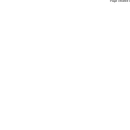
Page created i