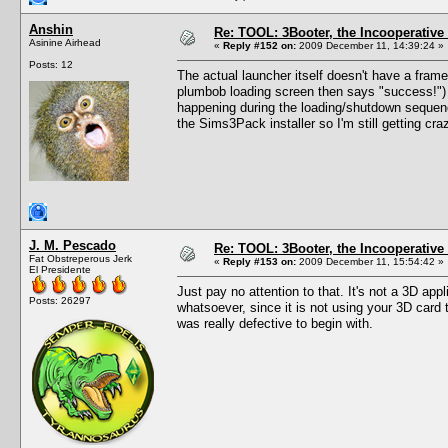
Anshin
Re: TOOL: 3Booter, the Incooperativ
Asinine Airhead
«
Reply #152 on:
2009 December 11, 14:39:24 »
Posts: 12
The actual launcher itself doesn't have a frame
plumbob loading screen then says "success!") 
happening during the loading/shutdown sequence
the Sims3Pack installer so I'm still getting cr
J. M. Pescado
Re: TOOL: 3Booter, the Incooperativ
Fat Obstreperous Jerk
«
Reply #153 on:
2009 December 11, 15:54:42 »
El Presidente
Just pay no attention to that. It's not a 3D app
Posts: 26297
whatsoever, since it is not using your 3D card
was really defective to begin with.