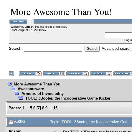
More Awesome Than You!
Welcome,
Guest
. Please
login
or
register
.
2026 August 06, 20:40:47
Login
Search:
Advanced search
More Awesome Than You!
Awesomeware
Armoire of Invincibility
TOOL: 3Booter, the Incooperative Game Kicker
Pages:
1
...
5
6
[
7
]
8
9
...
15
Author
Topic: TOOL: 3Booter, the Incooperative Game
Anshin