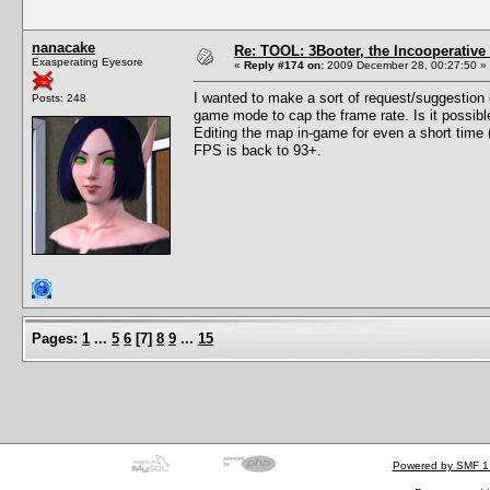
nanacake
Re: TOOL: 3Booter, the Incooperativ
Exasperating Eyesore
«
Reply #174 on:
2009 December 28, 00:27:50 »
I wanted to make a sort of request/suggestion o
Posts: 248
game mode to cap the frame rate. Is it possib
Editing the map in-game for even a short time
FPS is back to 93+.
Pages:
1
...
5
6
[
7
]
8
9
...
15
Powered by SMF 1