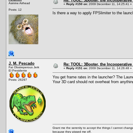
Re: TOOL: 3Booter, the Incooperativ
Asinine Airhead
«
Reply #150 on:
2009 December 11, 14:25:41 »
Posts: 12
Is there a way to apply FPSlimiter to the laun
J. M. Pescado
Re: TOOL: 3Booter, the Incooperativ
Fat Obstreperous Jerk
«
Reply #151 on:
2009 December 11, 14:26:48 »
El Presidente
You get frame rates in the launcher? The Launch
Posts: 26297
Your 3D card should not overheat from anythin
Grant me the serenity to accept the things I cannot change
because they pissed me off.