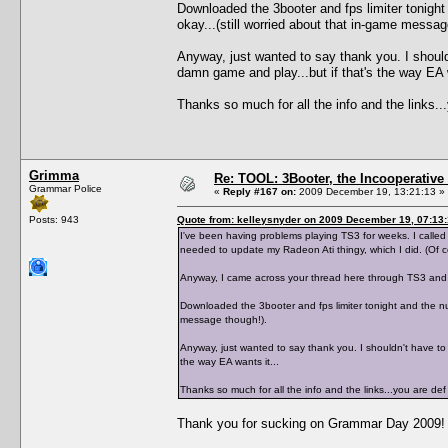
Downloaded the 3booter and fps limiter tonight
okay...(still worried about that in-game messag
Anyway, just wanted to say thank you. I shouldn
damn game and play...but if that's the way EA w
Thanks so much for all the info and the links
Grimma
Re: TOOL: 3Booter, the Incooperativ
Grammar Police
«
Reply #167 on:
2009 December 19, 13:21:13 »
Posts: 943
Quote from: kelleysnyder on 2009 December 19, 07:13
I've been having problems playing TS3 for weeks. I calle
needed to update my Radeon Ati thingy, which I did. (Of 
Anyway, I came across your thread here through TS3 and 
Downloaded the 3booter and fps limiter tonight and the num
message though!).
Anyway, just wanted to say thank you. I shouldn't have to b
the way EA wants it...
Thanks so much for all the info and the links...you are 
Thank you for sucking on Grammar Day 2009!