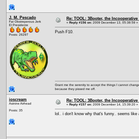
J. M. Pescado
Re: TOOL: 3Booter, the Incooperativ
Fat Obstreperous Jerk
«
Reply #156 on:
2009 December 13, 05:38:59 »
El Presidente
Push F10.
Posts: 26297
Grant me the serenity to accept the things I cannot change
because they pissed me off.
ioscream
Re: TOOL: 3Booter, the Incooperativ
Asinine Airhead
«
Reply #157 on:
2009 December 14, 15:39:20 »
Posts: 35
lol.. i don't know why that's funny.. seems li