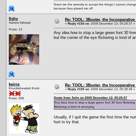
Grant me the serenity to accept the things I cannot change
because they pissed me off.
fishy
Re: TOOL: 3Booter, the Incooperativ
Asinine Airhead
«
Reply #154 on:
2009 December 13, 05:29:37 »
Posts: 13
Any idea how to stop a large green font 30 fro
but the corner of the eye flickering is kind of a
keirra
Re: TOOL: 3Booter, the Incooperativ
Knuckleheaded Knob
«
Reply #155 on:
2009 December 13, 05:38:38 »
Quote from: fishy on 2009 December 13, 05:29:37
Posts: 558
Any idea how to stop a large green font 30 from flickerin
flickering is kind of annoying.
Usually, if I quit the game the first time the 
hurt to try that.