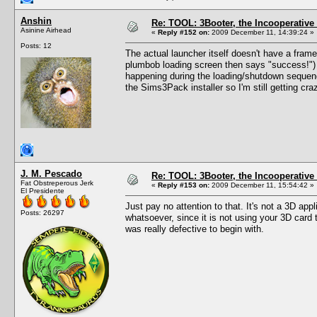
Anshin
Re: TOOL: 3Booter, the Incooperativ
Asinine Airhead
«
Reply #152 on:
2009 December 11, 14:39:24 »
Posts: 12
The actual launcher itself doesn't have a frame
plumbob loading screen then says "success!") 
happening during the loading/shutdown sequence
the Sims3Pack installer so I'm still getting cr
J. M. Pescado
Re: TOOL: 3Booter, the Incooperativ
Fat Obstreperous Jerk
«
Reply #153 on:
2009 December 11, 15:54:42 »
El Presidente
Just pay no attention to that. It's not a 3D app
Posts: 26297
whatsoever, since it is not using your 3D card
was really defective to begin with.