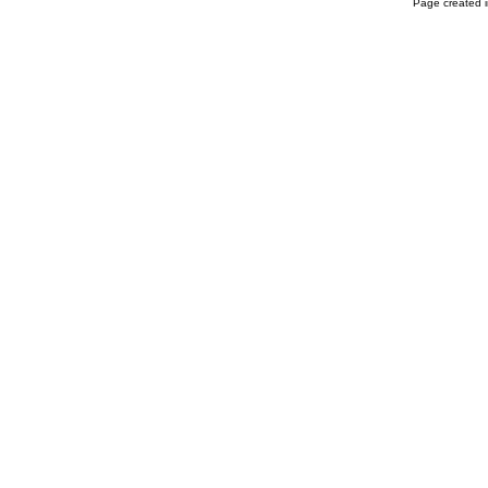
Page created i