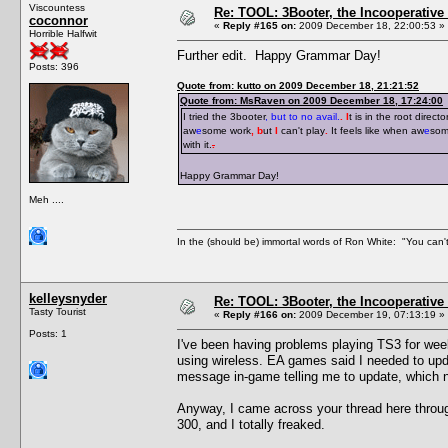
Viscountess
Re: TOOL: 3Booter, the Incooperativ
coconnor
«
Reply #165 on:
2009 December 18, 22:00:53 »
Horrible Halfwit
Further edit. Happy Grammar Day!
Posts: 396
Quote from: kutto on 2009 December 18, 21:21:52
Quote from: MsRaven on 2009 December 18, 17:24:00
I tried the 3booter
, but to no avail.
. I
t is in the root directo
aw
e
some work
, b
ut
I
can't play
.
It feels like when aw
e
som
with it.
.
Happy Grammar Day!
Meh ....
In the (should be) immortal words of Ron White: "You can't 
kelleysnyder
Re: TOOL: 3Booter, the Incooperativ
Tasty Tourist
«
Reply #166 on:
2009 December 19, 07:13:19 »
Posts: 1
I've been having problems playing TS3 for wee
using wireless. EA games said I needed to upda
message in-game telling me to update, which 
Anyway, I came across your thread here throu
300, and I totally freaked.