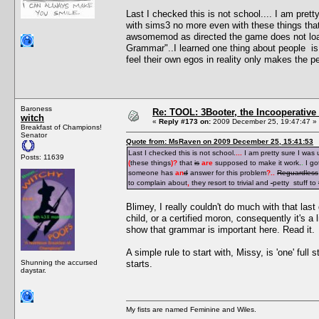
Last I checked this is not school.... I am pre
with sims3 no more even with these things tha
awsomemod as directed the game does not loa
Grammar"..I learned one thing about people is i
feel their own egos in reality only makes the pe
Baroness
Re: TOOL: 3Booter, the Incooperativ
witch
«
Reply #173 on:
2009 December 25, 19:47:47 »
Breakfast of Champions!
Senator
Quote from: MsRaven on 2009 December 25, 15:41:53
Last I checked this is not school.
...
I am pretty sure I was
Posts: 11639
(
these things
)
?
that
is
are
supposed to make it work.
.
I go
someone has
an
d
answer for this problem
?
..
Reguardless
to complain about
,
they resort to trivial and
petty stuff to
Blimey, I really couldn't do much with that last 
child, or a certified moron, consequently it's a 
show that grammar is important here. Read it.
A simple rule to start with, Missy, is 'one' full
Shunning the accursed
starts.
daystar.
My fists are named Feminine and Wiles.