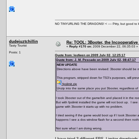
NO TINYURLING THE DRAGONS! < ---- Pitty, but good to
dudejuztchillin
Re: TOOL: 3Booter, the Incooperativ
Tasty Tourist
«
Reply #170 on:
2009 December 22, 06:35:03 »
Posts: 1
Quote from: leofwen on 2009 July 02, 12:25:17
Quote from: J. M. Pescado on 2009 July 02, 08:47:17
NEW UPDATE
Directions above have been revised: 3booter should be mov
This program, stripped down for TS3's purposes, will prev
fpslimit.zip
Unzip into the same place you put 3booter, regardless of w
I took 3booter out of the game/bin and placed it in the root 
But with fpslimit installed the game will not boot up. I see
game with 3booter it starts up with no problem.
I tried seeing if the game would boot up if I took 3booter a
happens I see a dos window flash for a second then nothin
Not sure what I am doing wrong.
I have tried 3 different FPS_Limiter downloads