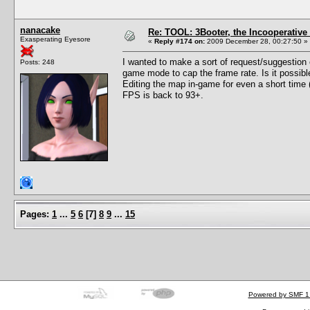
nanacake
Re: TOOL: 3Booter, the Incooperativ
Exasperating Eyesore
«
Reply #174 on:
2009 December 28, 00:27:50 »
I wanted to make a sort of request/suggestion o
Posts: 248
game mode to cap the frame rate. Is it possib
Editing the map in-game for even a short time
FPS is back to 93+.
Pages:
1
...
5
6
[
7
]
8
9
...
15
Powered by SMF 1