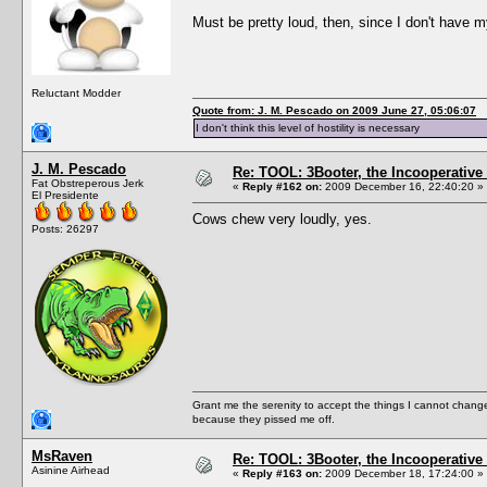
Must be pretty loud, then, since I don't have 
Reluctant Modder
Quote from: J. M. Pescado on 2009 June 27, 05:06:07
I don't think this level of hostility is necessary
J. M. Pescado
Re: TOOL: 3Booter, the Incooperativ
Fat Obstreperous Jerk
«
Reply #162 on:
2009 December 16, 22:40:20 »
El Presidente
Cows chew very loudly, yes.
Posts: 26297
Grant me the serenity to accept the things I cannot change
because they pissed me off.
MsRaven
Re: TOOL: 3Booter, the Incooperativ
Asinine Airhead
«
Reply #163 on:
2009 December 18, 17:24:00 »