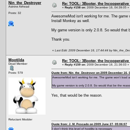
Nin_the_Destroyer
Re: TOOL: 3Booter, the Incooperativ
Asinine Airhead
«
Reply #158 on:
2009 December 16, 04:39:05 »
Posts: 32
AwesomeMod isn't working for me. The game won'
Install Monkey as well.
My game version is only 2.0.8. So would that b
Thank you.
«
Last Edit: 2009 December 16, 17:44:44 by Nin_the_Des
Mootilda
Re: TOOL: 3Booter, the Incooperativ
Dead Member
«
Reply #159 on:
2009 December 16, 21:36:03 »
Posts: 579
Quote from: Nin_the_Destroyer on 2009 December 16, 
AwesomeMod isn't working for me. The game won't load at al
My game version is only 2.0.8. So would that be the reaso
Yes, that would be the reason.
Reluctant Modder
Quote from: J. M. Pescado on 2009 June 27, 05:06:07
I don't think this level of hostility is necessary