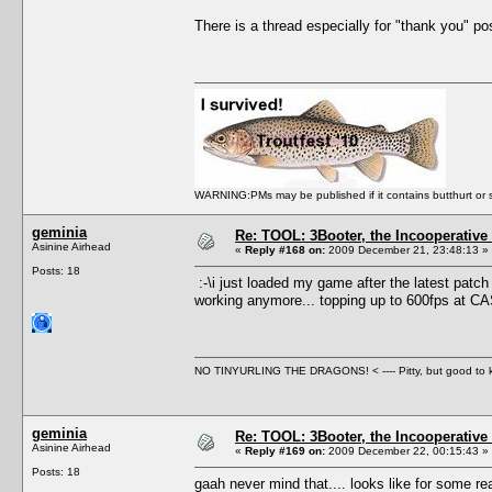
There is a thread especially for "thank you" post
WARNING:PMs may be published if it contains butthurt or spo
geminia
Re: TOOL: 3Booter, the Incooperativ
Asinine Airhead
«
Reply #168 on:
2009 December 21, 23:48:13 »
Posts: 18
:-\i just loaded my game after the latest patch 
working anymore... topping up to 600fps at C
NO TINYURLING THE DRAGONS! < ---- Pitty, but good to
geminia
Re: TOOL: 3Booter, the Incooperativ
Asinine Airhead
«
Reply #169 on:
2009 December 22, 00:15:43 »
Posts: 18
gaah never mind that.... looks like for some rea