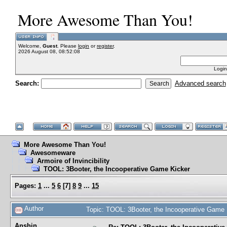
More Awesome Than You!
Welcome,
Guest
. Please
login
or
register
.
2026 August 08, 08:52:08
Login
Search:
Advanced search
More Awesome Than You!
Awesomeware
Armoire of Invincibility
TOOL: 3Booter, the Incooperative Game Kicker
Pages:
1
...
5
6
[
7
]
8
9
...
15
Author
Topic: TOOL: 3Booter, the Incooperative Game
Anshin