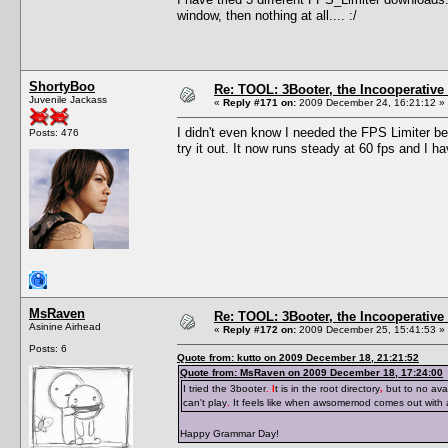
window, then nothing at all.... :/
ShortyBoo
Re: TOOL: 3Booter, the Incooperativ
Juvenile Jackass
«
Reply #171 on:
2009 December 24, 16:21:12 »
I didn't even know I needed the FPS Limiter be
Posts: 476
try it out. It now runs steady at 60 fps and I 
MsRaven
Re: TOOL: 3Booter, the Incooperativ
Asinine Airhead
«
Reply #172 on:
2009 December 25, 15:41:53 »
Posts: 6
Quote from: kutto on 2009 December 18, 21:21:52
Quote from: MsRaven on 2009 December 18, 17:24:00
I tried the 3booter
. I
t is in the root directory
,
but to no avai
can't play
.
It feels like when awsomemod comes out with
Happy Grammar Day!