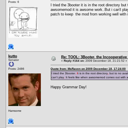
Posts: 6
I tried the 3booter it is in the root directory b
awsomemod it is awsome work..But i can't pla
patch to keep the mod from working well with i
kutto
Re: TOOL: 3Booter, the Incooperativ
Senator
«
Reply #164 on:
2009 December 18, 21:21:52 »
Posts: 2486
Quote from: MsRaven on 2009 December 18, 17:24:00
I tried the 3booter
. I
t is in the root directory
,
but to no avai
can't play
.
It feels like when awsomemod comes out with 
Happy Grammar Day!
Hamsome