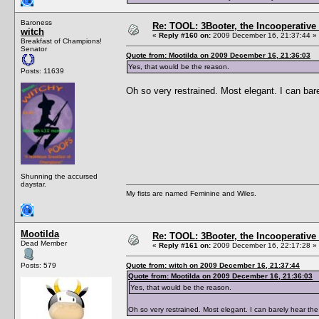
Baroness
Re: TOOL: 3Booter, the Incooperativ
witch
«
Reply #160 on:
2009 December 16, 21:37:44 »
Breakfast of Champions!
Senator
Quote from: Mootilda on 2009 December 16, 21:36:03
Yes, that would be the reason.
Posts: 11639
Oh so very restrained. Most elegant. I can bare
Shunning the accursed
daystar.
My fists are named Feminine and Wiles.
Mootilda
Re: TOOL: 3Booter, the Incooperativ
Dead Member
«
Reply #161 on:
2009 December 16, 22:17:28 »
Posts: 579
Quote from: witch on 2009 December 16, 21:37:44
Quote from: Mootilda on 2009 December 16, 21:36:03
Yes, that would be the reason.
Oh so very restrained. Most elegant. I can barely hear the