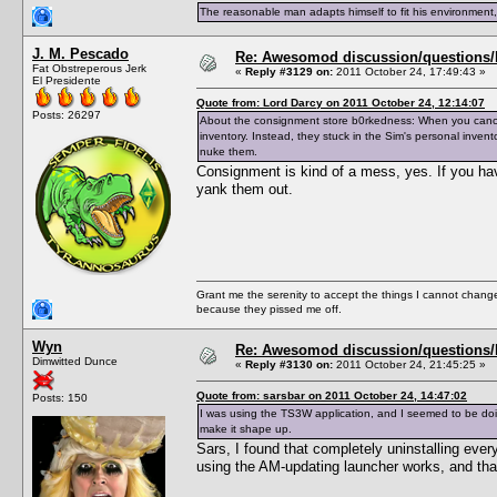
The reasonable man adapts himself to fit his environment
J. M. Pescado
Re: Awesomod discussion/questions/he
Fat Obstreperous Jerk
«
Reply #3129 on:
2011 October 24, 17:49:43 »
El Presidente
Quote from: Lord Darcy on 2011 October 24, 12:14:07
Posts: 26297
About the consignment store b0rkedness: When you cancel 
inventory. Instead, they stuck in the Sim's personal inven
nuke them.
Consignment is kind of a mess, yes. If you hav
yank them out.
Grant me the serenity to accept the things I cannot change
because they pissed me off.
Wyn
Re: Awesomod discussion/questions/he
Dimwitted Dunce
«
Reply #3130 on:
2011 October 24, 21:45:25 »
Quote from: sarsbar on 2011 October 24, 14:47:02
Posts: 150
I was using the TS3W application, and I seemed to be doin
make it shape up.
Sars, I found that completely uninstalling eve
using the AM-updating launcher works, and that