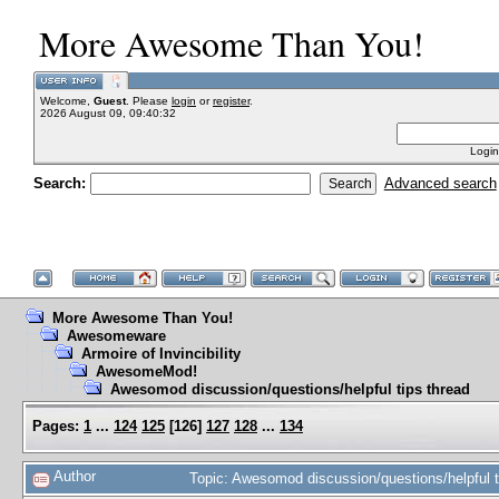
More Awesome Than You!
Welcome,
Guest
. Please
login
or
register
.
2026 August 09, 09:40:32
Login
Search:
Advanced search
More Awesome Than You!
Awesomeware
Armoire of Invincibility
AwesomeMod!
Awesomod discussion/questions/helpful tips thread
Pages:
1
...
124
125
[
126
]
127
128
...
134
Author
Topic: Awesomod discussion/questions/helpful 