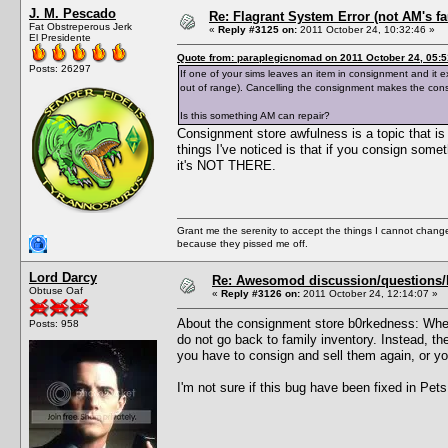
J. M. Pescado
Re: Flagrant System Error (not AM's fau
Fat Obstreperous Jerk
«
Reply #3125 on:
2011 October 24, 10:32:46 »
El Presidente
Quote from: paraplegicnomad on 2011 October 24, 05:5
Posts: 26297
If one of your sims leaves an item in consignment and it ex
out of range). Cancelling the consignment makes the con
Is this something AM can repair?
Consignment store awfulness is a topic that is d
things I've noticed is that if you consign some
it's NOT THERE.
Grant me the serenity to accept the things I cannot change
because they pissed me off.
Lord Darcy
Re: Awesomod discussion/questions/he
Obtuse Oaf
«
Reply #3126 on:
2011 October 24, 12:14:07 »
About the consignment store b0rkedness: When
Posts: 958
do not go back to family inventory. Instead, th
you have to consign and sell them again, or y
I'm not sure if this bug have been fixed in Pets