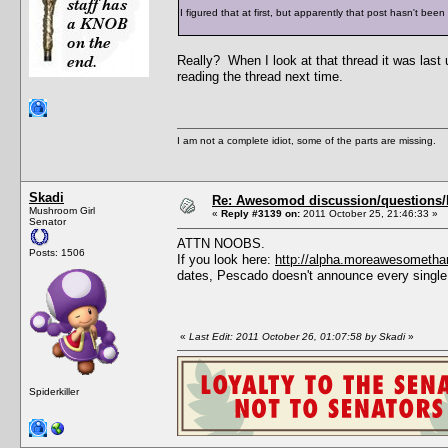
I figured that at first, but apparently that post hasn't bee
Really? When I look at that thread it was last
reading the thread next time.
I am not a complete idiot, some of the parts are missing.
Skadi
Re: Awesomod discussion/questions/he
Mushroom Girl
«
Reply #3139 on:
2011 October 25, 21:46:33 »
Senator
ATTN NOOBS.
Posts: 1506
If you look here:
http://alpha.moreawesometha
dates, Pescado doesn't announce every single
«
Last Edit: 2011 October 26, 01:07:58 by Skadi
»
Spiderkiller