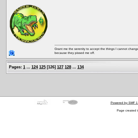
Grant me the serenity to accept the things I cannot change
because they pissed me off.
Pages:
1
...
124
125
[
126
]
127
128
...
134
Powered by SMF 1
Page created i