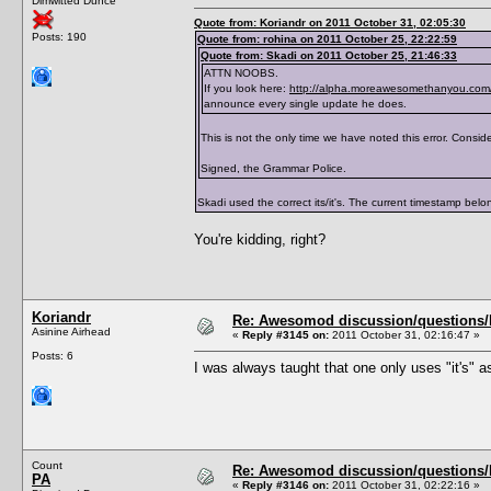
Dimwitted Dunce
</traits>
Quote from: Koriandr on 2011 October 31, 02:05:30
Posts: 190
Quote from: rohina on 2011 October 25, 22:22:59
Quote from: Skadi on 2011 October 25, 21:46:33
ATTN NOOBS.
If you look here:
http://alpha.moreawesomethanyou.com/
announce every single update he does.
This is not the only time we have noted this error. Consider
Signed, the Grammar Police.
Skadi used the correct its/it's. The current timestamp belong
You're kidding, right?
Koriandr
Re: Awesomod discussion/questions/he
Asinine Airhead
«
Reply #3145 on:
2011 October 31, 02:16:47 »
Posts: 6
I was always taught that one only uses "it's" as
Count
Re: Awesomod discussion/questions/he
PA
«
Reply #3146 on:
2011 October 31, 02:22:16 »