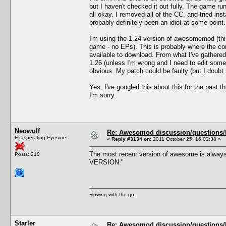
but I haven't checked it out fully. The game 
all okay. I removed all of the CC, and tried i
probably
definitely been an idiot at some point.
I'm using the 1.24 version of awesomemod (thi
game - no EPs). This is probably where the con
available to download. From what I've gathere
1.26 (unless I'm wrong and I need to edit som
obvious. My patch could be faulty (but I doubt 
Yes, I've googled this about this for the past 
I'm sorry.
Neowulf
Re: Awesomod discussion/questions/he
Exasperating Eyesore
«
Reply #3134 on:
2011 October 25, 16:02:38 »
The most recent version of awesome is always
Posts: 210
VERSION:"
Flowing with the go.
Starler
Re: Awesomod discussion/questions/he