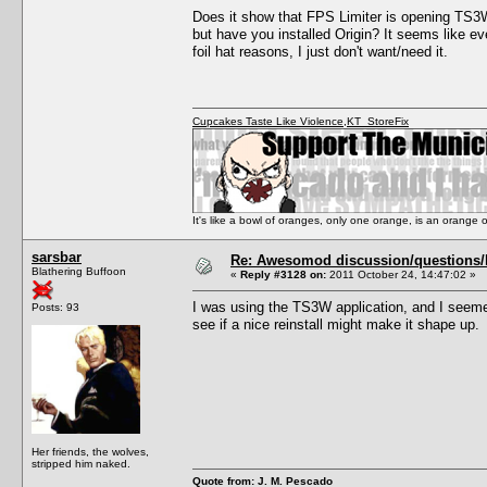
Does it show that FPS Limiter is opening TS3W.
but have you installed Origin? It seems like ev
foil hat reasons, I just don't want/need it.
Cupcakes Taste Like Violence
,
KT_StoreFix
It's like a bowl of oranges, only one orange, is an orange
sarsbar
Re: Awesomod discussion/questions/he
Blathering Buffoon
«
Reply #3128 on:
2011 October 24, 14:47:02 »
I was using the TS3W application, and I seemed
Posts: 93
see if a nice reinstall might make it shape up.
Her friends, the wolves,
stripped him naked.
Quote from: J. M. Pescado