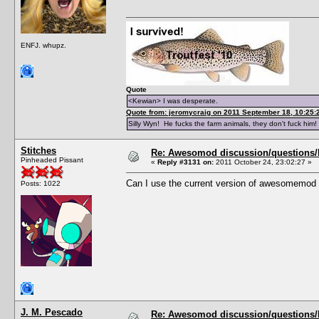
ENFJ. whupz.
Quote
<Kewian> I was desperate.
Quote from: jeromycraig on 2011 September 18, 10:25:
Silly Wyn! He fucks the farm animals, they don't fuck him!
Stitches
Re: Awesomod discussion/questions/he
Pinheaded Pissant
«
Reply #3131 on:
2011 October 24, 23:02:27 »
Can I use the current version of awesomemod 
Posts: 1022
J. M. Pescado
Re: Awesomod discussion/questions/he