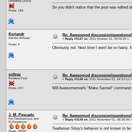
Dimwitted Dunce
So you didn't notice that the post was edited af
Posts: 190
Koriandr
Re: Awesomod discussion/questions/he
Asinine Airhead
«
Reply #3147 on:
2011 October 31, 03:00:33 »
Posts: 6
Obviously not. Next time I won't be so hasty. 
coltraz
Re: Awesomod discussion/questions/he
Feckless Fool
«
Reply #3148 on:
2011 November 01, 04:53:12 »
Will Awesomemod's "Make Sacred" command exe
Posts: 257
J. M. Pescado
Re: Awesomod discussion/questions/he
Fat Obstreperous Jerk
«
Reply #3149 on:
2011 November 01, 08:36:06 »
El Presidente
Twallanian Story's behavior is not known to b
Posts: 26297