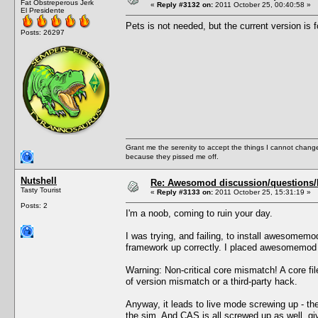
Fat Obstreperous Jerk
«
Reply #3132 on:
2011 October 25, 00:40:58 »
El Presidente
Pets is not needed, but the current version is f
Posts: 26297
Grant me the serenity to accept the things I cannot change
because they pissed me off.
Nutshell
Re: Awesomod discussion/questions/he
Tasty Tourist
«
Reply #3133 on:
2011 October 25, 15:31:19 »
Posts: 2
I'm a noob, coming to ruin your day.
I was trying, and failing, to install awesomem
framework up correctly. I placed awesomemod i
Warning: Non-critical core mismatch! A core f
of version mismatch or a third-party hack.
Anyway, it leads to live mode screwing up - the
the sim. And CAS is all screwed up as well, gi