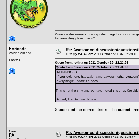
<PreferredBookGenre></PreferredBookGenre>
<ThumbFilename></ThumbFilename>
<ThumbPieMenu></ThumbPieMenu>
<ThumbDislikePieMenu></ThumbDislikePieMenu
<ThumbPose></ThumbPose>
<AddListenerFunction></AddListenerFunction
<TraitTipDescription></TraitTipDescription
<TraitTipIndex></TraitTipIndex>
Grant me the serenity to accept the things I cannot change
<TraitToolTipText0></TraitToolTipText0>
because they pissed me off.
<TraitToolTipText1></TraitToolTipText1>
<TraitToolTipText2></TraitToolTipText2>
<TraitToolTipText3></TraitToolTipText3>
Koriandr
Re: Awesomod discussion/questions/he
<CanBeLearnedThroughConversation>True</CanB
Asinine Airhead
«
Reply #3143 on:
2011 October 31, 02:05:30 »
</TraitList>
Posts: 6
<TraitList>
Quote from: rohina on 2011 October 25, 22:22:59
<Name>Asexual</Name>
Quote from: Skadi on 2011 October 25, 21:46:33
<Description>AsexualDescription</Descripti
<ShortDescription>AsexualShortDescription</
ATTN NOOBS.
<Hex>Asexual</Hex>
If you look here:
http://alpha.moreawesomethanyou.com/
<Version>1.0</Version>
every single update he does.
<CodeVersion>BaseGame</CodeVersion>
<AgeSpeciesVisible>T,Y,A,E</AgeSpeciesVisi
This is not the only time we have noted this error. Consider
<CommodityName></CommodityName>
<Predicate>IsAsexual</Predicate>
Signed, the Grammar Police.
<CanBeLearnedRandomly>FALSE</CanBeLearnedR
<IntimacyLevel>80</IntimacyLevel>
<ActiveTopic>Asexual Trait</ActiveTopic>
Skadi used the correct its/it's. The current time
<ThumbFilename>trait_asexual</ThumbFilenam
<ThumbPieMenu>trait_asexual_s</ThumbPieMen
<ThumbDislikePieMenu>trait_asexual_s_crosse
<TraitToolTipText0>AsexualToolTipText0</Tra
<TraitToolTipText1>AsexualToolTipText1</Tra
Count
Re: Awesomod discussion/questions/he
<TraitToolTipText2>AsexualToolTipText2</Tra
PA
</TraitList>
«
Reply #3144 on:
2011 October 31, 02:12:53 »