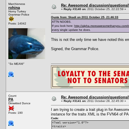
Marchioness
Re: Awesomod discussion/questions/he
rohina
«
Reply #3140 on:
2011 October 25, 22:22:59 »
Horny Turkey
Grammar Police
Quote from: Skadi on 2011 October 25, 21:46:33
ATTN NOOBS.
Posts: 14042
If you look here:
http://alpha.moreawesomethanyou.com/t
every single update he does.
This is not the only time we have noted this err
Signed, the Grammar Police.
"So MEAN!"
Count
Re: Awesomod discussion/questions/he
PA
«
Reply #3141 on:
2011 October 28, 22:45:30 »
Dimwitted Dunce
I am trying to create a trait plug in for Awe
Posts: 190
instance for the traits XML is the FVN64 of PA
Code:
<?xml version="1.0"?>
<traits>