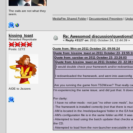
The owls are not what they
seem.
MediaFire Shared Folder
|
Decustomized Preorders
|
Updat
kissing_toast
Re: Awesomod discussion/questions/he
Retarded Reprobate
«
Reply #3127 on:
2011 October 24, 12:44:39 »
Quote from: Wyn on 2011 October 24, 09:06:24
Posts: 1272
Quote from: kissing_toast on 2011 October 23, 23:55:1
Quote from: sarsbar on 2011 October 23, 23:26:03
Quote from: kissing_toast on 2011 October 23, 22:38:
I would double check your framework and/or redownloa
I redownloaded the framework, and went into aweconfig
Are you running the game from TS3W.exe? That really can 
AIDE to Jezzers
I'm experiencing the same issue, and did just that. It does 
For clarity:
- I have no other mods - not just "no other core mods", but
- The framework is installed correctly (not that there is m
- AM is located in the /mods/packages/ folder in the EA 
- AM's configuration file is in the same folder as AM. It 
- Attempted to load using the batch updater that checks wh
the CD.
- Attempted to load from the non-launcher executable in th