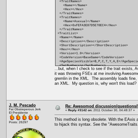
<TraitNames>
<Name></Name>
<Hex></Hex>
</TraitNames>
<TraitNames>
<Name>Asexual</Name>
<Hex>0xFEFA3E87D5E70EC4</Hex>
</TraitNames>
<TraitList>
<Name></Name>
<Description></Description>
<ShortDescription></ShortDescription>
<Hex></Hex>
<Version>1.0</Version>
<CodeVersion>BaseGame</CodeVersion>
<AgeSpeciesVisible>B,P,C,T,Y,A,E</AgeSpeci
<SetNumbers></SetNumbers>
...but, when I check to see if the trait exist
<Points>0</Points>
it was throwing FSEs at me involving Awesom
<RandomWeight>0</RandomWeight>
<Category></Category>
gremlin in the XML. The assembly loads fine, th
<CommodityName></CommodityName>
an XML. My question is, why won't this load
<FacialIdle></FacialIdle>
<AutonomousDesiredCommodity></AutonomousDes
<AutonomousAvoidedCommodity></AutonomousAvo
<IncreasedEffectiveness></IncreasedEffecti
<ReducedEffectiveness></ReducedEffectivene
J. M. Pescado
<xMin></xMin>
Re: Awesomod discussion/questions/he
Fat Obstreperous Jerk
<DesireMin></DesireMin>
«
Reply #3142 on:
2011 October 30, 04:48:37 »
El Presidente
<xMax></xMax>
<DesireMax></DesireMax>
This method is long obsolete. With the EAxis a
<Decay></Decay>
Posts: 26297
to hijack this syntax. See the "AwesomeTraits
<Predicate></Predicate>
<CanBeLearnedRandomly>FALSE</CanBeLearnedR
<IntimacyLevel>10</IntimacyLevel>
<ActiveTopic></ActiveTopic>