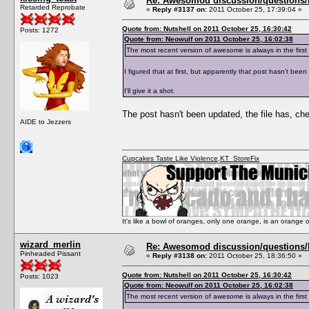
Re: Awesomod discussion/questions/he
Retarded Reprobate
«
Reply #3137 on:
2011 October 25, 17:39:04 »
Quote from: Nutshell on 2011 October 25, 16:30:42
Posts: 1272
Quote from: Neowulf on 2011 October 25, 16:02:38
The most recent version of awesome is always in the fi
I figured that at first, but apparently that post hasn't bee
I'll give it a shot.
The post hasn't been updated, the file has, ch
AIDE to Jezzers
Cupcakes Taste Like Violence
,
KT_StoreFix
It's like a bowl of oranges, only one orange, is an orange
wizard_merlin
Re: Awesomod discussion/questions/he
Pinheaded Pissant
«
Reply #3138 on:
2011 October 25, 18:36:50 »
Quote from: Nutshell on 2011 October 25, 16:30:42
Posts: 1023
Quote from: Neowulf on 2011 October 25, 16:02:38
The most recent version of awesome is always in the fi