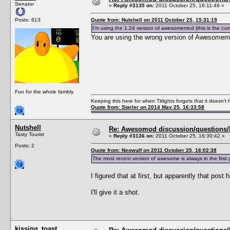
Senator
«
Reply #3135 on:
2011 October 25, 16:11:49 »
Posts: 613
Quote from: Nutshell on 2011 October 25, 15:31:19
I'm using the 1.24 version of awesomemod (this is the cu
You are using the wrong version of Awesomem
Fun for the whole fambly.
Keeping this here for when Titlights forgets that it doesn'
Quote from: Starler on 2014 May 25, 16:33:58
Nutshell
Re: Awesomod discussion/questions/he
Tasty Tourist
«
Reply #3136 on:
2011 October 25, 16:30:42 »
Posts: 2
Quote from: Neowulf on 2011 October 25, 16:02:38
The most recent version of awesome is always in the fi
I figured that at first, but apparently that post
I'll give it a shot.
kissing_toast