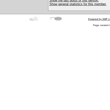
Show the last posts of this person.
Show general statistics for this member.
Powered by SMF 1
Page created i