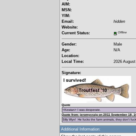
AIM:
MSN:
YIM:
Email:
hidden
Website:
Current Status:
Offline
Gender:
Male
Age:
N/A
Location:
Local Time:
2026 August 
Signature:
Quote
<Kewian> I was desperate.
Quote from: jeromycraig on 2011 September 18, 1
Silly Wyn! He fucks the farm animals, they don't fuc
Additional Information: