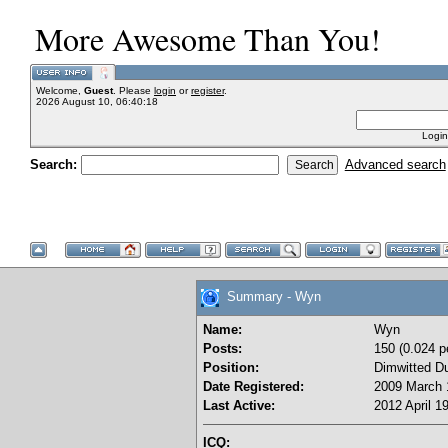
More Awesome Than You!
Welcome,
Guest
. Please
login
or
register
.
2026 August 10, 06:40:18
Login
Search:
Advanced search
Summary - Wyn
Name:
Wyn
Posts:
150 (0.024 p
Position:
Dimwitted D
Date Registered:
2009 March 
Last Active:
2012 April 1
ICQ: