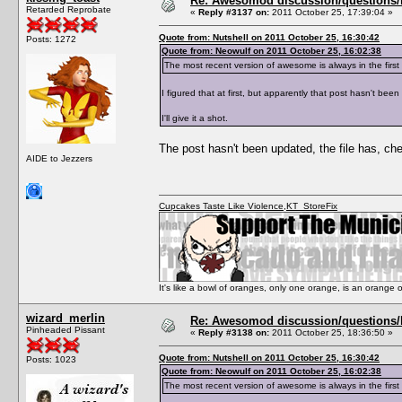
Re: Awesomod discussion/questions/he
Retarded Reprobate
«
Reply #3137 on:
2011 October 25, 17:39:04 »
Quote from: Nutshell on 2011 October 25, 16:30:42
Posts: 1272
Quote from: Neowulf on 2011 October 25, 16:02:38
The most recent version of awesome is always in the fi
I figured that at first, but apparently that post hasn't bee
I'll give it a shot.
The post hasn't been updated, the file has, ch
AIDE to Jezzers
Cupcakes Taste Like Violence
,
KT_StoreFix
It's like a bowl of oranges, only one orange, is an orange
wizard_merlin
Re: Awesomod discussion/questions/he
Pinheaded Pissant
«
Reply #3138 on:
2011 October 25, 18:36:50 »
Quote from: Nutshell on 2011 October 25, 16:30:42
Posts: 1023
Quote from: Neowulf on 2011 October 25, 16:02:38
The most recent version of awesome is always in the fi