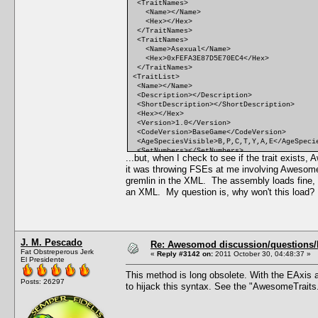
<TraitNames>
<Name></Name>
<Hex></Hex>
</TraitNames>
<TraitNames>
<Name>Asexual</Name>
<Hex>0xFEFA3E87D5E70EC4</Hex>
</TraitNames>
<TraitList>
<Name></Name>
<Description></Description>
<ShortDescription></ShortDescription>
<Hex></Hex>
<Version>1.0</Version>
<CodeVersion>BaseGame</CodeVersion>
<AgeSpeciesVisible>B,P,C,T,Y,A,E</AgeSpeci
<SetNumbers></SetNumbers>
...but, when I check to see if the trait exist
<Points>0</Points>
it was throwing FSEs at me involving Awesom
<RandomWeight>0</RandomWeight>
<Category></Category>
gremlin in the XML. The assembly loads fine, th
<CommodityName></CommodityName>
an XML. My question is, why won't this load
<FacialIdle></FacialIdle>
<AutonomousDesiredCommodity></AutonomousDes
<AutonomousAvoidedCommodity></AutonomousAvo
<IncreasedEffectiveness></IncreasedEffecti
<ReducedEffectiveness></ReducedEffectivene
J. M. Pescado
<xMin></xMin>
Re: Awesomod discussion/questions/he
Fat Obstreperous Jerk
<DesireMin></DesireMin>
«
Reply #3142 on:
2011 October 30, 04:48:37 »
El Presidente
<xMax></xMax>
<DesireMax></DesireMax>
This method is long obsolete. With the EAxis a
<Decay></Decay>
Posts: 26297
to hijack this syntax. See the "AwesomeTraits
<Predicate></Predicate>
<CanBeLearnedRandomly>FALSE</CanBeLearnedR
<IntimacyLevel>10</IntimacyLevel>
<ActiveTopic></ActiveTopic>