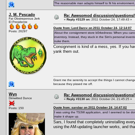
The reasonable man adapts himself to fit his environment
J. M. Pescado
Re: Awesomod discussion/questions/he
Fat Obstreperous Jerk
«
Reply #3129 on:
2011 October 24, 17:49:43 »
El Presidente
Quote from: Lord Darcy on 2011 October 24, 12:14:07
Posts: 26297
About the consignment store b0rkedness: When you cancel 
inventory. Instead, they stuck in the Sim's personal inven
nuke them.
Consignment is kind of a mess, yes. If you hav
yank them out.
Grant me the serenity to accept the things I cannot change
because they pissed me off.
Wyn
Re: Awesomod discussion/questions/he
Dimwitted Dunce
«
Reply #3130 on:
2011 October 24, 21:45:25 »
Quote from: sarsbar on 2011 October 24, 14:47:02
Posts: 150
I was using the TS3W application, and I seemed to be doin
make it shape up.
Sars, I found that completely uninstalling eve
using the AM-updating launcher works, and that