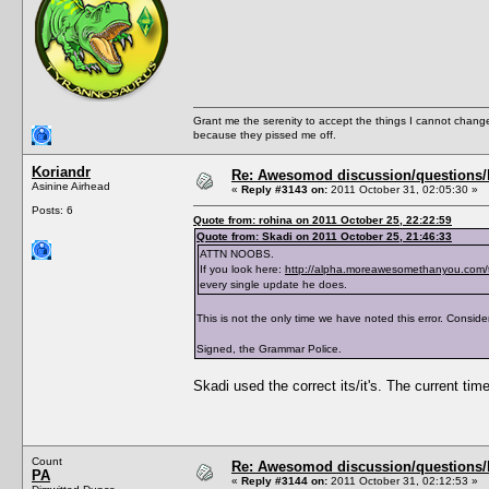
<PreferredBookGenre></PreferredBookGenre>
<ThumbFilename></ThumbFilename>
<ThumbPieMenu></ThumbPieMenu>
<ThumbDislikePieMenu></ThumbDislikePieMenu
<ThumbPose></ThumbPose>
<AddListenerFunction></AddListenerFunction
<TraitTipDescription></TraitTipDescription
<TraitTipIndex></TraitTipIndex>
Grant me the serenity to accept the things I cannot change
<TraitToolTipText0></TraitToolTipText0>
because they pissed me off.
<TraitToolTipText1></TraitToolTipText1>
<TraitToolTipText2></TraitToolTipText2>
<TraitToolTipText3></TraitToolTipText3>
Koriandr
Re: Awesomod discussion/questions/he
<CanBeLearnedThroughConversation>True</CanB
Asinine Airhead
«
Reply #3143 on:
2011 October 31, 02:05:30 »
</TraitList>
Posts: 6
<TraitList>
Quote from: rohina on 2011 October 25, 22:22:59
<Name>Asexual</Name>
Quote from: Skadi on 2011 October 25, 21:46:33
<Description>AsexualDescription</Descripti
<ShortDescription>AsexualShortDescription</
ATTN NOOBS.
<Hex>Asexual</Hex>
If you look here:
http://alpha.moreawesomethanyou.com/
<Version>1.0</Version>
every single update he does.
<CodeVersion>BaseGame</CodeVersion>
<AgeSpeciesVisible>T,Y,A,E</AgeSpeciesVisi
This is not the only time we have noted this error. Consider
<CommodityName></CommodityName>
<Predicate>IsAsexual</Predicate>
Signed, the Grammar Police.
<CanBeLearnedRandomly>FALSE</CanBeLearnedR
<IntimacyLevel>80</IntimacyLevel>
<ActiveTopic>Asexual Trait</ActiveTopic>
Skadi used the correct its/it's. The current time
<ThumbFilename>trait_asexual</ThumbFilenam
<ThumbPieMenu>trait_asexual_s</ThumbPieMen
<ThumbDislikePieMenu>trait_asexual_s_crosse
<TraitToolTipText0>AsexualToolTipText0</Tra
<TraitToolTipText1>AsexualToolTipText1</Tra
Count
Re: Awesomod discussion/questions/he
<TraitToolTipText2>AsexualToolTipText2</Tra
PA
</TraitList>
«
Reply #3144 on:
2011 October 31, 02:12:53 »