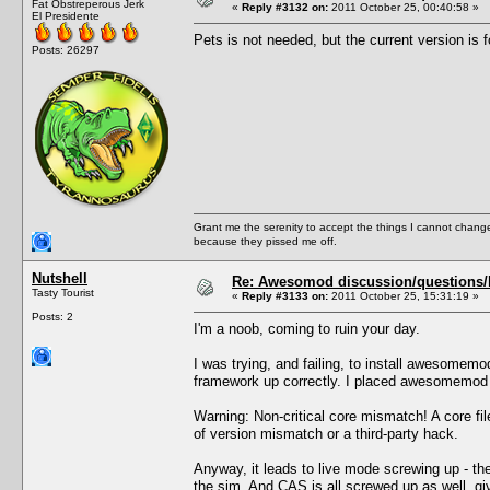
Fat Obstreperous Jerk
«
Reply #3132 on:
2011 October 25, 00:40:58 »
El Presidente
Pets is not needed, but the current version is f
Posts: 26297
Grant me the serenity to accept the things I cannot change
because they pissed me off.
Nutshell
Re: Awesomod discussion/questions/he
Tasty Tourist
«
Reply #3133 on:
2011 October 25, 15:31:19 »
Posts: 2
I'm a noob, coming to ruin your day.
I was trying, and failing, to install awesomem
framework up correctly. I placed awesomemod i
Warning: Non-critical core mismatch! A core f
of version mismatch or a third-party hack.
Anyway, it leads to live mode screwing up - the
the sim. And CAS is all screwed up as well, gi