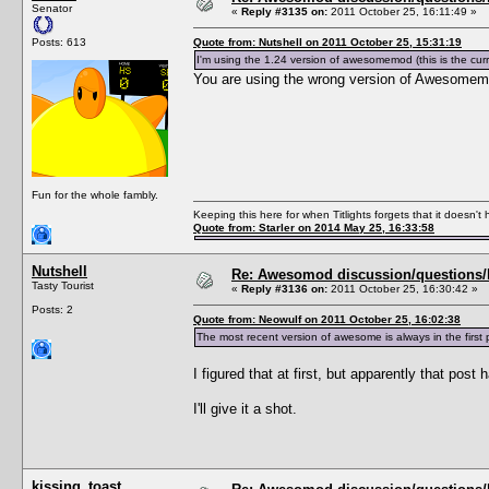
Senator
«
Reply #3135 on:
2011 October 25, 16:11:49 »
Posts: 613
Quote from: Nutshell on 2011 October 25, 15:31:19
I'm using the 1.24 version of awesomemod (this is the cu
You are using the wrong version of Awesomem
Fun for the whole fambly.
Keeping this here for when Titlights forgets that it doesn'
Quote from: Starler on 2014 May 25, 16:33:58
Nutshell
Re: Awesomod discussion/questions/he
Tasty Tourist
«
Reply #3136 on:
2011 October 25, 16:30:42 »
Posts: 2
Quote from: Neowulf on 2011 October 25, 16:02:38
The most recent version of awesome is always in the fi
I figured that at first, but apparently that post
I'll give it a shot.
kissing_toast