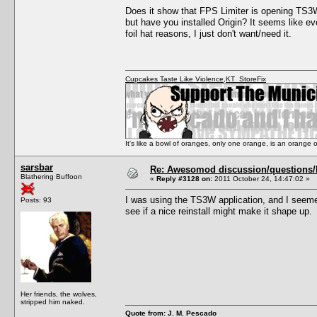
Does it show that FPS Limiter is opening TS3W.
but have you installed Origin? It seems like ev
foil hat reasons, I just don't want/need it.
Cupcakes Taste Like Violence
,
KT_StoreFix
It's like a bowl of oranges, only one orange, is an orange
sarsbar
Re: Awesomod discussion/questions/he
Blathering Buffoon
«
Reply #3128 on:
2011 October 24, 14:47:02 »
I was using the TS3W application, and I seemed
Posts: 93
see if a nice reinstall might make it shape up.
Her friends, the wolves,
stripped him naked.
Quote from: J. M. Pescado