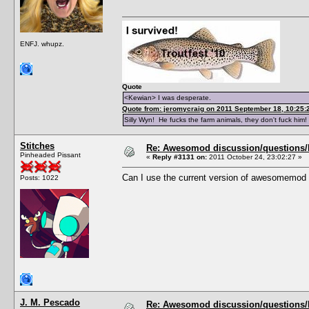
ENFJ. whupz.
Quote
<Kewian> I was desperate.
Quote from: jeromycraig on 2011 September 18, 10:25:
Silly Wyn! He fucks the farm animals, they don't fuck him!
Stitches
Re: Awesomod discussion/questions/he
Pinheaded Pissant
«
Reply #3131 on:
2011 October 24, 23:02:27 »
Can I use the current version of awesomemod 
Posts: 1022
J. M. Pescado
Re: Awesomod discussion/questions/he