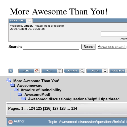
More Awesome Than You!
Welcome,
Guest
. Please
login
or
register
.
2026 August 09, 02:31:35
Login
Search:
Advanced search
More Awesome Than You!
Awesomeware
Armoire of Invincibility
AwesomeMod!
Awesomod discussion/questions/helpful tips thread
Pages:
1
...
124
125
[
126
]
127
128
...
134
Author
Topic: Awesomod discussion/questions/helpful 