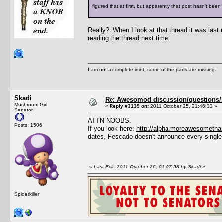
I figured that at first, but apparently that post hasn't bee
Really? When I look at that thread it was last
reading the thread next time.
I am not a complete idiot, some of the parts are missing.
Skadi
Re: Awesomod discussion/questions/he
Mushroom Girl
«
Reply #3139 on:
2011 October 25, 21:46:33 »
Senator
ATTN NOOBS.
Posts: 1506
If you look here:
http://alpha.moreawesometha
dates, Pescado doesn't announce every single
«
Last Edit: 2011 October 26, 01:07:58 by Skadi
»
Spiderkiller