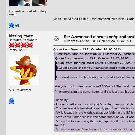
The owls are not what they
seem.
MediaFire Shared Folder
|
Decustomized Preorders
|
Updat
kissing_toast
Re: Awesomod discussion/questions/he
Retarded Reprobate
«
Reply #3127 on:
2011 October 24, 12:44:39 »
Quote from: Wyn on 2011 October 24, 09:06:24
Posts: 1272
Quote from: kissing_toast on 2011 October 23, 23:55:1
Quote from: sarsbar on 2011 October 23, 23:26:03
Quote from: kissing_toast on 2011 October 23, 22:38:
I would double check your framework and/or redownloa
I redownloaded the framework, and went into aweconfig
Are you running the game from TS3W.exe? That really can 
AIDE to Jezzers
I'm experiencing the same issue, and did just that. It does 
For clarity:
- I have no other mods - not just "no other core mods", but
- The framework is installed correctly (not that there is m
- AM is located in the /mods/packages/ folder in the EA 
- AM's configuration file is in the same folder as AM. It 
- Attempted to load using the batch updater that checks wh
the CD.
- Attempted to load from the non-launcher executable in th