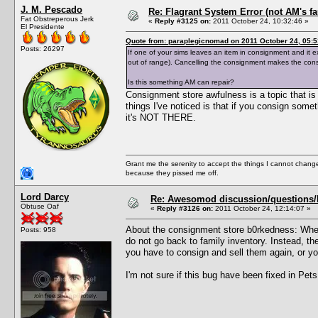
J. M. Pescado
Re: Flagrant System Error (not AM's fau
Fat Obstreperous Jerk
«
Reply #3125 on:
2011 October 24, 10:32:46 »
El Presidente
Quote from: paraplegicnomad on 2011 October 24, 05:5
Posts: 26297
If one of your sims leaves an item in consignment and it ex
out of range). Cancelling the consignment makes the con
Is this something AM can repair?
Consignment store awfulness is a topic that is d
things I've noticed is that if you consign some
it's NOT THERE.
Grant me the serenity to accept the things I cannot change
because they pissed me off.
Lord Darcy
Re: Awesomod discussion/questions/he
Obtuse Oaf
«
Reply #3126 on:
2011 October 24, 12:14:07 »
About the consignment store b0rkedness: When
Posts: 958
do not go back to family inventory. Instead, th
you have to consign and sell them again, or y
I'm not sure if this bug have been fixed in Pets