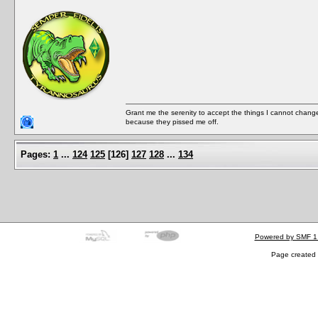
Grant me the serenity to accept the things I cannot change
because they pissed me off.
Pages:
1
...
124
125
[
126
]
127
128
...
134
Powered by SMF 1
Page created 