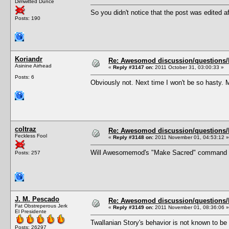
Dimwitted Dunce
So you didn't notice that the post was edited af
Posts: 190
Koriandr
Re: Awesomod discussion/questions/he
Asinine Airhead
«
Reply #3147 on:
2011 October 31, 03:00:33 »
Posts: 6
Obviously not. Next time I won't be so hasty. 
coltraz
Re: Awesomod discussion/questions/he
Feckless Fool
«
Reply #3148 on:
2011 November 01, 04:53:12 »
Will Awesomemod's "Make Sacred" command exe
Posts: 257
J. M. Pescado
Re: Awesomod discussion/questions/he
Fat Obstreperous Jerk
«
Reply #3149 on:
2011 November 01, 08:36:06 »
El Presidente
Twallanian Story's behavior is not known to b
Posts: 26297