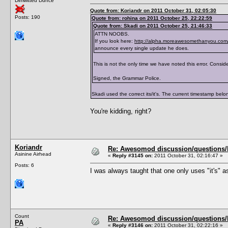
Dimwitted Dunce
</traits>
Quote from: Koriandr on 2011 October 31, 02:05:30
Posts: 190
Quote from: rohina on 2011 October 25, 22:22:59
Quote from: Skadi on 2011 October 25, 21:46:33
ATTN NOOBS.
If you look here:
http://alpha.moreawesomethanyou.com/
announce every single update he does.
This is not the only time we have noted this error. Consider
Signed, the Grammar Police.
Skadi used the correct its/it's. The current timestamp belong
You're kidding, right?
Koriandr
Re: Awesomod discussion/questions/he
Asinine Airhead
«
Reply #3145 on:
2011 October 31, 02:16:47 »
Posts: 6
I was always taught that one only uses "it's" as
Count
Re: Awesomod discussion/questions/he
PA
«
Reply #3146 on:
2011 October 31, 02:22:16 »