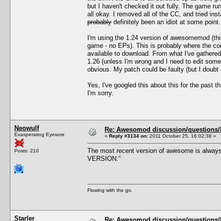
but I haven't checked it out fully. The game 
all okay. I removed all of the CC, and tried i
probably
definitely been an idiot at some point.
I'm using the 1.24 version of awesomemod (thi
game - no EPs). This is probably where the con
available to download. From what I've gathere
1.26 (unless I'm wrong and I need to edit som
obvious. My patch could be faulty (but I doubt 
Yes, I've googled this about this for the past 
I'm sorry.
Neowulf
Re: Awesomod discussion/questions/he
Exasperating Eyesore
«
Reply #3134 on:
2011 October 25, 16:02:38 »
The most recent version of awesome is always
Posts: 210
VERSION:"
Flowing with the go.
Starler
Re: Awesomod discussion/questions/he