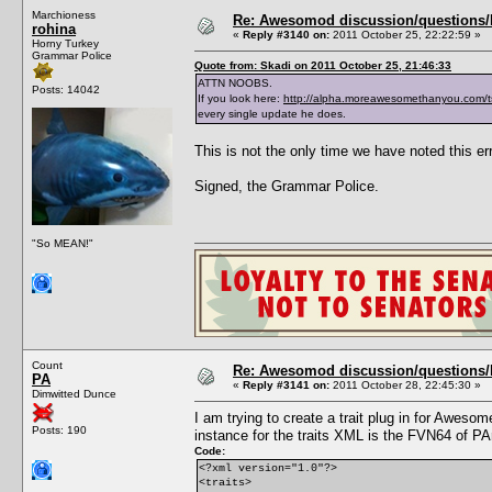
Marchioness
Re: Awesomod discussion/questions/he
rohina
«
Reply #3140 on:
2011 October 25, 22:22:59 »
Horny Turkey
Grammar Police
Quote from: Skadi on 2011 October 25, 21:46:33
ATTN NOOBS.
Posts: 14042
If you look here:
http://alpha.moreawesomethanyou.com/t
every single update he does.
This is not the only time we have noted this err
Signed, the Grammar Police.
"So MEAN!"
Count
Re: Awesomod discussion/questions/he
PA
«
Reply #3141 on:
2011 October 28, 22:45:30 »
Dimwitted Dunce
I am trying to create a trait plug in for Awe
Posts: 190
instance for the traits XML is the FVN64 of PA
Code:
<?xml version="1.0"?>
<traits>