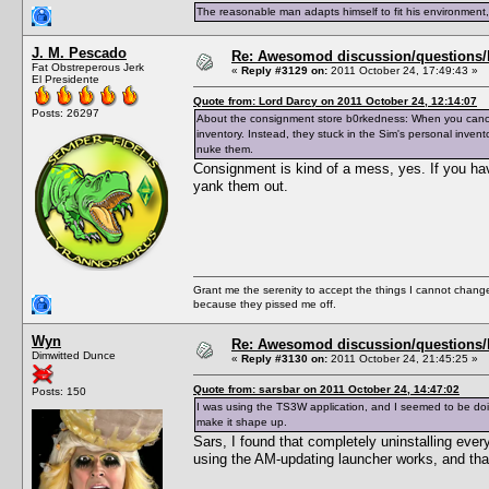
The reasonable man adapts himself to fit his environment
J. M. Pescado
Re: Awesomod discussion/questions/he
Fat Obstreperous Jerk
«
Reply #3129 on:
2011 October 24, 17:49:43 »
El Presidente
Quote from: Lord Darcy on 2011 October 24, 12:14:07
Posts: 26297
About the consignment store b0rkedness: When you cancel 
inventory. Instead, they stuck in the Sim's personal inven
nuke them.
Consignment is kind of a mess, yes. If you hav
yank them out.
Grant me the serenity to accept the things I cannot change
because they pissed me off.
Wyn
Re: Awesomod discussion/questions/he
Dimwitted Dunce
«
Reply #3130 on:
2011 October 24, 21:45:25 »
Quote from: sarsbar on 2011 October 24, 14:47:02
Posts: 150
I was using the TS3W application, and I seemed to be doin
make it shape up.
Sars, I found that completely uninstalling eve
using the AM-updating launcher works, and that