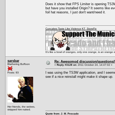
Does it show that FPS Limiter is opening TS3W.
but have you installed Origin? It seems like ev
foil hat reasons, I just don't want/need it.
Cupcakes Taste Like Violence
,
KT_StoreFix
It's like a bowl of oranges, only one orange, is an orange
sarsbar
Re: Awesomod discussion/questions/he
Blathering Buffoon
«
Reply #3128 on:
2011 October 24, 14:47:02 »
I was using the TS3W application, and I seemed
Posts: 93
see if a nice reinstall might make it shape up.
Her friends, the wolves,
stripped him naked.
Quote from: J. M. Pescado