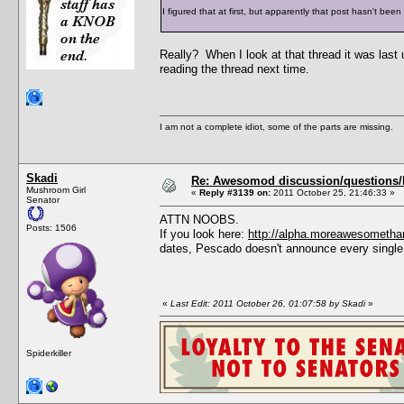
I figured that at first, but apparently that post hasn't bee
Really? When I look at that thread it was last
reading the thread next time.
I am not a complete idiot, some of the parts are missing.
Skadi
Re: Awesomod discussion/questions/he
Mushroom Girl
«
Reply #3139 on:
2011 October 25, 21:46:33 »
Senator
ATTN NOOBS.
Posts: 1506
If you look here:
http://alpha.moreawesometha
dates, Pescado doesn't announce every single
«
Last Edit: 2011 October 26, 01:07:58 by Skadi
»
Spiderkiller