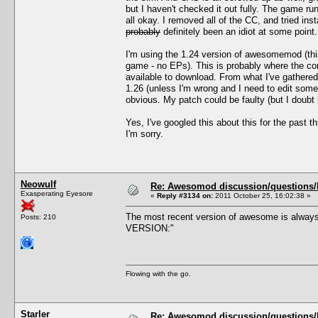
but I haven't checked it out fully. The game 
all okay. I removed all of the CC, and tried i
probably
definitely been an idiot at some point.
I'm using the 1.24 version of awesomemod (thi
game - no EPs). This is probably where the con
available to download. From what I've gathere
1.26 (unless I'm wrong and I need to edit som
obvious. My patch could be faulty (but I doubt 
Yes, I've googled this about this for the past 
I'm sorry.
Neowulf
Re: Awesomod discussion/questions/he
Exasperating Eyesore
«
Reply #3134 on:
2011 October 25, 16:02:38 »
The most recent version of awesome is always
Posts: 210
VERSION:"
Flowing with the go.
Starler
Re: Awesomod discussion/questions/he