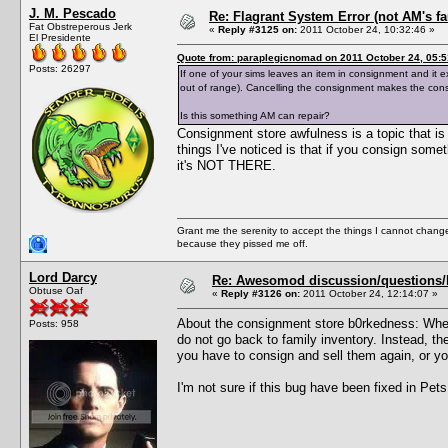
J. M. Pescado
Re: Flagrant System Error (not AM's fau
Fat Obstreperous Jerk
«
Reply #3125 on:
2011 October 24, 10:32:46 »
El Presidente
Quote from: paraplegicnomad on 2011 October 24, 05:5
Posts: 26297
If one of your sims leaves an item in consignment and it ex
out of range). Cancelling the consignment makes the con
Is this something AM can repair?
Consignment store awfulness is a topic that is d
things I've noticed is that if you consign some
it's NOT THERE.
Grant me the serenity to accept the things I cannot change
because they pissed me off.
Lord Darcy
Re: Awesomod discussion/questions/he
Obtuse Oaf
«
Reply #3126 on:
2011 October 24, 12:14:07 »
About the consignment store b0rkedness: When
Posts: 958
do not go back to family inventory. Instead, th
you have to consign and sell them again, or y
I'm not sure if this bug have been fixed in Pets