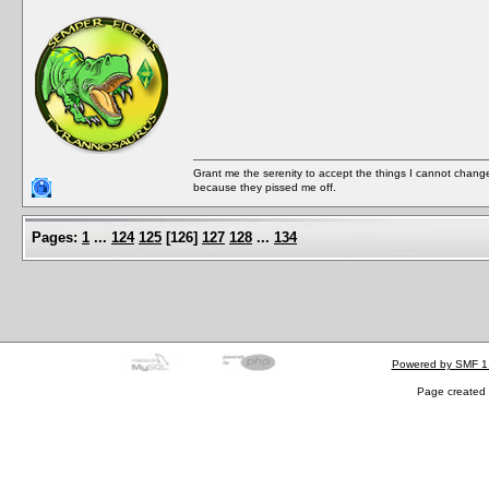
Grant me the serenity to accept the things I cannot change
because they pissed me off.
Pages:
1
...
124
125
[
126
]
127
128
...
134
Powered by SMF 1
Page created 