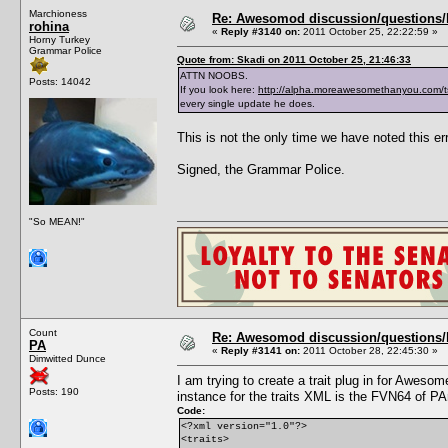
Marchioness
Re: Awesomod discussion/questions/he
rohina
«
Reply #3140 on:
2011 October 25, 22:22:59 »
Horny Turkey
Grammar Police
Quote from: Skadi on 2011 October 25, 21:46:33
ATTN NOOBS.
Posts: 14042
If you look here:
http://alpha.moreawesomethanyou.com/t
every single update he does.
This is not the only time we have noted this err
Signed, the Grammar Police.
"So MEAN!"
Count
Re: Awesomod discussion/questions/he
PA
«
Reply #3141 on:
2011 October 28, 22:45:30 »
Dimwitted Dunce
I am trying to create a trait plug in for Awe
Posts: 190
instance for the traits XML is the FVN64 of PA
Code:
<?xml version="1.0"?>
<traits>