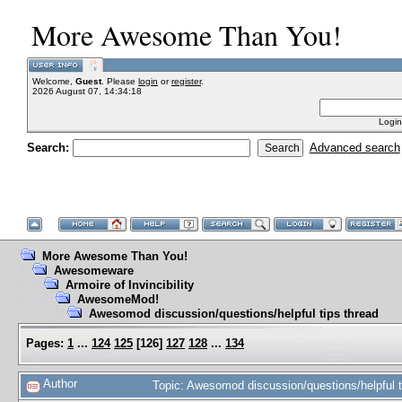
More Awesome Than You!
Welcome,
Guest
. Please
login
or
register
.
2026 August 07, 14:34:18
Login
Search:
Advanced search
More Awesome Than You!
Awesomeware
Armoire of Invincibility
AwesomeMod!
Awesomod discussion/questions/helpful tips thread
Pages:
1
...
124
125
[
126
]
127
128
...
134
Author
Topic: Awesomod discussion/questions/helpful 