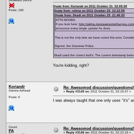
Dimwitted Dunce
</traits>
Quote from: Koriandr on 2011 October 31, 02:05:30
Posts: 190
Quote from: rohina on 2011 October 25, 22:22:59
Quote from: Skadi on 2011 October 25, 21:46:33
ATTN NOOBS.
If you look here:
http://alpha.moreawesomethanyou.com/
announce every single update he does.
This is not the only time we have noted this error. Consider
Signed, the Grammar Police.
Skadi used the correct its/it's. The current timestamp belong
You're kidding, right?
Koriandr
Re: Awesomod discussion/questions/he
Asinine Airhead
«
Reply #3145 on:
2011 October 31, 02:16:47 »
Posts: 6
I was always taught that one only uses "it's" as
Count
Re: Awesomod discussion/questions/he
PA
«
Reply #3146 on:
2011 October 31, 02:22:16 »