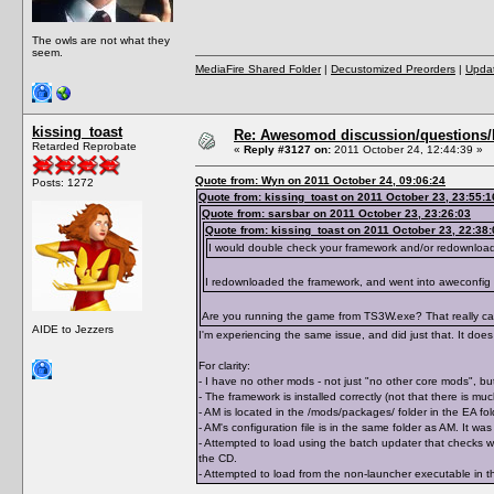
The owls are not what they
seem.
MediaFire Shared Folder
|
Decustomized Preorders
|
Updat
kissing_toast
Re: Awesomod discussion/questions/he
Retarded Reprobate
«
Reply #3127 on:
2011 October 24, 12:44:39 »
Quote from: Wyn on 2011 October 24, 09:06:24
Posts: 1272
Quote from: kissing_toast on 2011 October 23, 23:55:1
Quote from: sarsbar on 2011 October 23, 23:26:03
Quote from: kissing_toast on 2011 October 23, 22:38:
I would double check your framework and/or redownloa
I redownloaded the framework, and went into aweconfig
Are you running the game from TS3W.exe? That really can 
AIDE to Jezzers
I'm experiencing the same issue, and did just that. It does 
For clarity:
- I have no other mods - not just "no other core mods", but
- The framework is installed correctly (not that there is m
- AM is located in the /mods/packages/ folder in the EA 
- AM's configuration file is in the same folder as AM. It 
- Attempted to load using the batch updater that checks wh
the CD.
- Attempted to load from the non-launcher executable in th