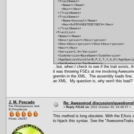
<TraitNames>
<Name></Name>
<Hex></Hex>
</TraitNames>
<TraitNames>
<Name>Asexual</Name>
<Hex>0xFEFA3E87D5E70EC4</Hex>
</TraitNames>
<TraitList>
<Name></Name>
<Description></Description>
<ShortDescription></ShortDescription>
<Hex></Hex>
<Version>1.0</Version>
<CodeVersion>BaseGame</CodeVersion>
<AgeSpeciesVisible>B,P,C,T,Y,A,E</AgeSpeci
<SetNumbers></SetNumbers>
...but, when I check to see if the trait exist
<Points>0</Points>
it was throwing FSEs at me involving Awesom
<RandomWeight>0</RandomWeight>
<Category></Category>
gremlin in the XML. The assembly loads fine, th
<CommodityName></CommodityName>
an XML. My question is, why won't this load
<FacialIdle></FacialIdle>
<AutonomousDesiredCommodity></AutonomousDes
<AutonomousAvoidedCommodity></AutonomousAvo
<IncreasedEffectiveness></IncreasedEffecti
<ReducedEffectiveness></ReducedEffectivene
J. M. Pescado
<xMin></xMin>
Re: Awesomod discussion/questions/he
Fat Obstreperous Jerk
<DesireMin></DesireMin>
«
Reply #3142 on:
2011 October 30, 04:48:37 »
El Presidente
<xMax></xMax>
<DesireMax></DesireMax>
This method is long obsolete. With the EAxis a
<Decay></Decay>
Posts: 26297
to hijack this syntax. See the "AwesomeTraits
<Predicate></Predicate>
<CanBeLearnedRandomly>FALSE</CanBeLearnedR
<IntimacyLevel>10</IntimacyLevel>
<ActiveTopic></ActiveTopic>