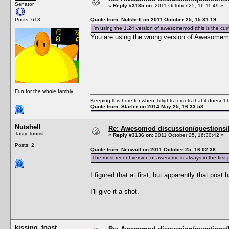
Senator
«
Reply #3135 on:
2011 October 25, 16:11:49 »
Posts: 613
Quote from: Nutshell on 2011 October 25, 15:31:19
I'm using the 1.24 version of awesomemod (this is the cu
You are using the wrong version of Awesomem
Fun for the whole fambly.
Keeping this here for when Titlights forgets that it doesn'
Quote from: Starler on 2014 May 25, 16:33:58
Nutshell
Re: Awesomod discussion/questions/he
Tasty Tourist
«
Reply #3136 on:
2011 October 25, 16:30:42 »
Posts: 2
Quote from: Neowulf on 2011 October 25, 16:02:38
The most recent version of awesome is always in the fi
I figured that at first, but apparently that post
I'll give it a shot.
kissing_toast