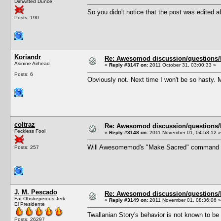
Dimwitted Dunce
So you didn't notice that the post was edited af
Posts: 190
Koriandr
Re: Awesomod discussion/questions/he
Asinine Airhead
«
Reply #3147 on:
2011 October 31, 03:00:33 »
Posts: 6
Obviously not. Next time I won't be so hasty. 
coltraz
Re: Awesomod discussion/questions/he
Feckless Fool
«
Reply #3148 on:
2011 November 01, 04:53:12 »
Will Awesomemod's "Make Sacred" command exe
Posts: 257
J. M. Pescado
Re: Awesomod discussion/questions/he
Fat Obstreperous Jerk
«
Reply #3149 on:
2011 November 01, 08:36:06 »
El Presidente
Twallanian Story's behavior is not known to b
Posts: 26297