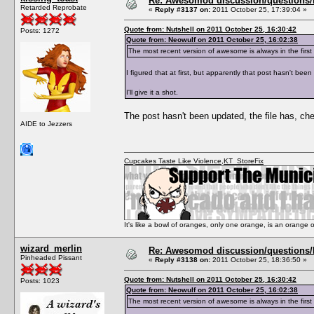
Re: Awesomod discussion/questions/he
Retarded Reprobate
«
Reply #3137 on:
2011 October 25, 17:39:04 »
Quote from: Nutshell on 2011 October 25, 16:30:42
Posts: 1272
Quote from: Neowulf on 2011 October 25, 16:02:38
The most recent version of awesome is always in the fi
I figured that at first, but apparently that post hasn't bee
I'll give it a shot.
The post hasn't been updated, the file has, ch
AIDE to Jezzers
Cupcakes Taste Like Violence
,
KT_StoreFix
It's like a bowl of oranges, only one orange, is an orange
wizard_merlin
Re: Awesomod discussion/questions/he
Pinheaded Pissant
«
Reply #3138 on:
2011 October 25, 18:36:50 »
Quote from: Nutshell on 2011 October 25, 16:30:42
Posts: 1023
Quote from: Neowulf on 2011 October 25, 16:02:38
The most recent version of awesome is always in the fi