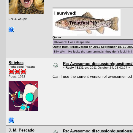
ENFJ. whupz.
Quote
<Kewian> I was desperate.
Quote from: jeromycraig on 2011 September 18, 10:25:
Silly Wyn! He fucks the farm animals, they don't fuck him!
Stitches
Re: Awesomod discussion/questions/he
Pinheaded Pissant
«
Reply #3131 on:
2011 October 24, 23:02:27 »
Can I use the current version of awesomemod 
Posts: 1022
J. M. Pescado
Re: Awesomod discussion/questions/he