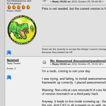
Fat Obstreperous Jerk
«
Reply #3132 on:
2011 October 25, 00:40:58 »
El Presidente
Pets is not needed, but the current version is f
Posts: 26297
Grant me the serenity to accept the things I cannot change
because they pissed me off.
Nutshell
Re: Awesomod discussion/questions/he
Tasty Tourist
«
Reply #3133 on:
2011 October 25, 15:31:19 »
Posts: 2
I'm a noob, coming to ruin your day.
I was trying, and failing, to install awesomem
framework up correctly. I placed awesomemod i
Warning: Non-critical core mismatch! A core f
of version mismatch or a third-party hack.
Anyway, it leads to live mode screwing up - the
the sim. And CAS is all screwed up as well, gi