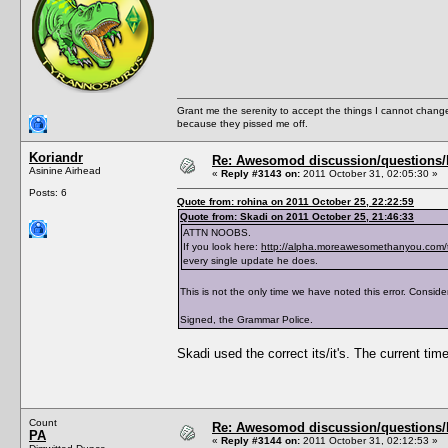
<PreferredBookGenre></PreferredBookGenre>
<ThumbFilename></ThumbFilename>
<ThumbPieMenu></ThumbPieMenu>
<ThumbDislikePieMenu></ThumbDislikePieMenu
<ThumbPose></ThumbPose>
<AddListenerFunction></AddListenerFunction
<TraitTipDescription></TraitTipDescription
<TraitTipIndex></TraitTipIndex>
Grant me the serenity to accept the things I cannot change
<TraitToolTipText0></TraitToolTipText0>
because they pissed me off.
<TraitToolTipText1></TraitToolTipText1>
<TraitToolTipText2></TraitToolTipText2>
<TraitToolTipText3></TraitToolTipText3>
Koriandr
Re: Awesomod discussion/questions/he
<CanBeLearnedThroughConversation>True</CanB
Asinine Airhead
«
Reply #3143 on:
2011 October 31, 02:05:30 »
</TraitList>
Posts: 6
<TraitList>
Quote from: rohina on 2011 October 25, 22:22:59
<Name>Asexual</Name>
Quote from: Skadi on 2011 October 25, 21:46:33
<Description>AsexualDescription</Descripti
<ShortDescription>AsexualShortDescription</
ATTN NOOBS.
<Hex>Asexual</Hex>
If you look here:
http://alpha.moreawesomethanyou.com/
<Version>1.0</Version>
every single update he does.
<CodeVersion>BaseGame</CodeVersion>
<AgeSpeciesVisible>T,Y,A,E</AgeSpeciesVisi
This is not the only time we have noted this error. Consider
<CommodityName></CommodityName>
<Predicate>IsAsexual</Predicate>
Signed, the Grammar Police.
<CanBeLearnedRandomly>FALSE</CanBeLearnedR
<IntimacyLevel>80</IntimacyLevel>
<ActiveTopic>Asexual Trait</ActiveTopic>
Skadi used the correct its/it's. The current time
<ThumbFilename>trait_asexual</ThumbFilenam
<ThumbPieMenu>trait_asexual_s</ThumbPieMen
<ThumbDislikePieMenu>trait_asexual_s_crosse
<TraitToolTipText0>AsexualToolTipText0</Tra
<TraitToolTipText1>AsexualToolTipText1</Tra
Count
Re: Awesomod discussion/questions/he
<TraitToolTipText2>AsexualToolTipText2</Tra
PA
</TraitList>
«
Reply #3144 on:
2011 October 31, 02:12:53 »