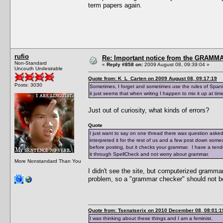
term papers again.
rufio
Re: Important notice from the GRAMMA
Non-Standard
«
Reply #858 on:
2009 August 08, 09:39:04 »
Uncouth Undesirable
Quote from: K_L_Carten on 2009 August 08, 09:17:19
Posts: 3030
Sometimes, I forget and sometimes use the rules of Spanis
it just seems that when writing I happen to mix it up at tim
Just out of curiosity, what kinds of errors?
Quote
I just want to say on one thread there was question aske
interpreted it for the rest of us and a few post down someo
before posting, but it checks your grammar. I have a tend
it through SpellCheck and not worry about grammar.
More Nonstandard Than You
I didn't see the site, but computerized gramm
problem, so a "grammar checker" should not b
Quote from: Tsenatserix on 2010 December 08, 08:01:1
I was thinking about these things and I am a feminist.