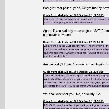
Bad grammar police, yeah, we got that by now
Quote from: shelleyb on 2009 October 22, 22:50:19
Grammar cat and grammar ferret might want to be more con
instead of dropping one in someone's shoe.
Again, if you had any knowledge of MATY's cul
can never be wrong!
Quote from: shelleyb on 2009 October 22, 22:50:19
We are living in the 21st century now. The invention of the 
insult to the mafia's attempts to use punctuation rules th
easier to remember what the rules are. Stupid of me to inc
love the word cretin.)
Are we really? I wasn't aware of that. Again, i
Quote from: shelleyb on 2009 October 22, 22:50:19
Great job students! At least I got a dead thread going aga
would check back to see if anyone reads this thread anymor
nonsense). I have done so. Now I must say goodbye; to say
will reduce the few of you in the mafia who actually deigned 
We shall weep for you. No, seriously. Go.
Quote from: shelleyb on 2009 October 22, 22:50:19
P.S. (Or Post-script to the nit picky) I hope I gave the 
who found my laziness in correcting my own typos funny, thi