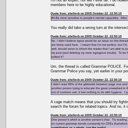
I'm not an expert, nor will I ever be. I do ho
members here to be highly educational.
Quote from: shelleyb on 2009 October 22, 22:50:19
#4-Be more sensitive to people's mental capacities. After a
You really did take a wrong turn at the intersec
Quote from: shelleyb on 2009 October 22, 22:50:19
No, I didn't believe typos would be an issue on this thre
are freely used here. I meant that I'm not perfect, but I
well, should serve to inform the reader that I am able to 
my post (and deleting my more egregious insults). To be fr
edited it?
Um, the thread is called Grammar POLICE. Foll
Grammar Police you say, yet earlier in your pos
Quote from: shelleyb on 2009 October 22, 22:50:19
I didn't read 99% of the gibberish between page one and
another person trying to educate the great unwashed in 
out of common use; it has nothing to do with hygiene. I just
A cage match means that you should try fighting
search the forum for related topics. And no, it
Quote from: shelleyb on 2009 October 22, 22:50:19
One person's
which
is another person's
that
. Try reading
on current grammar trends constantly for CPEs that/which
contributors as a whole, just the mafia!