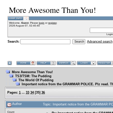
More Awesome Than You!
Welcome,
Guest
. Please
login
or
register
.
2026 August 07, 02:40:40
Login
Search:
Advanced search
More Awesome Than You!
TS3/TSM: The Pudding
The World Of Pudding
Important notice from the GRAMMAR POLICE. Plz read. T
Pages:
1
...
33
34
[
35
]
36
Author
Topic: Important notice from the GRAMMAR PO
Count