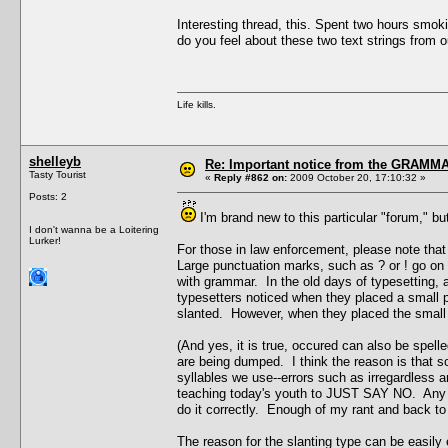
Interesting thread, this. Spent two hours smok
do you feel about these two text strings from 
Life kills.
shelleyb
Re: Important notice from the GRAMMA
Tasty Tourist
«
Reply #862 on:
2009 October 20, 17:10:32 »
Posts: 2
I'm brand new to this particular "forum," 
I don't wanna be a Loitering
Lurker!
For those in law enforcement, please note t
Large punctuation marks, such as ? or ! go on t
with grammar. In the old days of typesetting, 
typesetters noticed when they placed a small p
slanted. However, when they placed the small t
(And yes, it is true, occured can also be spel
are being dumped. I think the reason is that 
syllables we use--errors such as irregardless an
teaching today's youth to JUST SAY NO. Any yes
do it correctly. Enough of my rant and back to 
The reason for the slanting type can be easily 