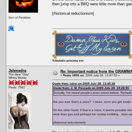
then jump into a BBQ were little more than g
[/historical reductionism]
Son of Perdition
Tribulatio proxima est
Jelenedra
Re: Important notice from the GRAMMA
The New "Gay"
«
Reply #856 on:
2009 July 28, 13:47:52 »
Whiny Wussy
Quote from: jolrei on 2009 July 28, 13:45:38
Posts: 7582
Quote from: J. M. Pescado on 2009 July 28, 10:28:55
Actually, I've heard people's inner voices before. Remarkab
Are you sure that's a voice? I mean, once you get inside t
On the other hand, if that is a voice, it seems possible t
more than gas and perhaps her tummy rumbling. Joan wa
[/historical reductionism]