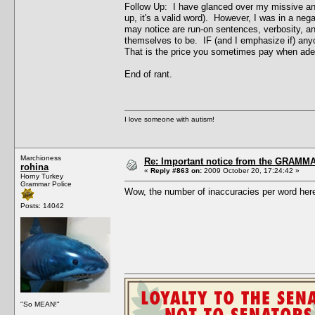
Follow Up: I have glanced over my missive and 
up, it's a valid word). However, I was in a ne
may notice are run-on sentences, verbosity, an
themselves to be. IF (and I emphasize if) any
That is the price you sometimes pay when adept
End of rant.
I love someone with autism!
Marchioness
Re: Important notice from the GRAMMA
rohina
«
Reply #863 on:
2009 October 20, 17:24:42 »
Horny Turkey
Grammar Police
Wow, the number of inaccuracies per word here 
Posts: 14042
"So MEAN!"