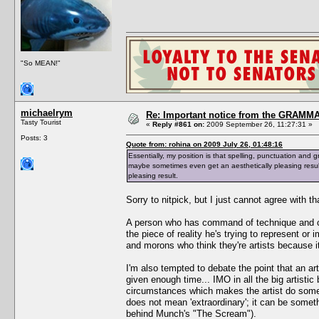
"So MEAN!"
michaelrym
Re: Important notice from the GRAMMA
Tasty Tourist
«
Reply #861 on:
2009 September 26, 11:27:31 »
Posts: 3
Quote from: rohina on 2009 July 26, 01:48:16
Essentially, my position is that spelling, punctuation and g
maybe sometimes even get an aesthetically pleasing resul
pleasing result.
Sorry to nitpick, but I just cannot agree with th
A person who has command of technique and craf
the piece of reality he's trying to represent or i
and morons who think they're artists because 
I'm also tempted to debate the point that an ar
given enough time... IMO in all the big artistic
circumstances which makes the artist do somet
does not mean 'extraordinary'; it can be someth
behind Munch's "The Scream").