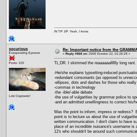
IN T/F J/P. Yeah, I know.
socurious
Re: Important notice from the GRAMMA
Exasperating Eyesore
«
Reply #868 on:
2009 October 22, 01:26:28 »
TL;DR. I skimmed the reaaaaaalllllly long ran
Posts: 220
-He/she explains typsetting-induced punctuati
-redundant consonants (as opposed to unnecc
-ellipses, dots and dashes for those who really
-commas in technology
-the -ible/-able debate
Loki Craptastic!
-the use of vulgarities by grammar police to 
-and an admitted unwillingness to correct his
Was the point to inform, impress or redress? E
point is to lecture us about the use of vulgari
written communication. I don't claim to have sup
place of an incredible nuisance's username is a
12's who shouldn't be around such communicat