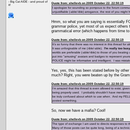
- Big Cat AIDE - and proud of
Quote from: shelleyb on 2009 October 22, 22:50:19
it!
I apologize for sounding so pompous to the forum communi
unjustifiable (-able/-ible) arrogance, the rest of you might
Hmm, so what you are saying is essentially FO
grammar police, yet most of us expect others t
grammatical error (which happens from time to 
Quote from: shelleyb on 2009 October 22, 22:50:19
It's so funny that there was no interest in this thread for 
It was unforgivable of me (-ible/-able).
I'm really too busy
worlds are preferable (-able/-ible) to those of you beat
put into "amusing" avatars and badges to represent yourse
POLICE might be informative and intelligent. I was mistak
Yes, yes, this has been stated before by othe
much? Right, you were beaten up by the Gramm
Quote from: shelleyb on 2009 October 22, 22:50:19
I'm amazed that this thread is even allowed to exist, giv
being properly used. I probably shouldn't have mentioned
be truly confused about
which
to use
when
. And my FELLO
posted something.
So, now we have a mafia? Cool!
Quote from: shelleyb on 2009 October 22, 22:50:19
The type of exchange I am used to directs responses to t
Many of those posts can be quite long, being of a technica