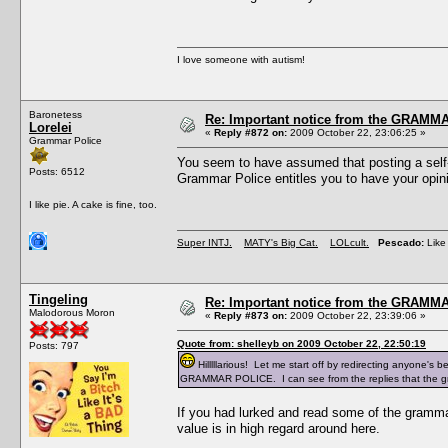
I love someone with autism!
Baronetess
Re: Important notice from the GRAMMA
Lorelei
«
Reply #872 on:
2009 October 22, 23:06:25 »
Grammar Police
You seem to have assumed that posting a self-
Posts: 6512
Grammar Police entitles you to have your opini
I like pie. A cake is fine, too.
Super INTJ.
MATY's Big Cat.
LOLcult.
Pescado:
Like 
Tingeling
Re: Important notice from the GRAMMA
Malodorous Moron
«
Reply #873 on:
2009 October 22, 23:39:06 »
Quote from: shelleyb on 2009 October 22, 22:50:19
Posts: 797
Hilllllarious! Let me start off by redirecting anyone's 
GRAMMAR POLICE. I can see from the replies that the gra
If you had lurked and read some of the grammar 
value is in high regard around here.