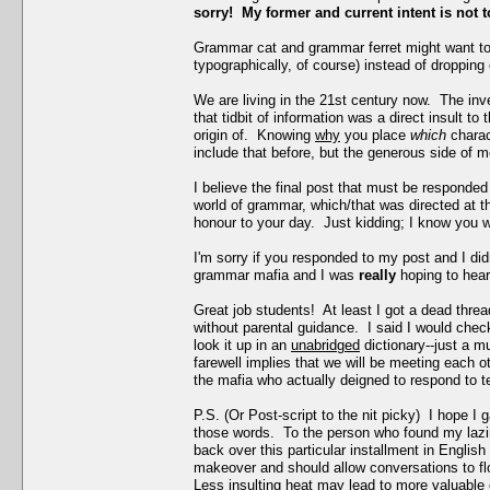
sorry! My former and current intent is not t
Grammar cat and grammar ferret might want to
typographically, of course) instead of droppin
We are living in the 21st century now. The inve
that tidbit of information was a direct insult t
origin of. Knowing
why
you place
which
chara
include that before, but the generous side of m
I believe the final post that must be responded 
world of grammar, which/that was directed at th
honour to your day. Just kidding; I know you w
I'm sorry if you responded to my post and I di
grammar mafia and I was
really
hoping to hear
Great job students! At least I got a dead thre
without parental guidance. I said I would chec
look it up in an
unabridged
dictionary--just a 
farewell implies that we will be meeting each ot
the mafia who actually deigned to respond to tear
P.S. (Or Post-script to the nit picky) I hope I
those words. To the person who found my lazine
back over this particular installment in Engli
makeover and should allow conversations to flow 
Less insulting heat may lead to more valuable