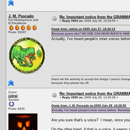
J. M. Pescado
Re: Important notice from the GRAMMA
Fat Obstreperous Jerk
«
Reply #854 on:
2009 July 28, 10:28:55 »
El Presidente
Quote from: rohina on 2009 July 27, 18:28:13
Posts: 26297
Because guess why? NO ONE CAN HEAR RUFIO'S INNE
Actually, I've heard people's inner voices befo
Grant me the serenity to accept the things I cannot change
because they pissed me off.
Count
Re: Important notice from the GRAMMA
jolrei
«
Reply #855 on:
2009 July 28, 13:45:38 »
Senator
Quote from: J. M. Pescado on 2009 July 28, 10:28:55
Posts: 6420
Actually, I've heard people's inner voices before. Remarkab
Are you sure that's a voice? I mean, once you 
On the other hand, if that is a voice, it seem