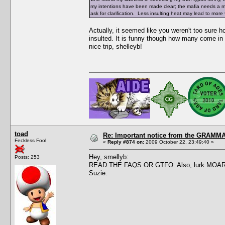
my intentions have been made clear; the mafia needs a make
ask for clarification. Less insulting heat may lead to mor
Actually, it seemed like you weren't too sure
insulted. It is funny though how many come in 
nice trip, shelleyb!
toad
Re: Important notice from the GRAMMA
Feckless Fool
«
Reply #874 on:
2009 October 22, 23:49:40 »
Hey, smellyb:
Posts: 253
READ THE FAQS OR GTFO. Also, lurk MOAR. This
Suzie.