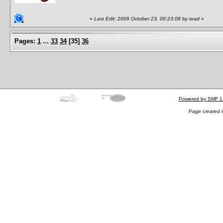
«
Last Edit: 2009 October 23, 00:23:08 by toad
»
Pages:
1
...
33
34
[
35
]
36
Powered by SMF 1
Page created i