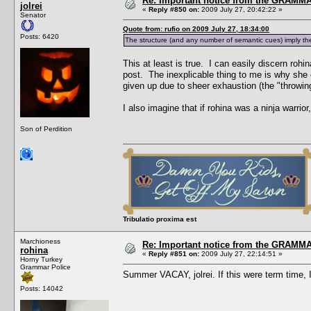
Re: Important notice from the GRAMMA
jolrei
«
Reply #850 on:
2009 July 27, 20:42:22 »
Senator
Quote from: rufio on 2009 July 27, 18:34:00
Posts: 6420
The structure (and any number of semantic cues) imply the
This at least is true. I can easily discern rohi
post. The inexplicable thing to me is why she 
given up due to sheer exhaustion (the "throwing
I also imagine that if rohina was a ninja warri
Son of Perdition
Tribulatio proxima est
Marchioness
Re: Important notice from the GRAMMA
rohina
«
Reply #851 on:
2009 July 27, 22:14:51 »
Horny Turkey
Grammar Police
Summer VACAY, jolrei. If this were term tim
Posts: 14042