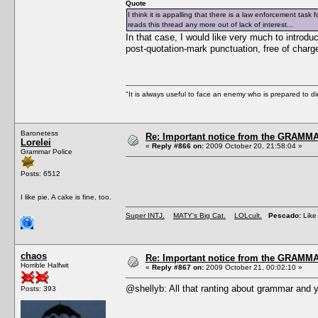
Quote
I think it is appalling that there is a law enforcement tas
reads this thread any more out of lack of interest...
In that case, I would like very much to introduc
post-quotation-mark punctuation, free of charg
"It is always useful to face an enemy who is prepared to d
Baronetess
Re: Important notice from the GRAMMA
Lorelei
«
Reply #866 on:
2009 October 20, 21:58:04 »
Grammar Police
Posts: 6512
I like pie. A cake is fine, too.
Super INTJ.
MATY's Big Cat.
LOLcult.
Pescado:
Like 
chaos
Re: Important notice from the GRAMMA
Horrible Halfwit
«
Reply #867 on:
2009 October 21, 00:02:10 »
@shellyb: All that ranting about grammar and y
Posts: 393