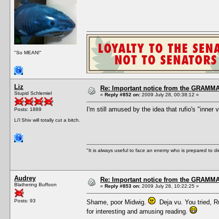
"So MEAN!"
Liz
Re: Important notice from the GRAMMA
Stupid Schlemiel
«
Reply #852 on:
2009 July 28, 00:38:12 »
I'm still amused by the idea that rufio's "inner
Posts: 1889
Li'l Shiv will totally cut a bitch.
"It is always useful to face an enemy who is prepared to d
Audrey
Re: Important notice from the GRAMMA
Blathering Buffoon
«
Reply #853 on:
2009 July 28, 10:22:25 »
Posts: 93
Shame, poor Midwig.
Deja vu. You tried, Ru
for interesting and amusing reading.