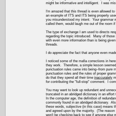
might be informative and intelligent. I was mi
I'm amazed that this thread is even allowed to
an example of IT'S and ITS being properly used
you misunderstood my intent. Your grammar m
called them, would laugh me out of the room if 
The type of exchange I am used to directs res
regarding the topic introduced. Many of those p
with even more information than is being given 
threads.
I do appreciate the fact that anyone even made 
I noticed some of the mafia corrections in her
they work. Therefore, a simple lesson seemed a
punctuation rules came into being--from pure m
punctuation rules and the rules of proper gramma
do that they spend all their time
inaccurately
ma
for contributing the "full-stop" comment. I comp
You may want to look up redundant and unnec
truncated in an abridged dictionary in an effo
In the computer age, the definition of redundan
commonly found in an abridged dictionary. Als
these words, subjective (in this case) means t
and agreed upon by the majority. (The reason I
won't be checking back to see if anyone else m