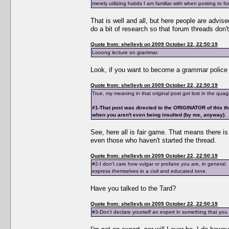
merely utilizing habits I am familiar with when posting to f
That is well and all, but here people are advise
do a bit of research so that forum threads don't
Quote from: shelleyb on 2009 October 22, 22:50:19
Looong lecture on grammar.
Look, if you want to become a grammar police t
Quote from: shelleyb on 2009 October 22, 22:50:19
True, my meaning in that original post got lost in the qua
#1-That post was directed to the ORIGINATOR of this th
when you aren't even being insulted (by me, anyway).
See, here all is fair game. That means there i
even those who haven't started the thread.
Quote from: shelleyb on 2009 October 22, 22:50:19
#2-I don't care how vulgar or profane you are, in general
express themselves in a civil and educated tone.
Have you talked to the Tard?
Quote from: shelleyb on 2009 October 22, 22:50:19
#3-Don't declare yourself an expert in something that yo