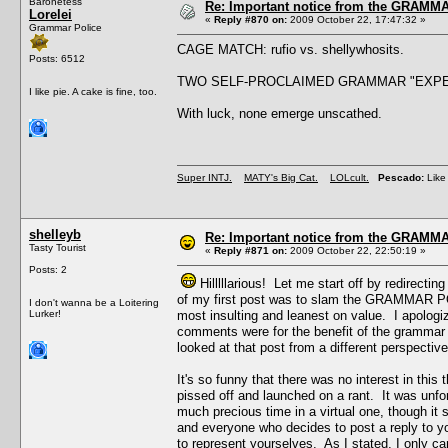
Baronetess
Re: Important notice from the GRAMMA
Lorelei
«
Reply #870 on:
2009 October 22, 17:47:32 »
Grammar Police
CAGE MATCH: rufio vs. shellywhosits.
Posts: 6512
TWO SELF-PROCLAIMED GRAMMAR "EXPE
I like pie. A cake is fine, too.
With luck, none emerge unscathed.
Super INTJ.
MATY's Big Cat.
LOLcult.
Pescado:
Like 
shelleyb
Re: Important notice from the GRAMMA
Tasty Tourist
«
Reply #871 on:
2009 October 22, 22:50:19 »
Posts: 2
Hilllllarious! Let me start off by redirecti
of my first post was to slam the GRAMMAR POL
I don't wanna be a Loitering
Lurker!
most insulting and leanest on value. I apolog
comments were for the benefit of the grammar ma
looked at that post from a different perspective
It's so funny that there was no interest in this
pissed off and launched on a rant. It was unforgi
much precious time in a virtual one, though it 
and everyone who decides to post a reply to 
to represent yourselves. As I stated, I only 