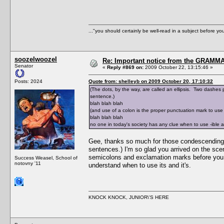
..."you should certainly be well-read in a subject before y
soozelwoozel
Re: Important notice from the GRAMMA
Senator
«
Reply #869 on:
2009 October 22, 13:15:46 »
Posts: 2024
Quote from: shelleyb on 2009 October 20, 17:10:32
(The dots, by the way, are called an ellipsis. Two dashes pl
sentence.)
blah blah blah
(and use of a colon is the proper punctuation mark to use i
blah blah blah
no one in today's society has any clue when to use -ible 
Gee, thanks so much for those condescending exp
sentences.) I'm so glad you arrived on the sce
semicolons and exclamation marks before you ca
Success Weasel, School of
notovny '11
understand when to use its and it's.
KNOCK KNOCK, JUNIOR\'S HERE