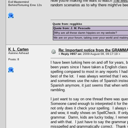
Now you're making me want to watch
The Mes
Evil Mastermind
random scenarios as to why there might've been
BehindTorturing Emo 12s
Quote from: reggikko
Quote from: J. M. Pescado
Why are all these damn hippies on my website?
We are on your forum, taking over your world and making
K_L_Carten
Re: Important notice from the GRAMMA
Asinine Airhead
«
Reply #857 on:
2009 August 08, 09:17:19 »
Posts: 8
I have been lurking here on and off for years, 
been years since I have taken a English class
spelling compared to most in any reports I ha
best of the lot. I was always worried that I w
and sometimes use the rules of Spanish instead
Spanish anymore, it just seems that when writin
rambling.
I just want to say on one thread there was que
Someone cared enough to interpreted it for the
not only does it check your spelling. I always
and wow, it really shows on SpellCheck. If onl
grammar. Damn, kids are lucky today, I rememb
and with that. I just have to say the grammar p
misspelled and grammatically correct. Thank yo