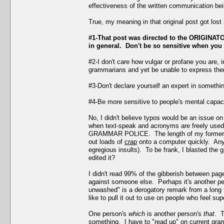
effectiveness of the written communication bei
True, my meaning in that original post got los
#1-That post was directed to the ORIGINATOR
in general. Don't be so sensitive when you 
#2-I don't care how vulgar or profane you are, 
grammarians and yet be unable to express them
#3-Don't declare yourself an expert in somethi
#4-Be more sensitive to people's mental capacit
No, I didn't believe typos would be an issue on
when text-speak and acronyms are freely used h
GRAMMAR POLICE. The length of my former post
out loads of
crap
onto a computer quickly. Anyw
egregious insults). To be frank, I blasted the 
edited it?
I didn't read 99% of the gibberish between pa
against someone else. Perhaps it's another pe
unwashed" is a derogatory remark from a long 
like to pull it out to use on people who feel sup
One person's
which
is another person's
that
. T
something. I have to "read up" on current gra