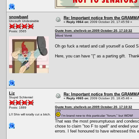
snowbawl
Re: Important notice from the GRAMMA
Uncouth Undesirable
«
Reply #864 on:
2009 October 20, 17:45:59 »
Quote from: shelleyb on 2009 October 20, 17:10:32
Posts: 3565
Word Vomit
Oh go fuck a retard and call yourself a Good 
Here, you can have "{" as a parting gift. Thank
Liz
Re: Important notice from the GRAMMA
Stupid Schlemiel
«
Reply #865 on:
2009 October 20, 18:45:46 »
Quote from: shelleyb on 2009 October 20, 17:10:32
Posts: 1889
Li'l Shiv will totally cut a bitch.
I'm brand new to this particular "forum," but WOW!
That was the most presumptuous and condescend
chose to claim "too F to spell" and ended your
errors. I feel honoured to have witnessed this 