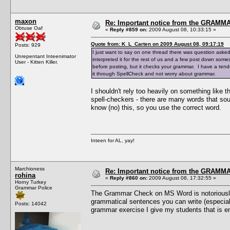
maxon
Re: Important notice from the GRAMMA
Obtuse Oaf
«
Reply #859 on:
2009 August 08, 10:33:15 »
Quote from: K_L_Carten on 2009 August 08, 09:17:19
Posts: 929
I just want to say on one thread there was question aske
Unrepentant Inteenimator
interpreted it for the rest of us and a few post down someo
User - Kitten Killer.
before posting, but it checks your grammar. I have a tend
it through SpellCheck and not worry about grammar.
I shouldn't rely too heavily on something like 
spell-checkers - there are many words that so
know (no) this, so you use the correct word.
Inteen for AL, yay!
Marchioness
Re: Important notice from the GRAMMA
rohina
«
Reply #860 on:
2009 August 08, 17:32:55 »
Horny Turkey
Grammar Police
The Grammar Check on MS Word is notoriously d
grammatical sentences you can write (especially
Posts: 14042
grammar exercise I give my students that is e