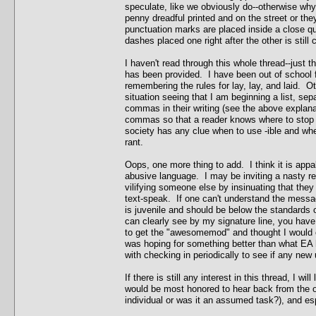
speculate, like we obviously do--otherwise why 
penny dreadful printed and on the street or they
punctuation marks are placed inside a close quo
dashes placed one right after the other is still
I haven't read through this whole thread--just th
has been provided. I have been out of school fo
remembering the rules for lay, lay, and laid. O
situation seeing that I am beginning a list, s
commas in their writing (see the above explana
commas so that a reader knows where to stop a
society has any clue when to use -ible and whe
rant.
Oops, one more thing to add. I think it is appa
abusive language. I may be inviting a nasty ret
vilifying someone else by insinuating that they
text-speak. If one can't understand the messag
is juvenile and should be below the standards
can clearly see by my signature line, you have
to get the "awesomemod" and thought I would c
was hoping for something better than what EA ha
with checking in periodically to see if any new
If there is still any interest in this thread, I wi
would be most honored to hear back from the 
individual or was it an assumed task?), and espe