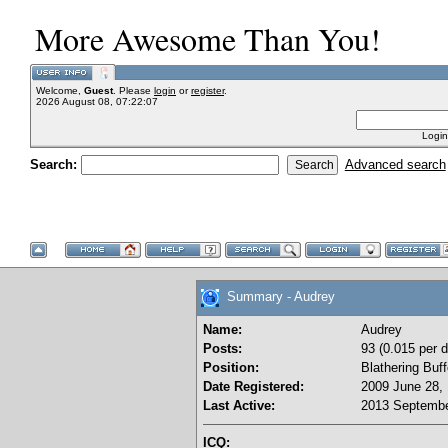
More Awesome Than You!
Welcome,
Guest
. Please
login
or
register
.
2026 August 08, 07:22:07
Login
Search:
Advanced search
Summary - Audrey
Name:
Audrey
Posts:
93 (0.015 per d
Position:
Blathering Buf
Date Registered:
2009 June 28, 
Last Active:
2013 Septembe
ICQ: