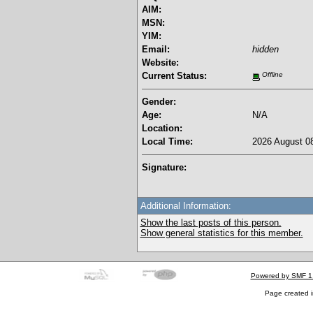
AIM:
MSN:
YIM:
Email:
hidden
Website:
Current Status:
Offline
Gender:
Age:
N/A
Location:
Local Time:
2026 August 08
Signature:
Additional Information:
Show the last posts of this person.
Show general statistics for this member.
Powered by SMF 1
Page created i