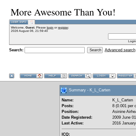
More Awesome Than You!
Welcome,
Guest
. Please
login
or
register
.
2026 August 06, 21:59:40
Login
Search:
Advanced search
Summary - K_L_Carten
Name:
K_L_Carten
Posts:
8 (0.001 per 
Position:
Asinine Airhe
Date Registered:
2009 June 01
Last Active:
2016 January
ICQ: