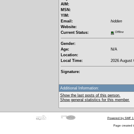
AIM:
MSN:
YIM:
Email:
hidden
Website:
Current Status:
Offline
Gender:
Age:
N/A
Location:
Local Time:
2026 August 
Signature:
Additional Information:
Show the last posts of this person.
Show general statistics for this member.
Powered by SMF 1
Page created i