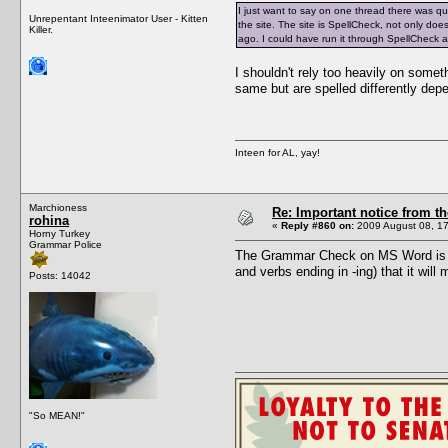
I just want to say on one thread there was q
Unrepentant Inteenimator User - Kitten
the site. The site is SpellCheck, not only do
Killer.
ago. I could have run it through SpellCheck
I shouldn't rely too heavily on somet
same but are spelled differently dep
Inteen for AL, yay!
Marchioness
Re: Important notice from 
rohina
«
Reply #860 on:
2009 August 08, 17
Horny Turkey
Grammar Police
The Grammar Check on MS Word is not
and verbs ending in -ing) that it wil
Posts: 14042
"So MEAN!"