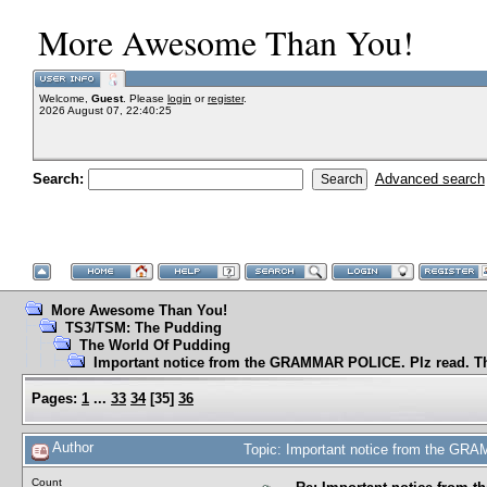
More Awesome Than You!
Welcome,
Guest
. Please
login
or
register
.
2026 August 07, 22:40:25
Search:
Advanced search
More Awesome Than You!
TS3/TSM: The Pudding
The World Of Pudding
Important notice from the GRAMMAR POLICE. Plz read. T
Pages:
1
...
33
34
[
35
]
36
Author
Topic: Important notice from the GR
Count