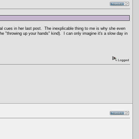
tual cues in her last post. The inexplicable thing to me is why she even
he "throwing up your hands" kind). I can only imagine it's a slow day in
Logged