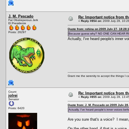
J. M. Pescado
Re: Important notice from 
Fat Obstreperous Jerk
«
Reply #854 on:
2009 July 28, 10:2
El Presidente
Quote from: rohina on 2009 July 27, 18:28:
Posts: 26297
Because guess why? NO ONE CAN HEAR R
Actually, I've heard people's inner v
Grant me the serenity to accept the things I 
Count
Re: Important notice from 
jolrei
«
Reply #855 on:
2009 July 28, 13:4
Senator
Quote from: J. M. Pescado on 2009 July 28,
Posts: 6420
Actually, I've heard people's inner voices bef
Are you sure that's a voice? I mean,
On the other hand, if that is a voic