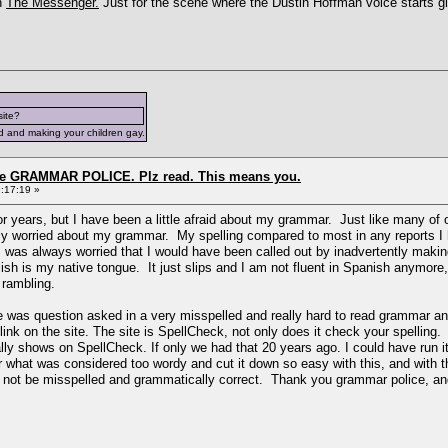
h
The Messenger.
Just for the scene where the Dustin Hoffman voice starts g
site?
d and making your children gay.
the GRAMMAR POLICE. Plz read. This means you.
:17:19 »
for years, but I have been a little afraid about my grammar. Just like many of
ruly worried about my grammar. My spelling compared to most in any reports I
 I was always worried that I would have been called out by inadvertently mak
sh is my native tongue. It just slips and I am not fluent in Spanish anymore, 
h rambling.
re was question asked in a very misspelled and really hard to read grammar an
nk on the site. The site is SpellCheck, not only does it check your spelling.
ally shows on SpellCheck. If only we had that 20 years ago. I could have run
 what was considered too wordy and cut it down so easy with this, and with t
d not be misspelled and grammatically correct. Thank you grammar police, and n