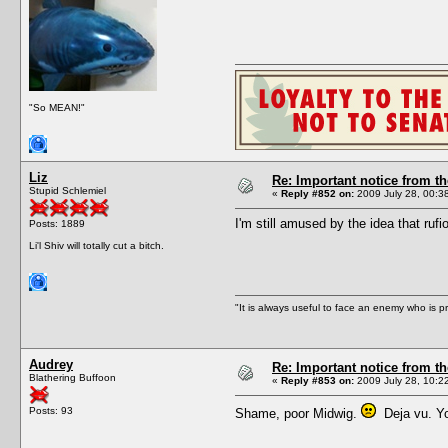
"So MEAN!"
Liz
Re: Important notice from 
Stupid Schlemiel
«
Reply #852 on:
2009 July 28, 00:3
I'm still amused by the idea that rufi
Posts: 1889
Li'l Shiv will totally cut a bitch.
"It is always useful to face an enemy who is p
Audrey
Re: Important notice from 
Blathering Buffoon
«
Reply #853 on:
2009 July 28, 10:2
Posts: 93
Shame, poor Midwig.
Deja vu. You