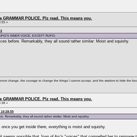
the GRAMMAR POLICE. Plz read. This means you.
8:55 »
13
UFIO'S INNER VOICE, EXCEPT RUFIO.
oices before. Remarkably, they all sound rather similar: Moist and squishy.
cannot change, the courage to change the things I cannot accept, and the wisdom to hide the bodi
the GRAMMAR POLICE. Plz read. This means you.
5:38 »
 10:28:55
ore. Remarkably, they all sound rather similar: Moist and squishy.
 once you get inside there, everything is moist and squishy.
e, it seems possible that Joan of Arc's "voices" that compelled her to rampag