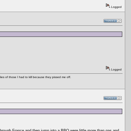
Logged
Logged
es of those I had to kill because they pissed me off.
e through France and then jump into a BBQ were little more than gas and