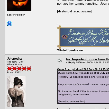
perhaps her tummy rumbling. Joan 
[/historical reductionism]
Son of Perdition
Tribulatio proxima est
Jelenedra
Re: Important notice from 
The New "Gay"
«
Reply #856 on:
2009 July 28, 13:4
Whiny Wussy
Quote from: jolrei on 2009 July 28, 13:45:3
Posts: 7582
Quote from: J. M. Pescado on 2009 July 28
Actually, I've heard people's inner voices bef
Are you sure that's a voice? I mean, once you
On the other hand, if that is a voice, it se
hungry emo; thousands die.
[/historical reductionism]