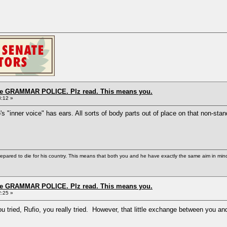
the GRAMMAR POLICE. Plz read. This means you.
8:12 »
o's "inner voice" has ears. All sorts of body parts out of place on that non-sta
repared to die for his country. This means that both you and he have exactly the same aim in min
the GRAMMAR POLICE. Plz read. This means you.
2:25 »
 tried, Rufio, you really tried. However, that little exchange between you an