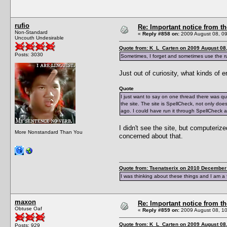
rufio
Re: Important notice from 
Non-Standard
«
Reply #858 on:
2009 August 08, 09
Uncouth Undesirable
Quote from: K_L_Carten on 2009 August 08,
Posts: 3030
Sometimes, I forget and sometimes use the rul
Just out of curiosity, what kinds of e
Quote
I just want to say on one thread there was q
the site. The site is SpellCheck, not only do
ago. I could have run it through SpellCheck 
I didn't see the site, but computer
More Nonstandard Than You
concerned about that.
Quote from: Tsenatserix on 2010 December 
I was thinking about these things and I am a 
maxon
Re: Important notice from 
Obtuse Oaf
«
Reply #859 on:
2009 August 08, 10
Quote from: K_L_Carten on 2009 August 08,
Posts: 929