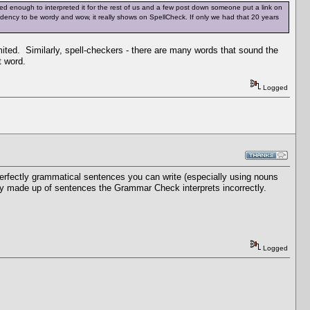
d enough to interpreted it for the rest of us and a few post down someone put a link on
tendency to be wordy and wow, it really shows on SpellCheck. If only we had that 20 years
mited. Similarly, spell-checkers - there are many words that sound the
t word.
Logged
rfectly grammatical sentences you can write (especially using nouns
rely made up of sentences the Grammar Check interprets incorrectly.
Logged