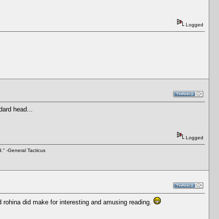
Logged
ndard head...
Logged
d." -General Tacticus
d rohina did make for interesting and amusing reading.