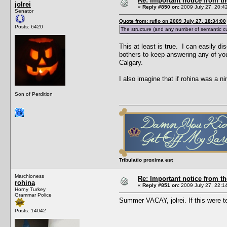
Re: Important notice from 
jolrei
«
Reply #850 on:
2009 July 27, 20:4
Senator
Quote from: rufio on 2009 July 27, 18:34:00
Posts: 6420
The structure (and any number of semantic cue
This at least is true. I can easily d
bothers to keep answering any of you
Calgary.
I also imagine that if rohina was a n
Son of Perdition
Tribulatio proxima est
Marchioness
Re: Important notice from 
rohina
«
Reply #851 on:
2009 July 27, 22:1
Horny Turkey
Grammar Police
Summer VACAY, jolrei. If this were
Posts: 14042