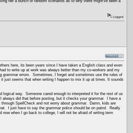
iving her a bunch of random scenarios as to why there might've been a
Logged
 others here, its been years since I have taken a English class and even
 had to write up at work was always better than my co-workers and my
ing grammar errors. Sometimes, I forget and sometimes use the rules of
it just seems that when writing I happen to mix it up at times. It sounds
d logical way. Someone cared enough to interpreted it for the rest of us
 I always did that before posting, but it checks your grammar. I have a
 it through SpellCheck and not worry about grammar. Damn, kids are
hat. I just have to say the grammar police should be on patrol. Really
ow when I go back to college, I will not be afraid of writing term