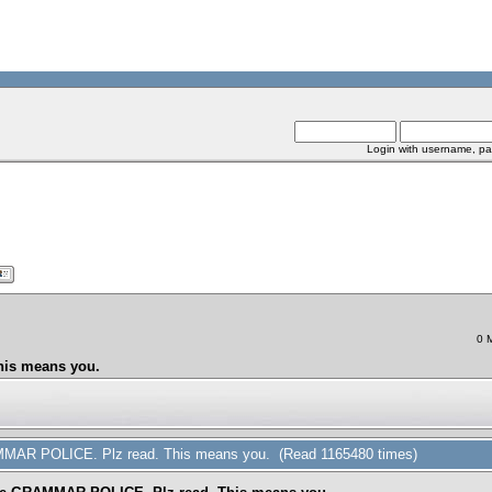
Login with username, pa
0 
his means you.
AMMAR POLICE. Plz read. This means you. (Read 1165480 times)