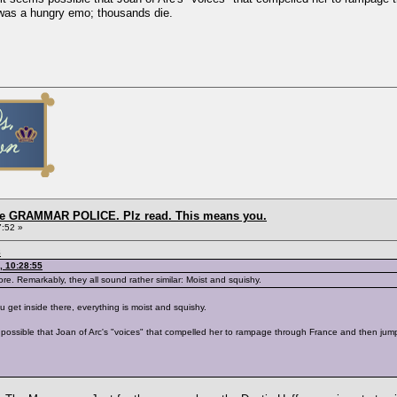
was a hungry emo; thousands die.
the GRAMMAR POLICE. Plz read. This means you.
7:52 »
8
, 10:28:55
ore. Remarkably, they all sound rather similar: Moist and squishy.
 get inside there, everything is moist and squishy.
ems possible that Joan of Arc's "voices" that compelled her to rampage through France and then j