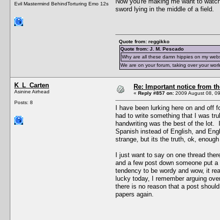
Now you're making me want to watc
Evil Mastermind BehindTorturing Emo 12s
sword lying in the middle of a field.
Quote from: reggikko
Quote from: J. M. Pescado
Why are all these damn hippies on my web
We are on your forum, taking over your worl
K_L_Carten
Re: Important notice from 
Asinine Airhead
«
Reply #857 on:
2009 August 08, 09
Posts: 8
I have been lurking here on and off 
had to write something that I was t
handwriting was the best of the lot.
Spanish instead of English, and Engli
strange, but its the truth, ok, enoug
I just want to say on one thread the
and a few post down someone put a li
tendency to be wordy and wow, it re
lucky today, I remember arguing over
there is no reason that a post shoul
papers again.