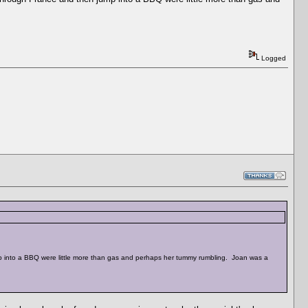
Logged
ump into a BBQ were little more than gas and perhaps her tummy rumbling. Joan was a