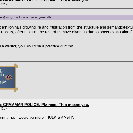
the GRAMMAR POLICE. Plz read. This means you.
2:22 »
s) imply the tone of voice, generally.
iscern rohina's growing ire and frustration from the structure and semantic/tex
r posts, after most of the rest of us have given up due to sheer exhaustion (t
inja warrior, you would be a practice dummy.
the GRAMMAR POLICE. Plz read. This means you.
4:51 »
 term time, I would be more "HULK SMASH".