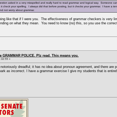
uestion asked in a very misspelled and really hard to read grammar and logical way. Someone care
es it check your spelling. I always did that before posting, but it checks your grammar. I have a 
 and not worry about grammar.
hing like that if I were you. The effectiveness of grammar checkers is very li
ending on what they mean. You need to know (no) this, so you use the correc
the GRAMMAR POLICE. Plz read. This means you.
:32:55 »
oriously dreadful; it has no idea about pronoun agreement, and there are pe
l mark as incorrect. I have a grammar exercise I give my students that is enti