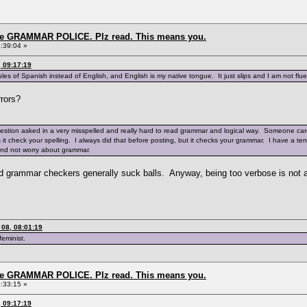
the GRAMMAR POLICE. Plz read. This means you.
:39:04 »
 09:17:19
es of Spanish instead of English, and English is my native tongue. It just slips and I am not fluen
rrors?
uestion asked in a very misspelled and really hard to read grammar and logical way. Someone care
es it check your spelling. I always did that before posting, but it checks your grammar. I have a 
and not worry about grammar.
ized grammar checkers generally suck balls. Anyway, being too verbose is not
08, 08:01:19
feminist.
the GRAMMAR POLICE. Plz read. This means you.
:33:15 »
 09:17:19