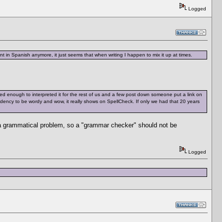
Logged
t in Spanish anymore, it just seems that when writing I happen to mix it up at times.
d enough to interpreted it for the rest of us and a few post down someone put a link on
tendency to be wordy and wow, it really shows on SpellCheck. If only we had that 20 years
 a grammatical problem, so a "grammar checker" should not be
Logged