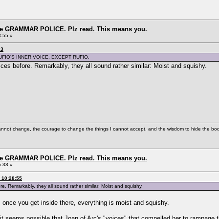
the GRAMMAR POLICE. Plz read. This means you.
8:55 »
13
UFIO'S INNER VOICE, EXCEPT RUFIO.
oices before. Remarkably, they all sound rather similar: Moist and squishy.
cannot change, the courage to change the things I cannot accept, and the wisdom to hide the bodi
the GRAMMAR POLICE. Plz read. This means you.
5:38 »
 10:28:55
ore. Remarkably, they all sound rather similar: Moist and squishy.
 once you get inside there, everything is moist and squishy.
e, it seems possible that Joan of Arc's "voices" that compelled her to rampag