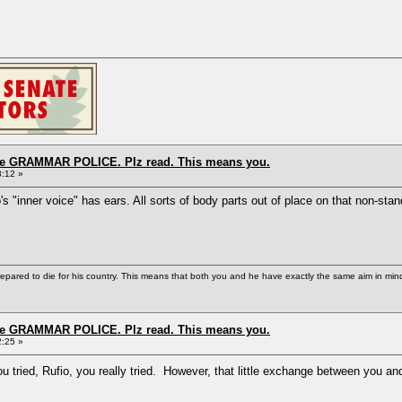
the GRAMMAR POLICE. Plz read. This means you.
8:12 »
o's "inner voice" has ears. All sorts of body parts out of place on that non-sta
repared to die for his country. This means that both you and he have exactly the same aim in min
the GRAMMAR POLICE. Plz read. This means you.
2:25 »
 tried, Rufio, you really tried. However, that little exchange between you an