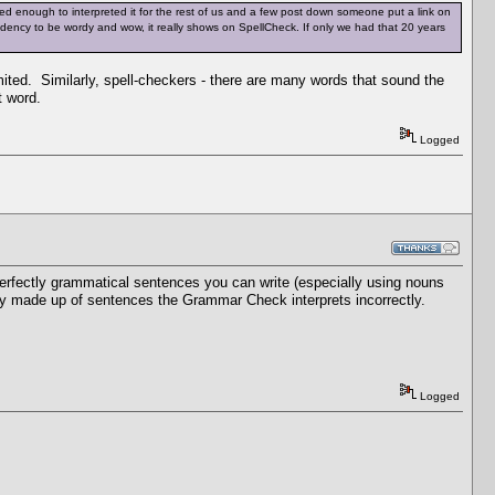
d enough to interpreted it for the rest of us and a few post down someone put a link on
tendency to be wordy and wow, it really shows on SpellCheck. If only we had that 20 years
mited. Similarly, spell-checkers - there are many words that sound the
t word.
Logged
rfectly grammatical sentences you can write (especially using nouns
rely made up of sentences the Grammar Check interprets incorrectly.
Logged