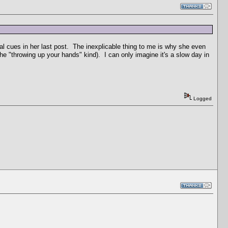
tual cues in her last post. The inexplicable thing to me is why she even
he "throwing up your hands" kind). I can only imagine it's a slow day in
Logged