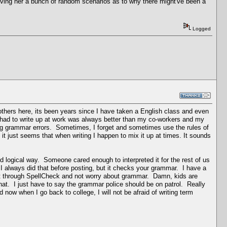
iving her a bunch of random scenarios as to why there might've been a
Logged
 others here, its been years since I have taken a English class and even
 had to write up at work was always better than my co-workers and my
ing grammar errors. Sometimes, I forget and sometimes use the rules of
it just seems that when writing I happen to mix it up at times. It sounds
d logical way. Someone cared enough to interpreted it for the rest of us
 I always did that before posting, but it checks your grammar. I have a
 it through SpellCheck and not worry about grammar. Damn, kids are
hat. I just have to say the grammar police should be on patrol. Really
ow when I go back to college, I will not be afraid of writing term