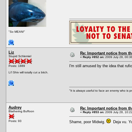
"So MEAN!"
Liz
Re: Important notice from 
Stupid Schlemiel
«
Reply #852 on:
2009 July 28, 00:3
I'm still amused by the idea that rufi
Posts: 1889
Li'l Shiv will totally cut a bitch.
"It is always useful to face an enemy who is p
Audrey
Re: Important notice from 
Blathering Buffoon
«
Reply #853 on:
2009 July 28, 10:2
Posts: 93
Shame, poor Midwig.
Deja vu. You