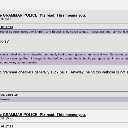
the GRAMMAR POLICE. Plz read. This means you.
:39:04 »
 09:17:19
es of Spanish instead of English, and English is my native tongue. It just slips and I am not fluen
rrors?
uestion asked in a very misspelled and really hard to read grammar and logical way. Someone care
es it check your spelling. I always did that before posting, but it checks your grammar. I have a 
and not worry about grammar.
ized grammar checkers generally suck balls. Anyway, being too verbose is not
08, 08:01:19
feminist.
the GRAMMAR POLICE. Plz read. This means you.
:33:15 »
 09:17:19