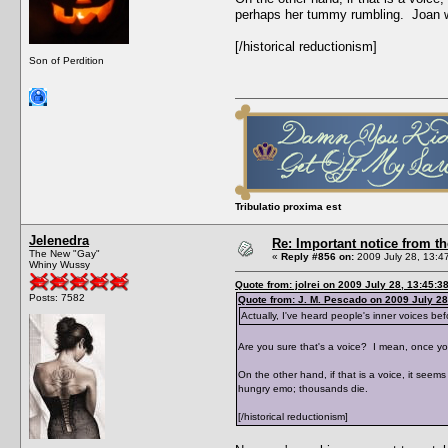
perhaps her tummy rumbling. Joan 
[/historical reductionism]
Son of Perdition
Tribulatio proxima est
Jelenedra
Re: Important notice from 
The New "Gay"
«
Reply #856 on:
2009 July 28, 13:4
Whiny Wussy
Quote from: jolrei on 2009 July 28, 13:45:3
Posts: 7582
Quote from: J. M. Pescado on 2009 July 28
Actually, I've heard people's inner voices bef
Are you sure that's a voice? I mean, once you
On the other hand, if that is a voice, it se
hungry emo; thousands die.
[/historical reductionism]