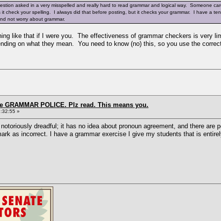
uestion asked in a very misspelled and really hard to read grammar and logical way. Someone care
es it check your spelling. I always did that before posting, but it checks your grammar. I have a 
 and not worry about grammar.
hing like that if I were you. The effectiveness of grammar checkers is very li
ending on what they mean. You need to know (no) this, so you use the correc
the GRAMMAR POLICE. Plz read. This means you.
:32:55 »
oriously dreadful; it has no idea about pronoun agreement, and there are pe
l mark as incorrect. I have a grammar exercise I give my students that is enti