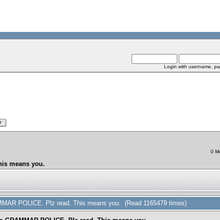
Login with username, pa
0 M
his means you.
AMMAR POLICE. Plz read. This means you. (Read 1165479 times)