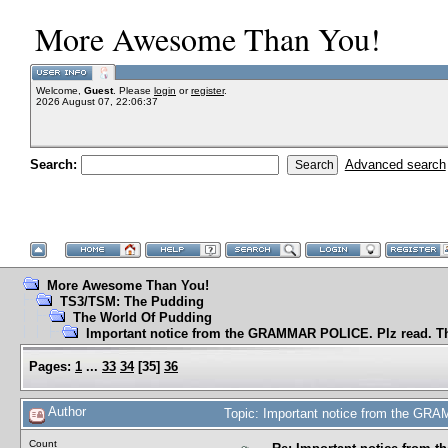
More Awesome Than You!
Welcome,
Guest
. Please
login
or
register
.
2026 August 07, 22:06:37
Search:
Advanced search
More Awesome Than You!
TS3/TSM: The Pudding
The World Of Pudding
Important notice from the GRAMMAR POLICE. Plz read. T
Pages:
1
...
33
34
[
35
]
36
Author
Topic: Important notice from the GR
Count