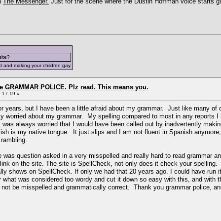
h
The Messenger.
Just for the scene where the Dustin Hoffman voice starts g
site?
d and making your children gay.
the GRAMMAR POLICE. Plz read. This means you.
:17:19 »
for years, but I have been a little afraid about my grammar. Just like many of
ruly worried about my grammar. My spelling compared to most in any reports I
 I was always worried that I would have been called out by inadvertently mak
sh is my native tongue. It just slips and I am not fluent in Spanish anymore, 
h rambling.
re was question asked in a very misspelled and really hard to read grammar an
nk on the site. The site is SpellCheck, not only does it check your spelling.
ally shows on SpellCheck. If only we had that 20 years ago. I could have run
 what was considered too wordy and cut it down so easy with this, and with t
d not be misspelled and grammatically correct. Thank you grammar police, and n