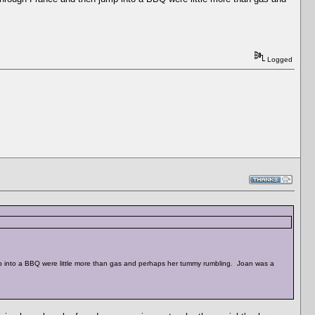
Logged
ump into a BBQ were little more than gas and perhaps her tummy rumbling. Joan was a