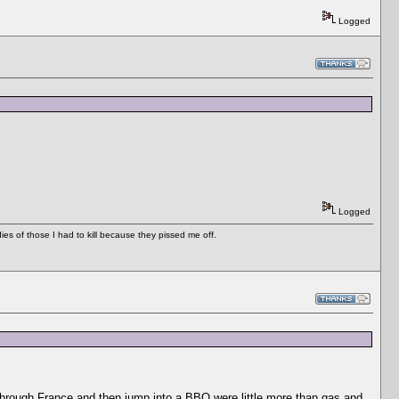
Logged
Logged
es of those I had to kill because they pissed me off.
e through France and then jump into a BBQ were little more than gas and