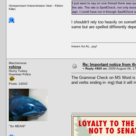
I just want to say on one thread there was q
Unrepentant Inteenimator User - Kitten
the site. The site is SpellCheck, not only do
Killer.
ago. I could have run it through SpellCheck
I shouldn't rely too heavily on somet
same but are spelled differently dep
Inteen for AL, yay!
Marchioness
Re: Important notice from 
rohina
«
Reply #860 on:
2009 August 08, 17
Horny Turkey
Grammar Police
The Grammar Check on MS Word is not
and verbs ending in -ing) that it wil
Posts: 14042
"So MEAN!"