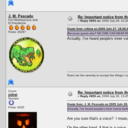
J. M. Pescado
Re: Important notice from 
Fat Obstreperous Jerk
«
Reply #854 on:
2009 July 28, 10:2
El Presidente
Quote from: rohina on 2009 July 27, 18:28:
Posts: 26297
Because guess why? NO ONE CAN HEAR R
Actually, I've heard people's inner v
Grant me the serenity to accept the things I 
Count
Re: Important notice from 
jolrei
«
Reply #855 on:
2009 July 28, 13:4
Senator
Quote from: J. M. Pescado on 2009 July 28,
Posts: 6420
Actually, I've heard people's inner voices bef
Are you sure that's a voice? I mean,
On the other hand, if that is a voic