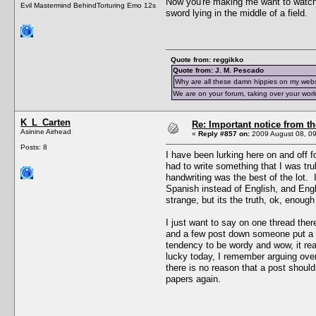
Now you're making me want to watc
Evil Mastermind BehindTorturing Emo 12s
sword lying in the middle of a field.
Quote from: reggikko
Quote from: J. M. Pescado
Why are all these damn hippies on my web
We are on your forum, taking over your worl
K_L_Carten
Re: Important notice from 
Asinine Airhead
«
Reply #857 on:
2009 August 08, 09
Posts: 8
I have been lurking here on and off 
had to write something that I was t
handwriting was the best of the lot.
Spanish instead of English, and Engli
strange, but its the truth, ok, enoug
I just want to say on one thread the
and a few post down someone put a li
tendency to be wordy and wow, it re
lucky today, I remember arguing over
there is no reason that a post shoul
papers again.