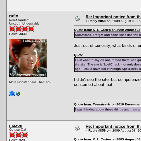
rufio
Re: Important notice from 
Non-Standard
«
Reply #858 on:
2009 August 08, 09
Uncouth Undesirable
Quote from: K_L_Carten on 2009 August 08,
Posts: 3030
Sometimes, I forget and sometimes use the rul
Just out of curiosity, what kinds of e
Quote
I just want to say on one thread there was q
the site. The site is SpellCheck, not only do
ago. I could have run it through SpellCheck 
I didn't see the site, but computer
More Nonstandard Than You
concerned about that.
Quote from: Tsenatserix on 2010 December 
I was thinking about these things and I am a 
maxon
Re: Important notice from 
Obtuse Oaf
«
Reply #859 on:
2009 August 08, 10
Quote from: K_L_Carten on 2009 August 08,
Posts: 929