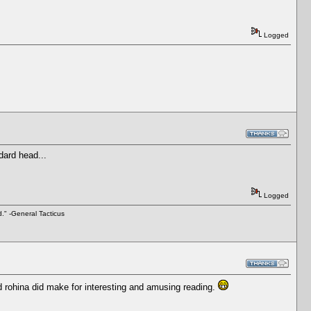
Logged
ndard head...
Logged
d." -General Tacticus
d rohina did make for interesting and amusing reading.