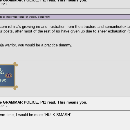
the GRAMMAR POLICE. Plz read. This means you.
2:22 »
s) imply the tone of voice, generally.
iscern rohina's growing ire and frustration from the structure and semantic/tex
r posts, after most of the rest of us have given up due to sheer exhaustion (t
inja warrior, you would be a practice dummy.
the GRAMMAR POLICE. Plz read. This means you.
4:51 »
 term time, I would be more "HULK SMASH".