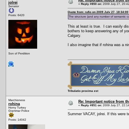
Re: Important notice from 
jolrei
«
Reply #850 on:
2009 July 27, 20:4
Senator
Quote from: rufio on 2009 July 27, 18:34:00
Posts: 6420
The structure (and any number of semantic cue
This at least is true. I can easily d
bothers to keep answering any of you
Calgary.
I also imagine that if rohina was a n
Son of Perdition
Tribulatio proxima est
Marchioness
Re: Important notice from 
rohina
«
Reply #851 on:
2009 July 27, 22:1
Horny Turkey
Grammar Police
Summer VACAY, jolrei. If this were
Posts: 14042