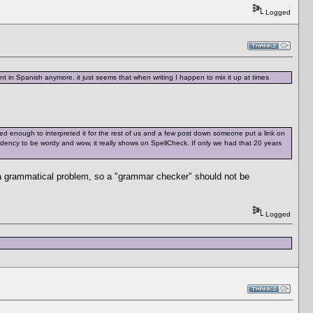
Logged
t in Spanish anymore, it just seems that when writing I happen to mix it up at times.
d enough to interpreted it for the rest of us and a few post down someone put a link on
tendency to be wordy and wow, it really shows on SpellCheck. If only we had that 20 years
 a grammatical problem, so a "grammar checker" should not be
Logged