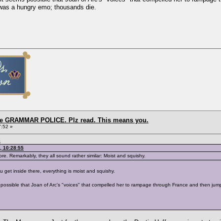
was a hungry emo; thousands die.
the GRAMMAR POLICE. Plz read. This means you.
7:52 »
8
, 10:28:55
ore. Remarkably, they all sound rather similar: Moist and squishy.
 get inside there, everything is moist and squishy.
ems possible that Joan of Arc's "voices" that compelled her to rampage through France and then j