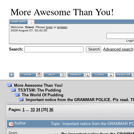
More Awesome Than You!
Welcome,
Guest
. Please
login
or
register
.
2026 August 07, 02:42:00
Login
Search:
Advanced search
More Awesome Than You!
TS3/TSM: The Pudding
The World Of Pudding
Important notice from the GRAMMAR POLICE. Plz read. T
Pages:
1
...
33
34
[
35
]
36
Author
Topic: Important notice from the GRAMMAR PO
Count