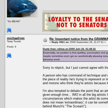
"So MEAN!"
michaelrym
Re: Important notice from the GRAMMA
Tasty Tourist
«
Reply #861 on:
2009 September 26, 11:27:31 »
Posts: 3
Quote from: rohina on 2009 July 26, 01:48:16
Essentially, my position is that spelling, punctuation and g
maybe sometimes even get an aesthetically pleasing resul
pleasing result.
Sorry to nitpick, but I just cannot agree with th
A person who has command of technique and craf
the piece of reality he's trying to represent or i
and morons who think they're artists because 
I'm also tempted to debate the point that an ar
given enough time... IMO in all the big artistic
circumstances which makes the artist do somet
does not mean 'extraordinary'; it can be someth
behind Munch's "The Scream").