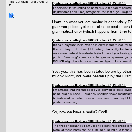
- Big Cat AIDE - and proud of
Quote from: shelleyb on 2009 October 22, 22:50:19
it!
I apologize for sounding so pompous to the forum communi
unjustifiable (-able/-ible) arrogance, the rest of you might
Hmm, so what you are saying is essentially FO
grammar police, yet most of us expect others t
grammatical error (which happens from time to 
Quote from: shelleyb on 2009 October 22, 22:50:19
It's so funny that there was no interest in this thread for 
It was unforgivable of me (-ible/-able).
I'm really too busy
worlds are preferable (-able/-ible) to those of you beat
put into "amusing" avatars and badges to represent yourse
POLICE might be informative and intelligent. I was mistak
Yes, yes, this has been stated before by othe
much? Right, you were beaten up by the Gramm
Quote from: shelleyb on 2009 October 22, 22:50:19
I'm amazed that this thread is even allowed to exist, giv
being properly used. I probably shouldn't have mentioned
be truly confused about
which
to use
when
. And my FELLO
posted something.
So, now we have a mafia? Cool!
Quote from: shelleyb on 2009 October 22, 22:50:19
The type of exchange I am used to directs responses to t
Many of those posts can be quite long, being of a technica