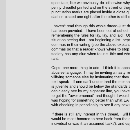
speculate, like we obviously do--otherwise why 
penny dreadful printed and on the street or they
punctuation marks are placed inside a close quo
dashes placed one right after the other is still
I haven't read through this whole thread--just th
has been provided. I have been out of school fo
remembering the rules for lay, lay, and laid. O
situation seeing that I am beginning a list, s
commas in their writing (see the above explana
commas so that a reader knows where to stop a
society has any clue when to use -ible and whe
rant.
Oops, one more thing to add. I think it is appa
abusive language. I may be inviting a nasty ret
vilifying someone else by insinuating that they
text-speak. If one can't understand the messag
is juvenile and should be below the standards
can clearly see by my signature line, you have
to get the "awesomemod" and thought I would c
was hoping for something better than what EA ha
with checking in periodically to see if any new
If there is still any interest in this thread, I wi
would be most honored to hear back from the 
individual or was it an assumed task?), and espe