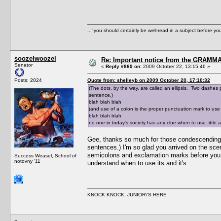
..."you should certainly be well-read in a subject before y
soozelwoozel
Re: Important notice from the GRAMMA
Senator
«
Reply #869 on:
2009 October 22, 13:15:46 »
Posts: 2024
Quote from: shelleyb on 2009 October 20, 17:10:32
(The dots, by the way, are called an ellipsis. Two dashes pl
sentence.)
blah blah blah
(and use of a colon is the proper punctuation mark to use i
blah blah blah
no one in today's society has any clue when to use -ible 
Gee, thanks so much for those condescending exp
sentences.) I'm so glad you arrived on the sce
semicolons and exclamation marks before you ca
Success Weasel, School of
notovny '11
understand when to use its and it's.
KNOCK KNOCK, JUNIOR\'S HERE