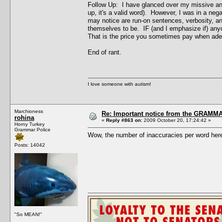
Follow Up: I have glanced over my missive and 
up, it's a valid word). However, I was in a ne
may notice are run-on sentences, verbosity, an
themselves to be. IF (and I emphasize if) any
That is the price you sometimes pay when adept
End of rant.
I love someone with autism!
Marchioness
Re: Important notice from the GRAMMA
rohina
«
Reply #863 on:
2009 October 20, 17:24:42 »
Horny Turkey
Grammar Police
Wow, the number of inaccuracies per word here 
Posts: 14042
"So MEAN!"