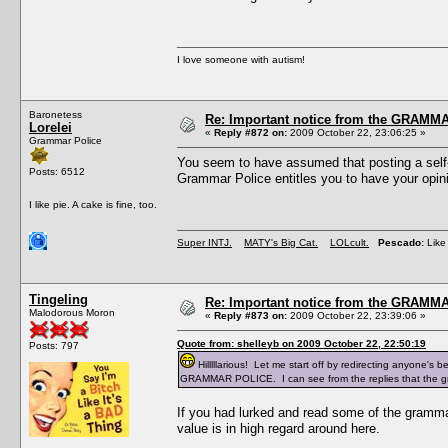
I love someone with autism!
Baronetess
Re: Important notice from the GRAMMA
Lorelei
«
Reply #872 on:
2009 October 22, 23:06:25 »
Grammar Police
You seem to have assumed that posting a self-
Posts: 6512
Grammar Police entitles you to have your opini
I like pie. A cake is fine, too.
Super INTJ.
MATY's Big Cat.
LOLcult.
Pescado:
Like 
Tingeling
Re: Important notice from the GRAMMA
Malodorous Moron
«
Reply #873 on:
2009 October 22, 23:39:06 »
Quote from: shelleyb on 2009 October 22, 22:50:19
Posts: 797
Hilllllarious! Let me start off by redirecting anyone's 
GRAMMAR POLICE. I can see from the replies that the gra
If you had lurked and read some of the grammar 
value is in high regard around here.