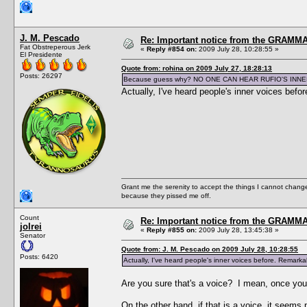
J. M. Pescado
Re: Important notice from the GRAMMA
Fat Obstreperous Jerk
«
Reply #854 on:
2009 July 28, 10:28:55 »
El Presidente
Quote from: rohina on 2009 July 27, 18:28:13
Posts: 26297
Because guess why? NO ONE CAN HEAR RUFIO'S INNE
Actually, I've heard people's inner voices befo
Grant me the serenity to accept the things I cannot change
because they pissed me off.
Count
Re: Important notice from the GRAMMA
jolrei
«
Reply #855 on:
2009 July 28, 13:45:38 »
Senator
Quote from: J. M. Pescado on 2009 July 28, 10:28:55
Posts: 6420
Actually, I've heard people's inner voices before. Remarkab
Are you sure that's a voice? I mean, once you 
On the other hand, if that is a voice, it seem