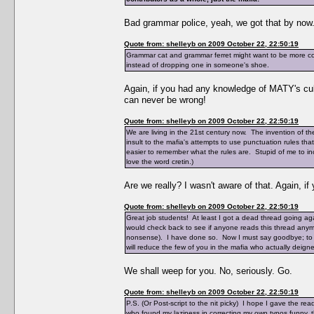
Bad grammar police, yeah, we got that by now
Quote from: shelleyb on 2009 October 22, 22:50:19
Grammar cat and grammar ferret might want to be more con
instead of dropping one in someone's shoe.
Again, if you had any knowledge of MATY's cul
can never be wrong!
Quote from: shelleyb on 2009 October 22, 22:50:19
We are living in the 21st century now. The invention of the 
insult to the mafia's attempts to use punctuation rules th
easier to remember what the rules are. Stupid of me to inc
love the word cretin.)
Are we really? I wasn't aware of that. Again, i
Quote from: shelleyb on 2009 October 22, 22:50:19
Great job students! At least I got a dead thread going aga
would check back to see if anyone reads this thread anymor
nonsense). I have done so. Now I must say goodbye; to say
will reduce the few of you in the mafia who actually deigned 
We shall weep for you. No, seriously. Go.
Quote from: shelleyb on 2009 October 22, 22:50:19
P.S. (Or Post-script to the nit picky) I hope I gave the 
who found my laziness in correcting my own typos funny, thi