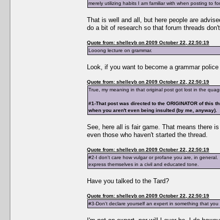
merely utilizing habits I am familiar with when posting to f
That is well and all, but here people are advise
do a bit of research so that forum threads don't
Quote from: shelleyb on 2009 October 22, 22:50:19
Looong lecture on grammar.
Look, if you want to become a grammar police t
Quote from: shelleyb on 2009 October 22, 22:50:19
True, my meaning in that original post got lost in the qua
#1-That post was directed to the ORIGINATOR of this th
when you aren't even being insulted (by me, anyway).
See, here all is fair game. That means there i
even those who haven't started the thread.
Quote from: shelleyb on 2009 October 22, 22:50:19
#2-I don't care how vulgar or profane you are, in general
express themselves in a civil and educated tone.
Have you talked to the Tard?
Quote from: shelleyb on 2009 October 22, 22:50:19
#3-Don't declare yourself an expert in something that yo