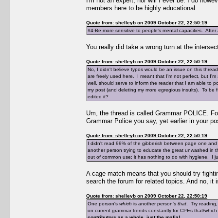
I'm not an expert, nor will I ever be. I do ho
members here to be highly educational.
Quote from: shelleyb on 2009 October 22, 22:50:19
#4-Be more sensitive to people's mental capacities. After a
You really did take a wrong turn at the intersec
Quote from: shelleyb on 2009 October 22, 22:50:19
No, I didn't believe typos would be an issue on this thre
are freely used here. I meant that I'm not perfect, but I
well, should serve to inform the reader that I am able to 
my post (and deleting my more egregious insults). To be fr
edited it?
Um, the thread is called Grammar POLICE. Foll
Grammar Police you say, yet earlier in your pos
Quote from: shelleyb on 2009 October 22, 22:50:19
I didn't read 99% of the gibberish between page one and
another person trying to educate the great unwashed in 
out of common use; it has nothing to do with hygiene. I just
A cage match means that you should try fighting
search the forum for related topics. And no, it
Quote from: shelleyb on 2009 October 22, 22:50:19
One person's
which
is another person's
that
. Try reading
on current grammar trends constantly for CPEs that/which
contributors as a whole, just the mafia!