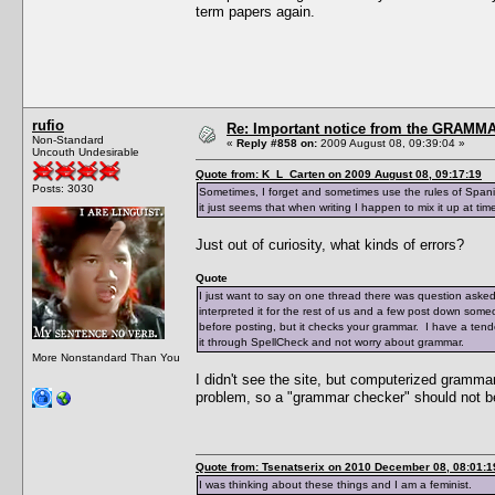
term papers again.
rufio
Re: Important notice from the GRAMMA
Non-Standard
«
Reply #858 on:
2009 August 08, 09:39:04 »
Uncouth Undesirable
Quote from: K_L_Carten on 2009 August 08, 09:17:19
Posts: 3030
Sometimes, I forget and sometimes use the rules of Spanis
it just seems that when writing I happen to mix it up at tim
Just out of curiosity, what kinds of errors?
Quote
I just want to say on one thread there was question aske
interpreted it for the rest of us and a few post down someo
before posting, but it checks your grammar. I have a tend
it through SpellCheck and not worry about grammar.
More Nonstandard Than You
I didn't see the site, but computerized gramm
problem, so a "grammar checker" should not b
Quote from: Tsenatserix on 2010 December 08, 08:01:1
I was thinking about these things and I am a feminist.