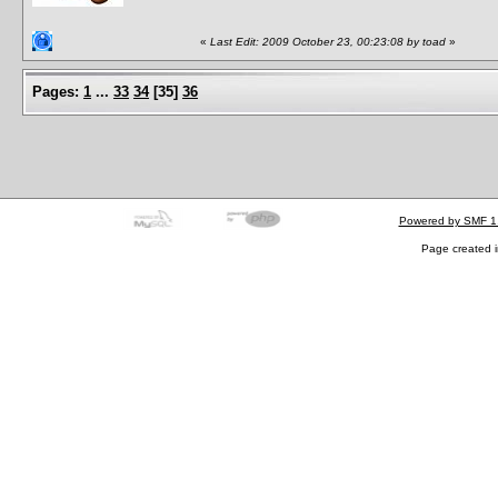
«
Last Edit: 2009 October 23, 00:23:08 by toad
»
Pages:
1
...
33
34
[
35
]
36
Powered by SMF 1
Page created i