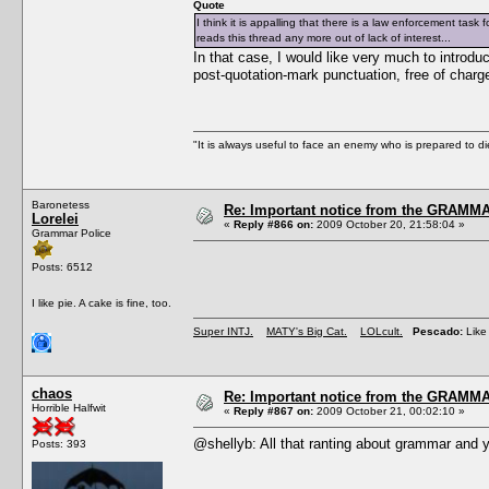
Quote
I think it is appalling that there is a law enforcement tas
reads this thread any more out of lack of interest...
In that case, I would like very much to introduc
post-quotation-mark punctuation, free of charg
"It is always useful to face an enemy who is prepared to d
Baronetess
Re: Important notice from the GRAMMA
Lorelei
«
Reply #866 on:
2009 October 20, 21:58:04 »
Grammar Police
Posts: 6512
I like pie. A cake is fine, too.
Super INTJ.
MATY's Big Cat.
LOLcult.
Pescado:
Like 
chaos
Re: Important notice from the GRAMMA
Horrible Halfwit
«
Reply #867 on:
2009 October 21, 00:02:10 »
@shellyb: All that ranting about grammar and y
Posts: 393