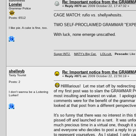
Baronetess
Re: Important notice from the GRAMMA
Lorelei
«
Reply #870 on:
2009 October 22, 17:47:32 »
Grammar Police
CAGE MATCH: rufio vs. shellywhosits.
Posts: 6512
TWO SELF-PROCLAIMED GRAMMAR "EXPE
I like pie. A cake is fine, too.
With luck, none emerge unscathed.
Super INTJ.
MATY's Big Cat.
LOLcult.
Pescado:
Like 
shelleyb
Re: Important notice from the GRAMMA
Tasty Tourist
«
Reply #871 on:
2009 October 22, 22:50:19 »
Posts: 2
Hilllllarious! Let me start off by redirecti
of my first post was to slam the GRAMMAR POL
I don't wanna be a Loitering
Lurker!
most insulting and leanest on value. I apolog
comments were for the benefit of the grammar ma
looked at that post from a different perspective
It's so funny that there was no interest in this
pissed off and launched on a rant. It was unforgi
much precious time in a virtual one, though it 
and everyone who decides to post a reply to 
to represent yourselves. As I stated, I only 