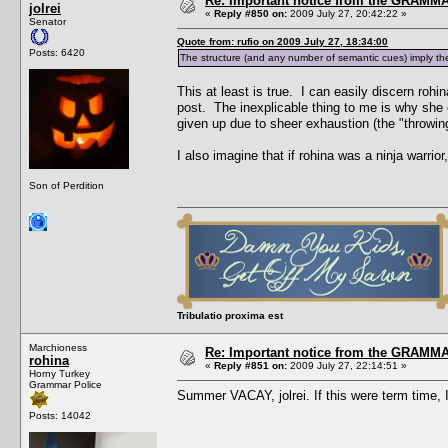
Re: Important notice from the GRAMMA
jolrei
«
Reply #850 on:
2009 July 27, 20:42:22 »
Senator
Quote from: rufio on 2009 July 27, 18:34:00
Posts: 6420
The structure (and any number of semantic cues) imply the
This at least is true. I can easily discern rohi
post. The inexplicable thing to me is why she 
given up due to sheer exhaustion (the "throwing
I also imagine that if rohina was a ninja warri
Son of Perdition
Tribulatio proxima est
Marchioness
Re: Important notice from the GRAMMA
rohina
«
Reply #851 on:
2009 July 27, 22:14:51 »
Horny Turkey
Grammar Police
Summer VACAY, jolrei. If this were term tim
Posts: 14042