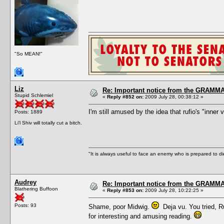
"So MEAN!"
Liz
Re: Important notice from the GRAMMA
Stupid Schlemiel
«
Reply #852 on:
2009 July 28, 00:38:12 »
I'm still amused by the idea that rufio's "inner
Posts: 1889
Li'l Shiv will totally cut a bitch.
"It is always useful to face an enemy who is prepared to d
Audrey
Re: Important notice from the GRAMMA
Blathering Buffoon
«
Reply #853 on:
2009 July 28, 10:22:25 »
Posts: 93
Shame, poor Midwig.
Deja vu. You tried, Ru
for interesting and amusing reading.