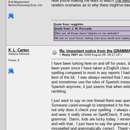
Now you're making me want to watch
The Mes
Evil Mastermind
random scenarios as to why there might've been
BehindTorturing Emo 12s
Quote from: reggikko
Quote from: J. M. Pescado
Why are all these damn hippies on my website?
We are on your forum, taking over your world and making
K_L_Carten
Re: Important notice from the GRAMMA
Asinine Airhead
«
Reply #857 on:
2009 August 08, 09:17:19 »
Posts: 8
I have been lurking here on and off for years, 
been years since I have taken a English class
spelling compared to most in any reports I ha
best of the lot. I was always worried that I w
and sometimes use the rules of Spanish instead
Spanish anymore, it just seems that when writin
rambling.
I just want to say on one thread there was que
Someone cared enough to interpreted it for the
not only does it check your spelling. I always
and wow, it really shows on SpellCheck. If onl
grammar. Damn, kids are lucky today, I rememb
and with that. I just have to say the grammar p
misspelled and grammatically correct. Thank yo