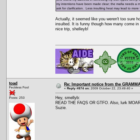
my intentions have been made clear; the mafia needs a make
ask for clarification. Less insulting heat may lead to mor
Actually, it seemed like you weren't too sure
insulted. It is funny though how many come in 
nice trip, shelleyb!
toad
Re: Important notice from the GRAMMA
Feckless Fool
«
Reply #874 on:
2009 October 22, 23:49:40 »
Hey, smellyb:
Posts: 253
READ THE FAQS OR GTFO. Also, lurk MOAR. This
Suzie.