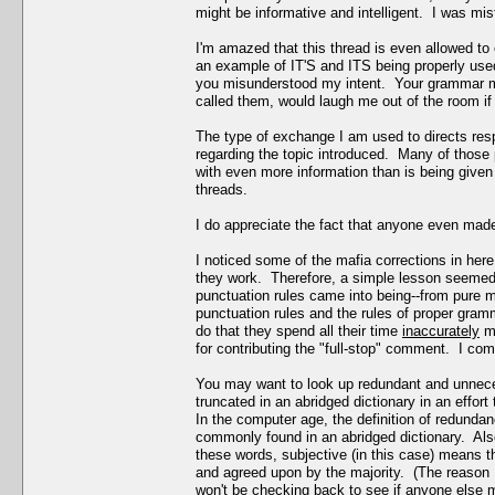
might be informative and intelligent. I was mi
I'm amazed that this thread is even allowed to
an example of IT'S and ITS being properly used
you misunderstood my intent. Your grammar m
called them, would laugh me out of the room if 
The type of exchange I am used to directs res
regarding the topic introduced. Many of those p
with even more information than is being given 
threads.
I do appreciate the fact that anyone even made 
I noticed some of the mafia corrections in her
they work. Therefore, a simple lesson seemed a
punctuation rules came into being--from pure m
punctuation rules and the rules of proper gramma
do that they spend all their time
inaccurately
ma
for contributing the "full-stop" comment. I comp
You may want to look up redundant and unnec
truncated in an abridged dictionary in an effo
In the computer age, the definition of redundan
commonly found in an abridged dictionary. Als
these words, subjective (in this case) means t
and agreed upon by the majority. (The reason I
won't be checking back to see if anyone else m