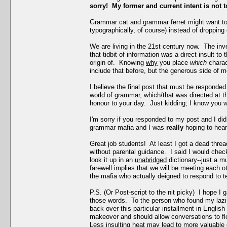
sorry! My former and current intent is not t
Grammar cat and grammar ferret might want to
typographically, of course) instead of droppin
We are living in the 21st century now. The inve
that tidbit of information was a direct insult t
origin of. Knowing
why
you place
which
chara
include that before, but the generous side of m
I believe the final post that must be responded 
world of grammar, which/that was directed at th
honour to your day. Just kidding; I know you w
I'm sorry if you responded to my post and I di
grammar mafia and I was
really
hoping to hear
Great job students! At least I got a dead thre
without parental guidance. I said I would chec
look it up in an
unabridged
dictionary--just a 
farewell implies that we will be meeting each ot
the mafia who actually deigned to respond to tear
P.S. (Or Post-script to the nit picky) I hope I
those words. To the person who found my lazine
back over this particular installment in Engli
makeover and should allow conversations to flow 
Less insulting heat may lead to more valuable