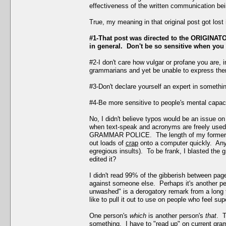
effectiveness of the written communication bei
True, my meaning in that original post got los
#1-That post was directed to the ORIGINATOR
in general. Don't be so sensitive when you 
#2-I don't care how vulgar or profane you are, 
grammarians and yet be unable to express them
#3-Don't declare yourself an expert in somethi
#4-Be more sensitive to people's mental capacit
No, I didn't believe typos would be an issue on
when text-speak and acronyms are freely used h
GRAMMAR POLICE. The length of my former post
out loads of
crap
onto a computer quickly. Anyw
egregious insults). To be frank, I blasted the 
edited it?
I didn't read 99% of the gibberish between pa
against someone else. Perhaps it's another pe
unwashed" is a derogatory remark from a long 
like to pull it out to use on people who feel sup
One person's
which
is another person's
that
. T
something. I have to "read up" on current gra