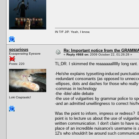
IN T/F J/P. Yeah, I know.
socurious
Re: Important notice from the GRAMMA
Exasperating Eyesore
«
Reply #868 on:
2009 October 22, 01:26:28 »
TL;DR. I skimmed the reaaaaaalllllly long ran
Posts: 220
-He/she explains typsetting-induced punctuati
-redundant consonants (as opposed to unnecc
-ellipses, dots and dashes for those who really
-commas in technology
-the -ible/-able debate
Loki Craptastic!
-the use of vulgarities by grammar police to 
-and an admitted unwillingness to correct his
Was the point to inform, impress or redress? E
point is to lecture us about the use of vulgari
written communication. I don't claim to have sup
place of an incredible nuisance's username is a
12's who shouldn't be around such communicat