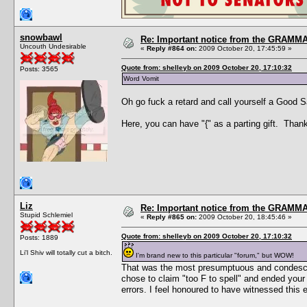
snowbawl
Re: Important notice from the GRAMMA
Uncouth Undesirable
«
Reply #864 on:
2009 October 20, 17:45:59 »
Quote from: shelleyb on 2009 October 20, 17:10:32
Posts: 3565
Word Vomit
Oh go fuck a retard and call yourself a Good 
Here, you can have "{" as a parting gift. Thank
Liz
Re: Important notice from the GRAMMA
Stupid Schlemiel
«
Reply #865 on:
2009 October 20, 18:45:46 »
Quote from: shelleyb on 2009 October 20, 17:10:32
Posts: 1889
Li'l Shiv will totally cut a bitch.
I'm brand new to this particular "forum," but WOW!
That was the most presumptuous and condescend
chose to claim "too F to spell" and ended your
errors. I feel honoured to have witnessed this 