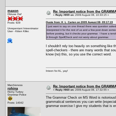
maxon
Re: Important notice from the GRAMMA
Obtuse Oaf
«
Reply #859 on:
2009 August 08, 10:33:15 »
Quote from: K_L_Carten on 2009 August 08, 09:17:19
Posts: 929
I just want to say on one thread there was question aske
Unrepentant Inteenimator
interpreted it for the rest of us and a few post down someo
User - Kitten Killer.
before posting, but it checks your grammar. I have a tend
it through SpellCheck and not worry about grammar.
I shouldn't rely too heavily on something like 
spell-checkers - there are many words that so
know (no) this, so you use the correct word.
Inteen for AL, yay!
Marchioness
Re: Important notice from the GRAMMA
rohina
«
Reply #860 on:
2009 August 08, 17:32:55 »
Horny Turkey
Grammar Police
The Grammar Check on MS Word is notoriously d
grammatical sentences you can write (especially
Posts: 14042
grammar exercise I give my students that is e