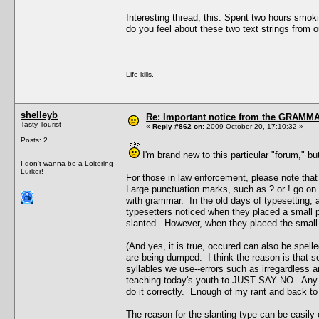
Interesting thread, this. Spent two hours smok
do you feel about these two text strings from 
Life kills.
shelleyb
Re: Important notice from the GRAMMA
Tasty Tourist
«
Reply #862 on:
2009 October 20, 17:10:32 »
Posts: 2
I'm brand new to this particular "forum," 
I don't wanna be a Loitering
Lurker!
For those in law enforcement, please note t
Large punctuation marks, such as ? or ! go on t
with grammar. In the old days of typesetting, 
typesetters noticed when they placed a small p
slanted. However, when they placed the small t
(And yes, it is true, occured can also be spel
are being dumped. I think the reason is that 
syllables we use--errors such as irregardless an
teaching today's youth to JUST SAY NO. Any yes
do it correctly. Enough of my rant and back to 
The reason for the slanting type can be easily 