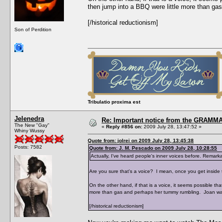
then jump into a BBQ were little more than g
[/historical reductionism]
Son of Perdition
Tribulatio proxima est
Jelenedra
Re: Important notice from the GRAMMA
The New "Gay"
«
Reply #856 on:
2009 July 28, 13:47:52 »
Whiny Wussy
Quote from: jolrei on 2009 July 28, 13:45:38
Posts: 7582
Quote from: J. M. Pescado on 2009 July 28, 10:28:55
Actually, I've heard people's inner voices before. Remarkab
Are you sure that's a voice? I mean, once you get inside t
On the other hand, if that is a voice, it seems possible t
more than gas and perhaps her tummy rumbling. Joan wa
[/historical reductionism]