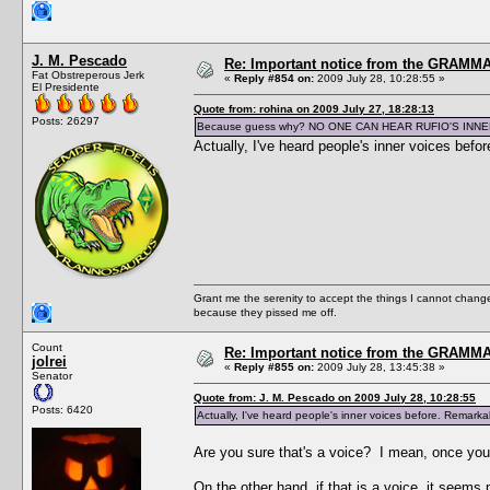
J. M. Pescado
Re: Important notice from the GRAMMA
Fat Obstreperous Jerk
«
Reply #854 on:
2009 July 28, 10:28:55 »
El Presidente
Quote from: rohina on 2009 July 27, 18:28:13
Posts: 26297
Because guess why? NO ONE CAN HEAR RUFIO'S INNE
Actually, I've heard people's inner voices befo
Grant me the serenity to accept the things I cannot change
because they pissed me off.
Count
Re: Important notice from the GRAMMA
jolrei
«
Reply #855 on:
2009 July 28, 13:45:38 »
Senator
Quote from: J. M. Pescado on 2009 July 28, 10:28:55
Posts: 6420
Actually, I've heard people's inner voices before. Remarkab
Are you sure that's a voice? I mean, once you 
On the other hand, if that is a voice, it seem