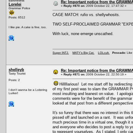
Baronetess
Re: Important notice from the GRAMMA
Lorelei
«
Reply #870 on:
2009 October 22, 17:47:32 »
Grammar Police
CAGE MATCH: rufio vs. shellywhosits.
Posts: 6512
TWO SELF-PROCLAIMED GRAMMAR "EXPE
I like pie. A cake is fine, too.
With luck, none emerge unscathed.
Super INTJ.
MATY's Big Cat.
LOLcult.
Pescado:
Like 
shelleyb
Re: Important notice from the GRAMMA
Tasty Tourist
«
Reply #871 on:
2009 October 22, 22:50:19 »
Posts: 2
Hilllllarious! Let me start off by redirecti
of my first post was to slam the GRAMMAR POL
I don't wanna be a Loitering
Lurker!
most insulting and leanest on value. I apolog
comments were for the benefit of the grammar ma
looked at that post from a different perspective
It's so funny that there was no interest in this
pissed off and launched on a rant. It was unforgi
much precious time in a virtual one, though it 
and everyone who decides to post a reply to 
to represent yourselves. As I stated, I only 