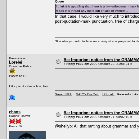
Quote
I think it is appalling that there is a law enforcement tas
reads this thread any more out of lack of interest...
In that case, I would like very much to introduc
post-quotation-mark punctuation, free of charg
"It is always useful to face an enemy who is prepared to d
Baronetess
Re: Important notice from the GRAMMA
Lorelei
«
Reply #866 on:
2009 October 20, 21:58:04 »
Grammar Police
Posts: 6512
I like pie. A cake is fine, too.
Super INTJ.
MATY's Big Cat.
LOLcult.
Pescado:
Like 
chaos
Re: Important notice from the GRAMMA
Horrible Halfwit
«
Reply #867 on:
2009 October 21, 00:02:10 »
@shellyb: All that ranting about grammar and y
Posts: 393