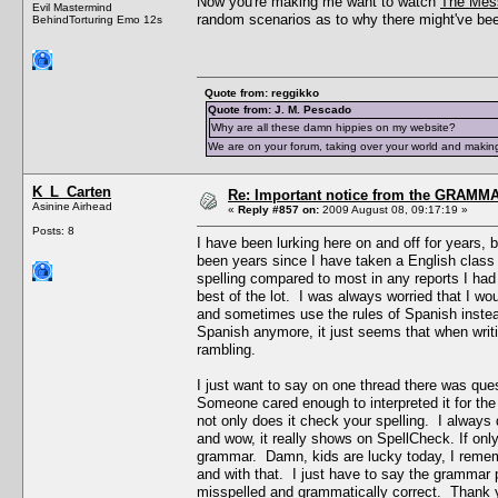
Now you're making me want to watch
The Mes
Evil Mastermind
random scenarios as to why there might've been
BehindTorturing Emo 12s
Quote from: reggikko
Quote from: J. M. Pescado
Why are all these damn hippies on my website?
We are on your forum, taking over your world and making
K_L_Carten
Re: Important notice from the GRAMMA
Asinine Airhead
«
Reply #857 on:
2009 August 08, 09:17:19 »
Posts: 8
I have been lurking here on and off for years, 
been years since I have taken a English class
spelling compared to most in any reports I ha
best of the lot. I was always worried that I w
and sometimes use the rules of Spanish instead
Spanish anymore, it just seems that when writin
rambling.
I just want to say on one thread there was que
Someone cared enough to interpreted it for the
not only does it check your spelling. I always
and wow, it really shows on SpellCheck. If onl
grammar. Damn, kids are lucky today, I rememb
and with that. I just have to say the grammar p
misspelled and grammatically correct. Thank yo