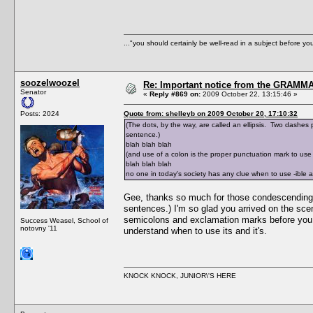
..."you should certainly be well-read in a subject before y
soozelwoozel
Re: Important notice from the GRAMMA
Senator
«
Reply #869 on:
2009 October 22, 13:15:46 »
Posts: 2024
Quote from: shelleyb on 2009 October 20, 17:10:32
(The dots, by the way, are called an ellipsis. Two dashes pl
sentence.)
blah blah blah
(and use of a colon is the proper punctuation mark to use i
blah blah blah
no one in today's society has any clue when to use -ible 
Gee, thanks so much for those condescending exp
sentences.) I'm so glad you arrived on the sce
semicolons and exclamation marks before you ca
Success Weasel, School of
notovny '11
understand when to use its and it's.
KNOCK KNOCK, JUNIOR\'S HERE