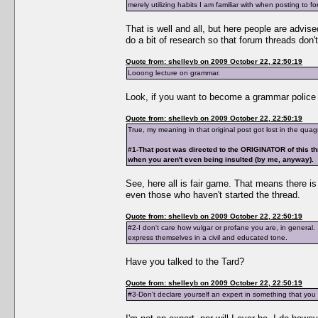
merely utilizing habits I am familiar with when posting to f
That is well and all, but here people are advise
do a bit of research so that forum threads don't
Quote from: shelleyb on 2009 October 22, 22:50:19
Looong lecture on grammar.
Look, if you want to become a grammar police t
Quote from: shelleyb on 2009 October 22, 22:50:19
True, my meaning in that original post got lost in the qua
#1-That post was directed to the ORIGINATOR of this th
when you aren't even being insulted (by me, anyway).
See, here all is fair game. That means there i
even those who haven't started the thread.
Quote from: shelleyb on 2009 October 22, 22:50:19
#2-I don't care how vulgar or profane you are, in general
express themselves in a civil and educated tone.
Have you talked to the Tard?
Quote from: shelleyb on 2009 October 22, 22:50:19
#3-Don't declare yourself an expert in something that yo