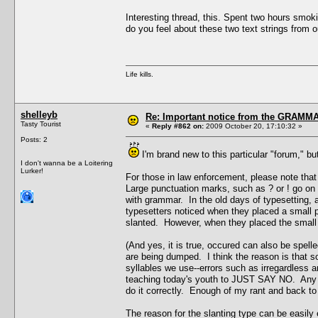
Interesting thread, this. Spent two hours smok
do you feel about these two text strings from 
Life kills.
shelleyb
Re: Important notice from the GRAMMA
Tasty Tourist
«
Reply #862 on:
2009 October 20, 17:10:32 »
Posts: 2
I'm brand new to this particular "forum," 
I don't wanna be a Loitering
Lurker!
For those in law enforcement, please note t
Large punctuation marks, such as ? or ! go on t
with grammar. In the old days of typesetting, 
typesetters noticed when they placed a small p
slanted. However, when they placed the small t
(And yes, it is true, occured can also be spel
are being dumped. I think the reason is that 
syllables we use--errors such as irregardless an
teaching today's youth to JUST SAY NO. Any yes
do it correctly. Enough of my rant and back to 
The reason for the slanting type can be easily 