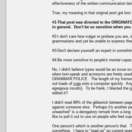
effectiveness of the written communication bei
True, my meaning in that original post got los
#1-That post was directed to the ORIGINATOR
in general. Don't be so sensitive when you 
#2-I don't care how vulgar or profane you are, 
grammarians and yet be unable to express them
#3-Don't declare yourself an expert in somethi
#4-Be more sensitive to people's mental capacit
No, I didn't believe typos would be an issue on
when text-speak and acronyms are freely used h
GRAMMAR POLICE. The length of my former post
out loads of
crap
onto a computer quickly. Anyw
egregious insults). To be frank, I blasted the 
edited it?
I didn't read 99% of the gibberish between pa
against someone else. Perhaps it's another pe
unwashed" is a derogatory remark from a long 
like to pull it out to use on people who feel sup
One person's
which
is another person's
that
. T
something. I have to "read up" on current gra