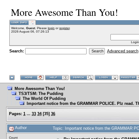
More Awesome Than You!
Welcome,
Guest
. Please
login
or
register
.
2026 August 06, 07:26:13
Login
Search:
Advanced search
More Awesome Than You!
TS3/TSM: The Pudding
The World Of Pudding
Important notice from the GRAMMAR POLICE. Plz read. T
Pages:
1
...
33
34
[
35
]
36
Author
Topic: Important notice from the GRAMMAR PO
Count