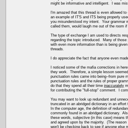
might be informative and intelligent. I was mi
I'm amazed that this thread is even allowed to
an example of IT'S and ITS being properly used
you misunderstood my intent. Your grammar m
called them, would laugh me out of the room if 
The type of exchange I am used to directs res
regarding the topic introduced. Many of those p
with even more information than is being given 
threads.
I do appreciate the fact that anyone even made 
I noticed some of the mafia corrections in her
they work. Therefore, a simple lesson seemed a
punctuation rules came into being--from pure m
punctuation rules and the rules of proper gramma
do that they spend all their time
inaccurately
ma
for contributing the "full-stop" comment. I comp
You may want to look up redundant and unnec
truncated in an abridged dictionary in an effo
In the computer age, the definition of redundan
commonly found in an abridged dictionary. Als
these words, subjective (in this case) means t
and agreed upon by the majority. (The reason I
won't be checking back to see if anyone else m