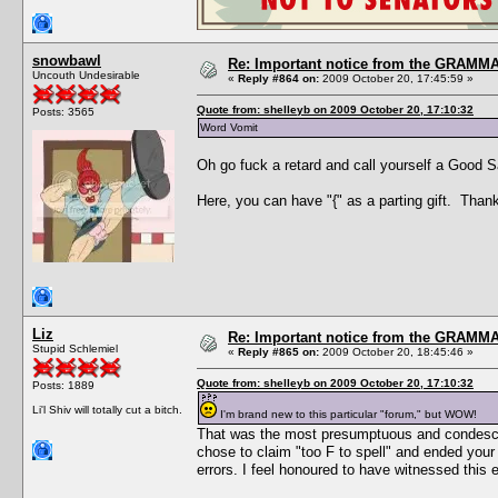
snowbawl
Re: Important notice from the GRAMMA
Uncouth Undesirable
«
Reply #864 on:
2009 October 20, 17:45:59 »
Quote from: shelleyb on 2009 October 20, 17:10:32
Posts: 3565
Word Vomit
Oh go fuck a retard and call yourself a Good 
Here, you can have "{" as a parting gift. Thank
Liz
Re: Important notice from the GRAMMA
Stupid Schlemiel
«
Reply #865 on:
2009 October 20, 18:45:46 »
Quote from: shelleyb on 2009 October 20, 17:10:32
Posts: 1889
Li'l Shiv will totally cut a bitch.
I'm brand new to this particular "forum," but WOW!
That was the most presumptuous and condescend
chose to claim "too F to spell" and ended your
errors. I feel honoured to have witnessed this 