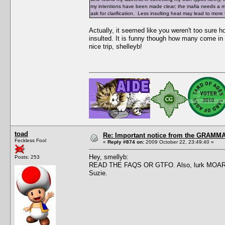
my intentions have been made clear; the mafia needs a make
ask for clarification. Less insulting heat may lead to mor
Actually, it seemed like you weren't too sure
insulted. It is funny though how many come in 
nice trip, shelleyb!
toad
Re: Important notice from the GRAMMA
Feckless Fool
«
Reply #874 on:
2009 October 22, 23:49:40 »
Hey, smellyb:
Posts: 253
READ THE FAQS OR GTFO. Also, lurk MOAR. This
Suzie.