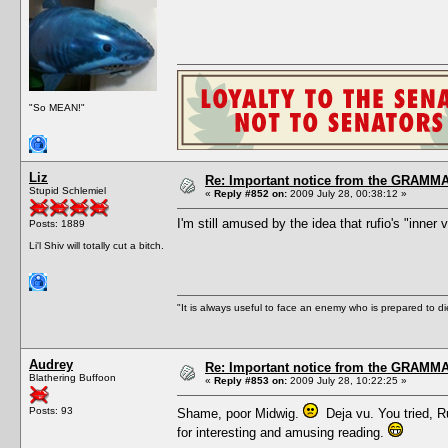
"So MEAN!"
Liz
Re: Important notice from the GRAMMA
Stupid Schlemiel
«
Reply #852 on:
2009 July 28, 00:38:12 »
I'm still amused by the idea that rufio's "inner
Posts: 1889
Li'l Shiv will totally cut a bitch.
"It is always useful to face an enemy who is prepared to d
Audrey
Re: Important notice from the GRAMMA
Blathering Buffoon
«
Reply #853 on:
2009 July 28, 10:22:25 »
Posts: 93
Shame, poor Midwig.
Deja vu. You tried, Ru
for interesting and amusing reading.