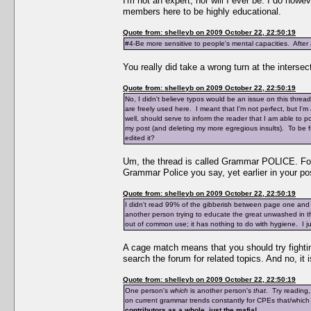
I'm not an expert, nor will I ever be. I do ho
members here to be highly educational.
Quote from: shelleyb on 2009 October 22, 22:50:19
#4-Be more sensitive to people's mental capacities. After a
You really did take a wrong turn at the intersec
Quote from: shelleyb on 2009 October 22, 22:50:19
No, I didn't believe typos would be an issue on this thre
are freely used here. I meant that I'm not perfect, but I
well, should serve to inform the reader that I am able to 
my post (and deleting my more egregious insults). To be fr
edited it?
Um, the thread is called Grammar POLICE. Foll
Grammar Police you say, yet earlier in your pos
Quote from: shelleyb on 2009 October 22, 22:50:19
I didn't read 99% of the gibberish between page one and
another person trying to educate the great unwashed in 
out of common use; it has nothing to do with hygiene. I just
A cage match means that you should try fighting
search the forum for related topics. And no, it
Quote from: shelleyb on 2009 October 22, 22:50:19
One person's
which
is another person's
that
. Try reading
on current grammar trends constantly for CPEs that/which
contributors as a whole, just the mafia!