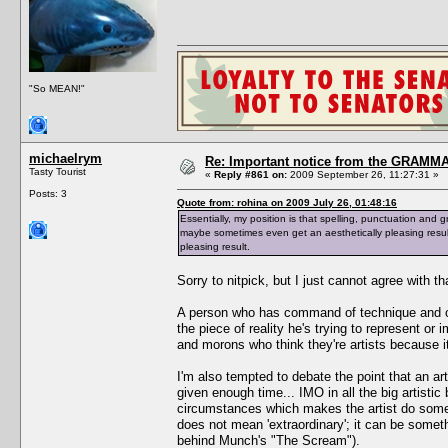
"So MEAN!"
michaelrym
Re: Important notice from the GRAMMA
Tasty Tourist
«
Reply #861 on:
2009 September 26, 11:27:31 »
Posts: 3
Quote from: rohina on 2009 July 26, 01:48:16
Essentially, my position is that spelling, punctuation and g
maybe sometimes even get an aesthetically pleasing resul
pleasing result.
Sorry to nitpick, but I just cannot agree with th
A person who has command of technique and craf
the piece of reality he's trying to represent or i
and morons who think they're artists because 
I'm also tempted to debate the point that an ar
given enough time... IMO in all the big artistic
circumstances which makes the artist do somet
does not mean 'extraordinary'; it can be someth
behind Munch's "The Scream").