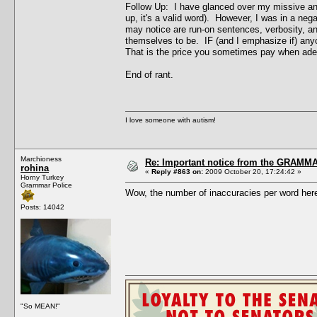
Follow Up: I have glanced over my missive and 
up, it's a valid word). However, I was in a ne
may notice are run-on sentences, verbosity, an
themselves to be. IF (and I emphasize if) any
That is the price you sometimes pay when adept
End of rant.
I love someone with autism!
Marchioness
Re: Important notice from the GRAMMA
rohina
«
Reply #863 on:
2009 October 20, 17:24:42 »
Horny Turkey
Grammar Police
Wow, the number of inaccuracies per word here 
Posts: 14042
"So MEAN!"