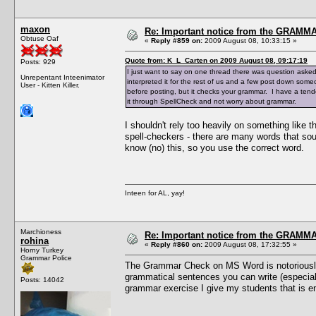
maxon
Re: Important notice from the GRAMMA
Obtuse Oaf
«
Reply #859 on:
2009 August 08, 10:33:15 »
Quote from: K_L_Carten on 2009 August 08, 09:17:19
Posts: 929
I just want to say on one thread there was question aske
Unrepentant Inteenimator
interpreted it for the rest of us and a few post down someo
User - Kitten Killer.
before posting, but it checks your grammar. I have a tend
it through SpellCheck and not worry about grammar.
I shouldn't rely too heavily on something like 
spell-checkers - there are many words that so
know (no) this, so you use the correct word.
Inteen for AL, yay!
Marchioness
Re: Important notice from the GRAMMA
rohina
«
Reply #860 on:
2009 August 08, 17:32:55 »
Horny Turkey
Grammar Police
The Grammar Check on MS Word is notoriously d
grammatical sentences you can write (especially
Posts: 14042
grammar exercise I give my students that is e