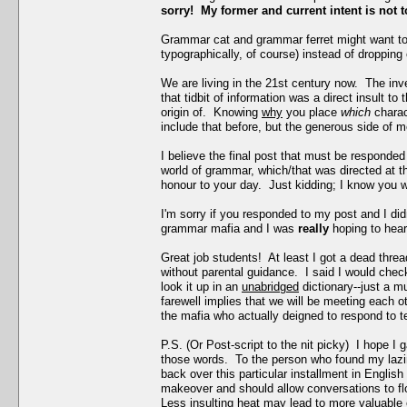
sorry! My former and current intent is not t
Grammar cat and grammar ferret might want to
typographically, of course) instead of droppin
We are living in the 21st century now. The inve
that tidbit of information was a direct insult t
origin of. Knowing
why
you place
which
chara
include that before, but the generous side of m
I believe the final post that must be responded 
world of grammar, which/that was directed at th
honour to your day. Just kidding; I know you w
I'm sorry if you responded to my post and I di
grammar mafia and I was
really
hoping to hear
Great job students! At least I got a dead thre
without parental guidance. I said I would chec
look it up in an
unabridged
dictionary--just a 
farewell implies that we will be meeting each ot
the mafia who actually deigned to respond to tear
P.S. (Or Post-script to the nit picky) I hope I
those words. To the person who found my lazine
back over this particular installment in Engli
makeover and should allow conversations to flow 
Less insulting heat may lead to more valuable