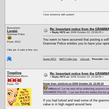
I love someone with autism!
Baronetess
Re: Important notice from the GRAMMA
Lorelei
«
Reply #872 on:
2009 October 22, 23:06:25 »
Grammar Police
You seem to have assumed that posting a self-
Posts: 6512
Grammar Police entitles you to have your opini
I like pie. A cake is fine, too.
Super INTJ.
MATY's Big Cat.
LOLcult.
Pescado:
Like 
Tingeling
Re: Important notice from the GRAMMA
Malodorous Moron
«
Reply #873 on:
2009 October 22, 23:39:06 »
Quote from: shelleyb on 2009 October 22, 22:50:19
Posts: 797
Hilllllarious! Let me start off by redirecting anyone's 
GRAMMAR POLICE. I can see from the replies that the gra
If you had lurked and read some of the grammar 
value is in high regard around here.