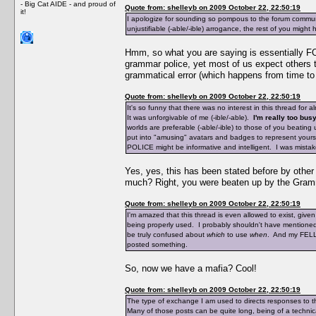
- Big Cat AIDE - and proud of
Quote from: shelleyb on 2009 October 22, 22:50:19
it!
I apologize for sounding so pompous to the forum communi
unjustifiable (-able/-ible) arrogance, the rest of you might
Hmm, so what you are saying is essentially FO
grammar police, yet most of us expect others t
grammatical error (which happens from time to 
Quote from: shelleyb on 2009 October 22, 22:50:19
It's so funny that there was no interest in this thread for 
It was unforgivable of me (-ible/-able).
I'm really too busy
worlds are preferable (-able/-ible) to those of you beat
put into "amusing" avatars and badges to represent yourse
POLICE might be informative and intelligent. I was mistak
Yes, yes, this has been stated before by othe
much? Right, you were beaten up by the Gramm
Quote from: shelleyb on 2009 October 22, 22:50:19
I'm amazed that this thread is even allowed to exist, giv
being properly used. I probably shouldn't have mentioned
be truly confused about
which
to use
when
. And my FELLO
posted something.
So, now we have a mafia? Cool!
Quote from: shelleyb on 2009 October 22, 22:50:19
The type of exchange I am used to directs responses to t
Many of those posts can be quite long, being of a technica