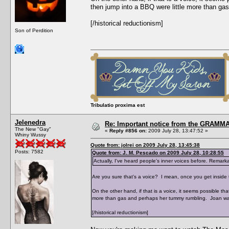
then jump into a BBQ were little more than g
[/historical reductionism]
Son of Perdition
Tribulatio proxima est
Jelenedra
Re: Important notice from the GRAMMA
The New "Gay"
«
Reply #856 on:
2009 July 28, 13:47:52 »
Whiny Wussy
Quote from: jolrei on 2009 July 28, 13:45:38
Posts: 7582
Quote from: J. M. Pescado on 2009 July 28, 10:28:55
Actually, I've heard people's inner voices before. Remarkab
Are you sure that's a voice? I mean, once you get inside t
On the other hand, if that is a voice, it seems possible t
more than gas and perhaps her tummy rumbling. Joan wa
[/historical reductionism]