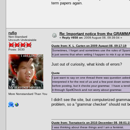
term papers again.
rufio
Re: Important notice from the GRAMMA
Non-Standard
«
Reply #858 on:
2009 August 08, 09:39:04 »
Uncouth Undesirable
Quote from: K_L_Carten on 2009 August 08, 09:17:19
Posts: 3030
Sometimes, I forget and sometimes use the rules of Spanis
it just seems that when writing I happen to mix it up at tim
Just out of curiosity, what kinds of errors?
Quote
I just want to say on one thread there was question aske
interpreted it for the rest of us and a few post down someo
before posting, but it checks your grammar. I have a tend
it through SpellCheck and not worry about grammar.
More Nonstandard Than You
I didn't see the site, but computerized gramm
problem, so a "grammar checker" should not b
Quote from: Tsenatserix on 2010 December 08, 08:01:1
I was thinking about these things and I am a feminist.