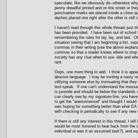
speculate, like we obviously do--otherwise why 
penny dreadful printed and on the street or they
punctuation marks are placed inside a close quo
dashes placed one right after the other is still
I haven't read through this whole thread--just th
has been provided. I have been out of school fo
remembering the rules for lay, lay, and laid. O
situation seeing that I am beginning a list, s
commas in their writing (see the above explana
commas so that a reader knows where to stop a
society has any clue when to use -ible and whe
rant.
Oops, one more thing to add. I think it is appa
abusive language. I may be inviting a nasty ret
vilifying someone else by insinuating that they
text-speak. If one can't understand the messag
is juvenile and should be below the standards
can clearly see by my signature line, you have
to get the "awesomemod" and thought I would c
was hoping for something better than what EA ha
with checking in periodically to see if any new
If there is still any interest in this thread, I wi
would be most honored to hear back from the 
individual or was it an assumed task?), and espe