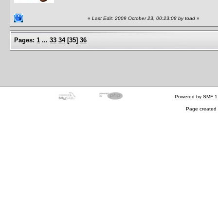
«
Last Edit: 2009 October 23, 00:23:08 by toad
»
Pages:
1
...
33
34
[
35
]
36
Powered by SMF 1
Page created 