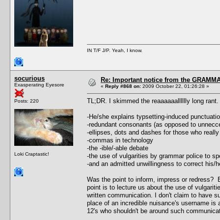
IN T/F J/P. Yeah, I know.
socurious
Re: Important notice from the GRAMMA
Exasperating Eyesore
«
Reply #868 on:
2009 October 22, 01:26:28 »
TL;DR. I skimmed the reaaaaaalllllly long ran
Posts: 220
-He/she explains typsetting-induced punctuati
-redundant consonants (as opposed to unnecc
-ellipses, dots and dashes for those who really
-commas in technology
-the -ible/-able debate
Loki Craptastic!
-the use of vulgarities by grammar police to 
-and an admitted unwillingness to correct his
Was the point to inform, impress or redress? E
point is to lecture us about the use of vulgari
written communication. I don't claim to have sup
place of an incredible nuisance's username is a
12's who shouldn't be around such communicat