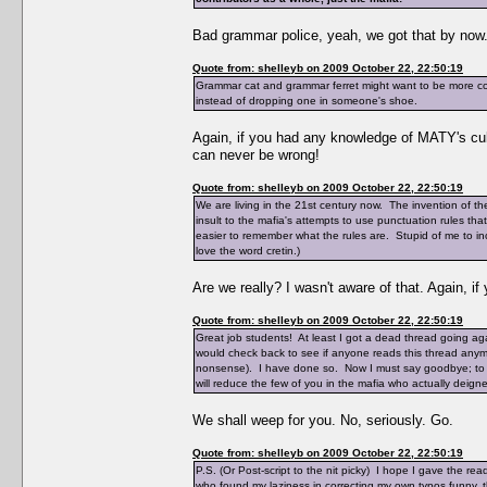
Bad grammar police, yeah, we got that by now
Quote from: shelleyb on 2009 October 22, 22:50:19
Grammar cat and grammar ferret might want to be more con
instead of dropping one in someone's shoe.
Again, if you had any knowledge of MATY's cul
can never be wrong!
Quote from: shelleyb on 2009 October 22, 22:50:19
We are living in the 21st century now. The invention of the 
insult to the mafia's attempts to use punctuation rules th
easier to remember what the rules are. Stupid of me to inc
love the word cretin.)
Are we really? I wasn't aware of that. Again, i
Quote from: shelleyb on 2009 October 22, 22:50:19
Great job students! At least I got a dead thread going aga
would check back to see if anyone reads this thread anymor
nonsense). I have done so. Now I must say goodbye; to say
will reduce the few of you in the mafia who actually deigned 
We shall weep for you. No, seriously. Go.
Quote from: shelleyb on 2009 October 22, 22:50:19
P.S. (Or Post-script to the nit picky) I hope I gave the 
who found my laziness in correcting my own typos funny, thi