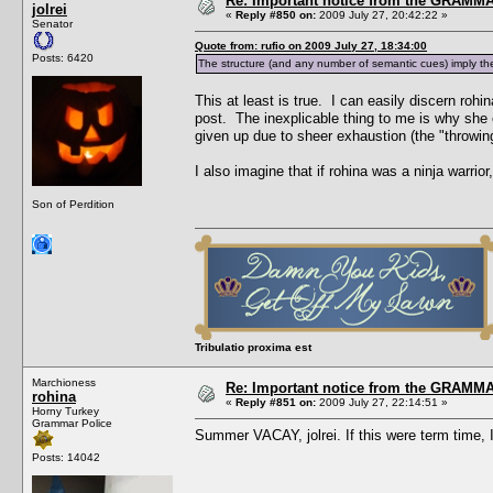
Re: Important notice from the GRAMMA
jolrei
«
Reply #850 on:
2009 July 27, 20:42:22 »
Senator
Quote from: rufio on 2009 July 27, 18:34:00
Posts: 6420
The structure (and any number of semantic cues) imply the
This at least is true. I can easily discern rohi
post. The inexplicable thing to me is why she 
given up due to sheer exhaustion (the "throwing
I also imagine that if rohina was a ninja warri
Son of Perdition
Tribulatio proxima est
Marchioness
Re: Important notice from the GRAMMA
rohina
«
Reply #851 on:
2009 July 27, 22:14:51 »
Horny Turkey
Grammar Police
Summer VACAY, jolrei. If this were term tim
Posts: 14042