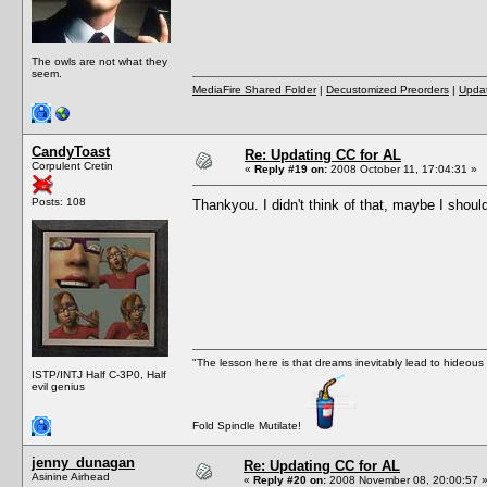
The owls are not what they
seem.
MediaFire Shared Folder
|
Decustomized Preorders
|
Updat
CandyToast
Re: Updating CC for AL
Corpulent Cretin
«
Reply #19 on:
2008 October 11, 17:04:31 »
Posts: 108
Thankyou. I didn't think of that, maybe I shoul
"The lesson here is that dreams inevitably lead to hideous
ISTP/INTJ Half C-3P0, Half
evil genius
Fold Spindle Mutilate!
jenny_dunagan
Re: Updating CC for AL
Asinine Airhead
«
Reply #20 on:
2008 November 08, 20:00:57 