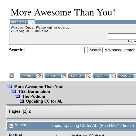
More Awesome Than You!
Welcome,
Guest
. Please
login
or
register
.
2026 August 08, 05:35:02
Login
Search:
Advanced search
More Awesome Than You!
TS2: Burnination
The Podium
Updating CC for AL
Pages:
[
1
]
2
Author
Topic: Updating CC for AL (Read 90042 times)
Richief