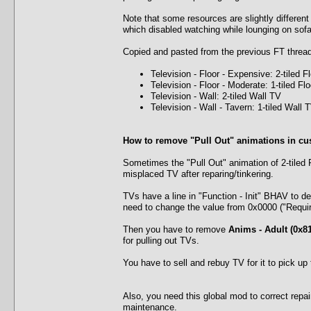
Note that some resources are slightly different
which disabled watching while lounging on sofas
Copied and pasted from the previous FT thread
Television - Floor - Expensive: 2-tiled F
Television - Floor - Moderate: 1-tiled Fl
Television - Wall: 2-tiled Wall TV
Television - Wall - Tavern: 1-tiled Wall 
How to remove "Pull Out" animations in cu
Sometimes the "Pull Out" animation of 2-tiled 
misplaced TV after reparing/tinkering.
TVs have a line in "Function - Init" BHAV to de
need to change the value from 0x0000 ("Requir
Then you have to remove
Anims - Adult (0x81
for pulling out TVs.
You have to sell and rebuy TV for it to pick up
Also, you need this global mod to correct repair
maintenance.