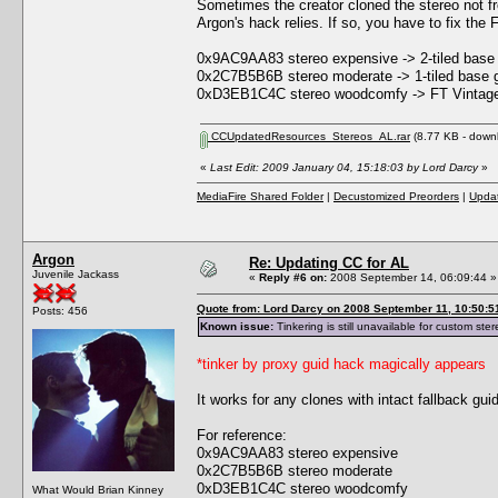
Sometimes the creator cloned the stereo not f
Argon's hack relies. If so, you have to fix the
0x9AC9AA83 stereo expensive -> 2-tiled base
0x2C7B5B6B stereo moderate -> 1-tiled base 
0xD3EB1C4C stereo woodcomfy -> FT Vintage
CCUpdatedResources_Stereos_AL.rar
(8.77 KB - down
«
Last Edit: 2009 January 04, 15:18:03 by Lord Darcy
»
MediaFire Shared Folder
|
Decustomized Preorders
|
Updat
Argon
Re: Updating CC for AL
Juvenile Jackass
«
Reply #6 on:
2008 September 14, 06:09:44 »
Quote from: Lord Darcy on 2008 September 11, 10:50:5
Posts: 456
Known issue:
Tinkering is still unavailable for custom ster
*tinker by proxy guid hack magically appears
It works for any clones with intact fallback gui
For reference:
0x9AC9AA83 stereo expensive
0x2C7B5B6B stereo moderate
0xD3EB1C4C stereo woodcomfy
What Would Brian Kinney