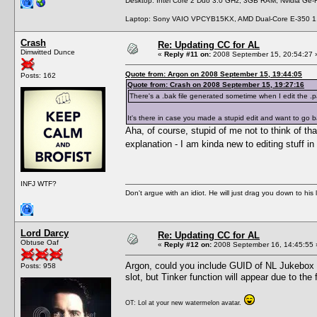
Desktop: Intel Core 2 Duo 3.0 GHz, 3GB RAM, Nvidia Ge
Laptop: Sony VAIO VPCYB15KX, AMD Dual-Core E-350 1
Crash
Re: Updating CC for AL
Dimwitted Dunce
«
Reply #11 on:
2008 September 15, 20:54:27 
Quote from: Argon on 2008 September 15, 19:44:05
Posts: 162
Quote from: Crash on 2008 September 15, 19:27:16
There's a .bak file generated sometime when I edit the .pa
It's there in case you made a stupid edit and want to go ba
Aha, of course, stupid of me not to think of th
explanation - I am kinda new to editing stuff 
INFJ WTF?
Don't argue with an idiot. He will just drag you down to his
Lord Darcy
Re: Updating CC for AL
Obtuse Oaf
«
Reply #12 on:
2008 September 16, 14:45:55 
Argon, could you include GUID of NL Jukebox 
Posts: 958
slot, but Tinker function will appear due to the 
OT: Lol at your new watermelon avatar.