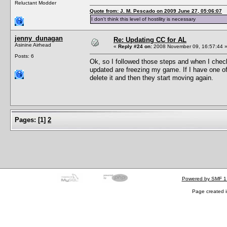
Reluctant Modder
Quote from: J. M. Pescado on 2009 June 27, 05:06:07
I don't think this level of hostility is necessary
jenny_dunagan
Re: Updating CC for AL
Asinine Airhead
«
Reply #24 on:
2008 November 09, 16:57:44 
Posts: 6
Ok, so I followed those steps and when I check
updated are freezing my game. If I have one o
delete it and then they start moving again.
Pages:
[
1
]
2
Powered by SMF 1
Page created i