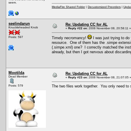
seem.
MediaFire Shared Folder
|
Decustomized Preorders
|
Updat
seelindarun
Re: Updating CC for AL
Knuckleheaded Knob
«
Reply #22 on:
2008 November 08, 20:58:11 »
Posts: 597
Timely necromancy!
I was just trying to do
resource. One of them has the .simpe extension
(.simpe.xml) one? I correctly matched the inst
already, but then I got nervous about discardin
Mootilda
Re: Updating CC for AL
Dead Member
«
Reply #23 on:
2008 November 08, 21:07:05 
Posts: 579
The two files work together. You only need to s