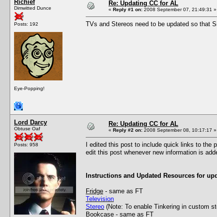
Richief
Re: Updating CC for AL
Dimwitted Dunce
«
Reply #1 on:
2008 September 07, 21:49:31 »
TVs and Stereos need to be updated so that Sim
Posts: 192
Eye-Popping!
Lord Darcy
Re: Updating CC for AL
Obtuse Oaf
«
Reply #2 on:
2008 September 08, 10:17:17 »
I edited this post to include quick links to the
Posts: 958
edit this post whenever new information is add
Instructions and Updated Resources for upd
Fridge
- same as FT
Television
Stereo
(Note: To enable Tinkering in custom s
Bookcase
- same as FT