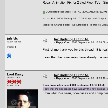
Repair Animation Fix for 2-tiled Floor TVs - Si
CCUpdatedResources_TVs_AL_2009JAN05.rar
(22.96 
«
Last Edit: 2009 January 04, 16:58:43 by Lord Darcy
»
MediaFire Shared Folder
|
Decustomized Preorders
|
Updat
julsfels
Re: Updating CC for AL
Tasty Tourist
«
Reply #3 on:
2008 September 08, 18:28:58 »
Posts: 4
First let me thank you for this thread - it is reall
I saw that the bookcases have already the new 
Lord Darcy
Re: Updating CC for AL
Obtuse Oaf
«
Reply #4 on:
2008 September 08, 19:05:40 »
Quote from: julsfels on 2008 September 08, 18:28:58
Posts: 958
I saw that the bookcases have already the new options - i
From what I've seen, bookcases and computers