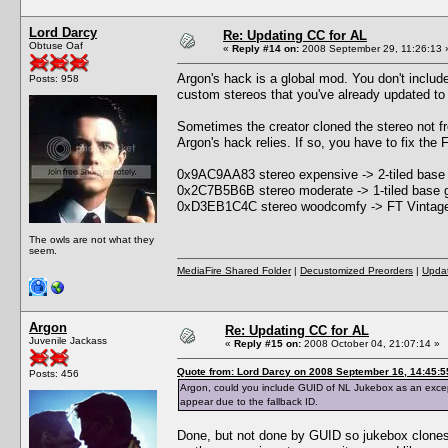
Lord Darcy
Re: Updating CC for AL
Obtuse Oaf
«
Reply #14 on:
2008 September 29, 11:26:13 
Argon's hack is a global mod. You don't include
Posts: 958
custom stereos that you've already updated to F
Sometimes the creator cloned the stereo not f
Argon's hack relies. If so, you have to fix the
0x9AC9AA83 stereo expensive -> 2-tiled base
0x2C7B5B6B stereo moderate -> 1-tiled base 
0xD3EB1C4C stereo woodcomfy -> FT Vintage
The owls are not what they
seem.
MediaFire Shared Folder
|
Decustomized Preorders
|
Updat
Argon
Re: Updating CC for AL
Juvenile Jackass
«
Reply #15 on:
2008 October 04, 21:07:14 »
Quote from: Lord Darcy on 2008 September 16, 14:45:5
Posts: 456
Argon, could you include GUID of NL Jukebox as an except
appear due to the fallback ID.
Done, but not done by GUID so jukebox clones w