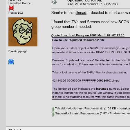
Updating CC for AL
Dimwitted Dunce
«
on:
2008 September 07, 21:27:55 »
Similar to this
thread
, I decided to start a new
Posts: 192
I found that TVs and Stereos need new BCON
group number if needed.
Quote from: Lord Darcy on 2008 March 02, 07:29:10
How to use "Updated Resources" file
Open your custom object in SimPE. Sometimes you only ha
Eye-Popping!
replace/add other resources like BHAV, BCON, OBJf, SL
Download "updated resources" file attached in the post. R
room for confusion. If there are multiple resources in one 
Take a look at one of the BHAV files for changing table.
42484156-00000000-FFFFFFFF-
0000100C
.simpe
The boldened part indicates the
Instance
number. Select 
instance number in the Resource List window. If you selec
If there is no matching resource with the same instance n
TelevisionAL-UpdatedResources.zip
(1.04 KB - downloa
StereoAL-UpdatedResources.rar
(0.87 KB - downloaded