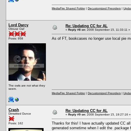
MediaFire Shared Folder
|
Decustomized Preorders
|
Updat
Lord Darcy
Re: Updating CC for AL
Obtuse Oaf
«
Reply #8 on:
2008 September 15, 11:33:11 »
As of FT, bookcases no longer use local pie 
Posts: 958
The owls are not what they
seem.
MediaFire Shared Folder
|
Decustomized Preorders
|
Updat
Crash
Re: Updating CC for AL
Dimwitted Dunce
«
Reply #9 on:
2008 September 15, 19:27:16 »
Thanks for this! I have actually updated CC all
Posts: 162
generated sometime when I edit the .package fil