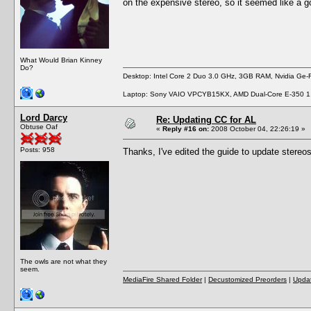
on the expensive stereo, so it seemed like a g
What Would Brian Kinney
Do?
Desktop: Intel Core 2 Duo 3.0 GHz, 3GB RAM, Nvidia Ge
Laptop: Sony VAIO VPCYB15KX, AMD Dual-Core E-350 1
Lord Darcy
Re: Updating CC for AL
Obtuse Oaf
«
Reply #16 on:
2008 October 04, 22:26:19 »
Posts: 958
Thanks, I've edited the guide to update stereo
The owls are not what they
seem.
MediaFire Shared Folder
|
Decustomized Preorders
|
Updat