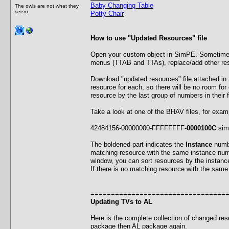
Baby Changing Table
The owls are not what they
seem.
Potty Chair
How to use "Updated Resources" file
Open your custom object in SimPE. Sometimes 
menus (TTAB and TTAs), replace/add other r
Download "updated resources" file attached in
resource for each, so there will be no room for 
resource by the last group of numbers in their 
Take a look at one of the BHAV files, for exam
42484156-00000000-FFFFFFFF-
0000100C
.si
The boldened part indicates the
Instance
numbe
matching resource with the same instance numbe
window, you can sort resources by the instanc
If there is no matching resource with the same
=================================
Updating TVs to AL
Here is the complete collection of changed res
package then AL package again.