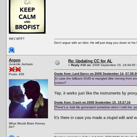
INFJ WTF?
Don't argue with an idiot. He will just drag you down to his
Argon
Re: Updating CC for AL
Juvenile Jackass
«
Reply #10 on:
2008 September 15, 19:44:05 
Quote from: Lord Darcy on 2008 September 14, 07:39:3
Posts: 456
In case the fallback GUID is mangled (like cloning from anot
correct?
Yep, it works just like the instruments by proxy
Quote from: Crash on 2008 September 15, 19:27:16
There's a .bak file generated sometime when I edit the .pac
It's there in case you made a stupid edit and w
What Would Brian Kinney
Do?