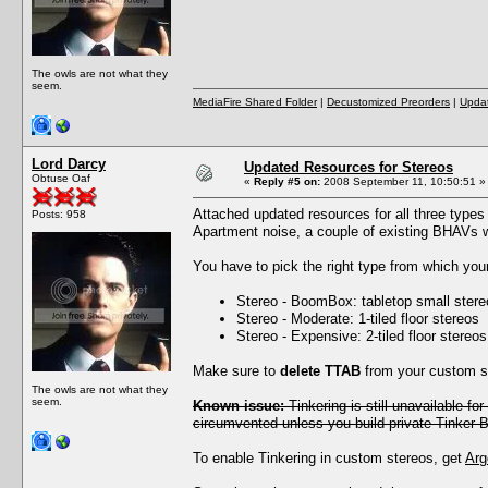
The owls are not what they
seem.
MediaFire Shared Folder
|
Decustomized Preorders
|
Updat
Lord Darcy
Updated Resources for Stereos
Obtuse Oaf
«
Reply #5 on:
2008 September 11, 10:50:51 »
Attached updated resources for all three type
Posts: 958
Apartment noise, a couple of existing BHAVs 
You have to pick the right type from which yo
Stereo - BoomBox: tabletop small stere
Stereo - Moderate: 1-tiled floor stereos
Stereo - Expensive: 2-tiled floor stereos
Make sure to
delete TTAB
from your custom st
The owls are not what they
seem.
Known issue:
Tinkering is still unavailable f
circumvented unless you build private Tinker 
To enable Tinkering in custom stereos, get
Arg