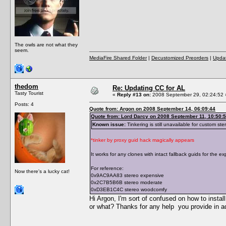
The owls are not what they
seem.
MediaFire Shared Folder
|
Decustomized Preorders
|
Updat
thedom
Re: Updating CC for AL
Tasty Tourist
«
Reply #13 on:
2008 September 29, 02:24:52 
Posts: 4
Quote from: Argon on 2008 September 14, 06:09:44
Quote from: Lord Darcy on 2008 September 11, 10:50:
Known issue:
Tinkering is still unavailable for custom ste
*tinker by proxy guid hack magically appears
It works for any clones with intact fallback guids for the e
For reference:
Now there's a lucky cat!
0x9AC9AA83 stereo expensive
0x2C7B5B6B stereo moderate
0xD3EB1C4C stereo woodcomfy
Hi Argon, I'm sort of confused on how to install
or what? Thanks for any help you provide in 