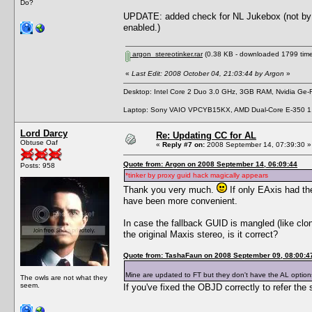
Do?
UPDATE: added check for NL Jukebox (not by GU
enabled.)
argon_stereotinker.rar
(0.38 KB - downloaded 1799 time
«
Last Edit: 2008 October 04, 21:03:44 by Argon
»
Desktop: Intel Core 2 Duo 3.0 GHz, 3GB RAM, Nvidia Ge
Laptop: Sony VAIO VPCYB15KX, AMD Dual-Core E-350 1
Lord Darcy
Re: Updating CC for AL
Obtuse Oaf
«
Reply #7 on:
2008 September 14, 07:39:30 »
Quote from: Argon on 2008 September 14, 06:09:44
Posts: 958
*tinker by proxy guid hack magically appears
Thank you very much.
If only EAxis had th
have been more convenient.
In case the fallback GUID is mangled (like clo
the original Maxis stereo, is it correct?
Quote from: TashaFaun on 2008 September 09, 08:00:4
Mine are updated to FT but they don't have the AL opti
The owls are not what they
seem.
If you've fixed the OBJD correctly to refer the