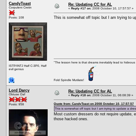
CandyToast
Re: Updating CC for AL
Corpulent Cretin
«
Reply #17 on:
2008 October 10, 17:57:57 »
This is somewhat off topic but I am trying to
Posts: 108
"The lesson here is that dreams inevitably lead to hideous
ISTP/INTJ Half C-3P0, Half
evil genius
Fold Spindle Mutilate!
Lord Darcy
Re: Updating CC for AL
Obtuse Oaf
«
Reply #18 on:
2008 October 11, 06:08:39 »
Quote from: CandyToast on 2008 October 10, 17:57:57
Posts: 958
This is somewhat off topic but I am trying to update a d
Most custom dressers do not require update, 
those hacked ones.