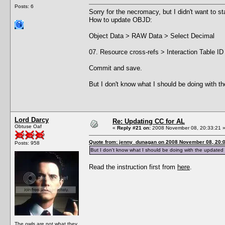
Posts: 6
Sorry for the necromacy, but I didn't want to s
How to update OBJD:
Object Data > RAW Data > Select Decimal
07. Resource cross-refs > Interaction Table ID
Commit and save.
But I don't know what I should be doing with 
Lord Darcy
Re: Updating CC for AL
Obtuse Oaf
«
Reply #21 on:
2008 November 08, 20:33:21 
Quote from: jenny_dunagan on 2008 November 08, 20:
Posts: 958
But I don't know what I should be doing with the updated
Read the instruction first from
here
.
The owls are not what they