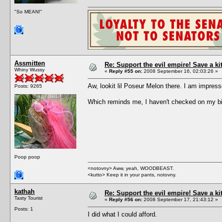
"So MEAN!"
Assmitten
Re: Support the evil empire! Save a k
Whiny Wussy
«
Reply #55 on:
2008 September 16, 02:03:26 »
Aw, lookit lil Poseur Melon there. I am impre
Posts: 9265
Which reminds me, I haven't checked on my bi
Poop poop
<notovny> Aww, yeah, WOODBEAST.
<kutto> Keep it in your pants, notovny.
kathah
Re: Support the evil empire! Save a k
Tasty Tourist
«
Reply #56 on:
2008 September 17, 21:43:12 »
Posts: 1
I did what I could afford.