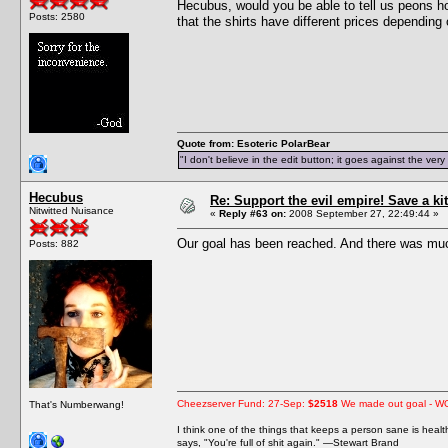
Hecubus, would you be able to tell us peons h
Posts: 2580
that the shirts have different prices depending 
Quote from: Esoteric PolarBear
"I don't believe in the edit button; it goes against the ver
Hecubus
Re: Support the evil empire! Save a 
Nitwitted Nuisance
«
Reply #63 on:
2008 September 27, 22:49:44 »
Our goal has been reached. And there was muc
Posts: 882
Cheezserver Fund: 27-Sep:
$2518
We made out goal - W
That's Numberwang!
I think one of the things that keeps a person sane is heal
says, "You're full of shit again." —Stewart Brand