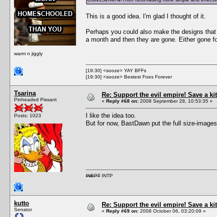
This is a good idea. I'm glad I thought of it.
Perhaps you could also make the designs that p
a month and then they are gone. Either gone for
warm n jiggly
[19:30] <sooze> YAY BFFs
[19:30] <sooze> Bestest Foes Forever
Tsarina
Re: Support the evil empire! Save a 
Pinheaded Pissant
«
Reply #68 on:
2008 September 28, 10:53:35 »
I like the idea too.
Posts: 1023
But for now, BastDawn put the full size-images
INEPT
INTP
kutto
Re: Support the evil empire! Save a 
Senator
«
Reply #69 on:
2008 October 06, 03:20:09 »