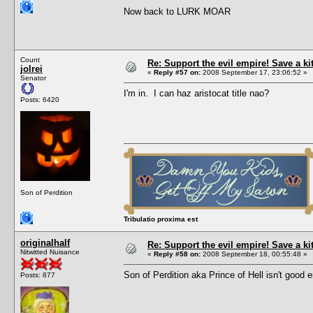
Now back to LURK MOAR
Count
Re: Support the evil empire! Save a k
jolrei
«
Reply #57 on:
2008 September 17, 23:06:52 »
Senator
I'm in. I can haz aristocat title nao?
Posts: 6420
Son of Perdition
Tribulatio proxima est
originalhalf
Re: Support the evil empire! Save a k
Nitwitted Nuisance
«
Reply #58 on:
2008 September 18, 00:55:48 »
Son of Perdition aka Prince of Hell isn't goo
Posts: 877