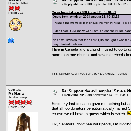
Re: Support the evil empire! Save a k
Horrible Halfwit
«
Reply #50 on:
2008 September 08, 16:53:02 »
Quote from: kiki on 2008 August 31, 05:06:51
Posts: 392
Quote from: witch on 2008 August 22, 05:33:19
I want a thermometer that shows the money rising, like p
I don't care if JM knows who I am, he doesn't kill pro bon
oh damn, kiwis do that too? here I just thought it was the
tango foxtrot, batman...)
I live in Canada and a church I used to go to us
more than one church, and several schools here
TS3: it's really cool if you don't look too closely! - bottles
Countess
Re: Support the evil empire! Save a k
MsMaria
«
Reply #51 on:
2008 September 14, 08:11:35 »
Terrible Twerp
Since my last donation gave me nothing but a s
Posts: 2262
that all top donators be automatically named 
course we all have to guess which is which.
Ok, Senators, don't pee your pants, I'm kiddi