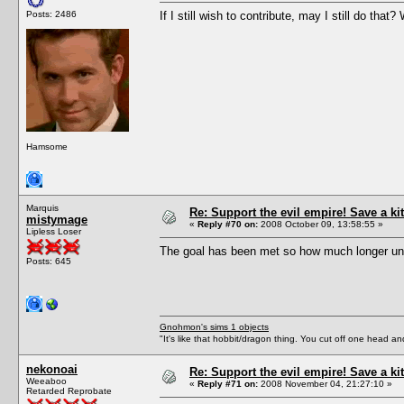
Posts: 2486
If I still wish to contribute, may I still do tha
Hamsome
Marquis
Re: Support the evil empire! Save a 
mistymage
«
Reply #70 on:
2008 October 09, 13:58:55 »
Lipless Loser
The goal has been met so how much longer unt
Posts: 645
Gnohmon's sims 1 objects
"It's like that hobbit/dragon thing. You cut off one head an
nekonoai
Re: Support the evil empire! Save a 
Weeaboo
«
Reply #71 on:
2008 November 04, 21:27:10 »
Retarded Reprobate