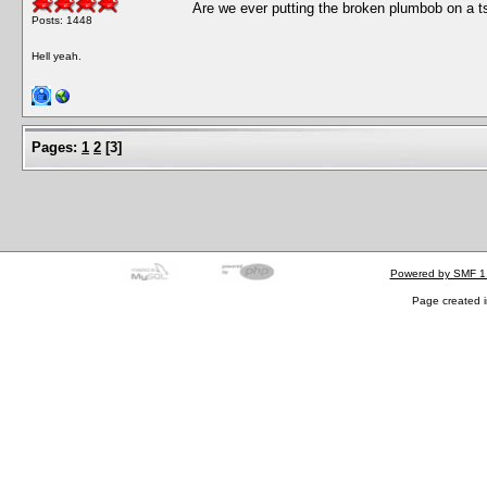
Are we ever putting the broken plumbob on a ts
Posts: 1448
Hell yeah.
Pages:
1
2
[
3
]
Powered by SMF 1
Page created i