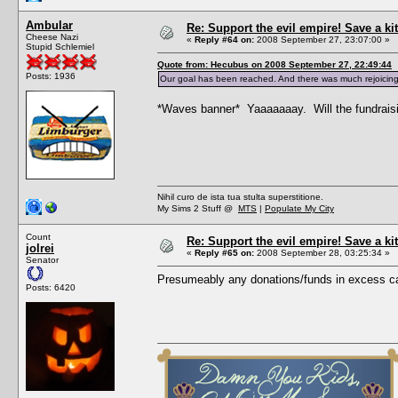
Ambular
Re: Support the evil empire! Save a 
Cheese Nazi
«
Reply #64 on:
2008 September 27, 23:07:00 »
Stupid Schlemiel
Quote from: Hecubus on 2008 September 27, 22:49:44
Posts: 1936
Our goal has been reached. And there was much rejoicing
*Waves banner* Yaaaaaaay. Will the fundraising 
Nihil curo de ista tua stulta superstitione.
My Sims 2 Stuff @
MTS
|
Populate My City
Count
Re: Support the evil empire! Save a 
jolrei
«
Reply #65 on:
2008 September 28, 03:25:34 »
Senator
Presumeably any donations/funds in excess ca
Posts: 6420