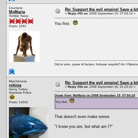
Countess
Re: Support the evil empire! Save a k
MsMaria
«
Reply #53 on:
2008 September 15, 07:04:10 »
Terrible Twerp
You first.
Posts: 2262
Odi et amo. quare id faciam, fortasse requiris?<br />Nescio, 
Marchioness
Re: Support the evil empire! Save a k
rohina
«
Reply #54 on:
2008 September 16, 01:25:22 »
Horny Turkey
Grammar Police
Quote from: MsMaria on 2008 September 15, 07:04:10
You first.
Posts: 14042
That doesn't even make sense.
"I know you are, but what am I?"