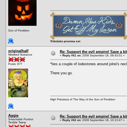
Son of Perdition
Tribulatio proxima est
originalhalf
Re: Support the evil empire! Save a k
Nitwitted Nuisance
«
Reply #61 on:
2008 September 18, 09:43:01 »
*ties a couple of lodestones around jolrei's 
Posts: 877
There you go.
High Priestess of The Way of the Son of Perdition
Aggie
Re: Support the evil empire! Save a k
Smackable Punbot
«
Reply #62 on:
2008 September 18, 10:13:47 »
Terrible Twerp