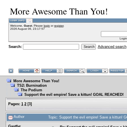
More Awesome Than You!
Welcome,
Guest
. Please
login
or
register
.
2026 August 06, 23:17:57
Login
Search:
Advanced search
More Awesome Than You!
TS2: Burnination
The Podium
Support the evil empire! Save a kittun! GOAL REACHED!
Pages:
1
2
[
3
]
Author
Topic: Support the evil empire! Save a kittu
Gastfyr