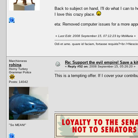
Back to subject on hand, I'll do what I can to h
I love this crazy place.
eta: Removed computer issues for a more appr
«
Last Edit: 2008 September 15, 07:12:23 by MsMaria
»
Odi et amo. quare id faciam, fortasse requiris?<br />Nescio, 
Marchioness
Re: Support the evil empire! Save a k
rohina
«
Reply #52 on:
2008 September 15, 05:26:20 »
Horny Turkey
Grammar Police
This is a tempting offer. If I cover your contrib
Posts: 14042
"So MEAN!"