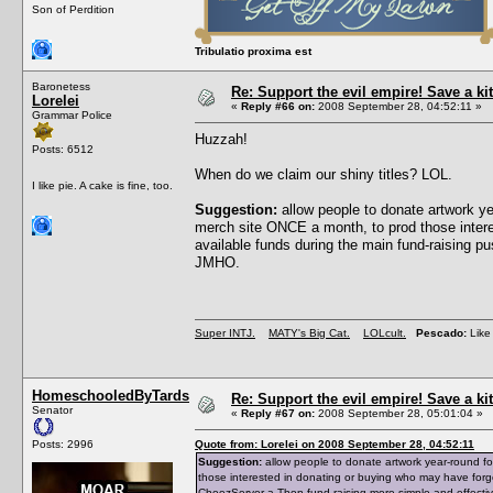
Son of Perdition
Tribulatio proxima est
Baronetess
Re: Support the evil empire! Save a 
Lorelei
«
Reply #66 on:
2008 September 28, 04:52:11 »
Grammar Police
Huzzah!
Posts: 6512
When do we claim our shiny titles? LOL.
I like pie. A cake is fine, too.
Suggestion:
allow people to donate artwork y
merch site ONCE a month, to prod those intere
available funds during the main fund-raising 
JMHO.
Super INTJ.
MATY's Big Cat.
LOLcult.
Pescado:
Like 
HomeschooledByTards
Re: Support the evil empire! Save a 
Senator
«
Reply #67 on:
2008 September 28, 05:01:04 »
Posts: 2996
Quote from: Lorelei on 2008 September 28, 04:52:11
Suggestion:
allow people to donate artwork year-round f
those interested in donating or buying who may have forg
CheezServer-a-Thon fund-raising more simple and effecti