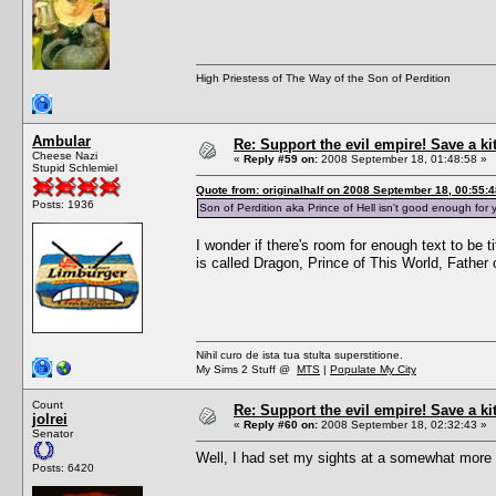
High Priestess of The Way of the Son of Perdition
Ambular
Re: Support the evil empire! Save a k
Cheese Nazi
«
Reply #59 on:
2008 September 18, 01:48:58 »
Stupid Schlemiel
Quote from: originalhalf on 2008 September 18, 00:55:4
Posts: 1936
Son of Perdition aka Prince of Hell isn't good enough f
I wonder if there's room for enough text to be 
is called Dragon, Prince of This World, Fathe
Nihil curo de ista tua stulta superstitione.
My Sims 2 Stuff @
MTS
|
Populate My City
Count
Re: Support the evil empire! Save a k
jolrei
«
Reply #60 on:
2008 September 18, 02:32:43 »
Senator
Well, I had set my sights at a somewhat more a
Posts: 6420