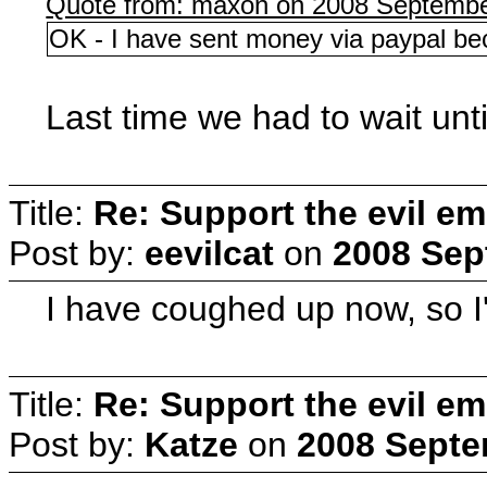
Quote from: maxon on 2008 Septembe
OK - I have sent money via paypal be
Last time we had to wait unt
Title:
Re: Support the evil em
Post by:
eevilcat
on
2008 Sep
I have coughed up now, so I'l
Title:
Re: Support the evil em
Post by:
Katze
on
2008 Septe