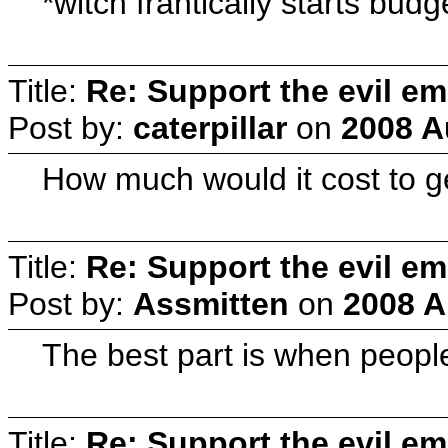
*witch frantically starts budg
Title:
Re: Support the evil em
Post by:
caterpillar
on
2008 A
How much would it cost to ge
Title:
Re: Support the evil em
Post by:
Assmitten
on
2008 A
The best part is when people
Title:
Re: Support the evil em