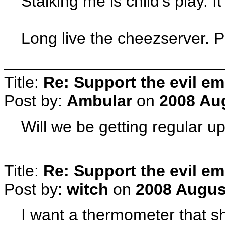
Stalking me is child's play. 
Long live the cheezserver. 
Title:
Re: Support the evil em
Post by:
Ambular
on
2008 Aug
Will we be getting regular u
Title:
Re: Support the evil em
Post by:
witch
on
2008 August
I want a thermometer that s