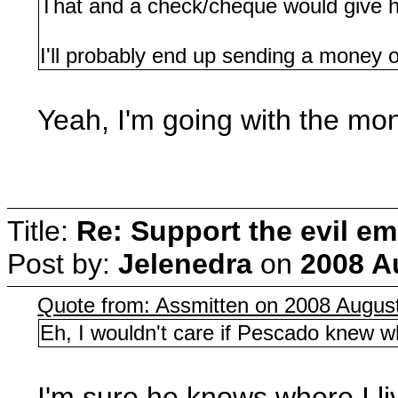
That and a check/cheque would give 
I'll probably end up sending a money or
Yeah, I'm going with the mon
Title:
Re: Support the evil em
Post by:
Jelenedra
on
2008 A
Quote from: Assmitten on 2008 August
Eh, I wouldn't care if Pescado knew wh
I'm sure he knows where I live