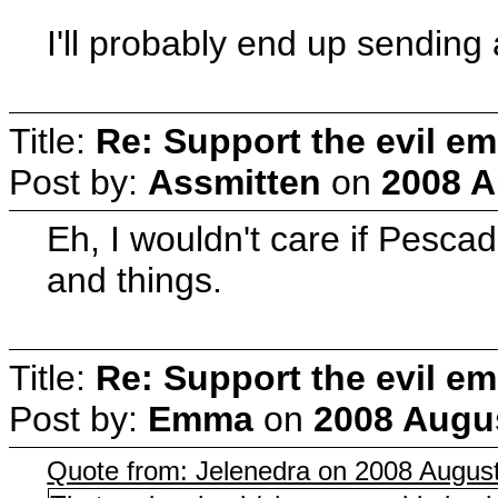
I'll probably end up sending 
Title:
Re: Support the evil em
Post by:
Assmitten
on
2008 A
Eh, I wouldn't care if Pesca
and things.
Title:
Re: Support the evil em
Post by:
Emma
on
2008 Augus
Quote from: Jelenedra on 2008 August