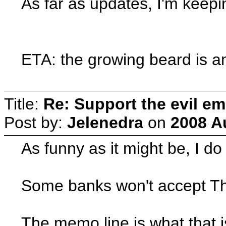
As far as updates, I'm keepi
ETA: the growing beard is am
Title:
Re: Support the evil em
Post by:
Jelenedra
on
2008 A
As funny as it might be, I d
Some banks won't accept Thi
The memo line is what that is