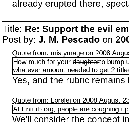
already erupted there, spect
Title:
Re: Support the evil em
Post by:
J. M. Pescado
on
20
Quote from: mistymage on 2008 Augus
How much for your
daughter
to bump u
whatever amount needed to get 2 titles
Yes, and the rubric remains 
Quote from: Lorelei on 2008 August 23
At Enturb,org, people are coughing up
We'll consider the concept i