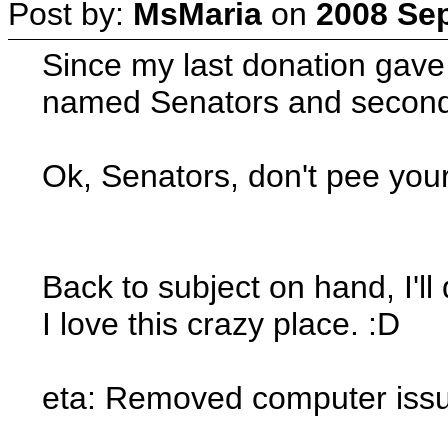
Post by:
MsMaria
on
2008 Sep
Since my last donation gave 
named Senators and second p
Ok, Senators, don't pee your
Back to subject on hand, I'll
I love this crazy place. :D
eta: Removed computer issue