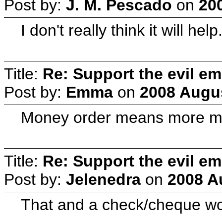
Post by:
J. M. Pescado
on
20
I don't really think it will
Title:
Re: Support the evil em
Post by:
Emma
on
2008 Augus
Money order means more mone
Title:
Re: Support the evil em
Post by:
Jelenedra
on
2008 A
That and a check/cheque wo