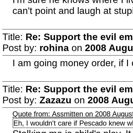
can't point and laugh at stu
Title:
Re: Support the evil em
Post by:
rohina
on
2008 Augus
I am going money order, if
Title:
Re: Support the evil em
Post by:
Zazazu
on
2008 Augu
Quote from: Assmitten on 2008 August
Eh, I wouldn't care if Pescado knew wh