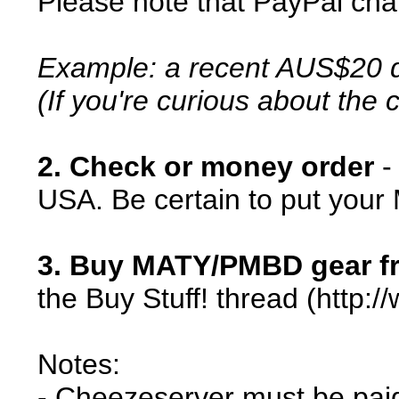
Please note that PayPal cha
Example: a recent AUS$20 d
(If you're curious about the
2. Check or money order
-
USA. Be certain to put your
3. Buy MATY/PMBD gear fr
the Buy Stuff! thread (htt
Notes:
- Cheezeserver must be paid