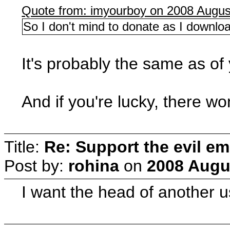
Quote from: imyourboy on 2008 Augus
So I don't mind to donate as I downloa
It's probably the same as 
And if you're lucky, there wo
Title:
Re: Support the evil em
Post by:
rohina
on
2008 Augus
I want the head of another us