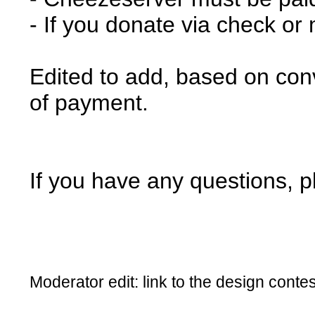
- If you donate via check or
Edited to add, based on con
of payment.
If you have any questions, p
Moderator edit: link to the design cont