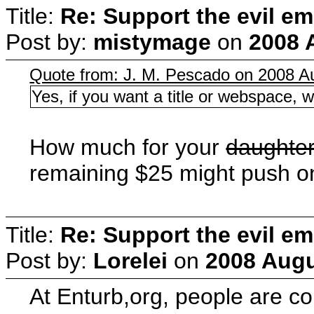
Title:
Re: Support the evil em
Post by:
mistymage
on
2008 
Quote from: J. M. Pescado on 2008 Au
Yes, if you want a title or webspace, w
How much for your
daughte
remaining $25 might push on
Title:
Re: Support the evil em
Post by:
Lorelei
on
2008 Augu
At Enturb,org, people are c