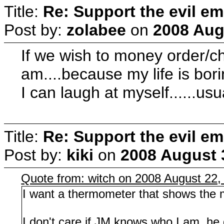
Title:
Re: Support the evil em
Post by:
zolabee
on
2008 Aug
If we wish to money order/c
am....because my life is bori
I can laugh at myself......usu
Title:
Re: Support the evil em
Post by:
kiki
on
2008 August 
Quote from: witch on 2008 August 22,
I want a thermometer that shows the m
I don't care if JM knows who I am, he d