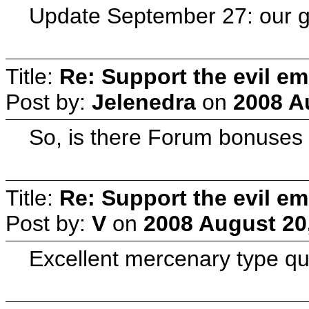
Update September 27: our g
Title:
Re: Support the evil em
Post by:
Jelenedra
on
2008 A
So, is there Forum bonuses 
Title:
Re: Support the evil em
Post by:
V
on
2008 August 20
Excellent mercenary type qu