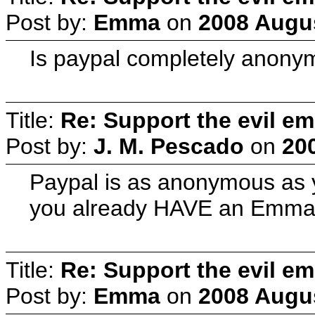
Post by:
Emma
on
2008 Augus
Is paypal completely anonym
Title:
Re: Support the evil em
Post by:
J. M. Pescado
on
20
Paypal is as anonymous as y
you already HAVE an Emmas
Title:
Re: Support the evil em
Post by:
Emma
on
2008 Augus