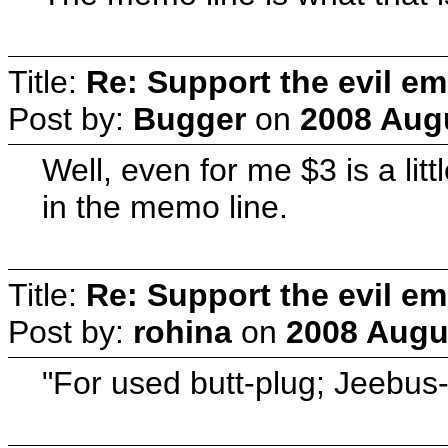
Title:
Re: Support the evil em
Post by:
Bugger
on
2008 Augu
Well, even for me $3 is a lit
in the memo line.
Title:
Re: Support the evil em
Post by:
rohina
on
2008 Augus
"For used butt-plug; Jeebus-