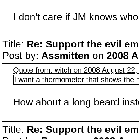
I don't care if JM knows who 
Title:
Re: Support the evil em
Post by:
Assmitten
on
2008 A
Quote from: witch on 2008 August 22,
I want a thermometer that shows the m
How about a long beard ins
Title:
Re: Support the evil em