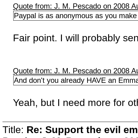
Quote from: J. M. Pescado on 2008 Au
Paypal is as anonymous as you make i
Fair point. I will probably s
Quote from: J. M. Pescado on 2008 Au
And don't you already HAVE an Emma
Yeah, but I need more for ot
Title:
Re: Support the evil em