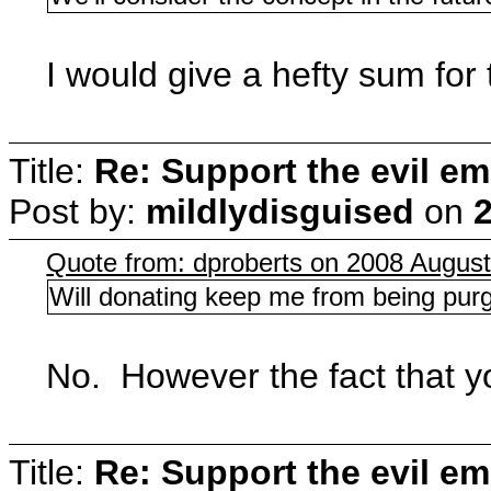
I would give a hefty sum fo
Title:
Re: Support the evil em
Post by:
mildlydisguised
on
2
Quote from: dproberts on 2008 August
Will donating keep me from being purge
No. However the fact that y
Title:
Re: Support the evil em