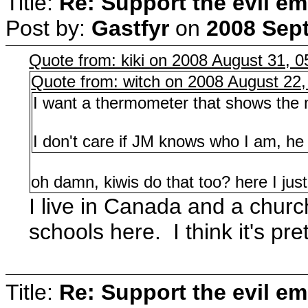
Title:
Re: Support the evil em
Post by:
Gastfyr
on
2008 Sept
Quote from: kiki on 2008 August 31, 0
Quote from: witch on 2008 August 22,
I want a thermometer that shows the m
I don't care if JM knows who I am, he 
oh damn, kiwis do that too? here I jus
I live in Canada and a churc
schools here. I think it's pr
Title:
Re: Support the evil em