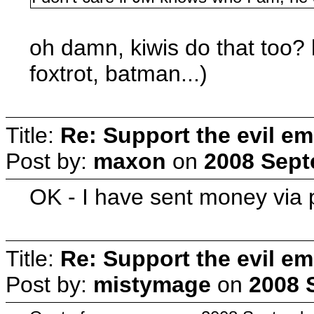
oh damn, kiwis do that too? 
foxtrot, batman...)
Title:
Re: Support the evil em
Post by:
maxon
on
2008 Sept
OK - I have sent money via 
Title:
Re: Support the evil em
Post by:
mistymage
on
2008 