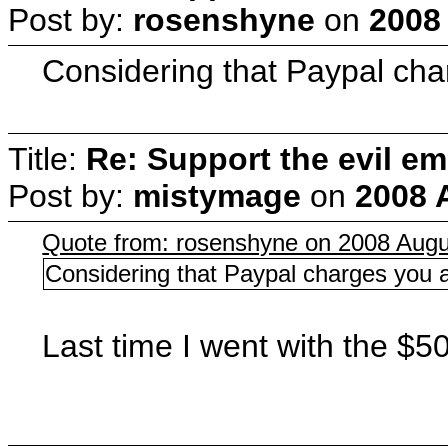
Post by:
rosenshyne
on
2008
Considering that Paypal char
Title:
Re: Support the evil em
Post by:
mistymage
on
2008 
Quote from: rosenshyne on 2008 Augu
Considering that Paypal charges you a 
Last time I went with the $5