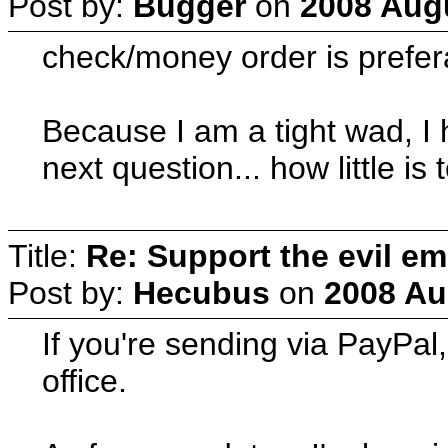
Post by:
Bugger
on
2008 Augu
check/money order is prefer
Because I am a tight wad, I
next question... how little is 
Title:
Re: Support the evil em
Post by:
Hecubus
on
2008 Au
If you're sending via PayPal
office.