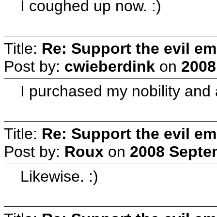
I coughed up now. :)
Title:
Re: Support the evil em
Post by:
cwieberdink
on
2008
I purchased my nobility and a
Title:
Re: Support the evil em
Post by:
Roux
on
2008 Septem
Likewise. :)