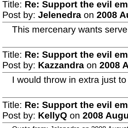
Title:
Re: Support the evil em
Post by:
Jelenedra
on
2008 A
This mercenary wants server
Title:
Re: Support the evil em
Post by:
Kazzandra
on
2008 A
I would throw in extra just 
Title:
Re: Support the evil em
Post by:
KellyQ
on
2008 Augu