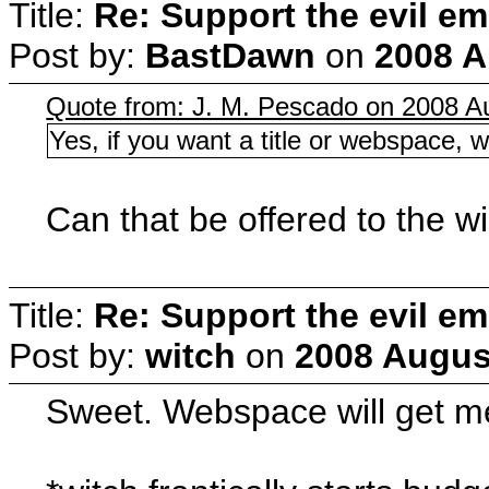
Title:
Re: Support the evil em
Post by:
BastDawn
on
2008 A
Quote from: J. M. Pescado on 2008 Au
Yes, if you want a title or webspace, w
Can that be offered to the w
Title:
Re: Support the evil em
Post by:
witch
on
2008 August
Sweet. Webspace will get me