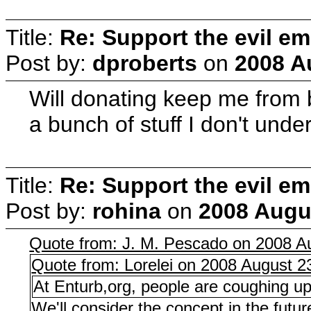
Title:
Re: Support the evil em
Post by:
dproberts
on
2008 A
Will donating keep me from b
a bunch of stuff I don't unde
Title:
Re: Support the evil em
Post by:
rohina
on
2008 Augus
Quote from: J. M. Pescado on 2008 Au
Quote from: Lorelei on 2008 August 2
At Enturb,org, people are coughing u
We'll consider the concept in the futu