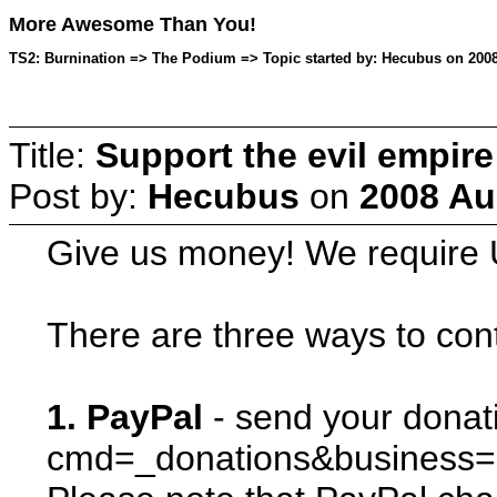
More Awesome Than You!
TS2: Burnination => The Podium => Topic started by: Hecubus on 2008
Title:
Support the evil empir
Post by:
Hecubus
on
2008 Au
Give us money! We require U
There are three ways to cont
1. PayPal
- send your donat
cmd=_donations&business