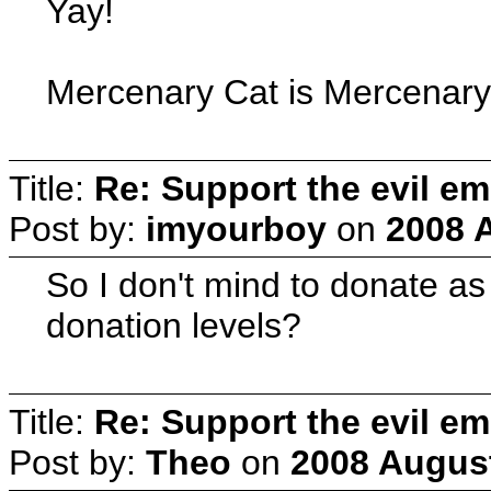
Yay!
Mercenary Cat is Mercenary
Title:
Re: Support the evil em
Post by:
imyourboy
on
2008 
So I don't mind to donate as
donation levels?
Title:
Re: Support the evil em
Post by:
Theo
on
2008 August