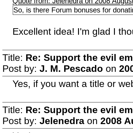
Quote from: Jelenedra on 2008 August
So, is there Forum bonuses for donatin
Excellent idea! I'm glad I thou
Title:
Re: Support the evil em
Post by:
J. M. Pescado
on
20
Yes, if you want a title or w
Title:
Re: Support the evil em
Post by:
Jelenedra
on
2008 A