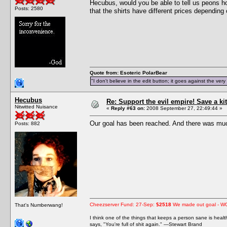
Hecubus, would you be able to tell us peons h
Posts: 2580
that the shirts have different prices depending 
Quote from: Esoteric PolarBear
"I don't believe in the edit button; it goes against the ver
Hecubus
Re: Support the evil empire! Save a 
Nitwitted Nuisance
«
Reply #63 on:
2008 September 27, 22:49:44 »
Our goal has been reached. And there was muc
Posts: 882
Cheezserver Fund: 27-Sep:
$2518
We made out goal - W
That's Numberwang!
I think one of the things that keeps a person sane is heal
says, "You're full of shit again." —Stewart Brand