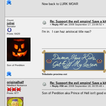
Now back to LURK MOAR
Count
Re: Support the evil empire! Save a k
jolrei
«
Reply #57 on:
2008 September 17, 23:06:52 »
Senator
I'm in. I can haz aristocat title nao?
Posts: 6420
Son of Perdition
Tribulatio proxima est
originalhalf
Re: Support the evil empire! Save a k
Nitwitted Nuisance
«
Reply #58 on:
2008 September 18, 00:55:48 »
Son of Perdition aka Prince of Hell isn't goo
Posts: 877