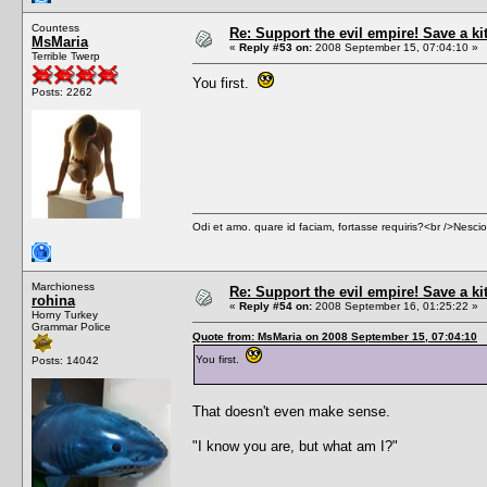
Countess
Re: Support the evil empire! Save a k
MsMaria
«
Reply #53 on:
2008 September 15, 07:04:10 »
Terrible Twerp
You first.
Posts: 2262
Odi et amo. quare id faciam, fortasse requiris?<br />Nescio, 
Marchioness
Re: Support the evil empire! Save a k
rohina
«
Reply #54 on:
2008 September 16, 01:25:22 »
Horny Turkey
Grammar Police
Quote from: MsMaria on 2008 September 15, 07:04:10
You first.
Posts: 14042
That doesn't even make sense.
"I know you are, but what am I?"