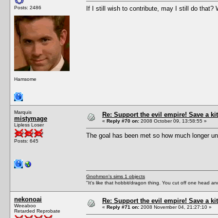
Posts: 2486
If I still wish to contribute, may I still do tha
Hamsome
Marquis
Re: Support the evil empire! Save a 
mistymage
«
Reply #70 on:
2008 October 09, 13:58:55 »
Lipless Loser
The goal has been met so how much longer unt
Posts: 645
Gnohmon's sims 1 objects
"It's like that hobbit/dragon thing. You cut off one head an
nekonoai
Re: Support the evil empire! Save a 
Weeaboo
«
Reply #71 on:
2008 November 04, 21:27:10 »
Retarded Reprobate