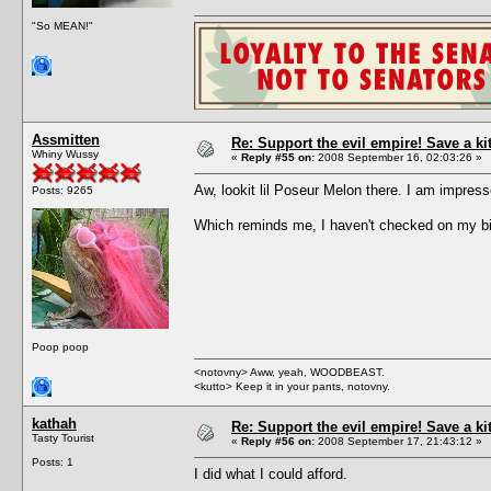
"So MEAN!"
Assmitten
Re: Support the evil empire! Save a k
Whiny Wussy
«
Reply #55 on:
2008 September 16, 02:03:26 »
Aw, lookit lil Poseur Melon there. I am impre
Posts: 9265
Which reminds me, I haven't checked on my bi
Poop poop
<notovny> Aww, yeah, WOODBEAST.
<kutto> Keep it in your pants, notovny.
kathah
Re: Support the evil empire! Save a k
Tasty Tourist
«
Reply #56 on:
2008 September 17, 21:43:12 »
Posts: 1
I did what I could afford.