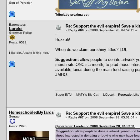
Son of Perdition
Tribulatio proxima est
Baronetess
Re: Support the evil empire! Save a 
Lorelei
«
Reply #66 on:
2008 September 28, 04:52:11 »
Grammar Police
Huzzah!
Posts: 6512
When do we claim our shiny titles? LOL.
I like pie. A cake is fine, too.
Suggestion:
allow people to donate artwork y
merch site ONCE a month, to prod those intere
available funds during the main fund-raising 
JMHO.
Super INTJ.
MATY's Big Cat.
LOLcult.
Pescado:
Like 
HomeschooledByTards
Re: Support the evil empire! Save a 
Senator
«
Reply #67 on:
2008 September 28, 05:01:04 »
Posts: 2996
Quote from: Lorelei on 2008 September 28, 04:52:11
Suggestion:
allow people to donate artwork year-round f
those interested in donating or buying who may have forg
CheezServer-a-Thon fund-raising more simple and effecti