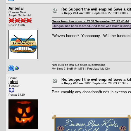
Ambular
Re: Support the evil empire! Save a 
Cheese Nazi
«
Reply #64 on:
2008 September 27, 23:07:00 »
Stupid Schlemiel
Quote from: Hecubus on 2008 September 27, 22:49:44
Posts: 1936
Our goal has been reached. And there was much rejoicing
*Waves banner* Yaaaaaaay. Will the fundraising 
Nihil curo de ista tua stulta superstitione.
My Sims 2 Stuff @
MTS
|
Populate My City
Count
Re: Support the evil empire! Save a 
jolrei
«
Reply #65 on:
2008 September 28, 03:25:34 »
Senator
Presumeably any donations/funds in excess ca
Posts: 6420