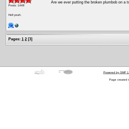
Are we ever putting the broken plumbob on a ts
Posts: 1448
Hell yeah.
Pages:
1
2
[
3
]
Powered by SMF 1
Page created i