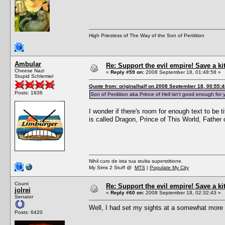
High Priestess of The Way of the Son of Perdition
Ambular
Re: Support the evil empire! Save a k
Cheese Nazi
«
Reply #59 on:
2008 September 18, 01:48:58 »
Stupid Schlemiel
Quote from: originalhalf on 2008 September 18, 00:55:4
Posts: 1936
Son of Perdition aka Prince of Hell isn't good enough f
I wonder if there's room for enough text to be 
is called Dragon, Prince of This World, Fathe
Nihil curo de ista tua stulta superstitione.
My Sims 2 Stuff @
MTS
|
Populate My City
Count
Re: Support the evil empire! Save a k
jolrei
«
Reply #60 on:
2008 September 18, 02:32:43 »
Senator
Well, I had set my sights at a somewhat more a
Posts: 6420