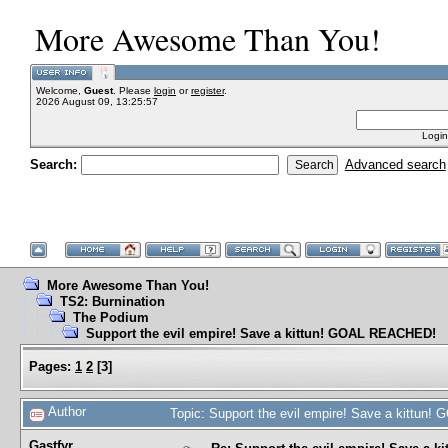
More Awesome Than You!
Welcome,
Guest
. Please
login
or
register
.
2026 August 09, 13:25:57
Login
Search:
Advanced search
More Awesome Than You!
TS2: Burnination
The Podium
Support the evil empire! Save a kittun! GOAL REACHED!
Pages:
1
2
[
3
]
Author
Topic: Support the evil empire! Save a kittu
Gastfyr