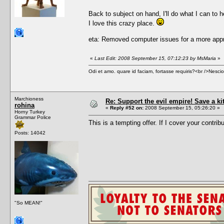
Back to subject on hand, I'll do what I can to h
I love this crazy place.
eta: Removed computer issues for a more appr
«
Last Edit: 2008 September 15, 07:12:23 by MsMaria
»
Odi et amo. quare id faciam, fortasse requiris?<br />Nescio, 
Marchioness
Re: Support the evil empire! Save a k
rohina
«
Reply #52 on:
2008 September 15, 05:26:20 »
Horny Turkey
Grammar Police
This is a tempting offer. If I cover your contrib
Posts: 14042
"So MEAN!"