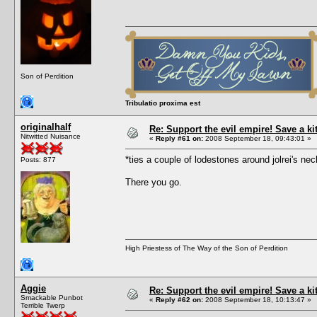
Son of Perdition
Tribulatio proxima est
originalhalf
Re: Support the evil empire! Save a k
Nitwitted Nuisance
«
Reply #61 on:
2008 September 18, 09:43:01 »
*ties a couple of lodestones around jolrei's 
Posts: 877
There you go.
High Priestess of The Way of the Son of Perdition
Aggie
Re: Support the evil empire! Save a k
Smackable Punbot
«
Reply #62 on:
2008 September 18, 10:13:47 »
Terrible Twerp