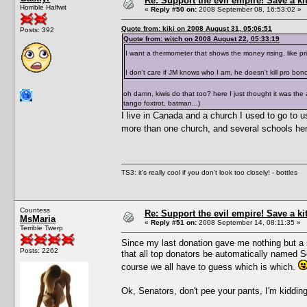
Re: Support the evil empire! Save a k
Horrible Halfwit
«
Reply #50 on:
2008 September 08, 16:53:02 »
Quote from: kiki on 2008 August 31, 05:06:51
Posts: 392
Quote from: witch on 2008 August 22, 05:33:19
I want a thermometer that shows the money rising, like p
I don't care if JM knows who I am, he doesn't kill pro bon
oh damn, kiwis do that too? here I just thought it was the
tango foxtrot, batman...)
I live in Canada and a church I used to go to us
more than one church, and several schools here
TS3: it's really cool if you don't look too closely! - bottles
Countess
Re: Support the evil empire! Save a k
MsMaria
«
Reply #51 on:
2008 September 14, 08:11:35 »
Terrible Twerp
Since my last donation gave me nothing but a s
Posts: 2262
that all top donators be automatically named 
course we all have to guess which is which.
Ok, Senators, don't pee your pants, I'm kiddi