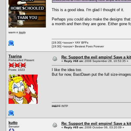
This is a good idea. I'm glad I thought of it.
Perhaps you could also make the designs that p
a month and then they are gone. Either gone for
warm n jiggly
[19:30] <sooze> YAY BFFs
[19:30] <sooze> Bestest Foes Forever
Tsarina
Re: Support the evil empire! Save a 
Pinheaded Pissant
«
Reply #68 on:
2008 September 28, 10:53:35 »
I like the idea too.
Posts: 1023
But for now, BastDawn put the full size-images
INEPT
INTP
kutto
Re: Support the evil empire! Save a 
Senator
«
Reply #69 on:
2008 October 06, 03:20:09 »